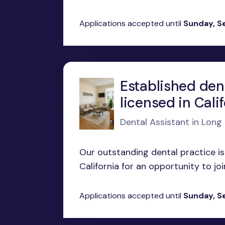
Applications accepted until
Sunday, S
Established den
licensed in Cali
Dental Assistant in Long
Our outstanding dental practice is
California for an opportunity to joi
Applications accepted until
Sunday, S