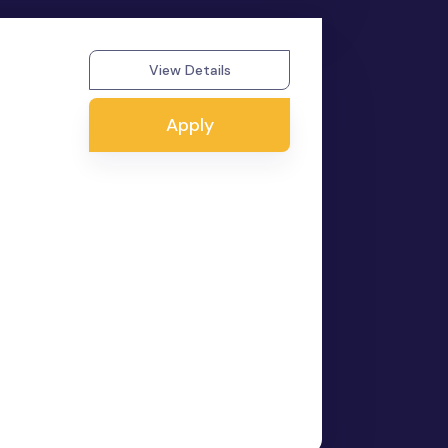
View Details
Apply