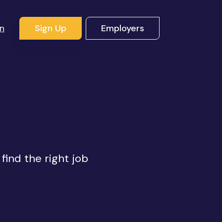
In
Sign Up
Employers
s
find the right job