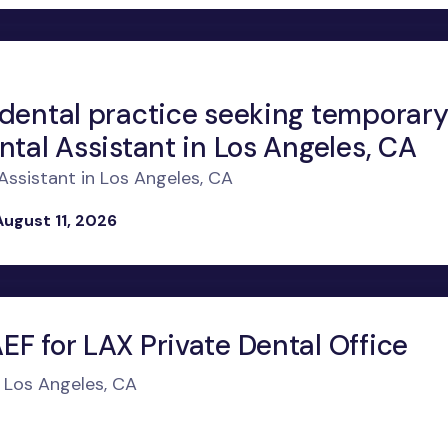
 dental practice seeking temporar
ntal Assistant in Los Angeles, CA
ssistant in Los Angeles, CA
August 11, 2026
F for LAX Private Dental Office
n Los Angeles, CA