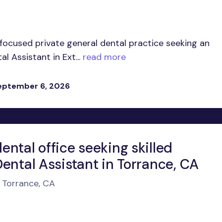
-focused private general dental practice seeking an
 Assistant in Ext...
read more
eptember 6, 2026
ntal office seeking skilled
ental Assistant in Torrance, CA
n Torrance, CA