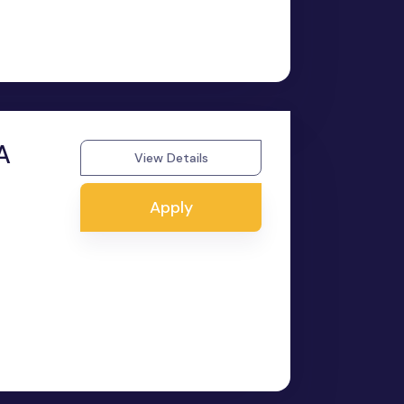
A
View Details
Apply