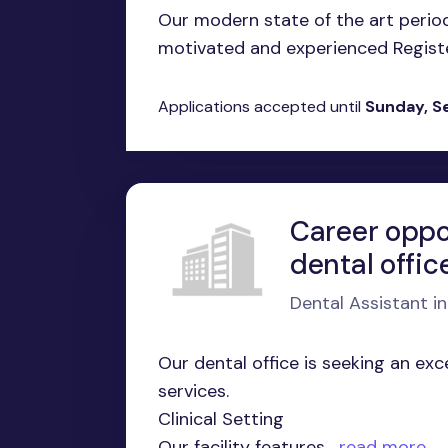
Our modern state of the art period
motivated and experienced Register
Applications accepted until
Sunday, S
Career oppo
dental offic
Dental Assistant i
Our dental office is seeking an ex
services.
Clinical Setting
Our facility features...
read more