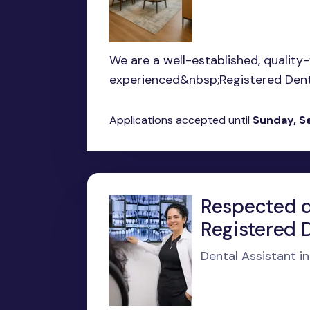
We are a well-established, quality
experienced&nbsp;Registered Dental
Applications accepted until
Sunday, S
Respected de
Registered D
Dental Assistant i