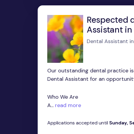
Respected de
Assistant i
Dental Assistant i
Our outstanding dental practice is
Dental Assistant for an opportunit
Who We Are
A...
read more
Applications accepted until
Sunday, S