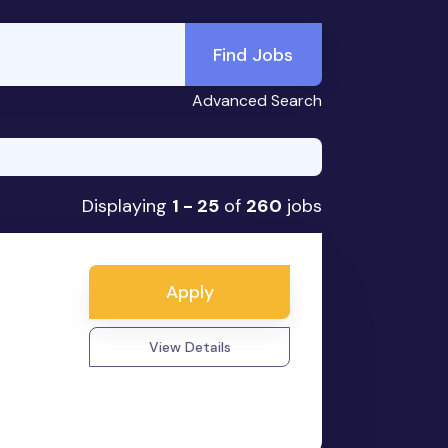
Find Jobs
Advanced Search
Displaying
1 - 25
of
260
jobs
Apply
View Details