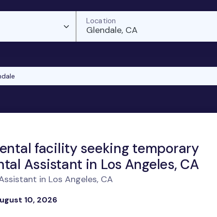
Location
Glendale, CA
ndale
ental facility seeking temporary
tal Assistant in Los Angeles, CA
ssistant in Los Angeles, CA
ugust 10, 2026