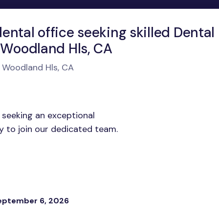
ntal office seeking skilled Dental
n Woodland Hls, CA
n Woodland Hls, CA
 seeking an exceptional
y to join our dedicated team.
eptember 6, 2026