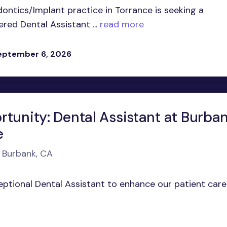
ontics/Implant practice in Torrance is seeking a
ed Dental Assistant ...
read more
eptember 6, 2026
rtunity: Dental Assistant at Burba
e
n Burbank, CA
ceptional Dental Assistant to enhance our patient care