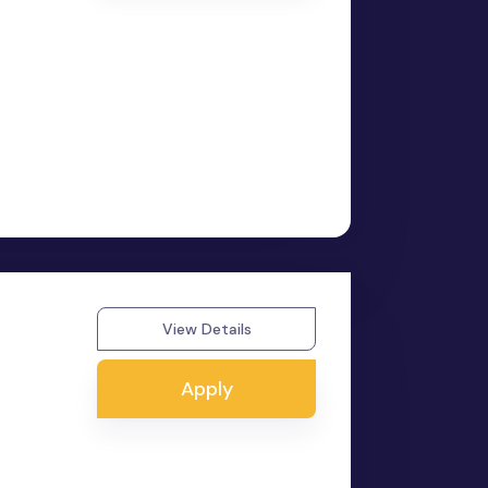
View Details
Apply