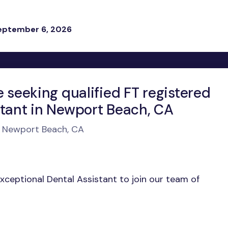
eptember 6, 2026
e seeking qualified FT registered
stant in Newport Beach, CA
n Newport Beach, CA
exceptional Dental Assistant to join our team of