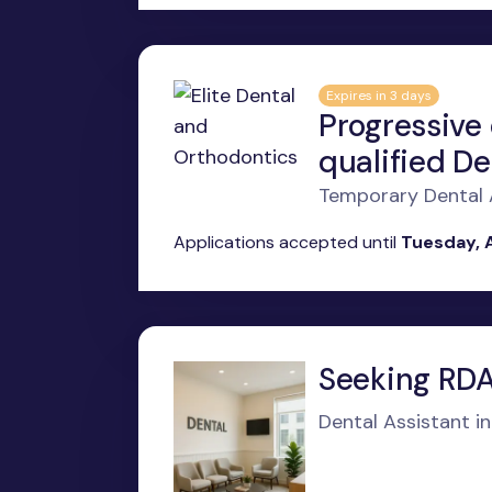
Expires in 3 days
Progressive
qualified De
Temporary Dental A
Applications accepted until
Tuesday, 
Seeking RDAE
Dental Assistant i