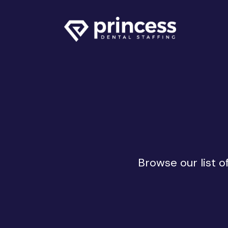
Browse our list o