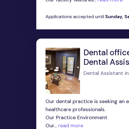
Applications accepted until
Sunday, S
Dental offic
Dental Assi
Dental Assistant i
Our dental practice is seeking an 
healthcare professionals.
Our Practice Environment
Our...
read more