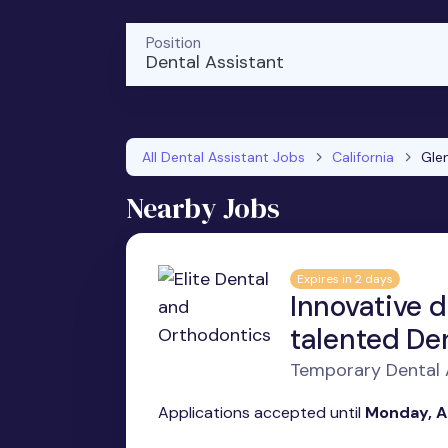
Position
Dental Assistant
All Dental Assistant Jobs
California
Gle
Nearby Jobs
Expires in 2 days
Innovative d
talented Den
Temporary Dental A
Applications accepted until
Monday, A