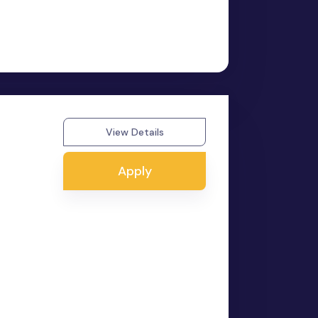
View Details
Apply