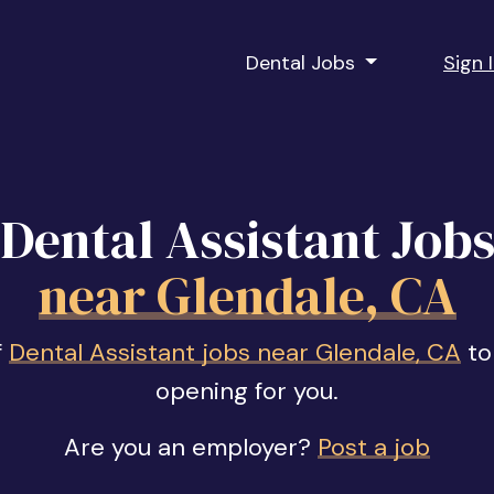
Dental Jobs
Sign 
Dental Assistant Job
near Glendale, CA
f
Dental Assistant jobs near Glendale, CA
to 
opening for you.
Are you an employer?
Post a job