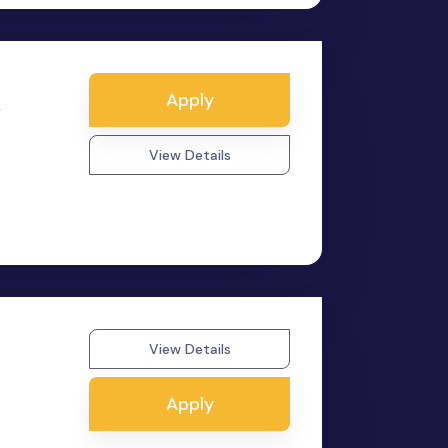
Apply
y
View Details
View Details
Apply