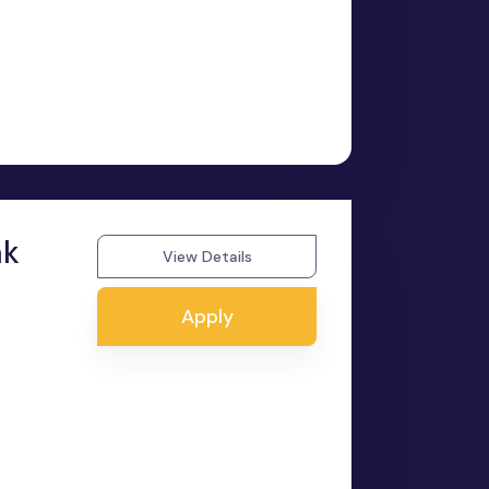
nk
View Details
Apply