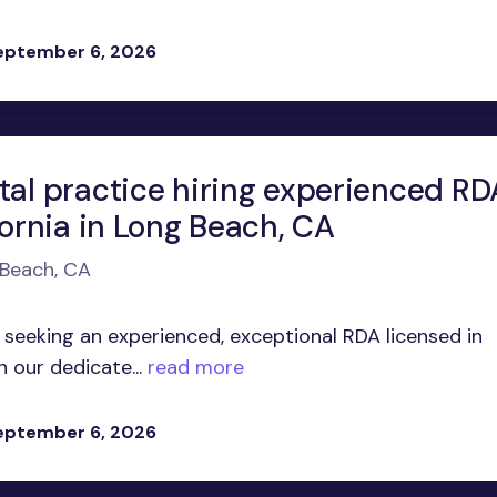
eptember 6, 2026
tal practice hiring experienced RD
fornia in Long Beach, CA
 Beach, CA
 seeking an experienced, exceptional RDA licensed in
n our dedicate...
read more
eptember 6, 2026