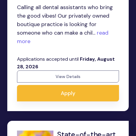
Calling all dental assistants who bring
the good vibes! Our privately owned
boutique practice is looking for
someone who can make a chil...
read
more
Applications accepted until
Friday, August
28, 2026
View Details
Apply
State-of-the-art