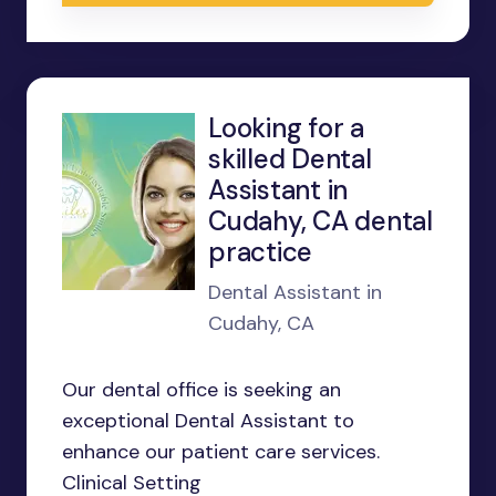
Looking for a
skilled Dental
Assistant in
Cudahy, CA dental
practice
Dental Assistant in
Cudahy, CA
Our dental office is seeking an
exceptional Dental Assistant to
enhance our patient care services.
Clinical Setting