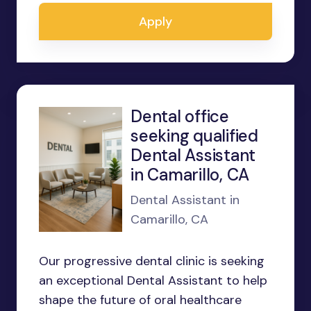
Apply
Dental office
seeking qualified
Dental Assistant
in Camarillo, CA
Dental Assistant in
Camarillo, CA
Our progressive dental clinic is seeking
an exceptional Dental Assistant to help
shape the future of oral healthcare