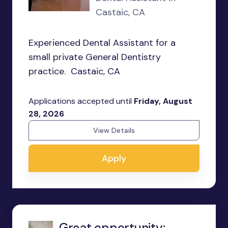
Castaic, CA
Experienced Dental Assistant for a
small private General Dentistry
practice. Castaic, CA
Applications accepted until
Friday, August
28, 2026
View Details
Apply
Great opportunity: