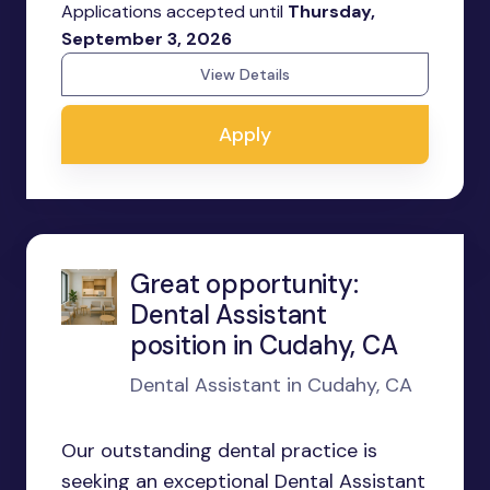
Applications accepted until
Thursday,
September 3, 2026
View Details
Apply
Great opportunity:
Dental Assistant
position in Cudahy, CA
Dental Assistant in Cudahy, CA
Our outstanding dental practice is
seeking an exceptional Dental Assistant