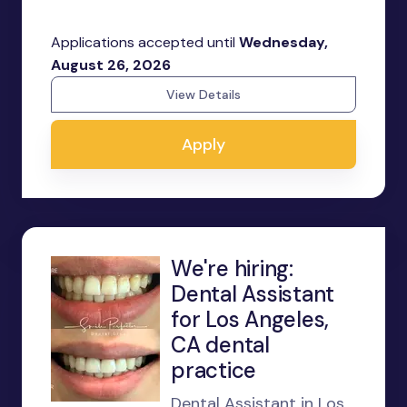
Applications accepted until
Wednesday,
August 26, 2026
View Details
Apply
We're hiring:
Dental Assistant
for Los Angeles,
CA dental
practice
Dental Assistant in Los