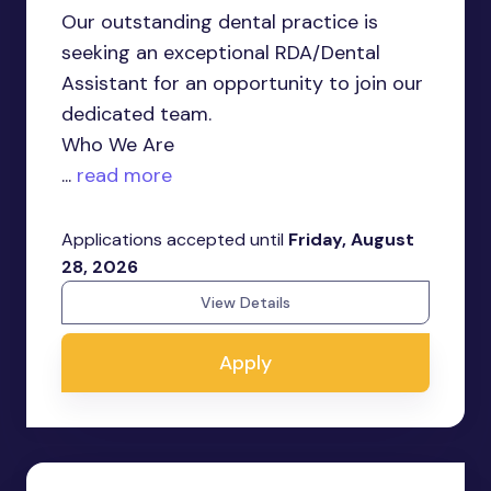
Our outstanding dental practice is
seeking an exceptional RDA/Dental
Assistant for an opportunity to join our
dedicated team.
Who We Are
...
read more
Applications accepted until
Friday, August
28, 2026
View Details
Apply