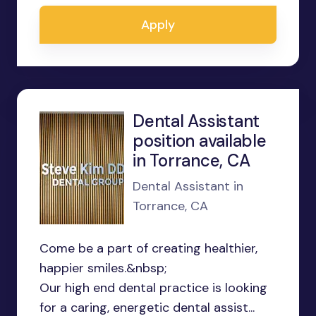
Apply
Dental Assistant
position available
in Torrance, CA
Dental Assistant in
Torrance, CA
Come be a part of creating healthier,
happier smiles.&nbsp;
Our high end dental practice is looking
for a caring, energetic dental assist...