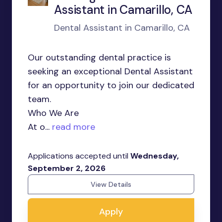
Assistant in Camarillo, CA
Dental Assistant in Camarillo, CA
Our outstanding dental practice is
seeking an exceptional Dental Assistant
for an opportunity to join our dedicated
team.
Who We Are
At o...
read more
Applications accepted until
Wednesday,
September 2, 2026
View Details
Apply