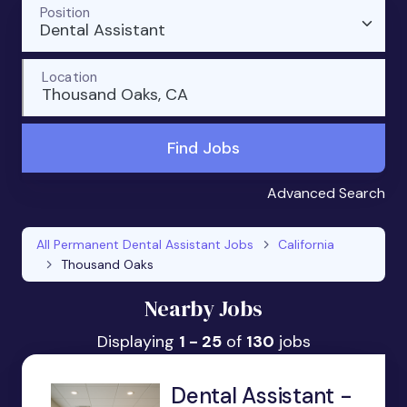
Position
Dental Assistant
Location
Thousand Oaks, CA
Find Jobs
Advanced Search
All Permanent Dental Assistant Jobs
California
Thousand Oaks
Nearby Jobs
Displaying
1 - 25
of
130
jobs
Dental Assistant -