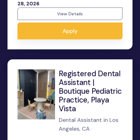
28, 2026
View Details
Apply
Registered Dental
Assistant |
Boutique Pediatric
Practice, Playa
Vista
Dental Assistant in Los
Angeles, CA