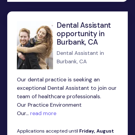
Dental Assistant
opportunity in
Burbank, CA
Dental Assistant in
Burbank, CA
Our dental practice is seeking an
exceptional Dental Assistant to join our
team of healthcare professionals.
Our Practice Environment
Our...
read more
Applications accepted until
Friday, August