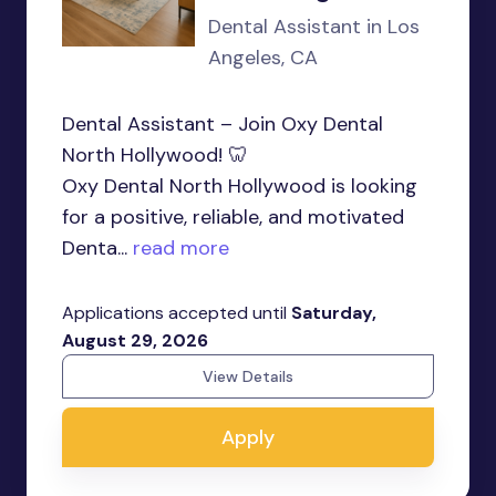
Dental Assistant in Los
Angeles, CA
Dental Assistant – Join Oxy Dental
North Hollywood! 🦷
Oxy Dental North Hollywood is looking
for a positive, reliable, and motivated
Denta...
read more
Applications accepted until
Saturday,
August 29, 2026
View Details
Apply