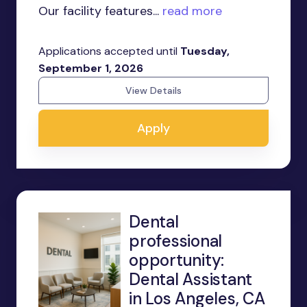
Our facility features...
read more
Applications accepted until
Tuesday,
September 1, 2026
View Details
Apply
Dental
professional
opportunity:
Dental Assistant
in Los Angeles, CA