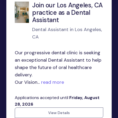
Join our Los Angeles, CA
practice as a Dental
Assistant
Dental Assistant in Los Angeles,
CA
Our progressive dental clinic is seeking
an exceptional Dental Assistant to help
shape the future of oral healthcare
delivery.
Our Vision...
read more
Applications accepted until
Friday, August
28, 2026
View Details