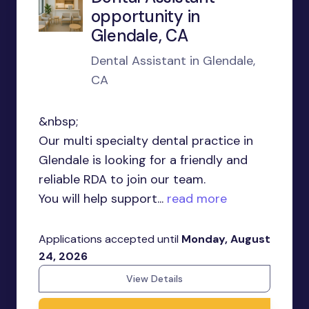
opportunity in
Glendale, CA
Dental Assistant in Glendale,
CA
&nbsp;
Our multi specialty dental practice in
Glendale is looking for a friendly and
reliable RDA to join our team.
You will help support...
read more
Applications accepted until
Monday, August
24, 2026
View Details