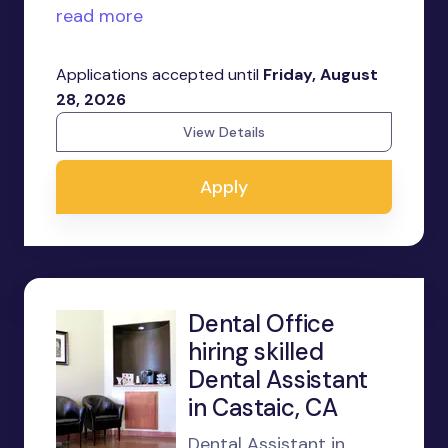
read more
Applications accepted until
Friday, August
28, 2026
View Details
Apply
Dental Office
hiring skilled
Dental Assistant
in Castaic, CA
Dental Assistant in