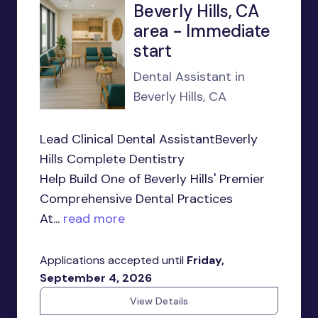
Beverly Hills, CA
area - Immediate
start
Dental Assistant in
Beverly Hills, CA
Lead Clinical Dental AssistantBeverly
Hills Complete Dentistry
Help Build One of Beverly Hills' Premier
Comprehensive Dental Practices
At...
read more
Applications accepted until
Friday,
September 4, 2026
View Details