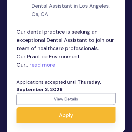
Dental Assistant in Los Angeles,
Ca, CA
Our dental practice is seeking an
exceptional Dental Assistant to join our
team of healthcare professionals.
Our Practice Environment
Our...
read more
Applications accepted until
Thursday,
September 3, 2026
View Details
Apply