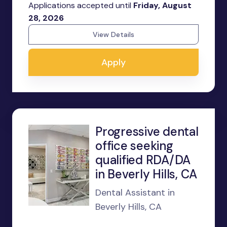
Applications accepted until
Friday, August
28, 2026
View Details
Apply
Progressive dental
office seeking
qualified RDA/DA
in Beverly Hills, CA
Dental Assistant in
Beverly Hills, CA