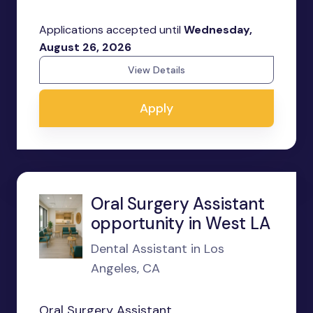
Applications accepted until
Wednesday,
August 26, 2026
View Details
Apply
Oral Surgery Assistant
opportunity in West LA
Dental Assistant in Los
Angeles, CA
Oral Surgery Assistant