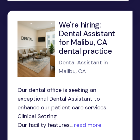
We're hiring:
Dental Assistant
for Malibu, CA
dental practice
Dental Assistant in
Malibu, CA
Our dental office is seeking an
exceptional Dental Assistant to
enhance our patient care services.
Clinical Setting
Our facility features...
read more