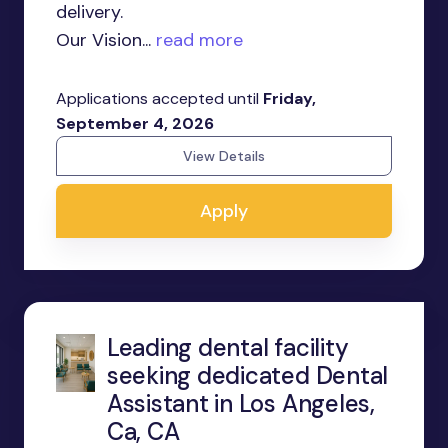
delivery.
Our Vision...
read more
Applications accepted until
Friday,
September 4, 2026
View Details
Apply
Leading dental facility
seeking dedicated Dental
Assistant in Los Angeles,
Ca, CA