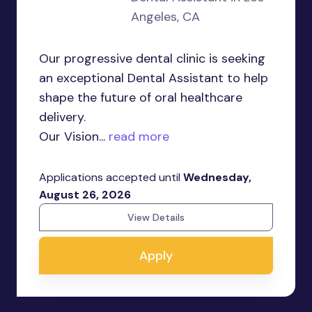
Angeles, CA
Our progressive dental clinic is seeking
an exceptional Dental Assistant to help
shape the future of oral healthcare
delivery.
Our Vision...
read more
Applications accepted until
Wednesday,
August 26, 2026
View Details
Apply