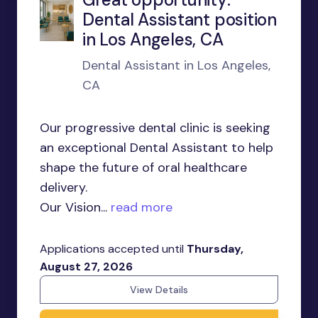
Dental Assistant position
in Los Angeles, CA
Dental Assistant in Los Angeles,
CA
Our progressive dental clinic is seeking
an exceptional Dental Assistant to help
shape the future of oral healthcare
delivery.
Our Vision...
read more
Applications accepted until
Thursday,
August 27, 2026
View Details