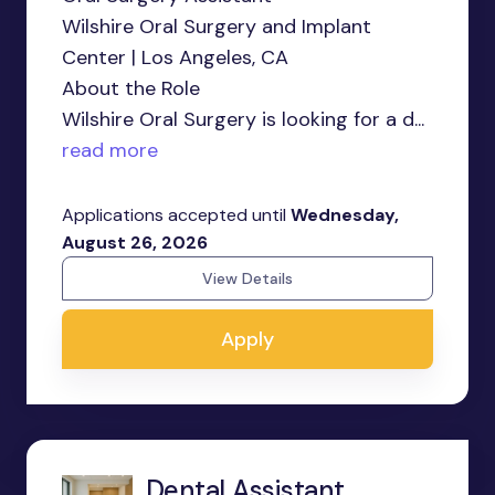
Wilshire Oral Surgery and Implant
Center | Los Angeles, CA
About the Role
Wilshire Oral Surgery is looking for a d...
read more
Applications accepted until
Wednesday,
August 26, 2026
View Details
Apply
Dental Assistant