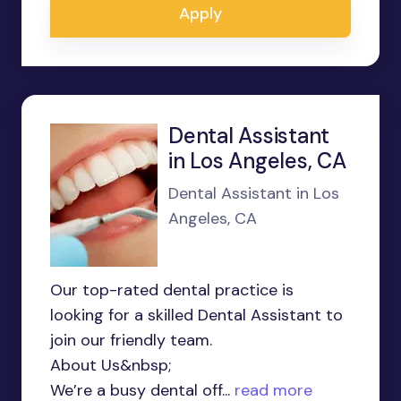
Apply
Dental Assistant
in Los Angeles, CA
Dental Assistant in Los
Angeles, CA
Our top-rated dental practice is
looking for a skilled Dental Assistant to
join our friendly team.
About Us&nbsp;
We’re a busy dental off...
read more