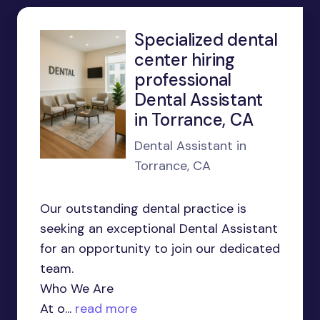
Specialized dental
center hiring
professional
Dental Assistant
in Torrance, CA
Dental Assistant in
Torrance, CA
Our outstanding dental practice is
seeking an exceptional Dental Assistant
for an opportunity to join our dedicated
team.
Who We Are
At o...
read more