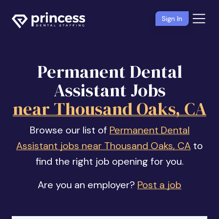
Sign In
Permanent Dental
Assistant Jobs
near Thousand Oaks, CA
Browse our list of
Permanent Dental
Assistant jobs near Thousand Oaks, CA
to
find the right job opening for you.
Are you an employer?
Post a job