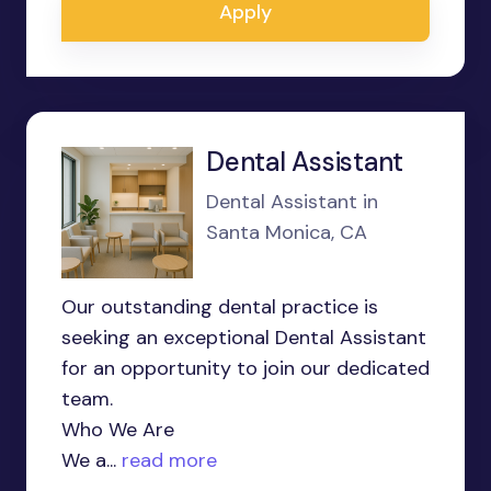
Apply
Dental Assistant
Dental Assistant in
Santa Monica, CA
Our outstanding dental practice is
seeking an exceptional Dental Assistant
for an opportunity to join our dedicated
team.
Who We Are
We a...
read more