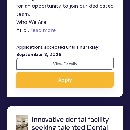
for an opportunity to join our dedicated
team.
Who We Are
At o...
read more
Applications accepted until
Thursday,
September 3, 2026
View Details
Apply
Innovative dental facility
seeking talented Dental