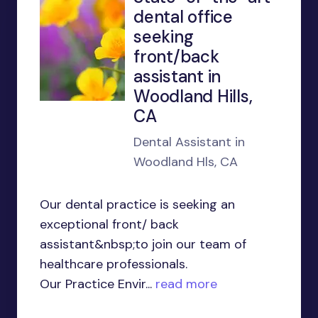
dental office
seeking
front/back
assistant in
Woodland Hills,
CA
Dental Assistant in
Woodland Hls, CA
Our dental practice is seeking an
exceptional front/ back
assistant&nbsp;to join our team of
healthcare professionals.
Our Practice Envir...
read more