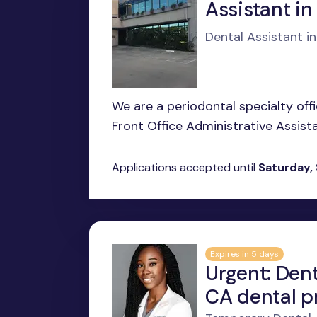
Assistant in
Dental Assistant i
We are a periodontal specialty offi
Front Office Administrative Assista
Applications accepted until
Saturday,
Expires in 5 days
Urgent: Dent
CA dental p