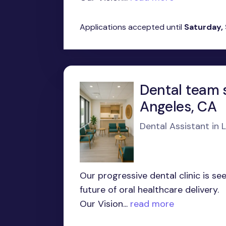
Applications accepted until
Saturday,
Dental team s
Angeles, CA
Dental Assistant in 
Our progressive dental clinic is s
future of oral healthcare delivery.
Our Vision...
read more