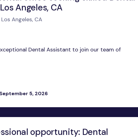
 Los Angeles, CA
n Los Angeles, CA
exceptional Dental Assistant to join our team of
 September 5, 2026
ssional opportunity: Dental