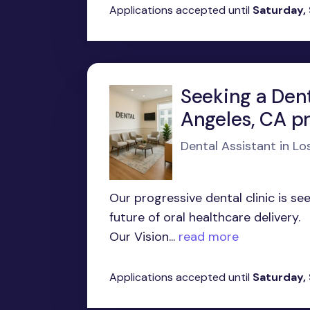
Applications accepted until
Saturday,
Seeking a Dent
Angeles, CA p
Dental Assistant in Lo
Our progressive dental clinic is s
future of oral healthcare delivery.
Our Vision...
read more
Applications accepted until
Saturday,