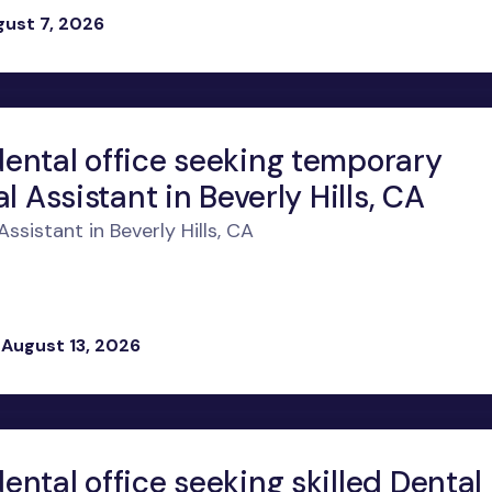
gust 7, 2026
ental office seeking temporary
l Assistant in Beverly Hills, CA
sistant in Beverly Hills, CA
 August 13, 2026
ntal office seeking skilled Dental