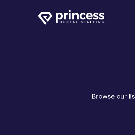
Browse our lis