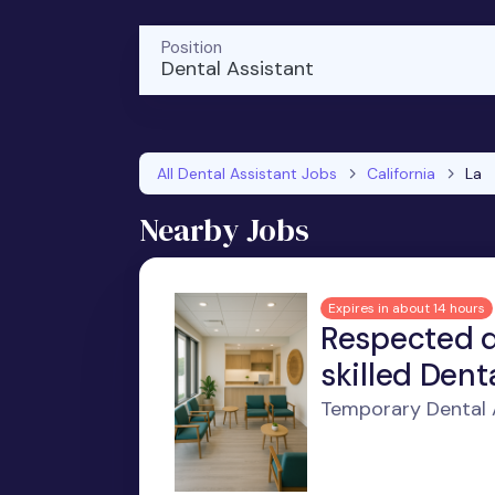
Position
Dental Assistant
All Dental Assistant Jobs
California
La
Nearby Jobs
Expires in about 14 hours
Respected d
skilled Dent
Temporary Dental A