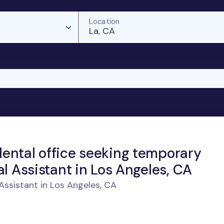
Location
La, CA
ental office seeking temporary
al Assistant in Los Angeles, CA
ssistant in Los Angeles, CA