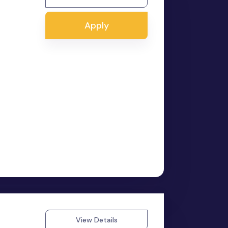
Apply
View Details