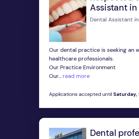
Assistant in
Dental Assistant i
Our dental practice is seeking an 
healthcare professionals.
Our Practice Environment
Our...
read more
Applications accepted until
Saturday,
Dental profe