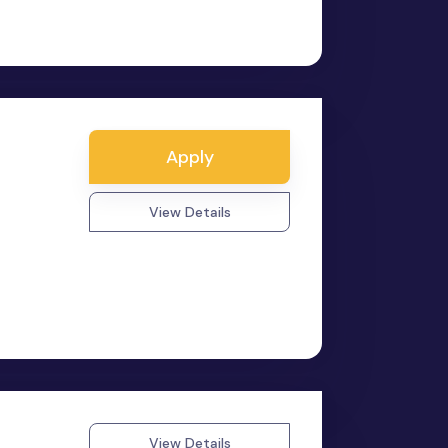
Apply
View Details
View Details