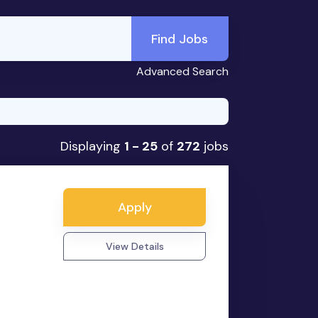
Find Jobs
Advanced Search
Displaying
1 - 25
of
272
jobs
Apply
View Details