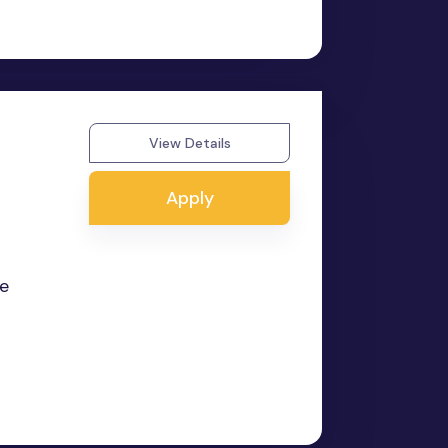
View Details
Apply
he