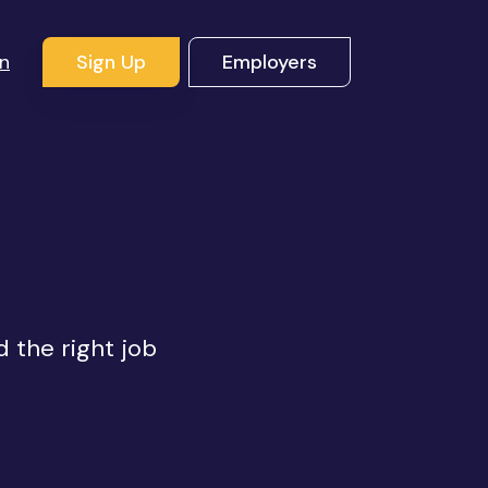
In
Sign Up
Employers
s
d the right job