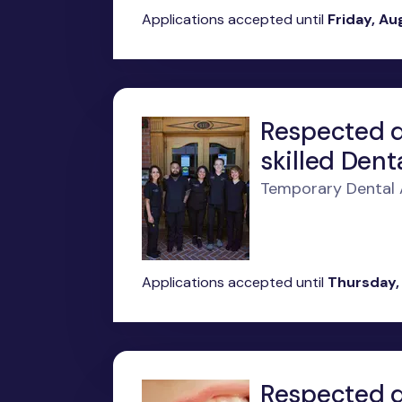
Applications accepted until
Friday, Au
Respected d
skilled Denta
Temporary Dental As
Applications accepted until
Thursday,
Respected de