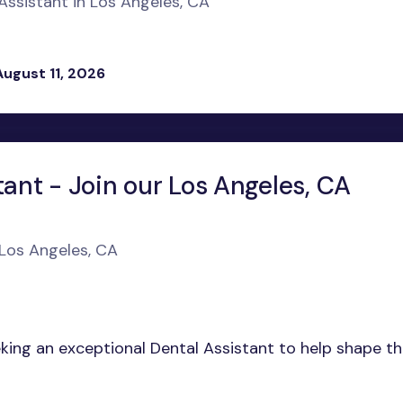
ssistant in Los Angeles, CA
August 11, 2026
tant - Join our Los Angeles, CA
 Los Angeles, CA
eeking an exceptional Dental Assistant to help shape t