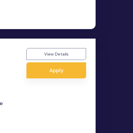
View Details
Apply
he