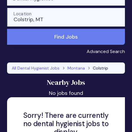
Location
Colstrip, MT
Find Jobs
Advanced Search
All Dental Hygienist Jobs
Montana
Colstrip
Nearby Jobs
No jobs found
Sorry! There are currently
no dental hygienist jobs to
display.