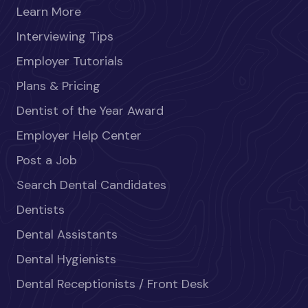
Learn More
Interviewing Tips
Employer Tutorials
Plans & Pricing
Dentist of the Year Award
Employer Help Center
Post a Job
Search Dental Candidates
Dentists
Dental Assistants
Dental Hygienists
Dental Receptionists / Front Desk