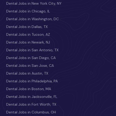
Dental Jobs in New York City, NY
Dental Jobs in Chicago, IL
Dental Jobs in Washington, DC
Dental Jobs in Dallas, TX
Dental Jobs in Tucson, AZ
Dental Jobs in Newark, NJ
Dental Jobs in San Antonio, TX
Dental Jobs in San Diego, CA
Dental Jobs in San Jose, CA
Dental Jobs in Austin, TX
Dental Jobs in Philadelphia, PA
Dental Jobs in Boston, MA
Dental Jobs in Jacksonville, FL
Dental Jobs in Fort Worth, TX
Dental Jobs in Columbus, OH