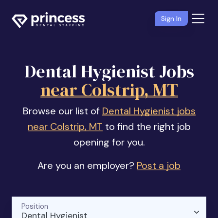
Sign In
Dental Hygienist Jobs
near Colstrip, MT
Browse our list of
Dental Hygienist jobs
near Colstrip, MT
to find the right job
opening for you.
Are you an employer?
Post a job
Position
Dental Hygienist