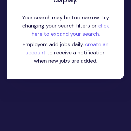
Your search may be too narrow. Try
changing your search filters or
click
here to expand your search.
Employers add jobs daily,
create an
account
to receive a notification
when new jobs are added.