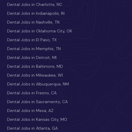
Dental Jobs in Charlotte, NC
Dental Jobs in Indianapolis, IN
Dental Jobs in Nashville, TN
Dental Jobs in Oklahoma City, OK
Dental Jobs in El Paso, TX
Dental Jobs in Memphis, TN
Dental Jobs in Detroit, MI
Dental Jobs in Baltimore, MD
Dental Jobs in Milwaukee, WI
Dental Jobs in Albuquerque, NM
Dental Jobs in Fresno, CA
Dental Jobs in Sacramento, CA
Dental Jobs in Mesa, AZ
Dental Jobs in Kansas City, MO
Dental Jobs in Atlanta, GA