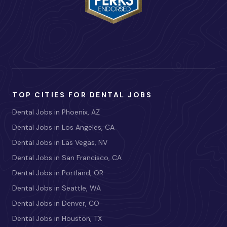
TOP CITIES FOR DENTAL JOBS
Dental Jobs in Phoenix, AZ
Dental Jobs in Los Angeles, CA
Dental Jobs in Las Vegas, NV
Dental Jobs in San Francisco, CA
Dental Jobs in Portland, OR
Dental Jobs in Seattle, WA
Dental Jobs in Denver, CO
Dental Jobs in Houston, TX