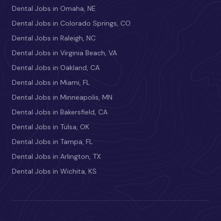
Dental Jobs in Omaha, NE
Dental Jobs in Colorado Springs, CO
Dental Jobs in Raleigh, NC
Dental Jobs in Virginia Beach, VA
Dental Jobs in Oakland, CA
Dental Jobs in Miami, FL
Dental Jobs in Minneapolis, MN
Dental Jobs in Bakersfield, CA
Dental Jobs in Tulsa, OK
Dental Jobs in Tampa, FL
Dental Jobs in Arlington, TX
Dental Jobs in Wichita, KS