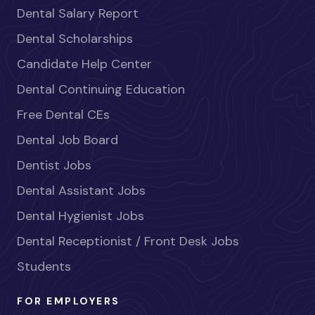
Dental Salary Report
Dental Scholarships
Candidate Help Center
Dental Continuing Education
Free Dental CEs
Dental Job Board
Dentist Jobs
Dental Assistant Jobs
Dental Hygienist Jobs
Dental Receptionist / Front Desk Jobs
Students
FOR EMPLOYERS