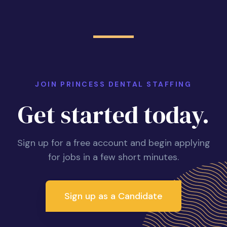
JOIN PRINCESS DENTAL STAFFING
Get started today.
Sign up for a free account and begin applying
for jobs in a few short minutes.
Sign up as a Candidate