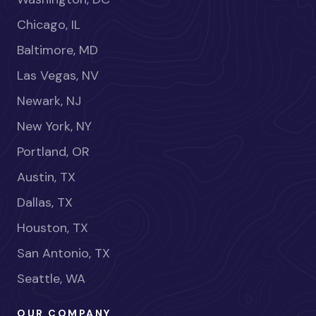
Chicago, IL
Baltimore, MD
Las Vegas, NV
Newark, NJ
New York, NY
Portland, OR
Austin, TX
Dallas, TX
Houston, TX
San Antonio, TX
Seattle, WA
OUR COMPANY