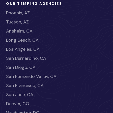
OUR TEMPING AGENCIES
Phoenix, AZ
Tucson, AZ
Anaheim, CA
Long Beach, CA
Los Angeles, CA
San Bernardino, CA
San Diego, CA
San Fernando Valley, CA
San Francisco, CA
San Jose, CA
Denver, CO
Washington, DC