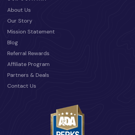
About Us
Our Story
Mission Statement
Blog
Referral Rewards
Affiliate Program
Partners & Deals
Contact Us