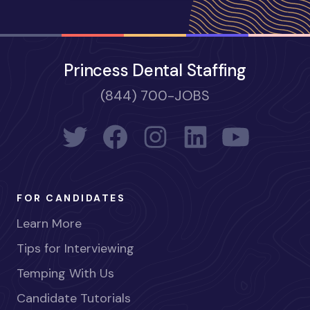
Princess Dental Staffing
(844) 700-JOBS
FOR CANDIDATES
Learn More
Tips for Interviewing
Temping With Us
Candidate Tutorials