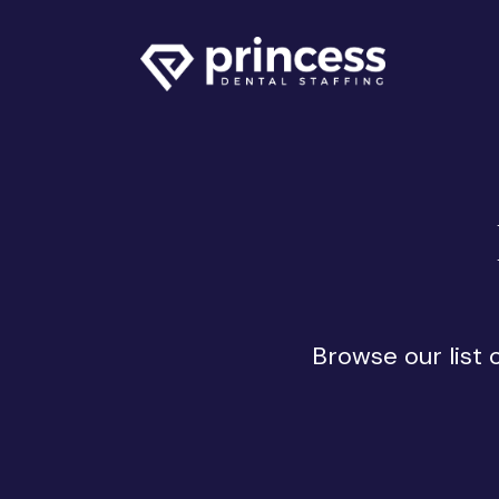
Browse our list 