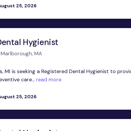
August 25, 2026
Dental Hygienist
n Marlborough, MA
s, MI is seeking a Registered Dental Hygienist to provi
entive care...
read more
August 25, 2026