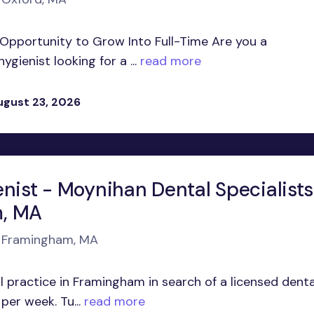
h Opportunity to Grow Into Full-Time Are you a
ienist looking for a ...
read more
ugust 23, 2026
nist - Moynihan Dental Specialists
, MA
n Framingham, MA
 practice in Framingham in search of a licensed denta
per week. Tu...
read more