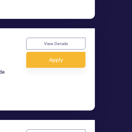
View Details
Apply
de