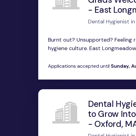
- East Lon
Dental Hygienist 
Burnt out? Unsupported? Feeling ru
hygiene culture. East Longmeadow, 
Applications accepted until
Sunday, A
Dental Hygie
to Grow Into
- Oxford, M
Dental Hygienist i