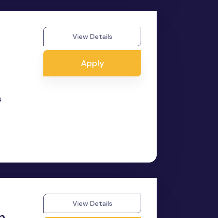
View Details
Apply
s
View Details
n