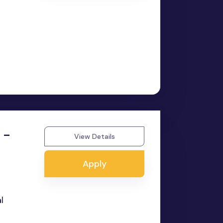
 -
View Details
Apply
l