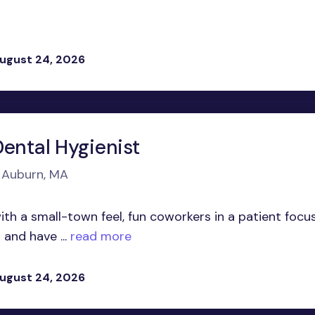
ugust 24, 2026
Dental Hygienist
n Auburn, MA
ith a small-town feel, fun coworkers in a patient focu
and have ...
read more
ugust 24, 2026