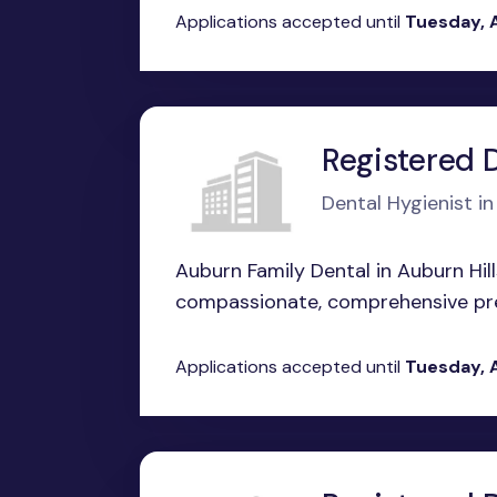
Applications accepted until
Tuesday, 
Registered 
Dental Hygienist i
Auburn Family Dental in Auburn Hill
compassionate, comprehensive prev
Applications accepted until
Tuesday, 