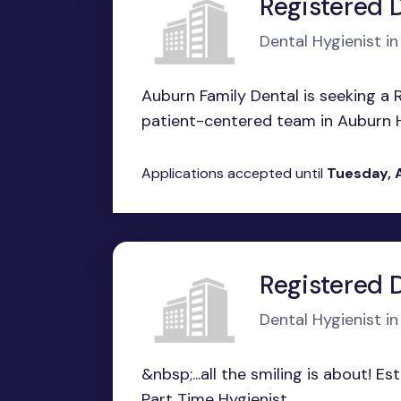
Registered 
Dental Hygienist i
Auburn Family Dental is seeking a R
patient-centered team in Auburn Hills
Applications accepted until
Tuesday, 
Registered 
Dental Hygienist i
&nbsp;...all the smiling is about! E
Part Time Hygienist