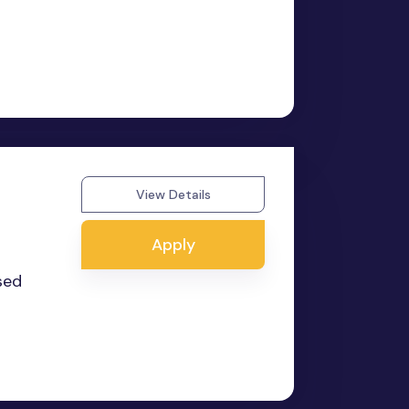
View Details
Apply
sed