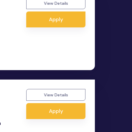
View Details
Apply
View Details
Apply
a