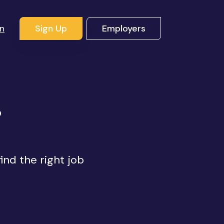
In
Sign Up
Employers
s
ind the right job