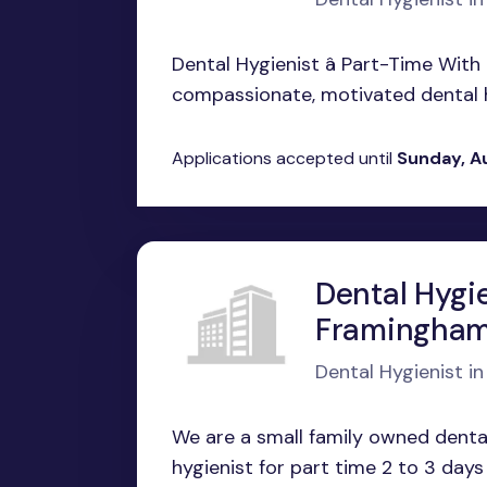
Dental Hygienist â Part-Time Wit
compassionate, motivated dental hyg
Applications accepted until
Sunday, A
Dental Hygie
Framingham
Dental Hygienist i
We are a small family owned dental
hygienist for part time 2 to 3 days 