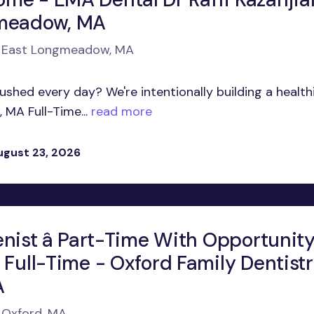
gmeadow, MA
in East Longmeadow, MA
shed every day? We're intentionally building a health
MA Full-Time...
read more
ugust 23, 2026
nist â Part-Time With Opportunit
 Full-Time - Oxford Family Dentist
A
n Oxford, MA