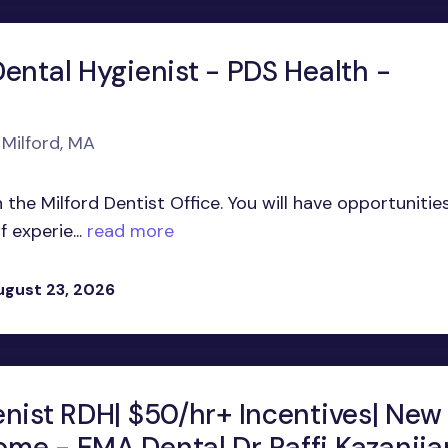
ental Hygienist - PDS Health -
 Milford, MA
 the Milford Dentist Office. You will have opportunitie
 experie...
read more
ugust 23, 2026
enist RDH| $50/hr+ Incentives| New
me - EMA Dental Dr Raffi Kazanjia