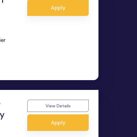
Apply
ier
y
View Details
ry
Apply