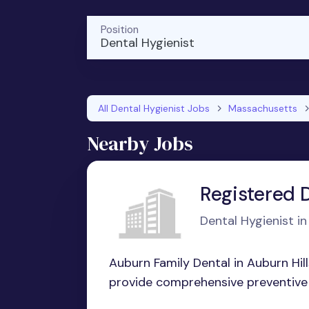
Position
Dental Hygienist
All Dental Hygienist Jobs
Massachusetts
Nearby Jobs
Registered 
Dental Hygienist i
Auburn Family Dental in Auburn Hill
provide comprehensive preventive 