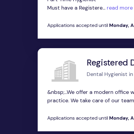
Must have a Registere...
read more
Applications accepted until
Monday, A
Registered 
Dental Hygienist i
&nbsp;...We offer a modern office w
practice. We take care of our team 
Applications accepted until
Monday, A