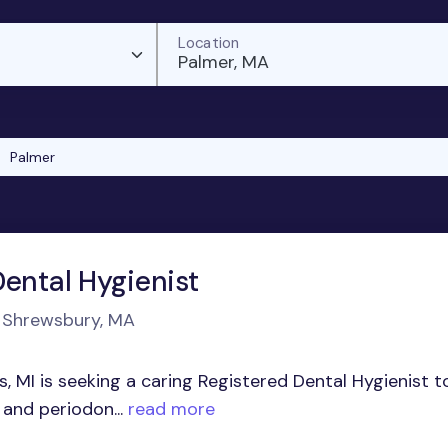
Location
Palmer, MA
Palmer
Dental Hygienist
n Shrewsbury, MA
s, MI is seeking a caring Registered Dental Hygienist t
and periodon...
read more