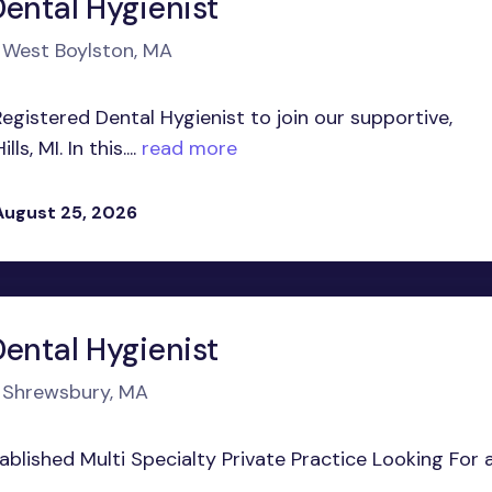
Dental Hygienist
n West Boylston, MA
egistered Dental Hygienist to join our supportive,
, MI. In this....
read more
August 25, 2026
Dental Hygienist
n Shrewsbury, MA
stablished Multi Specialty Private Practice Looking For 