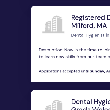
Registered D
Milford, MA
Dental Hygienist in
Description: Now is the time to join
to learn new skills from our team of
Applications accepted until
Sunday, A
Dental Hygi
Grads Welco