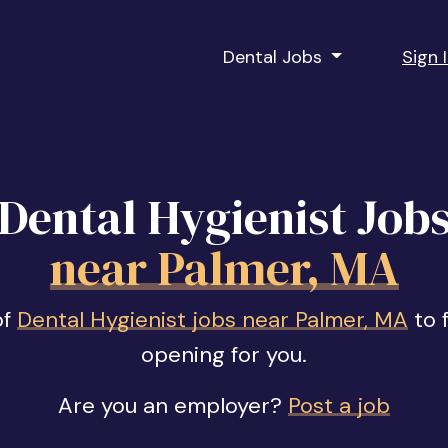
Dental Jobs
Sign 
Dental Hygienist Job
near Palmer, MA
of
Dental Hygienist jobs near Palmer, MA
to f
opening for you.
Are you an employer?
Post a job