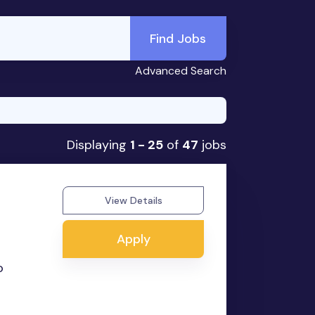
Find Jobs
Advanced Search
Displaying
1 - 25
of
47
jobs
View Details
Apply
o