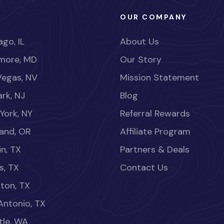
OUR COMPANY
go, IL
About Us
imore, MD
Our Story
Vegas, NV
Mission Statement
rk, NJ
Blog
York, NY
Referral Rewards
land, OR
Affiliate Program
in, TX
Partners & Deals
s, TX
Contact Us
ton, TX
Antonio, TX
tle, WA