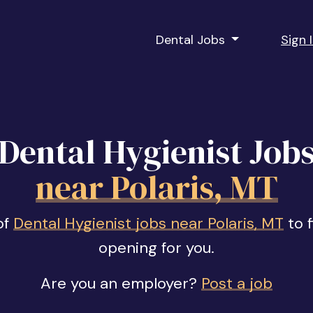
Dental Jobs
Sign 
Dental Hygienist Job
near Polaris, MT
of
Dental Hygienist jobs near Polaris, MT
to f
opening for you.
Are you an employer?
Post a job