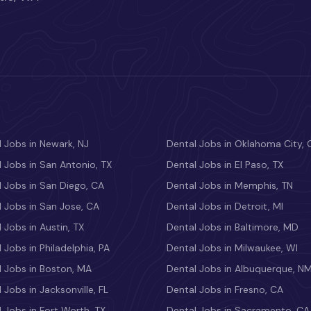
 Jobs in Newark, NJ
Dental Jobs in Oklahoma City, 
 Jobs in San Antonio, TX
Dental Jobs in El Paso, TX
 Jobs in San Diego, CA
Dental Jobs in Memphis, TN
 Jobs in San Jose, CA
Dental Jobs in Detroit, MI
 Jobs in Austin, TX
Dental Jobs in Baltimore, MD
 Jobs in Philadelphia, PA
Dental Jobs in Milwaukee, WI
l Jobs in Boston, MA
Dental Jobs in Albuquerque, N
 Jobs in Jacksonville, FL
Dental Jobs in Fresno, CA
 Jobs in Fort Worth, TX
Dental Jobs in Sacramento, CA