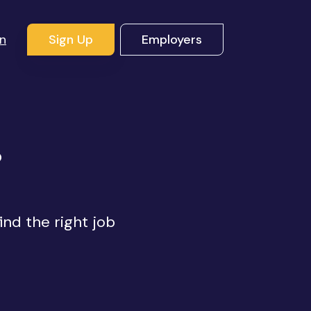
In
Sign Up
Employers
s
ind the right job