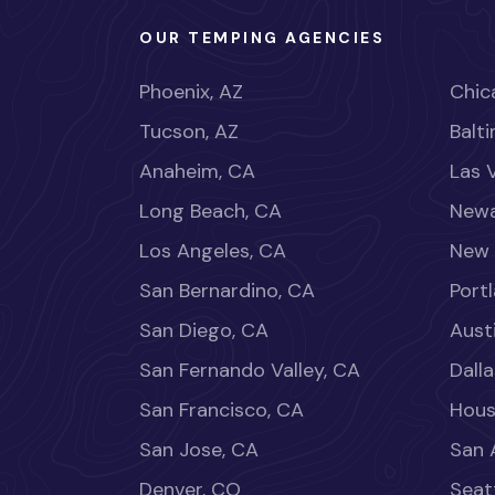
OUR TEMPING AGENCIES
Phoenix, AZ
Chica
Tucson, AZ
Balt
Anaheim, CA
Las 
Long Beach, CA
Newa
Los Angeles, CA
New 
San Bernardino, CA
Port
San Diego, CA
Aust
San Fernando Valley, CA
Dalla
San Francisco, CA
Hous
San Jose, CA
San 
Denver, CO
Seat