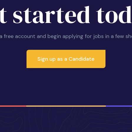
t started tod
 a free account and begin applying for jobs in a few sh
Sign up as a Candidate