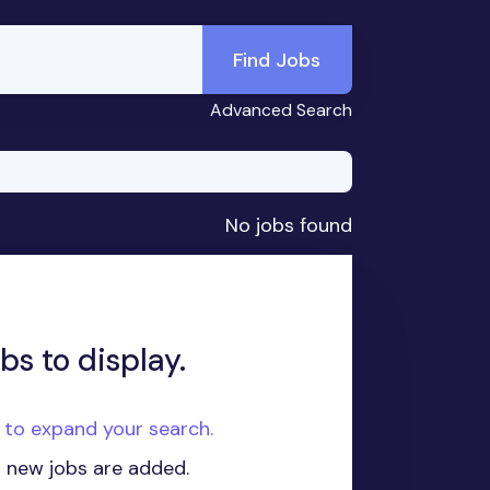
Find Jobs
Advanced Search
No jobs found
bs to display.
e to expand your search.
n new jobs are added.