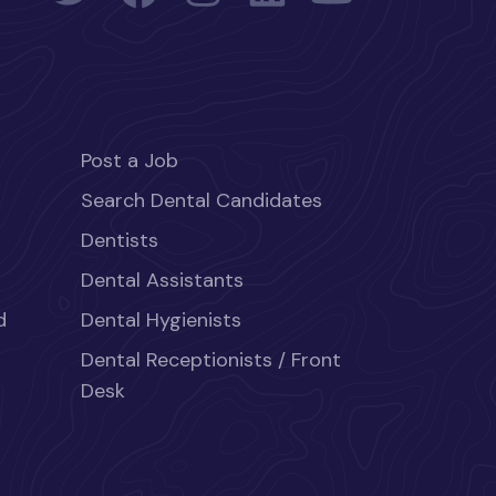
Post a Job
Search Dental Candidates
Dentists
Dental Assistants
d
Dental Hygienists
Dental Receptionists / Front
Desk