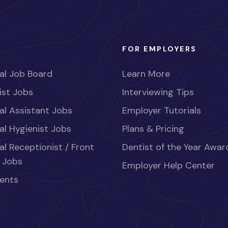
FOR EMPLOYERS
al Job Board
Learn More
ist Jobs
Interviewing Tips
al Assistant Jobs
Employer Tutorials
al Hygienist Jobs
Plans & Pricing
al Receptionist / Front
Dentist of the Year Awar
 Jobs
Employer Help Center
ents