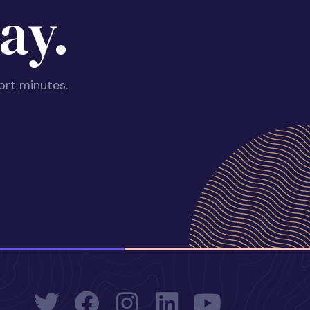
ay.
ort minutes.