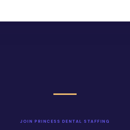
JOIN PRINCESS DENTAL STAFFING