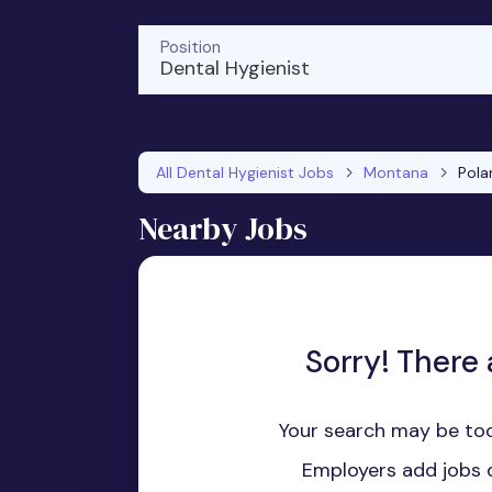
Position
Dental Hygienist
All Dental Hygienist Jobs
Montana
Polar
Nearby Jobs
Sorry! There 
Your search may be too
Employers add jobs d