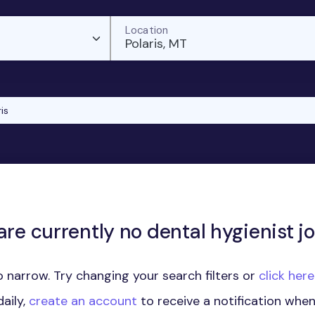
Location
Polaris, MT
is
are currently no dental hygienist jo
 narrow. Try changing your search filters or
click her
aily,
create an account
to receive a notification whe