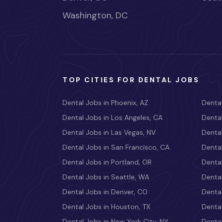
Washington, DC
TOP CITIES FOR DENTAL JOBS
Dental Jobs in Phoenix, AZ
Dental
Dental Jobs in Los Angeles, CA
Dental
Dental Jobs in Las Vegas, NV
Dental
Dental Jobs in San Francisco, CA
Dental
Dental Jobs in Portland, OR
Dental
Dental Jobs in Seattle, WA
Dental
Dental Jobs in Denver, CO
Denta
Dental Jobs in Houston, TX
Dental
Dental Jobs in New York City, NY
Dental