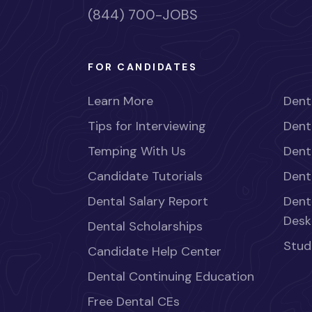
(844) 700-JOBS
FOR CANDIDATES
Learn More
Dent
Tips for Interviewing
Dent
Temping With Us
Dent
Candidate Tutorials
Dent
Dental Salary Report
Dent
Desk
Dental Scholarships
Stud
Candidate Help Center
Dental Continuing Education
Free Dental CEs