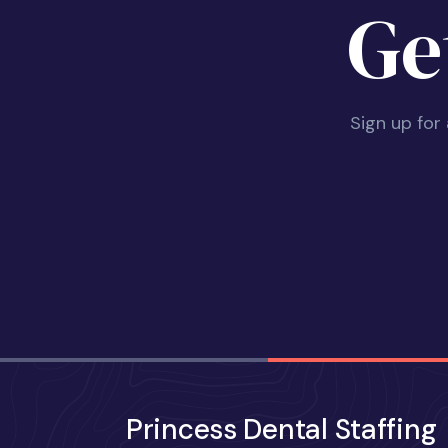
Ge
Sign up for
Princess Dental Staffing