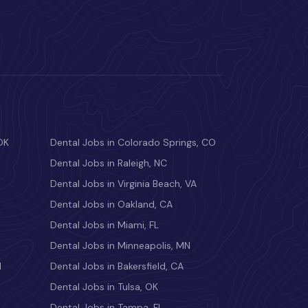
OK
Dental Jobs in Colorado Springs, CO
Dental Jobs in Raleigh, NC
Dental Jobs in Virginia Beach, VA
Dental Jobs in Oakland, CA
Dental Jobs in Miami, FL
Dental Jobs in Minneapolis, MN
M
Dental Jobs in Bakersfield, CA
Dental Jobs in Tulsa, OK
Dental Jobs in Tampa, FL