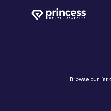
Browse our list 