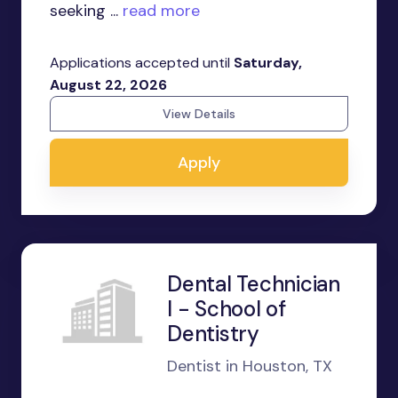
seeking ...
read more
Applications accepted until
Saturday,
August 22, 2026
View Details
Apply
Dental Technician
I - School of
Dentistry
Dentist in Houston, TX