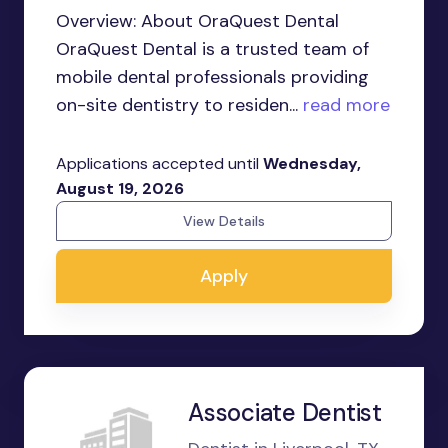
Overview: About OraQuest Dental
OraQuest Dental is a trusted team of
mobile dental professionals providing
on-site dentistry to residen...
read more
Applications accepted until
Wednesday,
August 19, 2026
View Details
Apply
Associate Dentist