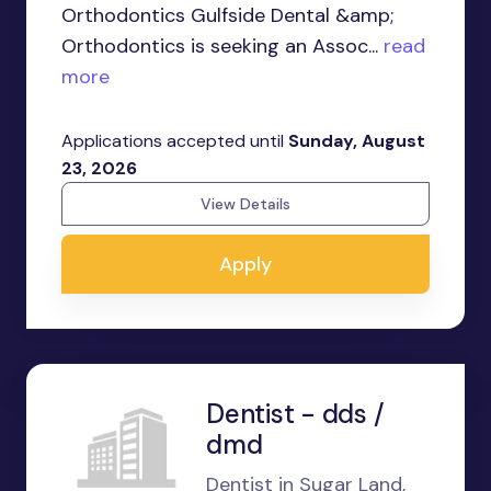
Orthodontics Gulfside Dental &amp;
Orthodontics is seeking an Assoc...
read
more
Applications accepted until
Sunday, August
23, 2026
View Details
Apply
Dentist - dds /
dmd
Dentist in Sugar Land,