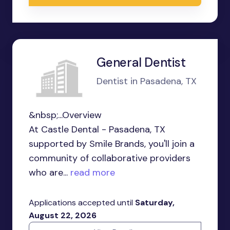
General Dentist
Dentist in Pasadena, TX
&nbsp;...Overview
At Castle Dental - Pasadena, TX
supported by Smile Brands, you'll join a
community of collaborative providers
who are...
read more
Applications accepted until
Saturday,
August 22, 2026