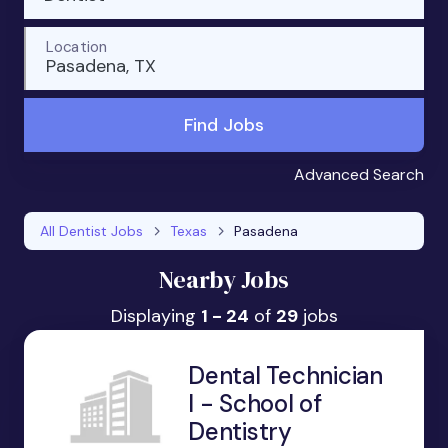
Location
Pasadena, TX
Find Jobs
Advanced Search
All Dentist Jobs
Texas
Pasadena
Nearby Jobs
Displaying
1 - 24
of
29
jobs
Dental Technician
I - School of
Dentistry