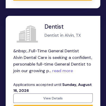
Dentist
Dentist in Alvin, TX
&nbsp;...Full-Time General Dentist
Alvin Dental Care is seeking a confident,
personable full-time General Dentist to
join our growing p...
read more
Applications accepted until
Sunday, August
16, 2026
View Details