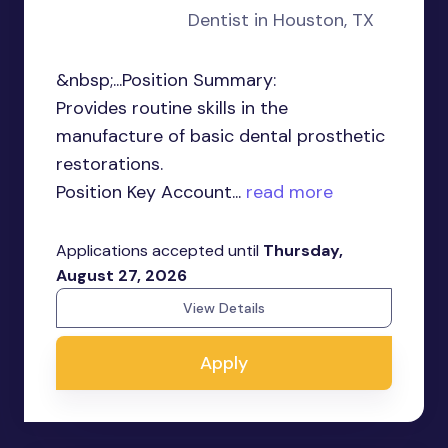
Dentist in Houston, TX
&nbsp;...Position Summary:
Provides routine skills in the
manufacture of basic dental prosthetic
restorations.
Position Key Account...
read more
Applications accepted until
Thursday,
August 27, 2026
View Details
Apply