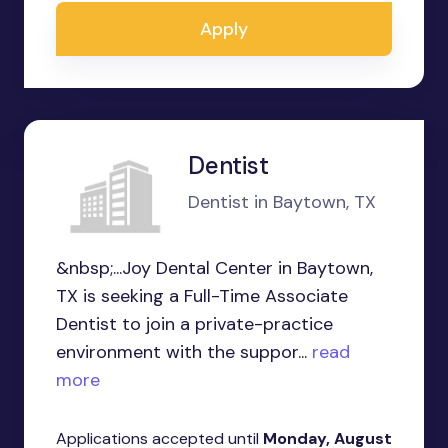
Apply
Dentist
Dentist in Baytown, TX
&nbsp;...Joy Dental Center in Baytown,
TX is seeking a Full-Time Associate
Dentist to join a private-practice
environment with the suppor...
read
more
Applications accepted until
Monday, August