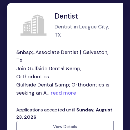
Dentist
Dentist in League City,
TX
&nbsp;...Associate Dentist | Galveston,
TX
Join Gulfside Dental &amp;
Orthodontics
Gulfside Dental &amp; Orthodontics is
seeking an A...
read more
Applications accepted until
Sunday, August
23, 2026
View Details