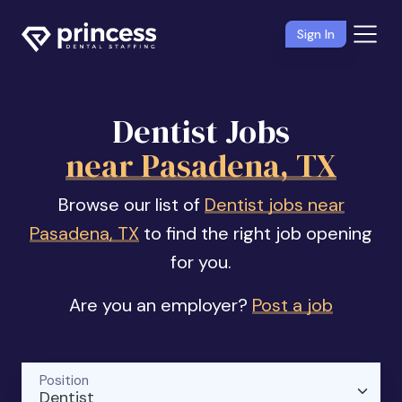
Sign In
Dentist Jobs
near Pasadena, TX
Browse our list of
Dentist jobs near
Pasadena, TX
to find the right job opening
for you.
Are you an employer?
Post a job
Position
Dentist