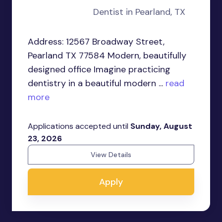
Dentist in Pearland, TX
Address: 12567 Broadway Street,
Pearland TX 77584 Modern, beautifully
designed office Imagine practicing
dentistry in a beautiful modern ...
read
more
Applications accepted until
Sunday, August
23, 2026
View Details
Apply