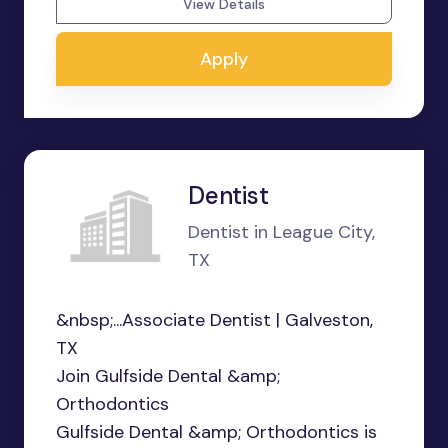
View Details
Apply
Dentist
Dentist in League City,
TX
&nbsp;...Associate Dentist | Galveston,
TX
Join Gulfside Dental &amp;
Orthodontics
Gulfside Dental &amp; Orthodontics is