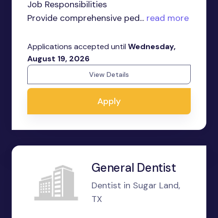
Job Responsibilities
Provide comprehensive ped...
read more
Applications accepted until
Wednesday,
August 19, 2026
View Details
Apply
General Dentist
Dentist in Sugar Land,
TX