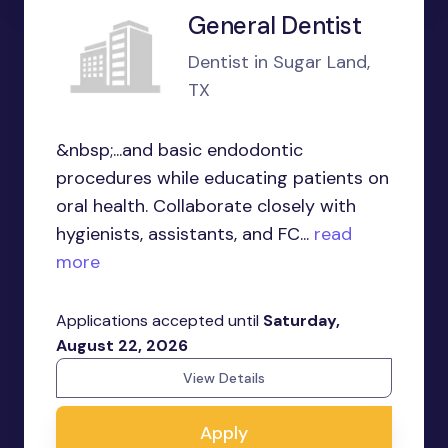
General Dentist
Dentist in Sugar Land,
TX
&nbsp;...and basic endodontic
procedures while educating patients on
oral health. Collaborate closely with
hygienists, assistants, and FC...
read
more
Applications accepted until
Saturday,
August 22, 2026
View Details
Apply