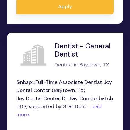
Apply
Dentist - General
Dentist
Dentist in Baytown, TX
&nbsp;...Full-Time Associate Dentist Joy
Dental Center (Baytown, TX)
Joy Dental Center, Dr. Fay Cumberbatch,
DDS, supported by Star Dent...
read
more