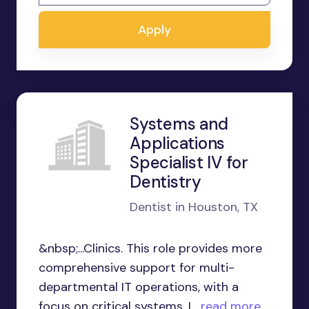
Apply
Systems and
Applications
Specialist IV for
Dentistry
Dentist in Houston, TX
&nbsp;...Clinics. This role provides more
comprehensive support for multi-
departmental IT operations, with a
focus on critical systems. I...
read more