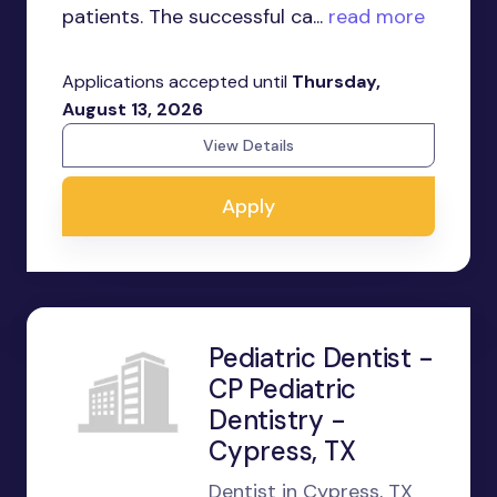
patients. The successful ca...
read more
Applications accepted until
Thursday,
August 13, 2026
View Details
Apply
Pediatric Dentist -
CP Pediatric
Dentistry -
Cypress, TX
Dentist in Cypress, TX