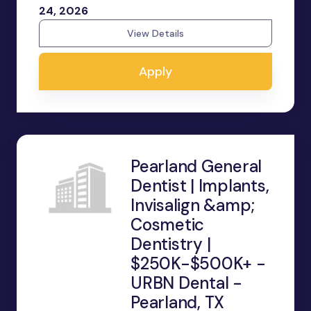
24, 2026
View Details
Apply
Pearland General
Dentist | Implants,
Invisalign &amp;
Cosmetic
Dentistry |
$250K-$500K+ -
URBN Dental -
Pearland, TX