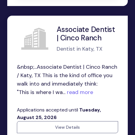
Associate Dentist
| Cinco Ranch
Dentist in Katy, TX
&nbsp;...Associate Dentist | Cinco Ranch
/ Katy, TX This is the kind of office you
walk into and immediately think:
"This is where I wa...
read more
Applications accepted until
Tuesday,
August 25, 2026
View Details