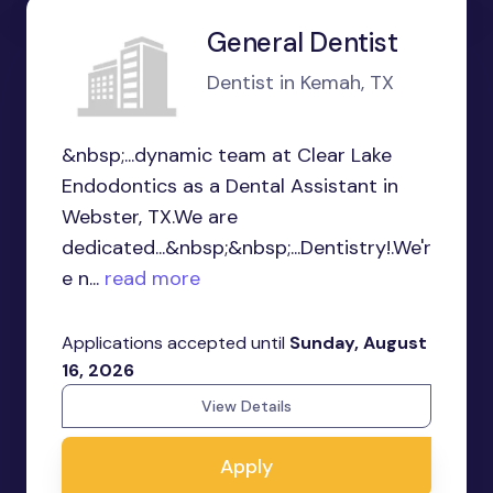
General Dentist
Dentist in Kemah, TX
&nbsp;...dynamic team at Clear Lake
Endodontics as a Dental Assistant in
Webster, TX.We are
dedicated...&nbsp;&nbsp;...Dentistry!.We'r
e n...
read more
Applications accepted until
Sunday, August
16, 2026
View Details
Apply