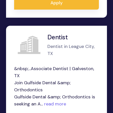
Apply
Dentist
Dentist in League City,
TX
&nbsp;...Associate Dentist | Galveston,
TX
Join Gulfside Dental &amp;
Orthodontics
Gulfside Dental &amp; Orthodontics is
seeking an A...
read more