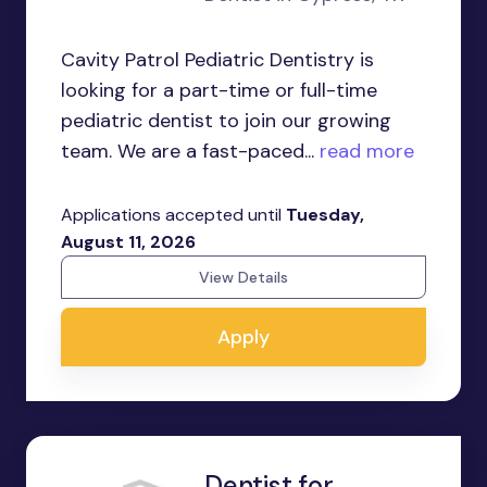
Cavity Patrol Pediatric Dentistry is
looking for a part-time or full-time
pediatric dentist to join our growing
team. We are a fast-paced...
read more
Applications accepted until
Tuesday,
August 11, 2026
View Details
Apply
Dentist for