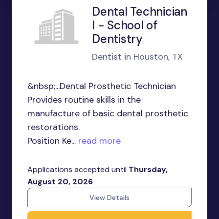
Dental Technician
I - School of
Dentistry
Dentist in Houston, TX
&nbsp;...Dental Prosthetic Technician
Provides routine skills in the
manufacture of basic dental prosthetic
restorations.
Position Ke...
read more
Applications accepted until
Thursday,
August 20, 2026
View Details