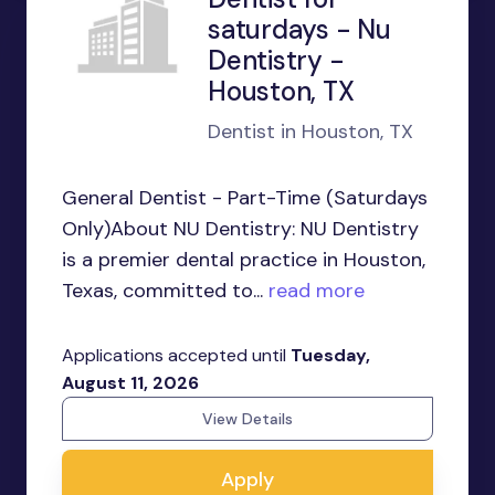
saturdays - Nu
Dentistry -
Houston, TX
Dentist in Houston, TX
General Dentist - Part-Time (Saturdays
Only)About NU Dentistry: NU Dentistry
is a premier dental practice in Houston,
Texas, committed to...
read more
Applications accepted until
Tuesday,
August 11, 2026
View Details
Apply