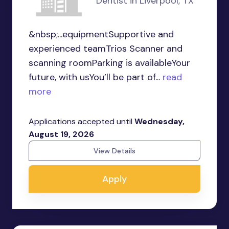
Dentist in Liverpool, TX
&nbsp;...equipmentSupportive and
experienced teamTrios Scanner and
scanning roomParking is availableYour
future, with usYou’ll be part of...
read
more
Applications accepted until
Wednesday,
August 19, 2026
View Details
Apply