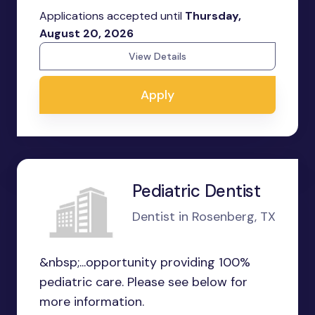
Applications accepted until
Thursday,
August 20, 2026
View Details
Apply
Pediatric Dentist
Dentist in Rosenberg, TX
&nbsp;...opportunity providing 100%
pediatric care. Please see below for
more information.