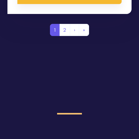
1
2
›
»