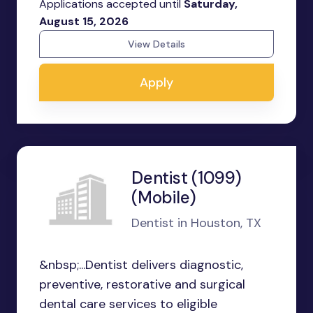
Applications accepted until
Saturday,
August 15, 2026
View Details
Apply
Dentist (1099)
(Mobile)
Dentist in Houston, TX
&nbsp;...Dentist delivers diagnostic,
preventive, restorative and surgical
dental care services to eligible