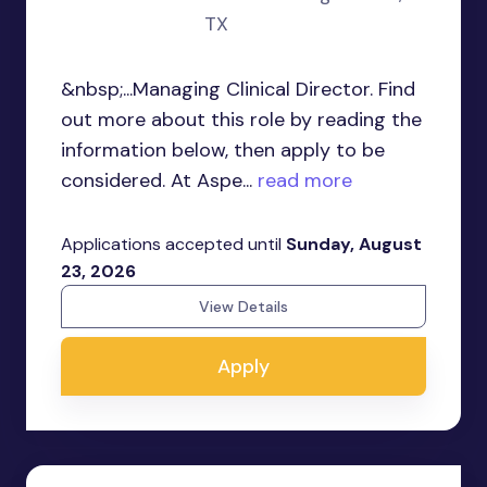
TX
&nbsp;...Managing Clinical Director. Find
out more about this role by reading the
information below, then apply to be
considered. At Aspe...
read more
Applications accepted until
Sunday, August
23, 2026
View Details
Apply