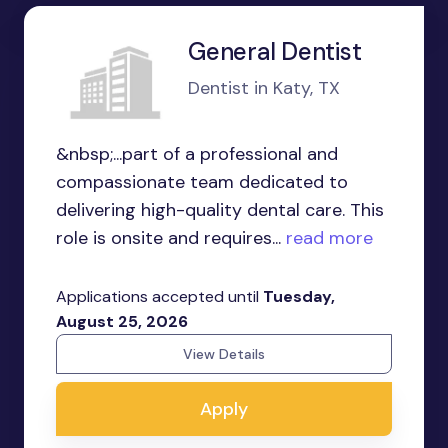
General Dentist
Dentist in Katy, TX
&nbsp;...part of a professional and
compassionate team dedicated to
delivering high-quality dental care. This
role is onsite and requires...
read more
Applications accepted until
Tuesday,
August 25, 2026
View Details
Apply