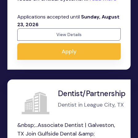
Applications accepted until
Sunday, August
23, 2026
View Details
Apply
Dentist/Partnership
Dentist in League City, TX
&nbsp;...Associate Dentist | Galveston,
TX Join Gulfside Dental &amp;