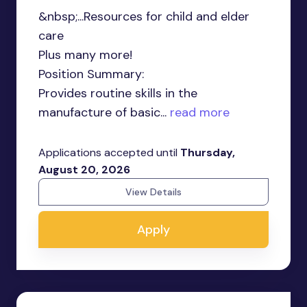
&nbsp;...Resources for child and elder
care
Plus many more!
Position Summary:
Provides routine skills in the
manufacture of basic...
read more
Applications accepted until
Thursday,
August 20, 2026
View Details
Apply