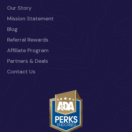
Our Story
Mission Statement
Blog
Referral Rewards
Affiliate Program
Partners & Deals
Contact Us