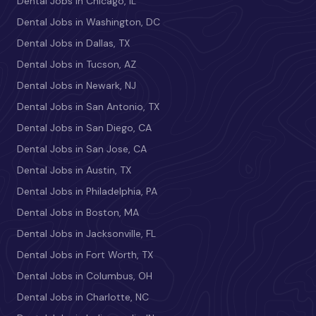
Dental Jobs in Chicago, IL
Dental Jobs in Washington, DC
Dental Jobs in Dallas, TX
Dental Jobs in Tucson, AZ
Dental Jobs in Newark, NJ
Dental Jobs in San Antonio, TX
Dental Jobs in San Diego, CA
Dental Jobs in San Jose, CA
Dental Jobs in Austin, TX
Dental Jobs in Philadelphia, PA
Dental Jobs in Boston, MA
Dental Jobs in Jacksonville, FL
Dental Jobs in Fort Worth, TX
Dental Jobs in Columbus, OH
Dental Jobs in Charlotte, NC