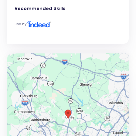
Recommended Skills
Job by