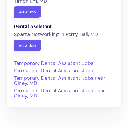
Timonium, MD
View Job
Dental Assistant
Sparta Networking in Perry Hall, MD
View Job
Temporary Dental Assistant Jobs
Permanent Dental Assistant Jobs
Temporary Dental Assistant Jobs near
Olney, MD
Permanent Dental Assistant Jobs near
Olney, MD