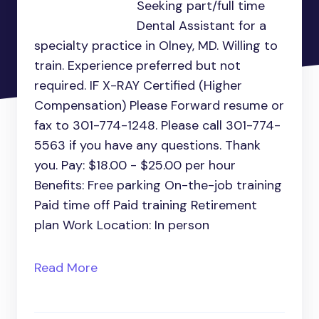
Seeking part/full time
Dental Assistant for a
specialty practice in Olney, MD. Willing to
train. Experience preferred but not
required. IF X-RAY Certified (Higher
Compensation) Please Forward resume or
fax to 301-774-1248. Please call 301-774-
5563 if you have any questions. Thank
you. Pay: $18.00 - $25.00 per hour
Benefits: Free parking On-the-job training
Paid time off Paid training Retirement
plan Work Location: In person
Read More