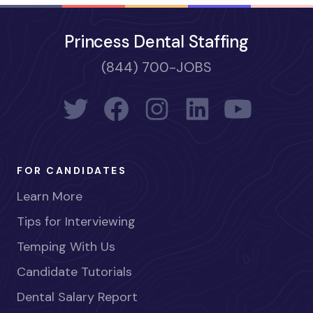
Princess Dental Staffing
(844) 700-JOBS
FOR CANDIDATES
Learn More
Tips for Interviewing
Temping With Us
Candidate Tutorials
Dental Salary Report