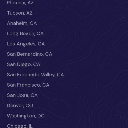
Phoenix, AZ
Tucson, AZ
Anaheim, CA
Long Beach, CA
Los Angeles, CA
San Bernardino, CA
San Diego, CA
San Fernando Valley, CA
San Francisco, CA
San Jose, CA
Denver, CO
Washington, DC
Chicago, IL