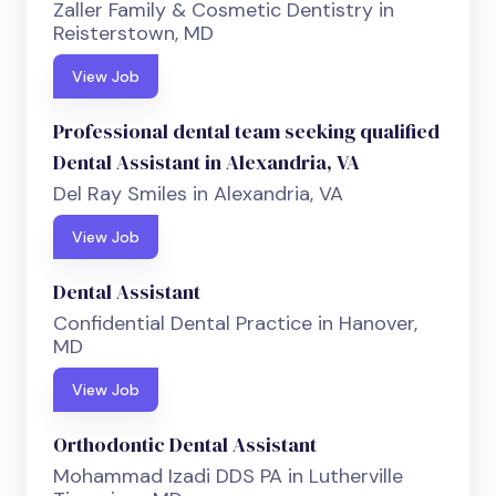
Zaller Family & Cosmetic Dentistry in
Reisterstown, MD
View Job
Professional dental team seeking qualified
Dental Assistant in Alexandria, VA
Del Ray Smiles in Alexandria, VA
View Job
Dental Assistant
Confidential Dental Practice in Hanover,
MD
View Job
Orthodontic Dental Assistant
Mohammad Izadi DDS PA in Lutherville