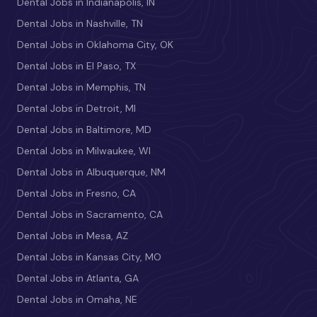
Dental Jobs in Indianapolis, IN
Dental Jobs in Nashville, TN
Dental Jobs in Oklahoma City, OK
Dental Jobs in El Paso, TX
Dental Jobs in Memphis, TN
Dental Jobs in Detroit, MI
Dental Jobs in Baltimore, MD
Dental Jobs in Milwaukee, WI
Dental Jobs in Albuquerque, NM
Dental Jobs in Fresno, CA
Dental Jobs in Sacramento, CA
Dental Jobs in Mesa, AZ
Dental Jobs in Kansas City, MO
Dental Jobs in Atlanta, GA
Dental Jobs in Omaha, NE