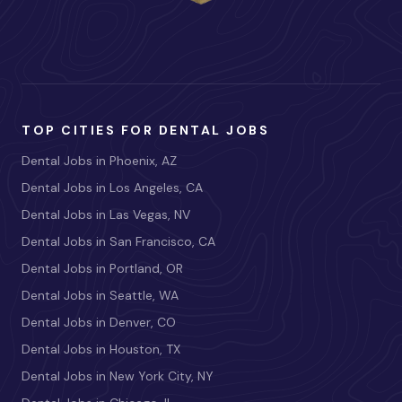
TOP CITIES FOR DENTAL JOBS
Dental Jobs in Phoenix, AZ
Dental Jobs in Los Angeles, CA
Dental Jobs in Las Vegas, NV
Dental Jobs in San Francisco, CA
Dental Jobs in Portland, OR
Dental Jobs in Seattle, WA
Dental Jobs in Denver, CO
Dental Jobs in Houston, TX
Dental Jobs in New York City, NY