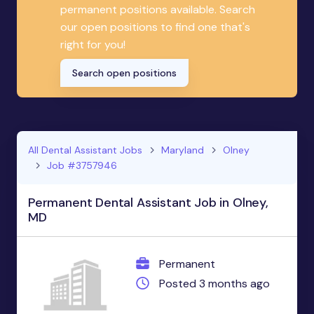
permanent positions available. Search
our open positions to find one that's
right for you!
Search open positions
All Dental Assistant Jobs
Maryland
Olney
Job #3757946
Permanent Dental Assistant Job in Olney,
MD
Permanent
Posted 3 months ago