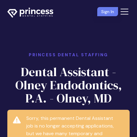
Sign In
PRINCESS DENTAL STAFFING
Dental Assistant -
Olney Endodontics,
P.A. - Olney, MD
Sorry, this permanent Dental Assistant
job is no longer accepting applications,
but we have many temporary and