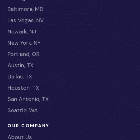
Baltimore, MD
Las Vegas, NV
Newark, NJ
New York, NY
Portland, OR
Austin, TX
Dallas, TX
Houston, TX
San Antonio, TX
Seattle, WA
OUR COMPANY
About Us