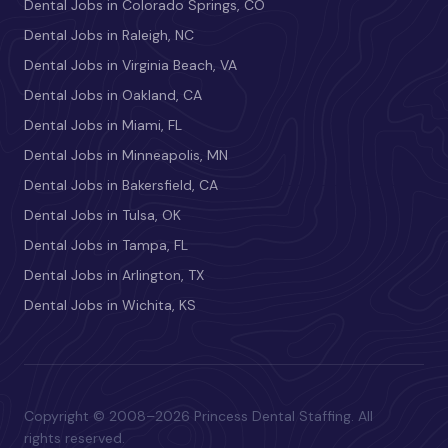
Dental Jobs in Colorado Springs, CO
Dental Jobs in Raleigh, NC
Dental Jobs in Virginia Beach, VA
Dental Jobs in Oakland, CA
Dental Jobs in Miami, FL
Dental Jobs in Minneapolis, MN
Dental Jobs in Bakersfield, CA
Dental Jobs in Tulsa, OK
Dental Jobs in Tampa, FL
Dental Jobs in Arlington, TX
Dental Jobs in Wichita, KS
Copyright © 2008–2026 Princess Dental Staffing. All
rights reserved.