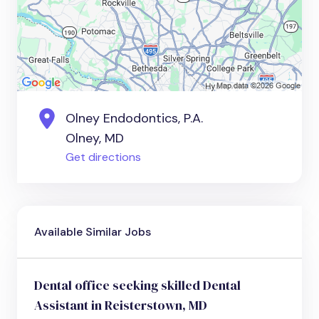
Olney Endodontics, P.A.
Olney, MD
Get directions
Available Similar Jobs
Dental office seeking skilled Dental
Assistant in Reisterstown, MD