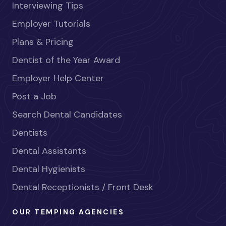
Interviewing Tips
Employer Tutorials
Plans & Pricing
Dentist of the Year Award
Employer Help Center
Post a Job
Search Dental Candidates
Dentists
Dental Assistants
Dental Hygienists
Dental Receptionists / Front Desk
OUR TEMPING AGENCIES