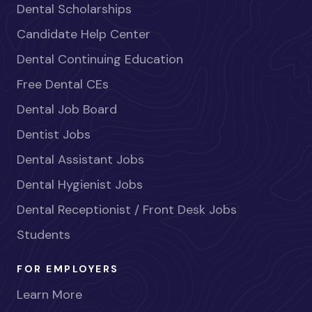
Dental Scholarships
Candidate Help Center
Dental Continuing Education
Free Dental CEs
Dental Job Board
Dentist Jobs
Dental Assistant Jobs
Dental Hygienist Jobs
Dental Receptionist / Front Desk Jobs
Students
FOR EMPLOYERS
Learn More