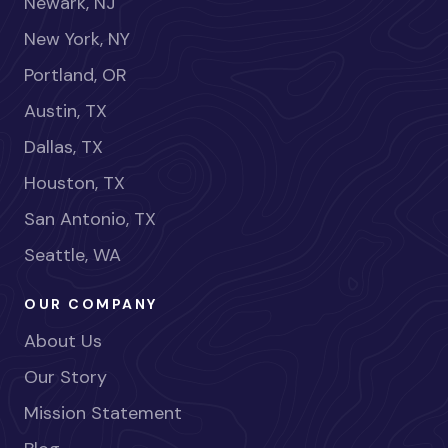
Newark, NJ
New York, NY
Portland, OR
Austin, TX
Dallas, TX
Houston, TX
San Antonio, TX
Seattle, WA
OUR COMPANY
About Us
Our Story
Mission Statement