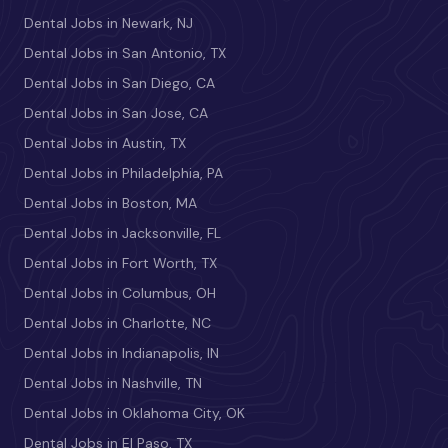
Dental Jobs in Newark, NJ
Dental Jobs in San Antonio, TX
Dental Jobs in San Diego, CA
Dental Jobs in San Jose, CA
Dental Jobs in Austin, TX
Dental Jobs in Philadelphia, PA
Dental Jobs in Boston, MA
Dental Jobs in Jacksonville, FL
Dental Jobs in Fort Worth, TX
Dental Jobs in Columbus, OH
Dental Jobs in Charlotte, NC
Dental Jobs in Indianapolis, IN
Dental Jobs in Nashville, TN
Dental Jobs in Oklahoma City, OK
Dental Jobs in El Paso, TX