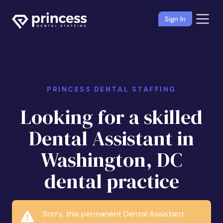
Sign In
PRINCESS DENTAL STAFFING
Looking for a skilled
Dental Assistant in
Washington, DC
dental practice
Sorry, this permanent Dental Assistant