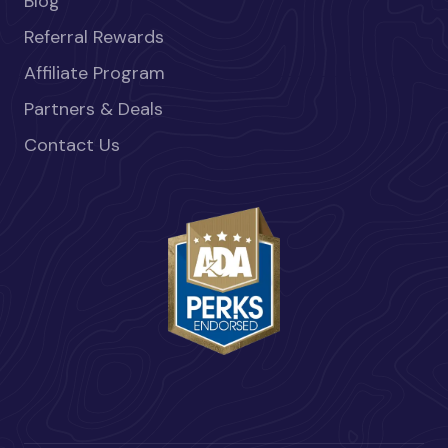
Blog
Referral Rewards
Affiliate Program
Partners & Deals
Contact Us