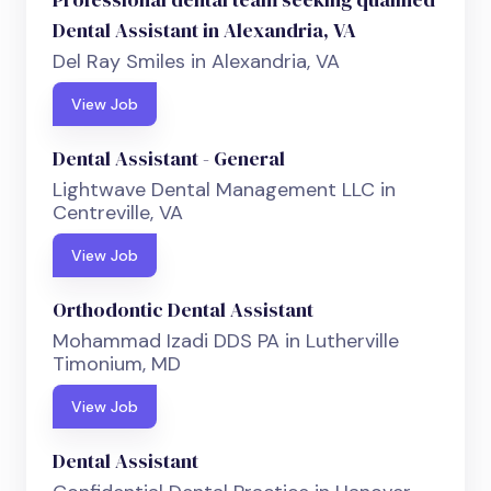
Dental Assistant in Alexandria, VA
Del Ray Smiles in Alexandria, VA
View Job
Dental Assistant - General
Lightwave Dental Management LLC in
Centreville, VA
View Job
Orthodontic Dental Assistant
Mohammad Izadi DDS PA in Lutherville
Timonium, MD
View Job
Dental Assistant