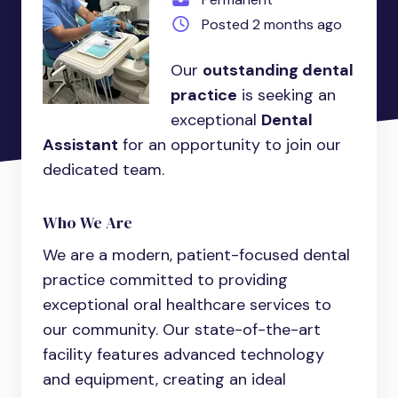
Posted 2 months ago
Our
outstanding dental
practice
is seeking an
exceptional
Dental
Assistant
for an opportunity to join our
dedicated team.
Who We Are
We are a modern, patient-focused dental
practice committed to providing
exceptional oral healthcare services to
our community. Our state-of-the-art
facility features advanced technology
and equipment, creating an ideal