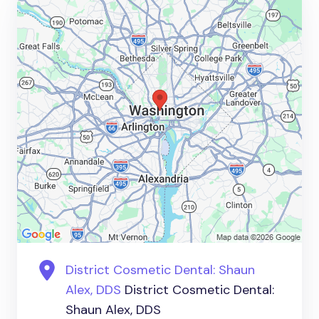
District Cosmetic Dental: Shaun
Alex, DDS
District Cosmetic Dental:
Shaun Alex, DDS