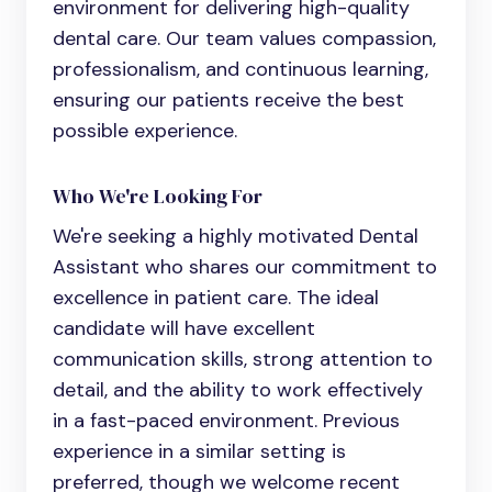
environment for delivering high-quality
dental care. Our team values compassion,
professionalism, and continuous learning,
ensuring our patients receive the best
possible experience.
Who We're Looking For
We're seeking a highly motivated
Dental
Assistant
who shares our commitment to
excellence in patient care. The ideal
candidate will have excellent
communication skills, strong attention to
detail, and the ability to work effectively
in a fast-paced environment. Previous
experience in a similar setting is
preferred, though we welcome recent