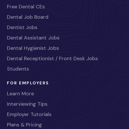
Free Dental CEs
Dental Job Board
Dentist Jobs
Dental Assistant Jobs
Dental Hygienist Jobs
Dental Receptionist / Front Desk Jobs
Students
FOR EMPLOYERS
Learn More
Interviewing Tips
Employer Tutorials
Plans & Pricing