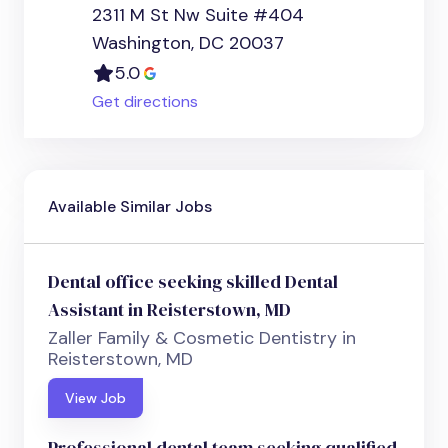
2311 M St Nw Suite #404
Washington, DC 20037
5.0
Get directions
Available Similar Jobs
Dental office seeking skilled Dental
Assistant in Reisterstown, MD
Zaller Family & Cosmetic Dentistry in
Reisterstown, MD
View Job
Professional dental team seeking qualified