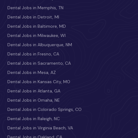
Dental Jobs in Memphis, TN
Dental Jobs in Detroit, MI
Dental Jobs in Baltimore, MD
Dental Jobs in Milwaukee, WI
Dental Jobs in Albuquerque, NM
Dental Jobs in Fresno, CA
Dental Jobs in Sacramento, CA
Dental Jobs in Mesa, AZ
Dental Jobs in Kansas City, MO
Dental Jobs in Atlanta, GA
Dental Jobs in Omaha, NE
Dental Jobs in Colorado Springs, CO
Dental Jobs in Raleigh, NC
Dental Jobs in Virginia Beach, VA
Dental Jobs in Oakland, CA