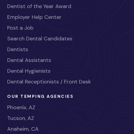
Dentist of the Year Award
Employer Help Center
Post a Job
Search Dental Candidates
Dentists
Dental Assistants
Dental Hygienists
Dental Receptionists / Front Desk
OUR TEMPING AGENCIES
Phoenix, AZ
Tucson, AZ
Anaheim, CA