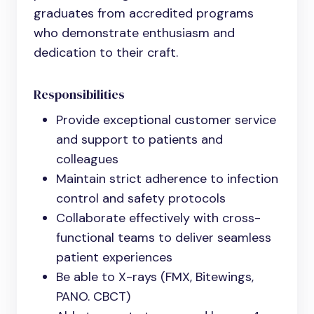
graduates from accredited programs
who demonstrate enthusiasm and
dedication to their craft.
Responsibilities
Provide exceptional customer service
and support to patients and
colleagues
Maintain strict adherence to infection
control and safety protocols
Collaborate effectively with cross-
functional teams to deliver seamless
patient experiences
Be able to X-rays (FMX, Bitewings,
PANO. CBCT)