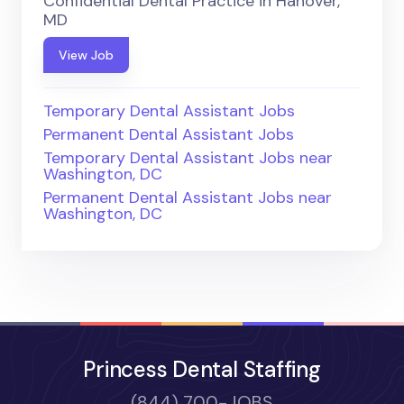
Confidential Dental Practice in Hanover,
MD
View Job
Temporary Dental Assistant Jobs
Permanent Dental Assistant Jobs
Temporary Dental Assistant Jobs near
Washington, DC
Permanent Dental Assistant Jobs near
Washington, DC
Princess Dental Staffing
(844) 700-JOBS