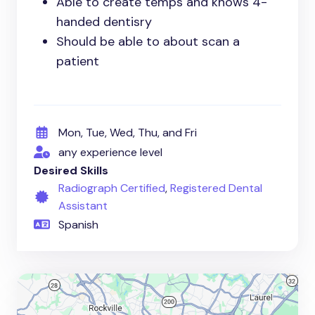
Able to create temps and knows 4-
handed dentisry
Should be able to about scan a
patient
Mon, Tue, Wed, Thu, and Fri
any experience level
Desired Skills
Radiograph Certified
,
Registered Dental
Assistant
Spanish