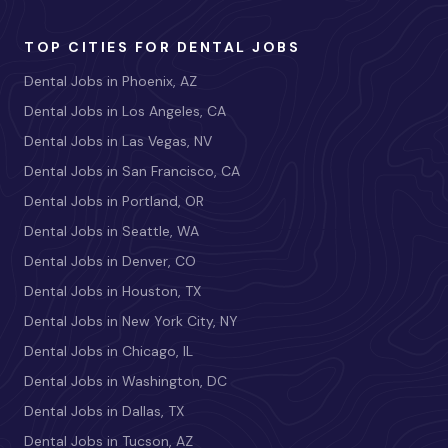
TOP CITIES FOR DENTAL JOBS
Dental Jobs in Phoenix, AZ
Dental Jobs in Los Angeles, CA
Dental Jobs in Las Vegas, NV
Dental Jobs in San Francisco, CA
Dental Jobs in Portland, OR
Dental Jobs in Seattle, WA
Dental Jobs in Denver, CO
Dental Jobs in Houston, TX
Dental Jobs in New York City, NY
Dental Jobs in Chicago, IL
Dental Jobs in Washington, DC
Dental Jobs in Dallas, TX
Dental Jobs in Tucson, AZ