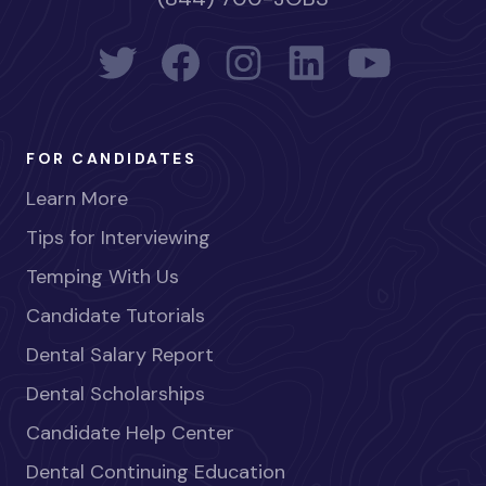
FOR CANDIDATES
Learn More
Tips for Interviewing
Temping With Us
Candidate Tutorials
Dental Salary Report
Dental Scholarships
Candidate Help Center
Dental Continuing Education