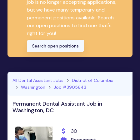
job is no longer accepting applications,
but we have many temporary and
permanent positions available. Search
our open positions to find one that's
right for you!
Search open positions
All Dental Assistant Jobs
District of Columbia
Washington
Job #3905643
Permanent Dental Assistant Job in
Washington, DC
30
Permanent