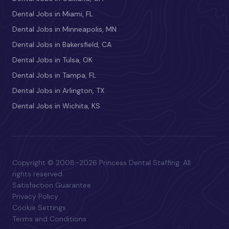
Dental Jobs in Miami, FL
Dental Jobs in Minneapolis, MN
Dental Jobs in Bakersfield, CA
Dental Jobs in Tulsa, OK
Dental Jobs in Tampa, FL
Dental Jobs in Arlington, TX
Dental Jobs in Wichita, KS
Copyright © 2008–2026 Princess Dental Staffing. All
rights reserved.
Satisfaction Guarantee
Privacy Policy
Cookie Settings
Terms and Conditions