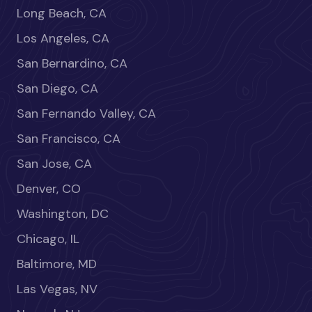
Long Beach, CA
Los Angeles, CA
San Bernardino, CA
San Diego, CA
San Fernando Valley, CA
San Francisco, CA
San Jose, CA
Denver, CO
Washington, DC
Chicago, IL
Baltimore, MD
Las Vegas, NV