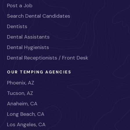
Post a Job
Search Dental Candidates
Dentists
Dental Assistants
Dental Hygienists
Dental Receptionists / Front Desk
OUR TEMPING AGENCIES
Phoenix, AZ
Tucson, AZ
Anaheim, CA
Long Beach, CA
Los Angeles, CA