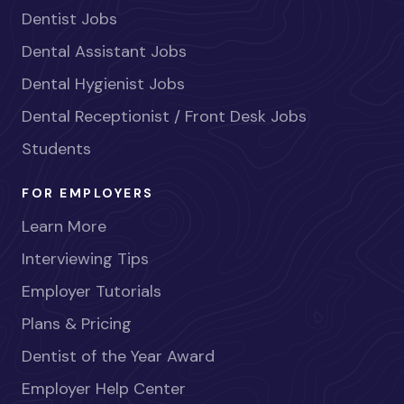
Dentist Jobs
Dental Assistant Jobs
Dental Hygienist Jobs
Dental Receptionist / Front Desk Jobs
Students
FOR EMPLOYERS
Learn More
Interviewing Tips
Employer Tutorials
Plans & Pricing
Dentist of the Year Award
Employer Help Center