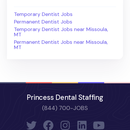
Temporary Dentist Jobs
Permanent Dentist Jobs
Temporary Dentist Jobs near Missoula,
MT
Permanent Dentist Jobs near Missoula,
MT
Princess Dental Staffing
(844) 700-JOBS