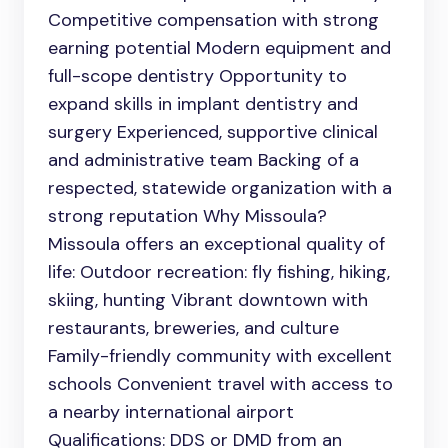
Competitive compensation with strong
earning potential Modern equipment and
full-scope dentistry Opportunity to
expand skills in implant dentistry and
surgery Experienced, supportive clinical
and administrative team Backing of a
respected, statewide organization with a
strong reputation Why Missoula?
Missoula offers an exceptional quality of
life: Outdoor recreation: fly fishing, hiking,
skiing, hunting Vibrant downtown with
restaurants, breweries, and culture
Family-friendly community with excellent
schools Convenient travel with access to
a nearby international airport
Qualifications: DDS or DMD from an