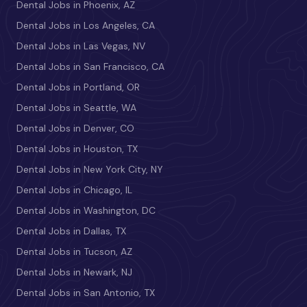
Dental Jobs in Phoenix, AZ
Dental Jobs in Los Angeles, CA
Dental Jobs in Las Vegas, NV
Dental Jobs in San Francisco, CA
Dental Jobs in Portland, OR
Dental Jobs in Seattle, WA
Dental Jobs in Denver, CO
Dental Jobs in Houston, TX
Dental Jobs in New York City, NY
Dental Jobs in Chicago, IL
Dental Jobs in Washington, DC
Dental Jobs in Dallas, TX
Dental Jobs in Tucson, AZ
Dental Jobs in Newark, NJ
Dental Jobs in San Antonio, TX