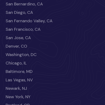
San Bernardino, CA
San Diego, CA
San Fernando Valley, CA
San Francisco, CA
San Jose, CA
Denver, CO
Washington, DC
Chicago, IL
Baltimore, MD
Las Vegas, NV
Newark, NJ
New York, NY