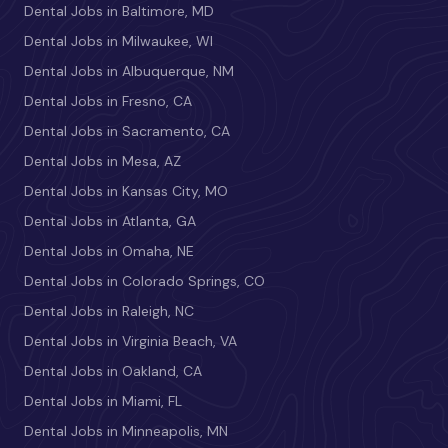
Dental Jobs in Baltimore, MD
Dental Jobs in Milwaukee, WI
Dental Jobs in Albuquerque, NM
Dental Jobs in Fresno, CA
Dental Jobs in Sacramento, CA
Dental Jobs in Mesa, AZ
Dental Jobs in Kansas City, MO
Dental Jobs in Atlanta, GA
Dental Jobs in Omaha, NE
Dental Jobs in Colorado Springs, CO
Dental Jobs in Raleigh, NC
Dental Jobs in Virginia Beach, VA
Dental Jobs in Oakland, CA
Dental Jobs in Miami, FL
Dental Jobs in Minneapolis, MN