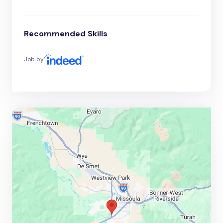
Recommended Skills
Job by