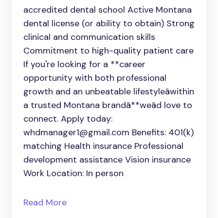
accredited dental school Active Montana
dental license (or ability to obtain) Strong
clinical and communication skills
Commitment to high-quality patient care
If you're looking for a **career
opportunity with both professional
growth and an unbeatable lifestyleâwithin
a trusted Montana brandâ**weâd love to
connect. Apply today:
whdmanager1@gmail.com Benefits: 401(k)
matching Health insurance Professional
development assistance Vision insurance
Work Location: In person
Read More