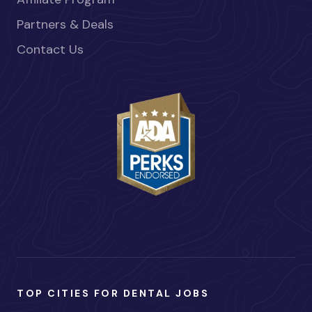
Partners & Deals
Contact Us
TOP CITIES FOR DENTAL JOBS