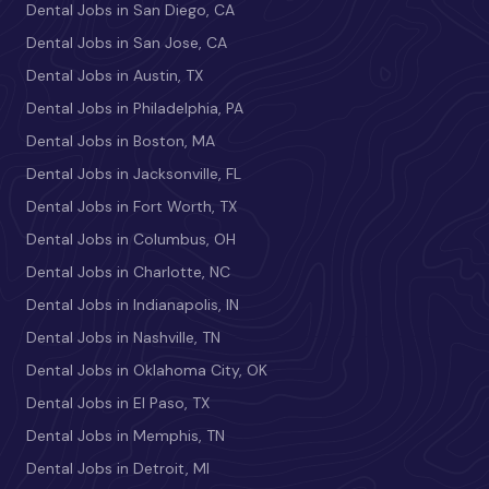
Dental Jobs in San Diego, CA
Dental Jobs in San Jose, CA
Dental Jobs in Austin, TX
Dental Jobs in Philadelphia, PA
Dental Jobs in Boston, MA
Dental Jobs in Jacksonville, FL
Dental Jobs in Fort Worth, TX
Dental Jobs in Columbus, OH
Dental Jobs in Charlotte, NC
Dental Jobs in Indianapolis, IN
Dental Jobs in Nashville, TN
Dental Jobs in Oklahoma City, OK
Dental Jobs in El Paso, TX
Dental Jobs in Memphis, TN
Dental Jobs in Detroit, MI