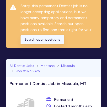
Sorry, this permanent Dentist job is no
longer accepting applications, but we
have many temporary and permanent
positions available. Search our open
positions to find one that's right for you!
Search open positions
All Dentist Jobs
Montana
Missoula
Job #3758625
Permanent Dentist Job in Missoula, MT
Permanent
Posted 3 months ago