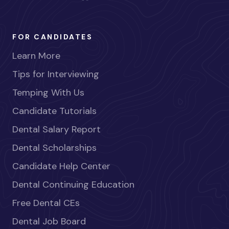
FOR CANDIDATES
Learn More
Tips for Interviewing
Temping With Us
Candidate Tutorials
Dental Salary Report
Dental Scholarships
Candidate Help Center
Dental Continuing Education
Free Dental CEs
Dental Job Board