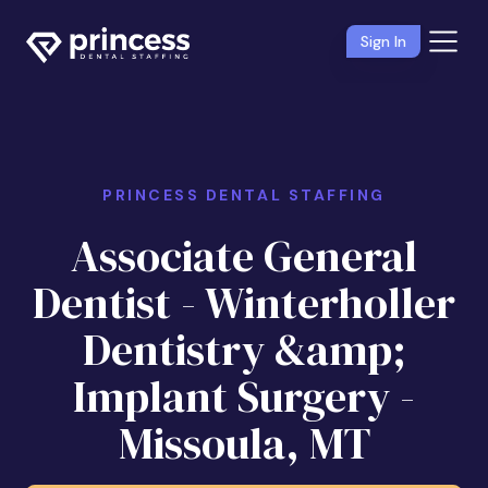
Sign In
PRINCESS DENTAL STAFFING
Associate General
Dentist - Winterholler
Dentistry &amp;
Implant Surgery -
Missoula, MT