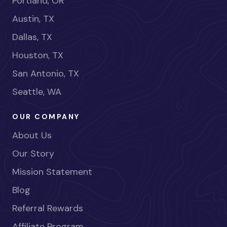
Portland, OR
Austin, TX
Dallas, TX
Houston, TX
San Antonio, TX
Seattle, WA
OUR COMPANY
About Us
Our Story
Mission Statement
Blog
Referral Rewards
Affiliate Program