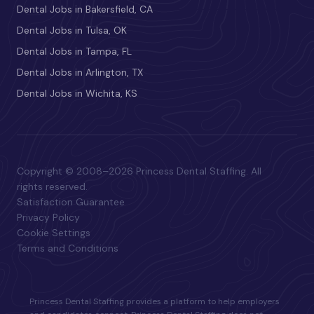
Dental Jobs in Bakersfield, CA
Dental Jobs in Tulsa, OK
Dental Jobs in Tampa, FL
Dental Jobs in Arlington, TX
Dental Jobs in Wichita, KS
Copyright © 2008–2026 Princess Dental Staffing. All
rights reserved.
Satisfaction Guarantee
Privacy Policy
Cookie Settings
Terms and Conditions
Princess Dental Staffing provides a platform to help employers