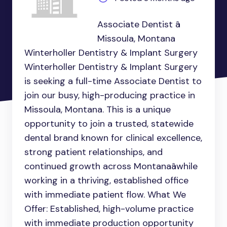
Associate Dentist â
Missoula, Montana
Winterholler Dentistry & Implant Surgery
Winterholler Dentistry & Implant Surgery
is seeking a full-time Associate Dentist to
join our busy, high-producing practice in
Missoula, Montana. This is a unique
opportunity to join a trusted, statewide
dental brand known for clinical excellence,
strong patient relationships, and
continued growth across Montanaâwhile
working in a thriving, established office
with immediate patient flow. What We
Offer: Established, high-volume practice
with immediate production opportunity