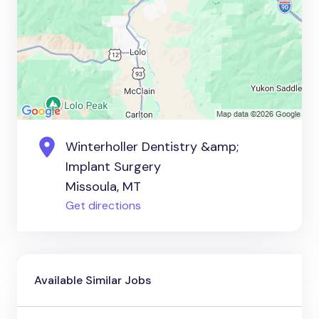
Winterholler Dentistry &amp;
Implant Surgery
Missoula, MT
Get directions
Available Similar Jobs