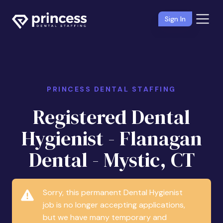
Sign In
PRINCESS DENTAL STAFFING
Registered Dental
Hygienist - Flanagan
Dental - Mystic, CT
Sorry, this permanent Dental Hygienist
job is no longer accepting applications,
but we have many temporary and