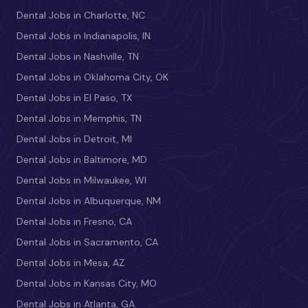
Dental Jobs in Charlotte, NC
Dental Jobs in Indianapolis, IN
Dental Jobs in Nashville, TN
Dental Jobs in Oklahoma City, OK
Dental Jobs in El Paso, TX
Dental Jobs in Memphis, TN
Dental Jobs in Detroit, MI
Dental Jobs in Baltimore, MD
Dental Jobs in Milwaukee, WI
Dental Jobs in Albuquerque, NM
Dental Jobs in Fresno, CA
Dental Jobs in Sacramento, CA
Dental Jobs in Mesa, AZ
Dental Jobs in Kansas City, MO
Dental Jobs in Atlanta, GA