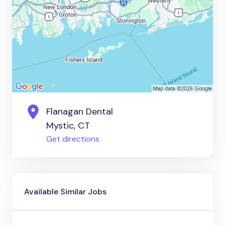
Flanagan Dental
Mystic, CT
Get directions
Available Similar Jobs