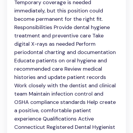
Temporary coverage is needed
immediately, but this position could
become permanent for the right fit.
Responsibilities Provide dental hygiene
treatment and preventive care Take
digital X-rays as needed Perform
periodontal charting and documentation
Educate patients on oral hygiene and
recommended care Review medical
histories and update patient records
Work closely with the dentist and clinical
team Maintain infection control and
OSHA compliance standards Help create
a positive, comfortable patient
experience Qualifications Active
Connecticut Registered Dental Hygienist