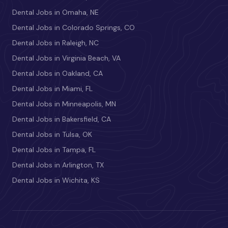
Dental Jobs in Omaha, NE
Dental Jobs in Colorado Springs, CO
Dental Jobs in Raleigh, NC
Dental Jobs in Virginia Beach, VA
Dental Jobs in Oakland, CA
Dental Jobs in Miami, FL
Dental Jobs in Minneapolis, MN
Dental Jobs in Bakersfield, CA
Dental Jobs in Tulsa, OK
Dental Jobs in Tampa, FL
Dental Jobs in Arlington, TX
Dental Jobs in Wichita, KS