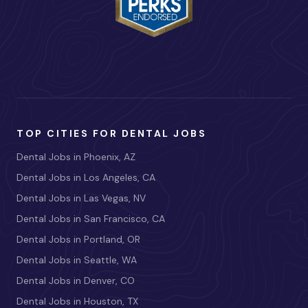
TOP CITIES FOR DENTAL JOBS
Dental Jobs in Phoenix, AZ
Dental Jobs in Los Angeles, CA
Dental Jobs in Las Vegas, NV
Dental Jobs in San Francisco, CA
Dental Jobs in Portland, OR
Dental Jobs in Seattle, WA
Dental Jobs in Denver, CO
Dental Jobs in Houston, TX