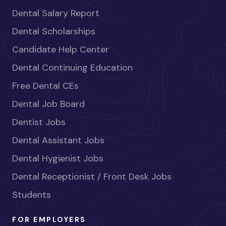
Dental Salary Report
Dental Scholarships
Candidate Help Center
Dental Continuing Education
Free Dental CEs
Dental Job Board
Dentist Jobs
Dental Assistant Jobs
Dental Hygienist Jobs
Dental Receptionist / Front Desk Jobs
Students
FOR EMPLOYERS