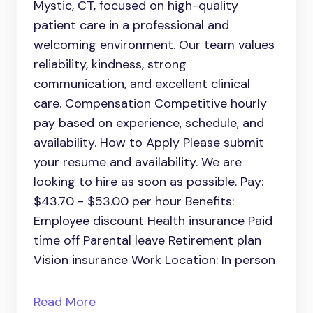
Mystic, CT, focused on high-quality
patient care in a professional and
welcoming environment. Our team values
reliability, kindness, strong
communication, and excellent clinical
care. Compensation Competitive hourly
pay based on experience, schedule, and
availability. How to Apply Please submit
your resume and availability. We are
looking to hire as soon as possible. Pay:
$43.70 - $53.00 per hour Benefits:
Employee discount Health insurance Paid
time off Parental leave Retirement plan
Vision insurance Work Location: In person
Read More