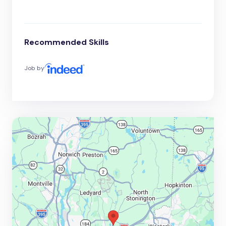
Recommended Skills
Job by