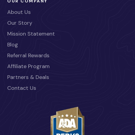
OUR COMPANY
About Us
Our Story
Mission Statement
Blog
Referral Rewards
Affiliate Program
Partners & Deals
Contact Us