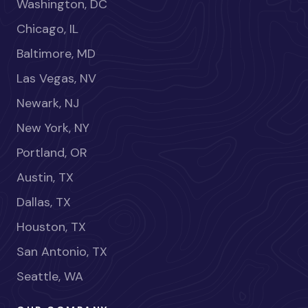
Washington, DC
Chicago, IL
Baltimore, MD
Las Vegas, NV
Newark, NJ
New York, NY
Portland, OR
Austin, TX
Dallas, TX
Houston, TX
San Antonio, TX
Seattle, WA