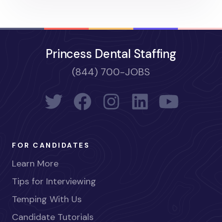
Princess Dental Staffing
(844) 700-JOBS
FOR CANDIDATES
Learn More
Tips for Interviewing
Temping With Us
Candidate Tutorials