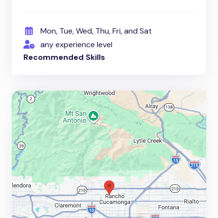
Mon, Tue, Wed, Thu, Fri, and Sat
any experience level
Recommended Skills