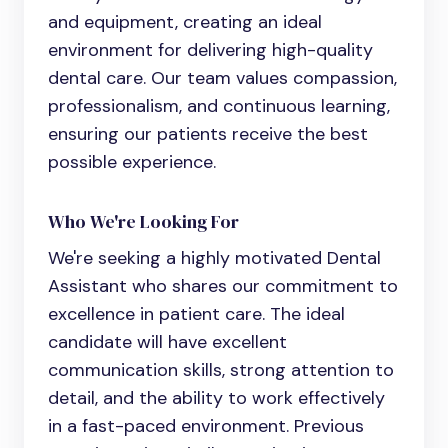
and equipment, creating an ideal
environment for delivering high-quality
dental care. Our team values compassion,
professionalism, and continuous learning,
ensuring our patients receive the best
possible experience.
Who We're Looking For
We're seeking a highly motivated
Dental
Assistant
who shares our commitment to
excellence in patient care. The ideal
candidate will have excellent
communication skills, strong attention to
detail, and the ability to work effectively
in a fast-paced environment. Previous