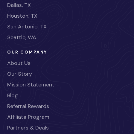
Dallas, TX
Houston, TX
San Antonio, TX
Seattle, WA
OUR COMPANY
About Us
Our Story
Mission Statement
Blog
Referral Rewards
Affiliate Program
Partners & Deals