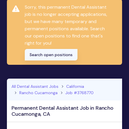
Sorry, this permanent Dental Assistant
job is no longer accepting applications,
but we have many temporary and
permanent positions available. Search
our open positions to find one that's
right for you!
Search open positions
All Dental Assistant Jobs
California
Rancho Cucamonga
Job #3768770
Permanent Dental Assistant Job in Rancho
Cucamonga, CA