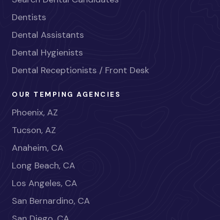
Dentists
Dental Assistants
Dental Hygienists
Dental Receptionists / Front Desk
OUR TEMPING AGENCIES
Phoenix, AZ
Tucson, AZ
Anaheim, CA
Long Beach, CA
Los Angeles, CA
San Bernardino, CA
San Diego, CA