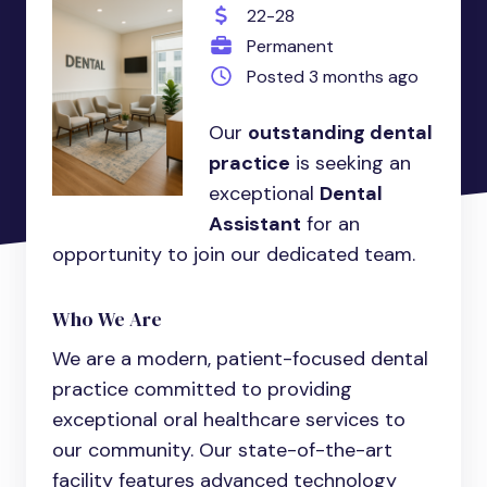
22-28
Permanent
Posted 3 months ago
Our
outstanding dental
practice
is seeking an
exceptional
Dental
Assistant
for an
opportunity to join our dedicated team.
Who We Are
We are a modern, patient-focused dental
practice committed to providing
exceptional oral healthcare services to
our community. Our state-of-the-art
facility features advanced technology