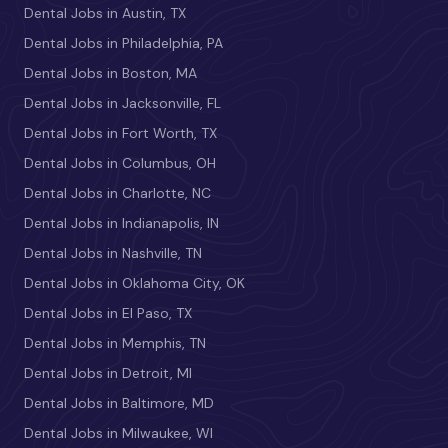
Dental Jobs in Austin, TX
Dental Jobs in Philadelphia, PA
Dental Jobs in Boston, MA
Dental Jobs in Jacksonville, FL
Dental Jobs in Fort Worth, TX
Dental Jobs in Columbus, OH
Dental Jobs in Charlotte, NC
Dental Jobs in Indianapolis, IN
Dental Jobs in Nashville, TN
Dental Jobs in Oklahoma City, OK
Dental Jobs in El Paso, TX
Dental Jobs in Memphis, TN
Dental Jobs in Detroit, MI
Dental Jobs in Baltimore, MD
Dental Jobs in Milwaukee, WI