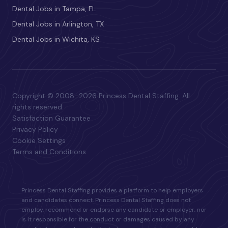
Dental Jobs in Tampa, FL
Dental Jobs in Arlington, TX
Dental Jobs in Wichita, KS
Copyright © 2008–2026 Princess Dental Staffing. All
rights reserved.
Satisfaction Guarantee
Privacy Policy
Cookie Settings
Terms and Conditions
Princess Dental Staffing provides a platform to help employers
and candidates connect. Princess Dental Staffing does not
employ, recommend or endorse any candidate or employer, nor
is it responsible for the conduct or damages caused by any