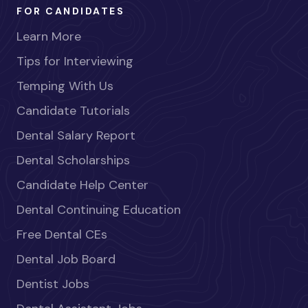
FOR CANDIDATES
Learn More
Tips for Interviewing
Temping With Us
Candidate Tutorials
Dental Salary Report
Dental Scholarships
Candidate Help Center
Dental Continuing Education
Free Dental CEs
Dental Job Board
Dentist Jobs