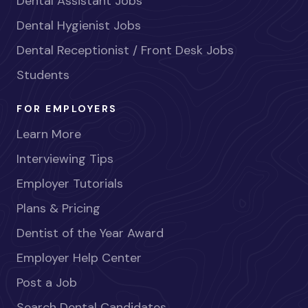
Dental Assistant Jobs
Dental Hygienist Jobs
Dental Receptionist / Front Desk Jobs
Students
FOR EMPLOYERS
Learn More
Interviewing Tips
Employer Tutorials
Plans & Pricing
Dentist of the Year Award
Employer Help Center
Post a Job
Search Dental Candidates