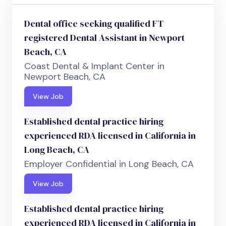
Dental office seeking qualified FT
registered Dental Assistant in Newport
Beach, CA
Coast Dental & Implant Center in
Newport Beach, CA
View Job
Established dental practice hiring
experienced RDA licensed in California in
Long Beach, CA
Employer Confidential in Long Beach, CA
View Job
Established dental practice hiring
experienced RDA licensed in California in