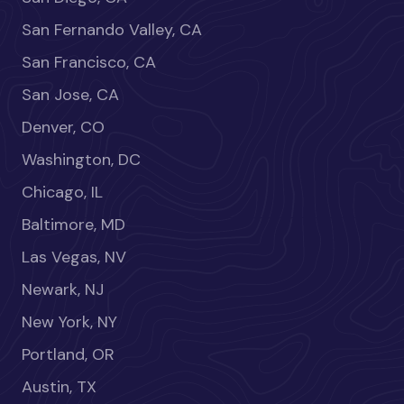
San Fernando Valley, CA
San Francisco, CA
San Jose, CA
Denver, CO
Washington, DC
Chicago, IL
Baltimore, MD
Las Vegas, NV
Newark, NJ
New York, NY
Portland, OR
Austin, TX