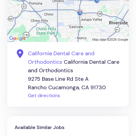
California Dental Care and
Orthodontics
California Dental Care
and Orthodontics
9275 Base Line Rd Ste A
Rancho Cucamonga, CA 91730
Get directions
Available Similar Jobs