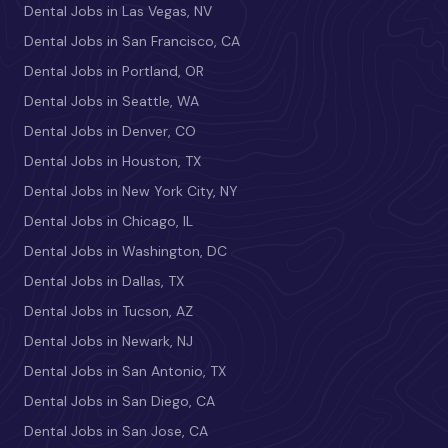
Dental Jobs in Las Vegas, NV
Dental Jobs in San Francisco, CA
Dental Jobs in Portland, OR
Dental Jobs in Seattle, WA
Dental Jobs in Denver, CO
Dental Jobs in Houston, TX
Dental Jobs in New York City, NY
Dental Jobs in Chicago, IL
Dental Jobs in Washington, DC
Dental Jobs in Dallas, TX
Dental Jobs in Tucson, AZ
Dental Jobs in Newark, NJ
Dental Jobs in San Antonio, TX
Dental Jobs in San Diego, CA
Dental Jobs in San Jose, CA