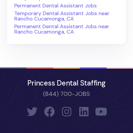
Permanent Dental Assistant Jobs
Temporary Dental Assistant Jobs near
Rancho Cucamonga, CA
Permanent Dental Assistant Jobs near
Rancho Cucamonga, CA
Princess Dental Staffing
(844) 700-JOBS