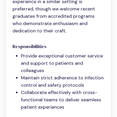
experience in a similar setting is
preferred, though we welcome recent
graduates from accredited programs
who demonstrate enthusiasm and
dedication to their craft.
Responsibilities
Provide exceptional customer service
and support to patients and
colleagues
Maintain strict adherence to infection
control and safety protocols
Collaborate effectively with cross-
functional teams to deliver seamless
patient experiences