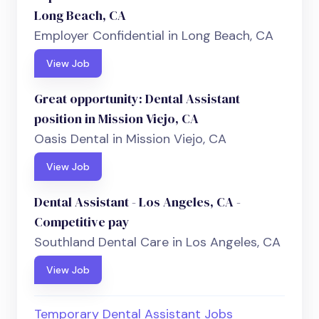
Long Beach, CA
Employer Confidential in Long Beach, CA
View Job
Great opportunity: Dental Assistant
position in Mission Viejo, CA
Oasis Dental in Mission Viejo, CA
View Job
Dental Assistant - Los Angeles, CA -
Competitive pay
Southland Dental Care in Los Angeles, CA
View Job
Temporary Dental Assistant Jobs