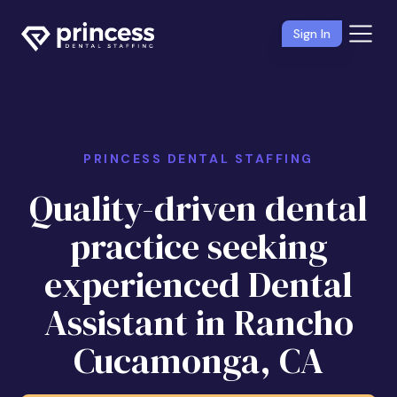
Sign In
PRINCESS DENTAL STAFFING
Quality-driven dental
practice seeking
experienced Dental
Assistant in Rancho
Cucamonga, CA