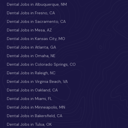
Dental Jobs in Albuquerque, NM
Dental Jobs in Fresno, CA
Dental Jobs in Sacramento, CA
Dental Jobs in Mesa, AZ
Dental Jobs in Kansas City, MO
Dental Jobs in Atlanta, GA
Dental Jobs in Omaha, NE
Dental Jobs in Colorado Springs, CO
Dental Jobs in Raleigh, NC
Dental Jobs in Virginia Beach, VA
Dental Jobs in Oakland, CA
Dental Jobs in Miami, FL
Dental Jobs in Minneapolis, MN
Dental Jobs in Bakersfield, CA
Dental Jobs in Tulsa, OK