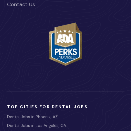
Contact Us
TOP CITIES FOR DENTAL JOBS
Dental Jobs in Phoenix, AZ
Dental Jobs in Los Angeles, CA