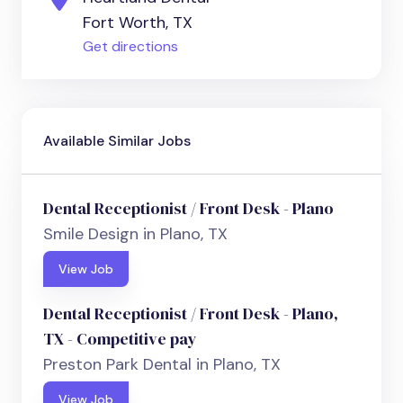
Fort Worth, TX
Get directions
Available Similar Jobs
Dental Receptionist / Front Desk - Plano
Smile Design in Plano, TX
View Job
Dental Receptionist / Front Desk - Plano,
TX - Competitive pay
Preston Park Dental in Plano, TX
View Job