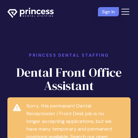
Sign In
PRINCESS DENTAL STAFFING
Dental Front Office
Assistant
Sorry, this permanent Dental
Receptionist / Front Desk job is no
longer accepting applications, but we
have many temporary and permanent
positions available. Search our open