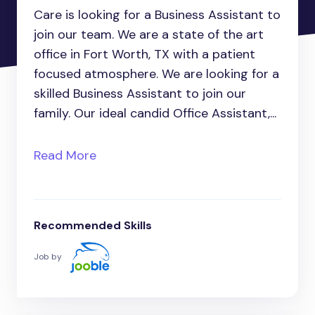
Care is looking for a Business Assistant to
join our team. We are a state of the art
office in Fort Worth, TX with a patient
focused atmosphere. We are looking for a
skilled Business Assistant to join our
family. Our ideal candid Office Assistant,...
Read More
Recommended Skills
Job by