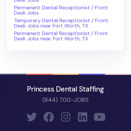
Permanent Dental Receptionist / Front
Desk Jobs
Temporary Dental Receptionist / Front
Desk Jobs near Fort Worth, TX
Permanent Dental Receptionist / Front
Desk Jobs near Fort Worth, TX
Princess Dental Staffing
(844) 700-JOBS