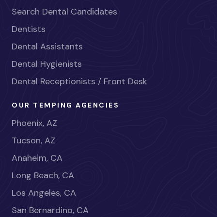
Search Dental Candidates
Dentists
Dental Assistants
Dental Hygienists
Dental Receptionists / Front Desk
OUR TEMPING AGENCIES
Phoenix, AZ
Tucson, AZ
Anaheim, CA
Long Beach, CA
Los Angeles, CA
San Bernardino, CA