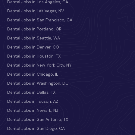
Dental Jobs in Los Angeles, CA
Dental Jobs in Las Vegas, NV
Dental Jobs in San Francisco, CA
Dental Jobs in Portland, OR
Dental Jobs in Seattle, WA
Dental Jobs in Denver, CO
Dental Jobs in Houston, TX
Dental Jobs in New York City, NY
Dental Jobs in Chicago, IL
Dental Jobs in Washington, DC
Dental Jobs in Dallas, TX
Dental Jobs in Tucson, AZ
Dental Jobs in Newark, NJ
Dental Jobs in San Antonio, TX
Dental Jobs in San Diego, CA