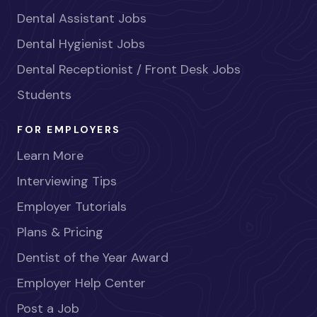
Dental Assistant Jobs
Dental Hygienist Jobs
Dental Receptionist / Front Desk Jobs
Students
FOR EMPLOYERS
Learn More
Interviewing Tips
Employer Tutorials
Plans & Pricing
Dentist of the Year Award
Employer Help Center
Post a Job