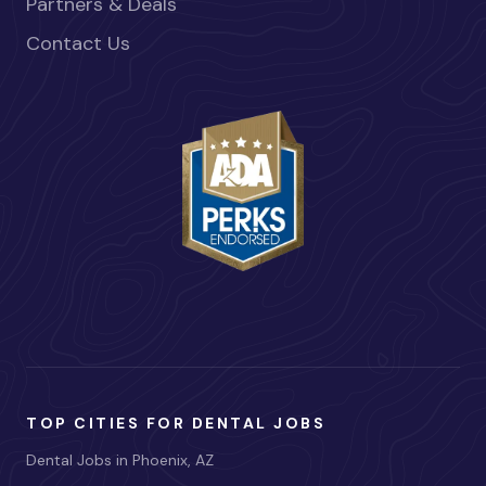
Partners & Deals
Contact Us
TOP CITIES FOR DENTAL JOBS
Dental Jobs in Phoenix, AZ