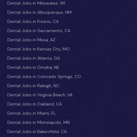
Dental Jobs in Milwaukee, WI
Dental Jobs in Albuquerque, NM
Dental Jobs in Fresno, CA
Dental Jobs in Sacramento, CA
Dental Jobs in Mesa, AZ
Dental Jobs in Kansas City, MO
Dental Jobs in Atlanta, GA
Dental Jobs in Omaha, NE
Dental Jobs in Colorado Springs, CO
Dental Jobs in Raleigh, NC
Dental Jobs in Virginia Beach, VA
Dental Jobs in Oakland, CA
Dental Jobs in Miami, FL
Dental Jobs in Minneapolis, MN
Dental Jobs in Bakersfield, CA