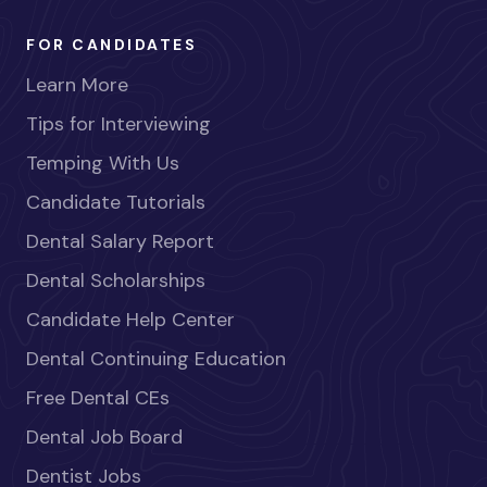
FOR CANDIDATES
Learn More
Tips for Interviewing
Temping With Us
Candidate Tutorials
Dental Salary Report
Dental Scholarships
Candidate Help Center
Dental Continuing Education
Free Dental CEs
Dental Job Board
Dentist Jobs