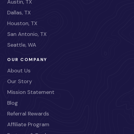
Austin, TX
Dallas, TX
Houston, TX
San Antonio, TX
Seattle, WA
OUR COMPANY
About Us
Our Story
Mission Statement
Blog
Referral Rewards
Affiliate Program