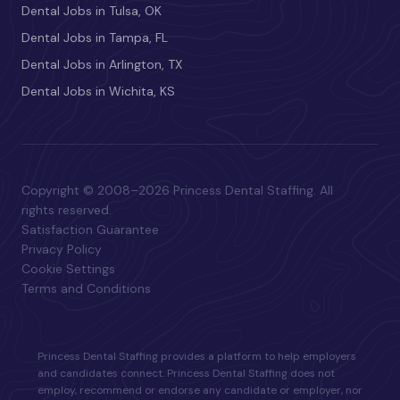
Dental Jobs in Tulsa, OK
Dental Jobs in Tampa, FL
Dental Jobs in Arlington, TX
Dental Jobs in Wichita, KS
Copyright © 2008–2026 Princess Dental Staffing. All
rights reserved.
Satisfaction Guarantee
Privacy Policy
Cookie Settings
Terms and Conditions
Princess Dental Staffing provides a platform to help employers
and candidates connect. Princess Dental Staffing does not
employ, recommend or endorse any candidate or employer, nor