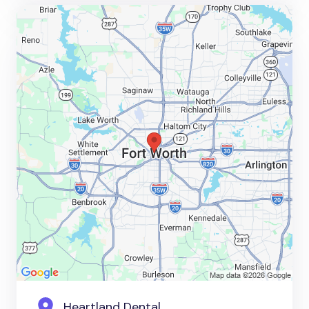
Heartland Dental