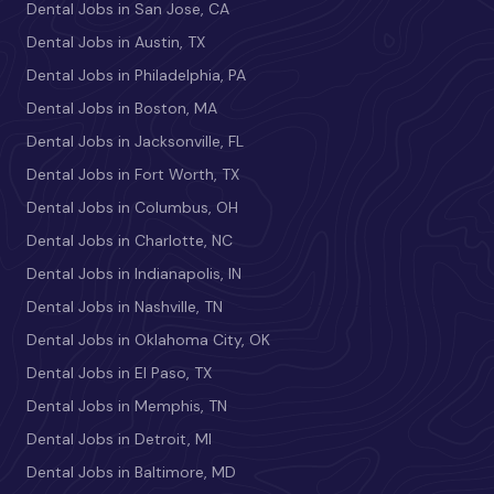
Dental Jobs in San Jose, CA
Dental Jobs in Austin, TX
Dental Jobs in Philadelphia, PA
Dental Jobs in Boston, MA
Dental Jobs in Jacksonville, FL
Dental Jobs in Fort Worth, TX
Dental Jobs in Columbus, OH
Dental Jobs in Charlotte, NC
Dental Jobs in Indianapolis, IN
Dental Jobs in Nashville, TN
Dental Jobs in Oklahoma City, OK
Dental Jobs in El Paso, TX
Dental Jobs in Memphis, TN
Dental Jobs in Detroit, MI
Dental Jobs in Baltimore, MD