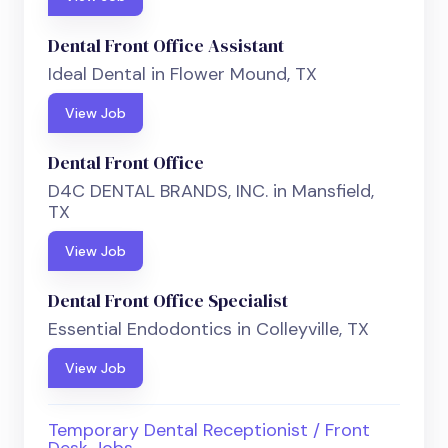
Dental Front Office Assistant
Ideal Dental in Flower Mound, TX
View Job
Dental Front Office
D4C DENTAL BRANDS, INC. in Mansfield,
TX
View Job
Dental Front Office Specialist
Essential Endodontics in Colleyville, TX
View Job
Temporary Dental Receptionist / Front
Desk Jobs