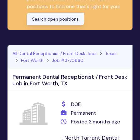
positions to find one that's right for you!
Search open positions
All Dental Receptionist / Front Desk Jobs
Texas
Fort Worth
Job #3770660
Permanent Dental Receptionist / Front Desk
Job in Fort Worth, TX
DOE
Permanent
Posted 3 months ago
...North Tarrant Dental