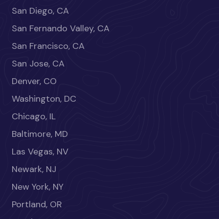
San Diego, CA
San Fernando Valley, CA
San Francisco, CA
San Jose, CA
Denver, CO
Washington, DC
Chicago, IL
Baltimore, MD
Las Vegas, NV
Newark, NJ
New York, NY
Portland, OR