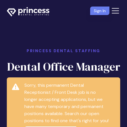
Sign In
PRINCESS DENTAL STAFFING
Dental Office Manager
Sorry, this permanent Dental
Receptionist / Front Desk job is no
longer accepting applications, but we
have many temporary and permanent
positions available. Search our open
positions to find one that's right for you!