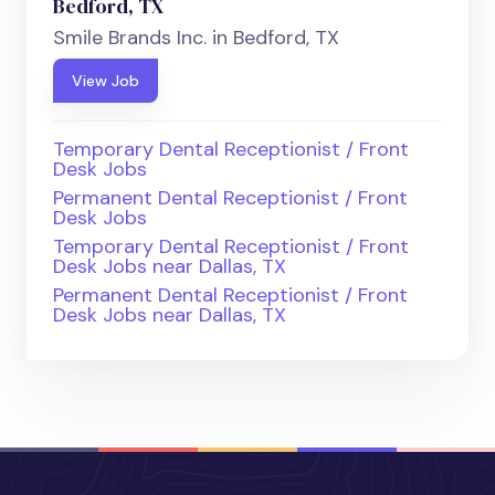
Bedford, TX
Smile Brands Inc. in Bedford, TX
View Job
Temporary Dental Receptionist / Front
Desk Jobs
Permanent Dental Receptionist / Front
Desk Jobs
Temporary Dental Receptionist / Front
Desk Jobs near Dallas, TX
Permanent Dental Receptionist / Front
Desk Jobs near Dallas, TX