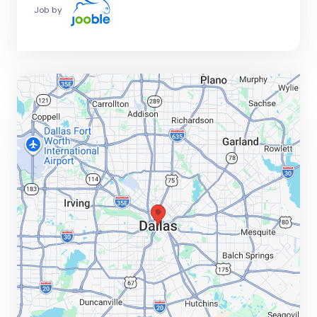
Job by