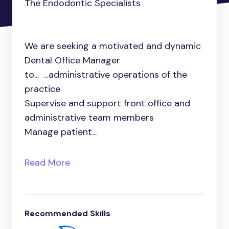
The Endodontic Specialists
We are seeking a motivated and dynamic
Dental Office Manager
to... ...administrative operations of the
practice
Supervise and support front office and
administrative team members
Manage patient...
Read More
Recommended Skills