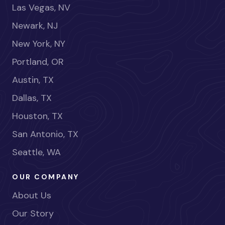
Las Vegas, NV
Newark, NJ
New York, NY
Portland, OR
Austin, TX
Dallas, TX
Houston, TX
San Antonio, TX
Seattle, WA
OUR COMPANY
About Us
Our Story