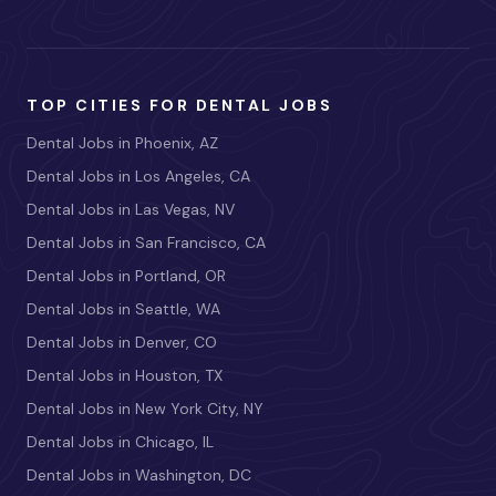
TOP CITIES FOR DENTAL JOBS
Dental Jobs in Phoenix, AZ
Dental Jobs in Los Angeles, CA
Dental Jobs in Las Vegas, NV
Dental Jobs in San Francisco, CA
Dental Jobs in Portland, OR
Dental Jobs in Seattle, WA
Dental Jobs in Denver, CO
Dental Jobs in Houston, TX
Dental Jobs in New York City, NY
Dental Jobs in Chicago, IL
Dental Jobs in Washington, DC