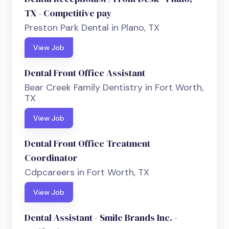
TX - Competitive pay
Preston Park Dental in Plano, TX
View Job
Dental Front Office Assistant
Bear Creek Family Dentistry in Fort Worth,
TX
View Job
Dental Front Office Treatment
Coordinator
Cdpcareers in Fort Worth, TX
View Job
Dental Assistant - Smile Brands Inc. -