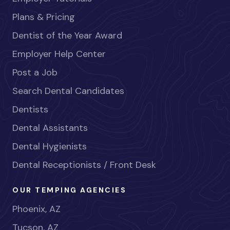
Plans & Pricing
Dentist of the Year Award
Employer Help Center
Post a Job
Search Dental Candidates
Dentists
Dental Assistants
Dental Hygienists
Dental Receptionists / Front Desk
OUR TEMPING AGENCIES
Phoenix, AZ
Tucson, AZ