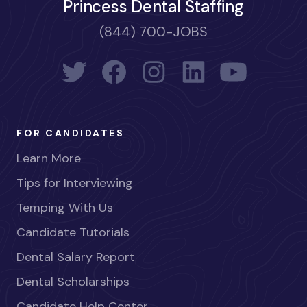
Princess Dental Staffing
(844) 700-JOBS
FOR CANDIDATES
Learn More
Tips for Interviewing
Temping With Us
Candidate Tutorials
Dental Salary Report
Dental Scholarships
Candidate Help Center