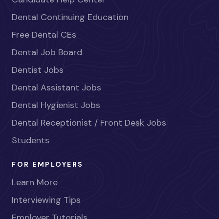
Dental Continuing Education
Free Dental CEs
Dental Job Board
Dentist Jobs
Dental Assistant Jobs
Dental Hygienist Jobs
Dental Receptionist / Front Desk Jobs
Students
FOR EMPLOYERS
Learn More
Interviewing Tips
Employer Tutorials