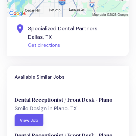
Specialized Dental Partners
Dallas, TX
Get directions
Available Similar Jobs
Dental Receptionist / Front Desk - Plano
Smile Design in Plano, TX
View Job
Dental Receptionist / Front Desk - Plano,