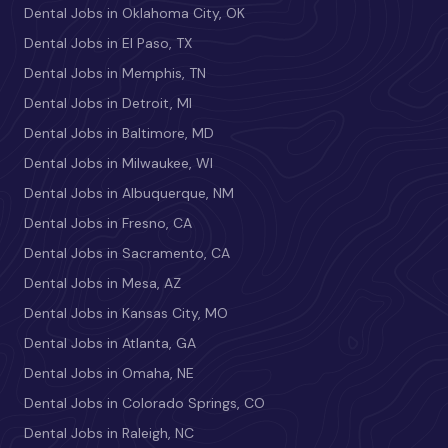
Dental Jobs in Oklahoma City, OK
Dental Jobs in El Paso, TX
Dental Jobs in Memphis, TN
Dental Jobs in Detroit, MI
Dental Jobs in Baltimore, MD
Dental Jobs in Milwaukee, WI
Dental Jobs in Albuquerque, NM
Dental Jobs in Fresno, CA
Dental Jobs in Sacramento, CA
Dental Jobs in Mesa, AZ
Dental Jobs in Kansas City, MO
Dental Jobs in Atlanta, GA
Dental Jobs in Omaha, NE
Dental Jobs in Colorado Springs, CO
Dental Jobs in Raleigh, NC