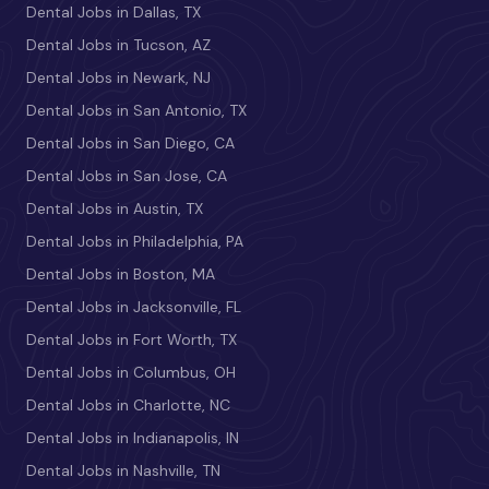
Dental Jobs in Dallas, TX
Dental Jobs in Tucson, AZ
Dental Jobs in Newark, NJ
Dental Jobs in San Antonio, TX
Dental Jobs in San Diego, CA
Dental Jobs in San Jose, CA
Dental Jobs in Austin, TX
Dental Jobs in Philadelphia, PA
Dental Jobs in Boston, MA
Dental Jobs in Jacksonville, FL
Dental Jobs in Fort Worth, TX
Dental Jobs in Columbus, OH
Dental Jobs in Charlotte, NC
Dental Jobs in Indianapolis, IN
Dental Jobs in Nashville, TN