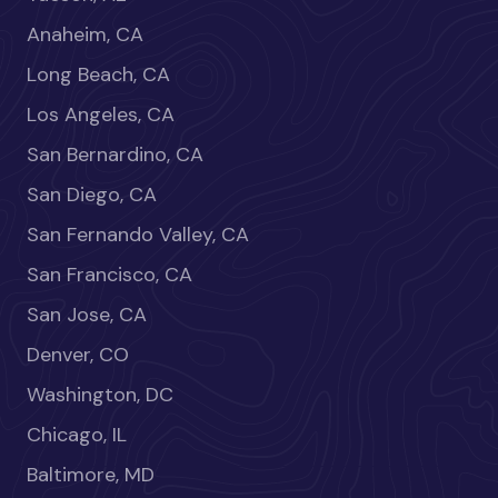
Anaheim, CA
Long Beach, CA
Los Angeles, CA
San Bernardino, CA
San Diego, CA
San Fernando Valley, CA
San Francisco, CA
San Jose, CA
Denver, CO
Washington, DC
Chicago, IL
Baltimore, MD