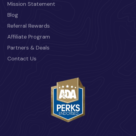
Mission Statement
Blog
Referral Rewards
Affiliate Program
Partners & Deals
Contact Us