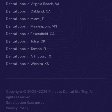
Dental Jobs in Virginia Beach, VA
Dental Jobs in Oakland, CA
Dental Jobs in Miami, FL
Dental Jobs in Minneapolis, MN
Dental Jobs in Bakersfield, CA
Dental Jobs in Tulsa, OK
Dental Jobs in Tampa, FL
Dental Jobs in Arlington, TX
Dental Jobs in Wichita, KS
Copyright © 2008–2026 Princess Dental Staffing. All
rights reserved.
Satisfaction Guarantee
Privacy Policy