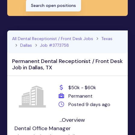
Search open positions
All Dental Receptionist / Front Desk Jobs
Texas
Dallas
Job #3773758
Permanent Dental Receptionist / Front Desk
Job in Dallas, TX
$50k - $60k
Permanent
Posted 9 days ago
...Overview
Dental Office Manager