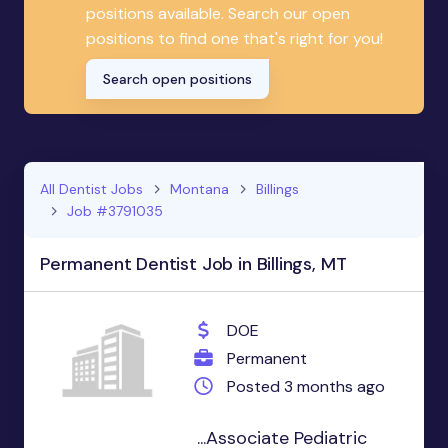
positions available. Search our open
positions to find one that's right for you!
Search open positions
All Dentist Jobs
Montana
Billings
Job #3791035
Permanent Dentist Job in Billings, MT
DOE
Permanent
Posted 3 months ago
...Associate Pediatric