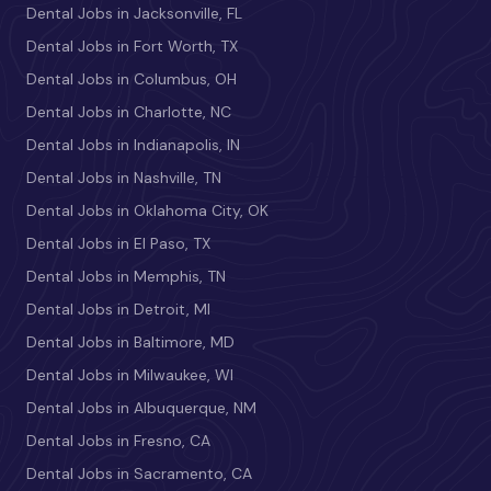
Dental Jobs in Jacksonville, FL
Dental Jobs in Fort Worth, TX
Dental Jobs in Columbus, OH
Dental Jobs in Charlotte, NC
Dental Jobs in Indianapolis, IN
Dental Jobs in Nashville, TN
Dental Jobs in Oklahoma City, OK
Dental Jobs in El Paso, TX
Dental Jobs in Memphis, TN
Dental Jobs in Detroit, MI
Dental Jobs in Baltimore, MD
Dental Jobs in Milwaukee, WI
Dental Jobs in Albuquerque, NM
Dental Jobs in Fresno, CA
Dental Jobs in Sacramento, CA