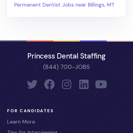
Permanent Dentist Jobs near Billings, MT
Princess Dental Staffing
(844) 700-JOBS
FOR CANDIDATES
Learn More
Tips for Interviewing