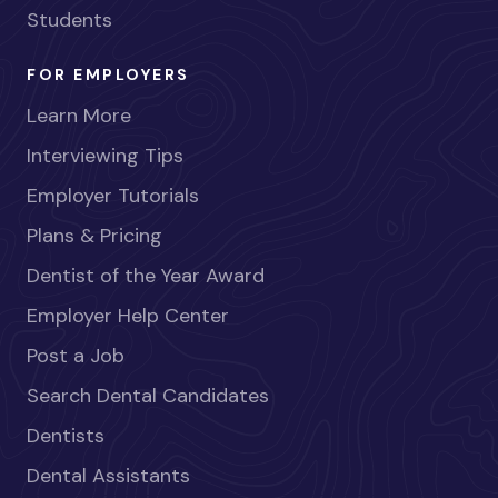
Students
FOR EMPLOYERS
Learn More
Interviewing Tips
Employer Tutorials
Plans & Pricing
Dentist of the Year Award
Employer Help Center
Post a Job
Search Dental Candidates
Dentists
Dental Assistants