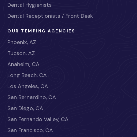
Dental Hygienists
Dental Receptionists / Front Desk
OUR TEMPING AGENCIES
Phoenix, AZ
Tucson, AZ
Anaheim, CA
Long Beach, CA
Los Angeles, CA
San Bernardino, CA
San Diego, CA
San Fernando Valley, CA
San Francisco, CA