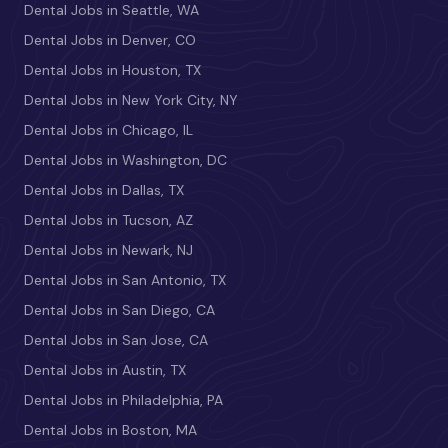
Dental Jobs in Seattle, WA
Dental Jobs in Denver, CO
Dental Jobs in Houston, TX
Dental Jobs in New York City, NY
Dental Jobs in Chicago, IL
Dental Jobs in Washington, DC
Dental Jobs in Dallas, TX
Dental Jobs in Tucson, AZ
Dental Jobs in Newark, NJ
Dental Jobs in San Antonio, TX
Dental Jobs in San Diego, CA
Dental Jobs in San Jose, CA
Dental Jobs in Austin, TX
Dental Jobs in Philadelphia, PA
Dental Jobs in Boston, MA