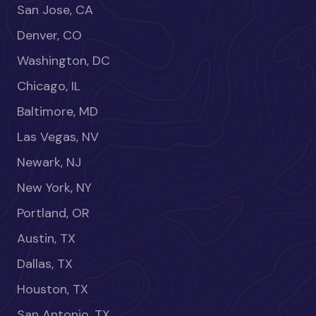
San Jose, CA
Denver, CO
Washington, DC
Chicago, IL
Baltimore, MD
Las Vegas, NV
Newark, NJ
New York, NY
Portland, OR
Austin, TX
Dallas, TX
Houston, TX
San Antonio, TX