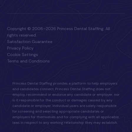
Copyright © 2008–2026 Princess Dental Staffing. All
rights reserved.
Satisfaction Guarantee
Privacy Policy
Cookie Settings
Terms and Conditions
Princess Dental Staffing provides a platform to help employers
and candidates connect. Princess Dental Staffing does not
employ, recommend or endorse any candidate or employer, nor
is it responsible for the conduct or damages caused by any
candidate or employer. Individual users are solely responsible
for screening and selecting appropriate candidates or
employers for themselves and for complying with all applicable
laws in respect to any working relationship they may establish.