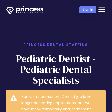
Sign In
PRINCESS DENTAL STAFFING
Pediatric Dentist -
Pediatric Dental
Specialists
Sorry, this permanent Dentist job is no
longer accepting applications, but we
have many temporary and permanent