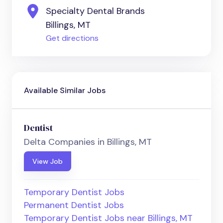
Specialty Dental Brands
Billings, MT
Get directions
Available Similar Jobs
Dentist
Delta Companies in Billings, MT
View Job
Temporary Dentist Jobs
Permanent Dentist Jobs
Temporary Dentist Jobs near Billings, MT