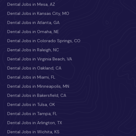
Dental Jobs in Mesa, AZ
Dental Jobs in Kansas City, MO
Dental Jobs in Atlanta, GA
Dental Jobs in Omaha, NE
Dental Jobs in Colorado Springs, CO
Dental Jobs in Raleigh, NC
Dental Jobs in Virginia Beach, VA
Dental Jobs in Oakland, CA
Dental Jobs in Miami, FL
Dental Jobs in Minneapolis, MN
Dental Jobs in Bakersfield, CA
Dental Jobs in Tulsa, OK
Dental Jobs in Tampa, FL
Dental Jobs in Arlington, TX
Dental Jobs in Wichita, KS