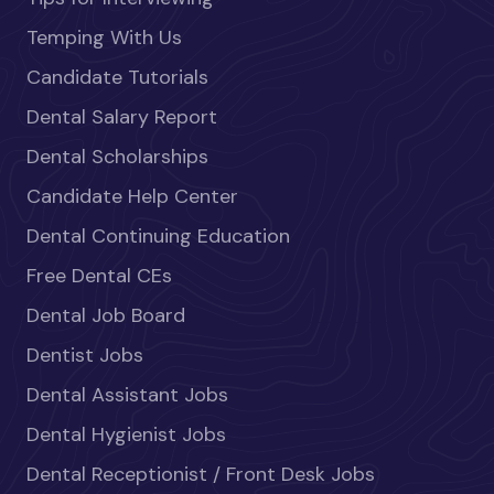
Temping With Us
Candidate Tutorials
Dental Salary Report
Dental Scholarships
Candidate Help Center
Dental Continuing Education
Free Dental CEs
Dental Job Board
Dentist Jobs
Dental Assistant Jobs
Dental Hygienist Jobs
Dental Receptionist / Front Desk Jobs