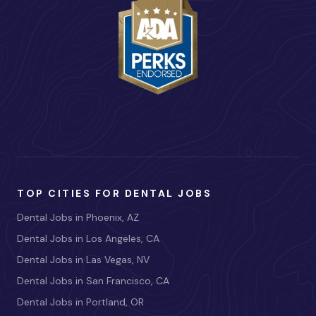
TOP CITIES FOR DENTAL JOBS
Dental Jobs in Phoenix, AZ
Dental Jobs in Los Angeles, CA
Dental Jobs in Las Vegas, NV
Dental Jobs in San Francisco, CA
Dental Jobs in Portland, OR