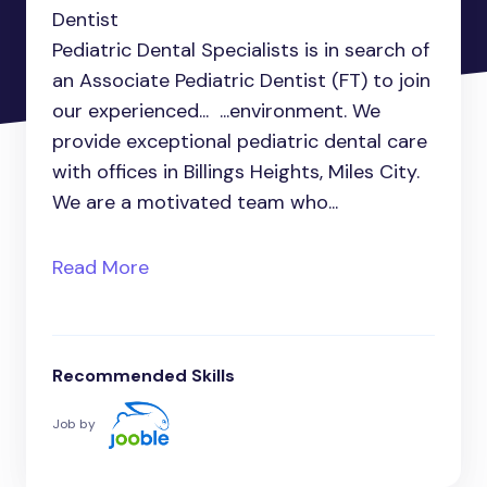
Dentist
Pediatric Dental Specialists is in search of
an Associate Pediatric Dentist (FT) to join
our experienced... ...environment. We
provide exceptional pediatric dental care
with offices in Billings Heights, Miles City.
We are a motivated team who...
Read More
Recommended Skills
Job by