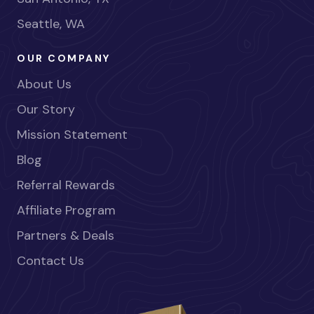
Seattle, WA
OUR COMPANY
About Us
Our Story
Mission Statement
Blog
Referral Rewards
Affiliate Program
Partners & Deals
Contact Us