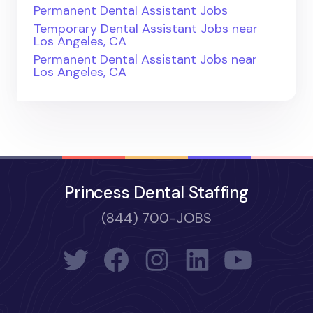
Permanent Dental Assistant Jobs
Temporary Dental Assistant Jobs near
Los Angeles, CA
Permanent Dental Assistant Jobs near
Los Angeles, CA
Princess Dental Staffing
(844) 700-JOBS