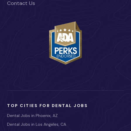
Contact Us
TOP CITIES FOR DENTAL JOBS
Dental Jobs in Phoenix, AZ
Dental Jobs in Los Angeles, CA