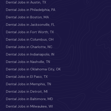
Dental Jobs in Austin, TX
Dental Jobs in Philadelphia, PA
Dental Jobs in Boston, MA
Dental Jobs in Jacksonville, FL
Dental Jobs in Fort Worth, TX
Dental Jobs in Columbus, OH
Dental Jobs in Charlotte, NC
Dental Jobs in Indianapolis, IN
Dental Jobs in Nashville, TN
Dental Jobs in Oklahoma City, OK
Dental Jobs in El Paso, TX
Dental Jobs in Memphis, TN
Dental Jobs in Detroit, MI
Dental Jobs in Baltimore, MD
Dental Jobs in Milwaukee, WI