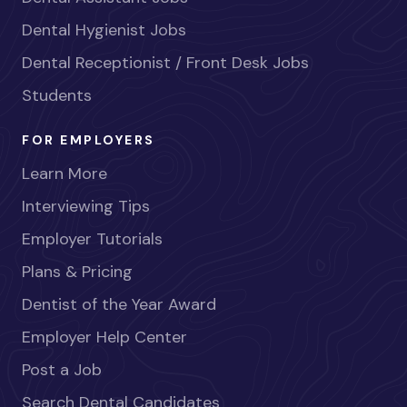
Dental Hygienist Jobs
Dental Receptionist / Front Desk Jobs
Students
FOR EMPLOYERS
Learn More
Interviewing Tips
Employer Tutorials
Plans & Pricing
Dentist of the Year Award
Employer Help Center
Post a Job
Search Dental Candidates