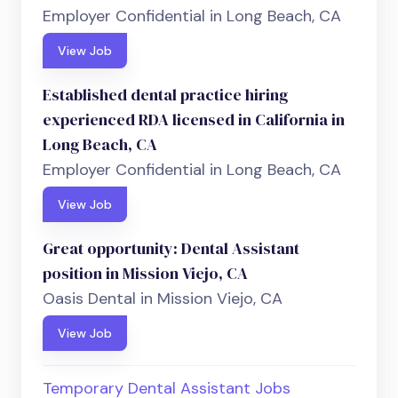
Employer Confidential in Long Beach, CA
View Job
Established dental practice hiring
experienced RDA licensed in California in
Long Beach, CA
Employer Confidential in Long Beach, CA
View Job
Great opportunity: Dental Assistant
position in Mission Viejo, CA
Oasis Dental in Mission Viejo, CA
View Job
Temporary Dental Assistant Jobs