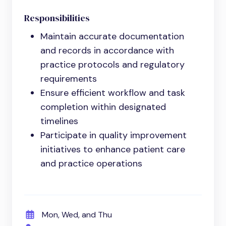
Responsibilities
Maintain accurate documentation
and records in accordance with
practice protocols and regulatory
requirements
Ensure efficient workflow and task
completion within designated
timelines
Participate in quality improvement
initiatives to enhance patient care
and practice operations
Mon, Wed, and Thu