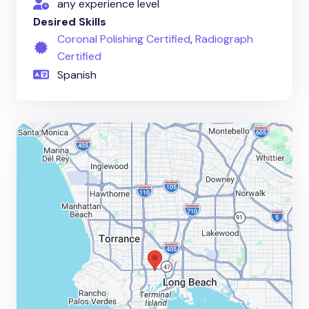
any experience level
Desired Skills
Coronal Polishing Certified
,
Radiograph
Certified
Spanish