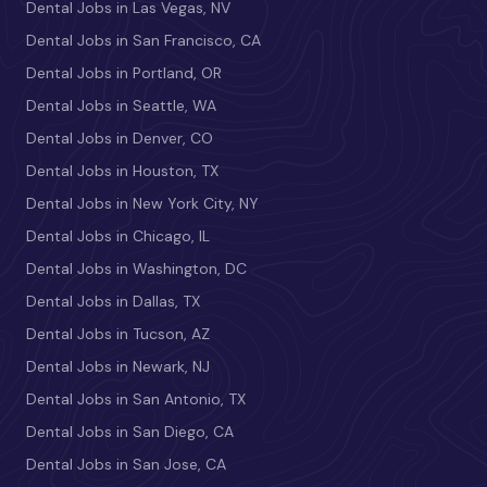
Dental Jobs in Las Vegas, NV
Dental Jobs in San Francisco, CA
Dental Jobs in Portland, OR
Dental Jobs in Seattle, WA
Dental Jobs in Denver, CO
Dental Jobs in Houston, TX
Dental Jobs in New York City, NY
Dental Jobs in Chicago, IL
Dental Jobs in Washington, DC
Dental Jobs in Dallas, TX
Dental Jobs in Tucson, AZ
Dental Jobs in Newark, NJ
Dental Jobs in San Antonio, TX
Dental Jobs in San Diego, CA
Dental Jobs in San Jose, CA