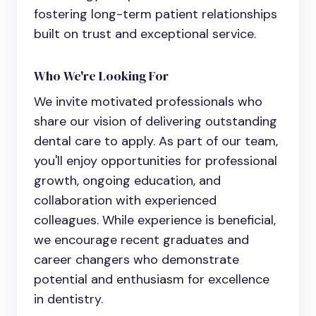
fostering long-term patient relationships
built on trust and exceptional service.
Who We're Looking For
We invite motivated professionals who
share our vision of delivering outstanding
dental care to apply. As part of our team,
you'll enjoy opportunities for professional
growth, ongoing education, and
collaboration with experienced
colleagues. While experience is beneficial,
we encourage recent graduates and
career changers who demonstrate
potential and enthusiasm for excellence
in dentistry.