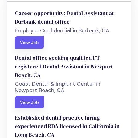
Career opportunity: Dental Assistant at
Burbank dental office
Employer Confidential in Burbank, CA
View Job
Dental office seeking qualified FT
registered Dental Assistant in Newport
Beach, CA
Coast Dental & Implant Center in
Newport Beach, CA
View Job
Established dental practice hiring
experienced RDA licensed in California in
Long Beach, CA