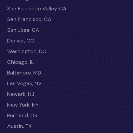
San Fernando Valley, CA
San Francisco, CA
San Jose, CA
Denver, CO
Washington, DC
Chicago, IL
Baltimore, MD
Las Vegas, NV
Newark, NJ
New York, NY
Portland, OR
Austin, TX