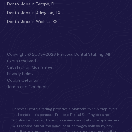
Dental Jobs in Tampa, FL
Dental Jobs in Arlington, TX
Dental Jobs in Wichita, KS
Copyright © 2008–2026 Princess Dental Staffing. All
rights reserved.
Satisfaction Guarantee
Privacy Policy
Cookie Settings
Terms and Conditions
Princess Dental Staffing provides a platform to help employers
and candidates connect. Princess Dental Staffing does not
employ, recommend or endorse any candidate or employer, nor
is it responsible for the conduct or damages caused by any
candidate or employer. Individual users are solely responsible