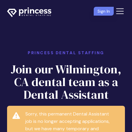
Sign In
PRINCESS DENTAL STAFFING
Join our Wilmington,
CA dental team as a
Dental Assistant
Sorry, this permanent Dental Assistant
job is no longer accepting applications,
but we have many temporary and