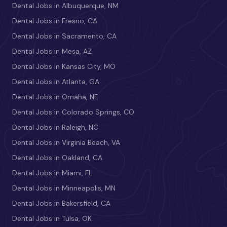
Dental Jobs in Albuquerque, NM
Dental Jobs in Fresno, CA
Dental Jobs in Sacramento, CA
Dental Jobs in Mesa, AZ
Dental Jobs in Kansas City, MO
Dental Jobs in Atlanta, GA
Dental Jobs in Omaha, NE
Dental Jobs in Colorado Springs, CO
Dental Jobs in Raleigh, NC
Dental Jobs in Virginia Beach, VA
Dental Jobs in Oakland, CA
Dental Jobs in Miami, FL
Dental Jobs in Minneapolis, MN
Dental Jobs in Bakersfield, CA
Dental Jobs in Tulsa, OK