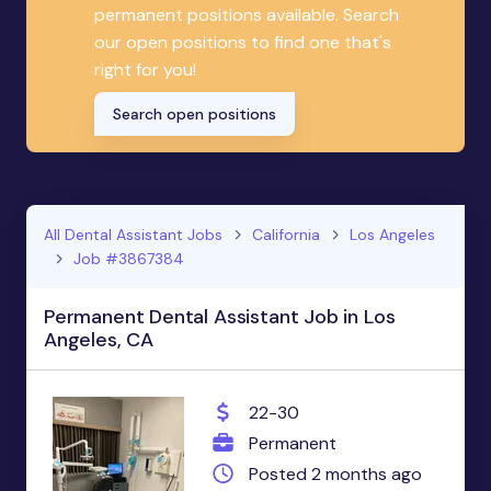
permanent positions available. Search
our open positions to find one that's
right for you!
Search open positions
All Dental Assistant Jobs
California
Los Angeles
Job #3867384
Permanent Dental Assistant Job in Los
Angeles, CA
22-30
Permanent
Posted 2 months ago