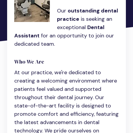
Our
outstanding dental
practice
is seeking an
exceptional
Dental
Assistant
for an opportunity to join our
dedicated team.
Who We Are
At our practice, we're dedicated to
creating a welcoming environment where
patients feel valued and supported
throughout their dental journey. Our
state-of-the-art facility is designed to
promote comfort and efficiency, featuring
the latest advancements in dental
technology. We pride ourselves on