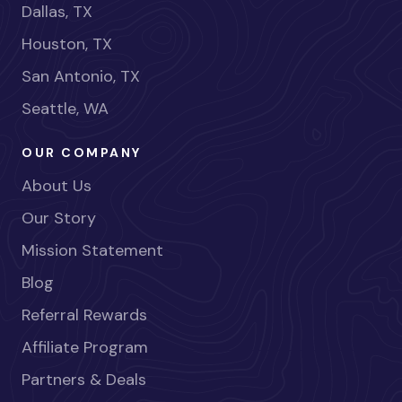
Dallas, TX
Houston, TX
San Antonio, TX
Seattle, WA
OUR COMPANY
About Us
Our Story
Mission Statement
Blog
Referral Rewards
Affiliate Program
Partners & Deals