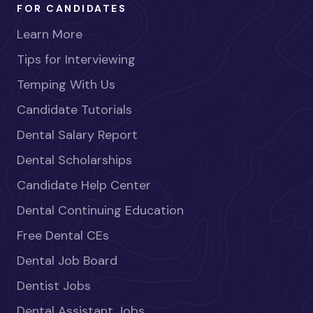
FOR CANDIDATES
Learn More
Tips for Interviewing
Temping With Us
Candidate Tutorials
Dental Salary Report
Dental Scholarships
Candidate Help Center
Dental Continuing Education
Free Dental CEs
Dental Job Board
Dentist Jobs
Dental Assistant Jobs