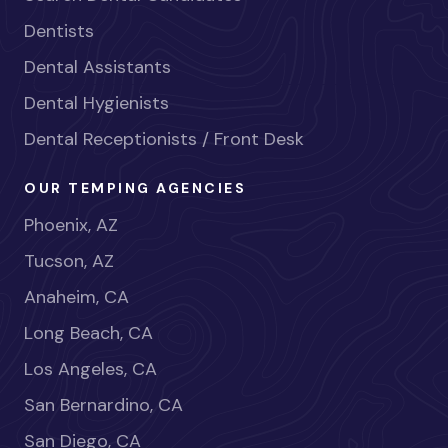
Dentists
Dental Assistants
Dental Hygienists
Dental Receptionists / Front Desk
OUR TEMPING AGENCIES
Phoenix, AZ
Tucson, AZ
Anaheim, CA
Long Beach, CA
Los Angeles, CA
San Bernardino, CA
San Diego, CA