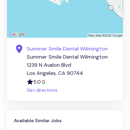
Summer Smile Dental Wilmington
Summer Smile Dental Wilmington
1239 N Avalon Blvd
Los Angeles, CA 90744
5.0
Get directions
Available Similar Jobs