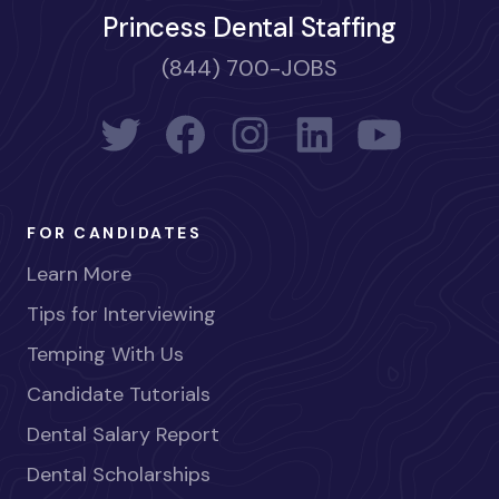
Princess Dental Staffing
(844) 700-JOBS
FOR CANDIDATES
Learn More
Tips for Interviewing
Temping With Us
Candidate Tutorials
Dental Salary Report
Dental Scholarships