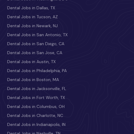
Dental Jobs in Dallas, TX
Dental Jobs in Tucson, AZ
Dental Jobs in Newark, NJ
Dental Jobs in San Antonio, TX
Dental Jobs in San Diego, CA
Dental Jobs in San Jose, CA
Dental Jobs in Austin, TX
Dental Jobs in Philadelphia, PA
Dental Jobs in Boston, MA
Dental Jobs in Jacksonville, FL
Dental Jobs in Fort Worth, TX
Dental Jobs in Columbus, OH
Dental Jobs in Charlotte, NC
Dental Jobs in Indianapolis, IN
Dental Jobs in Nashville, TN