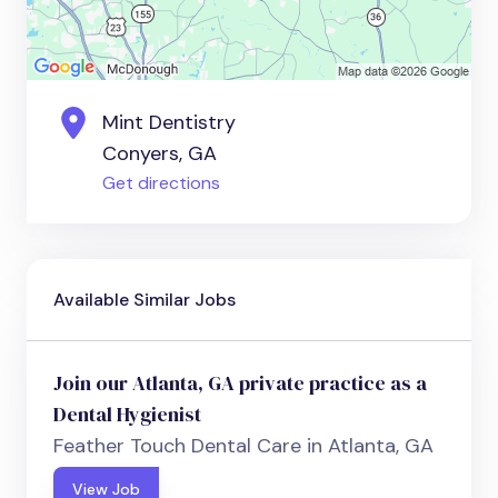
Mint Dentistry
Conyers, GA
Get directions
Available Similar Jobs
Join our Atlanta, GA private practice as a
Dental Hygienist
Feather Touch Dental Care in Atlanta, GA
View Job