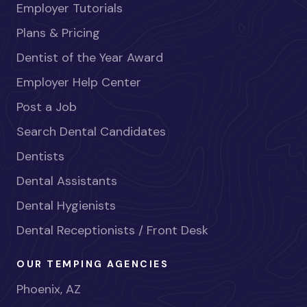
Employer Tutorials
Plans & Pricing
Dentist of the Year Award
Employer Help Center
Post a Job
Search Dental Candidates
Dentists
Dental Assistants
Dental Hygienists
Dental Receptionists / Front Desk
OUR TEMPING AGENCIES
Phoenix, AZ