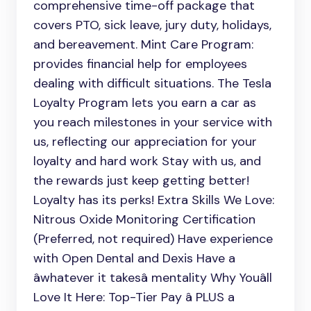
comprehensive time-off package that
covers PTO, sick leave, jury duty, holidays,
and bereavement. Mint Care Program:
provides financial help for employees
dealing with difficult situations. The Tesla
Loyalty Program lets you earn a car as
you reach milestones in your service with
us, reflecting our appreciation for your
loyalty and hard work Stay with us, and
the rewards just keep getting better!
Loyalty has its perks! Extra Skills We Love:
Nitrous Oxide Monitoring Certification
(Preferred, not required) Have experience
with Open Dental and Dexis Have a
âwhatever it takesâ mentality Why Youâll
Love It Here: Top-Tier Pay â PLUS a