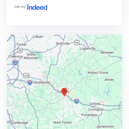
Job by