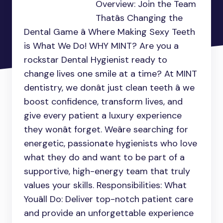
Overview: Join the Team
Thatâs Changing the
Dental Game â Where Making Sexy Teeth
is What We Do! WHY MINT? Are you a
rockstar Dental Hygienist ready to
change lives one smile at a time? At MINT
dentistry, we donât just clean teeth â we
boost confidence, transform lives, and
give every patient a luxury experience
they wonât forget. Weâre searching for
energetic, passionate hygienists who love
what they do and want to be part of a
supportive, high-energy team that truly
values your skills. Responsibilities: What
Youâll Do: Deliver top-notch patient care
and provide an unforgettable experience