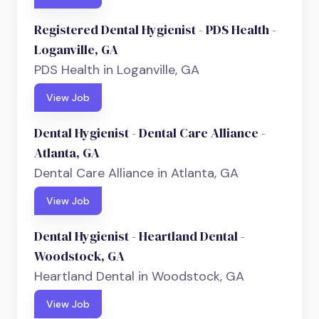
Registered Dental Hygienist - PDS Health -
Loganville, GA
PDS Health in Loganville, GA
View Job
Dental Hygienist - Dental Care Alliance -
Atlanta, GA
Dental Care Alliance in Atlanta, GA
View Job
Dental Hygienist - Heartland Dental -
Woodstock, GA
Heartland Dental in Woodstock, GA
View Job