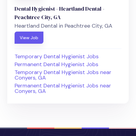
Dental Hygienist - Heartland Dental -
Peachtree City, GA
Heartland Dental in Peachtree City, GA
View Job
Temporary Dental Hygienist Jobs
Permanent Dental Hygienist Jobs
Temporary Dental Hygienist Jobs near
Conyers, GA
Permanent Dental Hygienist Jobs near
Conyers, GA