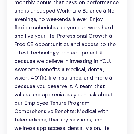
monthly bonus that pays on performance
and is uncapped Work-Life Balance â No
evenings, no weekends â ever. Enjoy
flexible schedules so you can work hard
and live your life. Professional Growth â
Free CE opportunities and access to the
latest technology and equipment â
because we believe in investing in YOU.
Awesome Benefits â Medical, dental,
vision, 401(k), life insurance, and more â
because you deserve it. A team that
values and appreciates you - ask about
our Employee Tenure Program!
Comprehensive Benefits: Medical with
telemedicine, therapy sessions, and
wellness app access, dental, vision, life