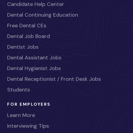
Candidate Help Center
Dental Continuing Education
Free Dental CEs
Dental Job Board
Dentist Jobs
Dental Assistant Jobs
Dental Hygienist Jobs
Dental Receptionist / Front Desk Jobs
Students
FOR EMPLOYERS
Learn More
Interviewing Tips