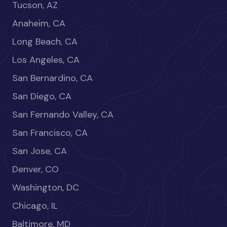
Tucson, AZ
Anaheim, CA
Long Beach, CA
Los Angeles, CA
San Bernardino, CA
San Diego, CA
San Fernando Valley, CA
San Francisco, CA
San Jose, CA
Denver, CO
Washington, DC
Chicago, IL
Baltimore, MD