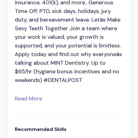
insurance, 401(k), and more.. Generous
Time Off: PTO, sick days, holidays, jury
duty, and bereavement leave. Letâs Make
Sexy Teeth Together Join a team where
your work is valued, your growth is
supported, and your potential is limitless.
Apply today and find out why everyoneâs
talking about MINT Dentistry. Up to
$65/hr (hygiene bonus incentives and no
weekends) #DENTALPOST
Read More
Recommended Skills