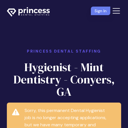
Sign In
PRINCESS DENTAL STAFFING
Hygienist - Mint
Dentistry - Conyers,
GA
Sorry, this permanent Dental Hygienist
job is no longer accepting applications,
but we have many temporary and