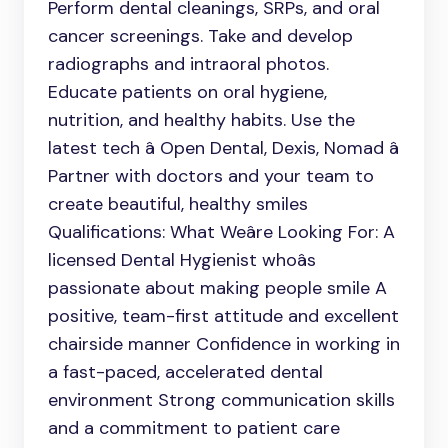
Perform dental cleanings, SRPs, and oral
cancer screenings. Take and develop
radiographs and intraoral photos.
Educate patients on oral hygiene,
nutrition, and healthy habits. Use the
latest tech â Open Dental, Dexis, Nomad â
Partner with doctors and your team to
create beautiful, healthy smiles
Qualifications: What Weâre Looking For: A
licensed Dental Hygienist whoâs
passionate about making people smile A
positive, team-first attitude and excellent
chairside manner Confidence in working in
a fast-paced, accelerated dental
environment Strong communication skills
and a commitment to patient care