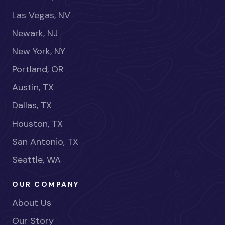
Las Vegas, NV
Newark, NJ
New York, NY
Portland, OR
Austin, TX
Dallas, TX
Houston, TX
San Antonio, TX
Seattle, WA
OUR COMPANY
About Us
Our Story