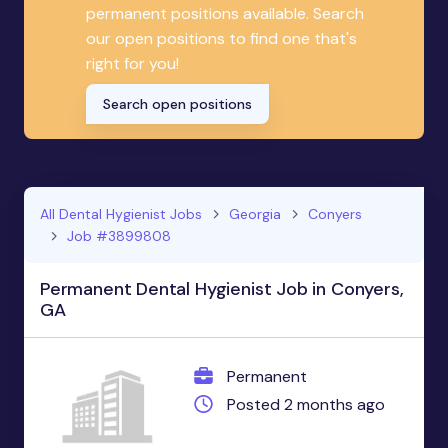
permanent positions available. Search
our open positions to find one that's
right for you!
Search open positions
All Dental Hygienist Jobs
Georgia
Conyers
Job #3899808
Permanent Dental Hygienist Job in Conyers,
GA
Permanent
Posted 2 months ago