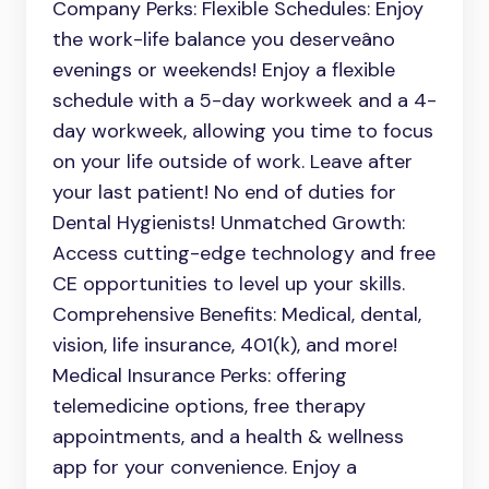
Company Perks: Flexible Schedules: Enjoy
the work-life balance you deserveâno
evenings or weekends! Enjoy a flexible
schedule with a 5-day workweek and a 4-
day workweek, allowing you time to focus
on your life outside of work. Leave after
your last patient! No end of duties for
Dental Hygienists! Unmatched Growth:
Access cutting-edge technology and free
CE opportunities to level up your skills.
Comprehensive Benefits: Medical, dental,
vision, life insurance, 401(k), and more!
Medical Insurance Perks: offering
telemedicine options, free therapy
appointments, and a health & wellness
app for your convenience. Enjoy a