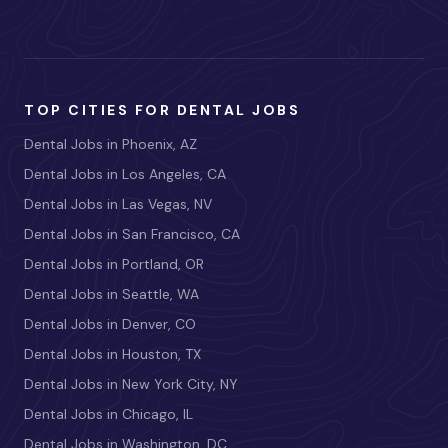
TOP CITIES FOR DENTAL JOBS
Dental Jobs in Phoenix, AZ
Dental Jobs in Los Angeles, CA
Dental Jobs in Las Vegas, NV
Dental Jobs in San Francisco, CA
Dental Jobs in Portland, OR
Dental Jobs in Seattle, WA
Dental Jobs in Denver, CO
Dental Jobs in Houston, TX
Dental Jobs in New York City, NY
Dental Jobs in Chicago, IL
Dental Jobs in Washington, DC