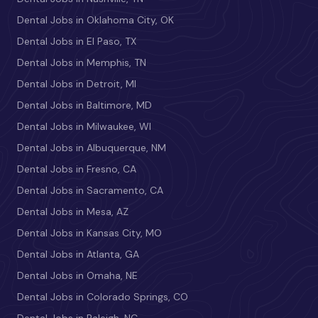
Dental Jobs in Oklahoma City, OK
Dental Jobs in El Paso, TX
Dental Jobs in Memphis, TN
Dental Jobs in Detroit, MI
Dental Jobs in Baltimore, MD
Dental Jobs in Milwaukee, WI
Dental Jobs in Albuquerque, NM
Dental Jobs in Fresno, CA
Dental Jobs in Sacramento, CA
Dental Jobs in Mesa, AZ
Dental Jobs in Kansas City, MO
Dental Jobs in Atlanta, GA
Dental Jobs in Omaha, NE
Dental Jobs in Colorado Springs, CO