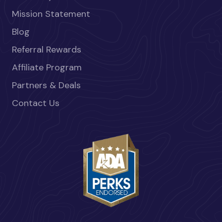
Mission Statement
Blog
Referral Rewards
Affiliate Program
Partners & Deals
Contact Us