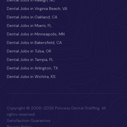
Dental Jobs in Raleigh, NC
Dental Jobs in Virginia Beach, VA
Dental Jobs in Oakland, CA
Dental Jobs in Miami, FL
Dental Jobs in Minneapolis, MN
Dental Jobs in Bakersfield, CA
Dental Jobs in Tulsa, OK
Dental Jobs in Tampa, FL
Dental Jobs in Arlington, TX
Dental Jobs in Wichita, KS
Copyright © 2008–2026 Princess Dental Staffing. All
rights reserved.
Satisfaction Guarantee
Privacy Policy