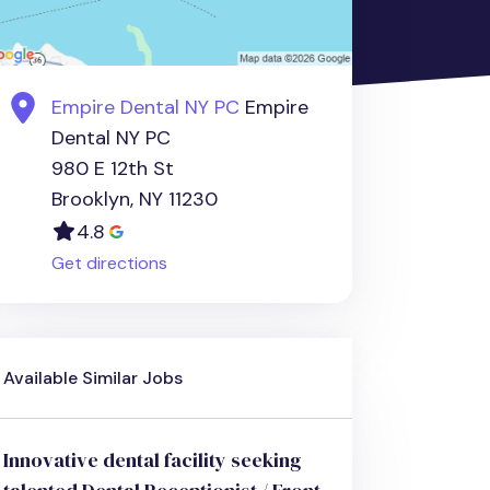
Empire Dental NY PC
Empire
Dental NY PC
980 E 12th St
Brooklyn, NY 11230
4.8
Get directions
Available Similar Jobs
Innovative dental facility seeking