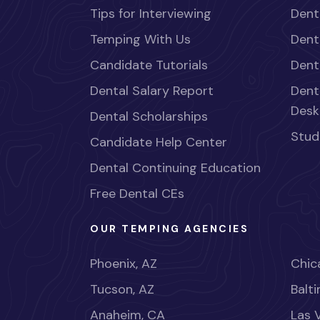
Tips for Interviewing
Dent
Temping With Us
Dent
Candidate Tutorials
Dent
Dental Salary Report
Dent
Desk
Dental Scholarships
Stud
Candidate Help Center
Dental Continuing Education
Free Dental CEs
OUR TEMPING AGENCIES
Phoenix, AZ
Chica
Tucson, AZ
Balt
Anaheim, CA
Las 