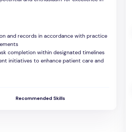
on and records in accordance with practice
rements
ask completion within designated timelines
ent initiatives to enhance patient care and
Recommended Skills