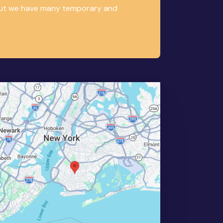
, but we have many temporary and