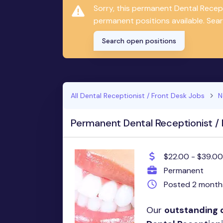
Sorry, this permanent Dental Recep
permanent positions available. Sear
Search open positions
All Dental Receptionist / Front Desk Jobs
N
Permanent Dental Receptionist / 
$22.00 - $39.00
Permanent
Posted 2 month
Our
outstanding 