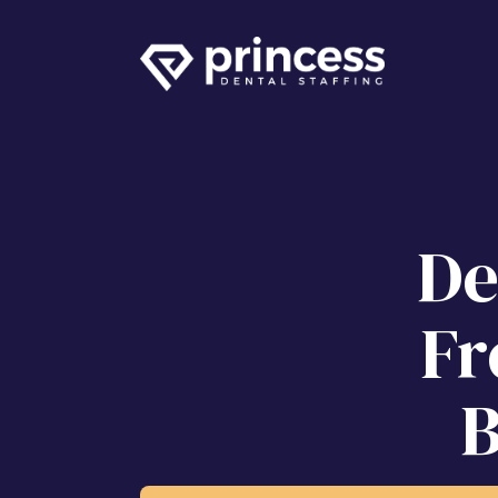
De
Fr
B