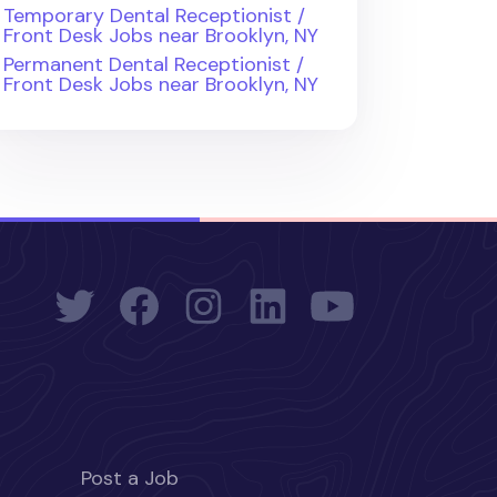
Temporary Dental Receptionist /
Front Desk Jobs near Brooklyn, NY
Permanent Dental Receptionist /
Front Desk Jobs near Brooklyn, NY
Post a Job