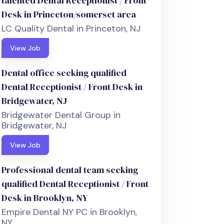
talented Dental Receptionist / Front
Desk in Princeton/somerset area
LC Quality Dental in Princeton, NJ
View Job
Dental office seeking qualified
Dental Receptionist / Front Desk in
Bridgewater, NJ
Bridgewater Dental Group in
Bridgewater, NJ
View Job
Professional dental team seeking
qualified Dental Receptionist / Front
Desk in Brooklyn, NY
Empire Dental NY PC in Brooklyn,
NY