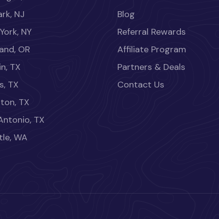
rk, NJ
Blog
York, NY
Referral Rewards
land, OR
Affiliate Program
in, TX
Partners & Deals
s, TX
Contact Us
ton, TX
Antonio, TX
tle, WA