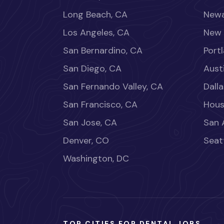
Long Beach, CA
Newa
Los Angeles, CA
New 
San Bernardino, CA
Port
San Diego, CA
Aust
San Fernando Valley, CA
Dalla
San Francisco, CA
Hous
San Jose, CA
San 
Denver, CO
Seat
Washington, DC
TOP CITIES FOR DENTAL JOBS