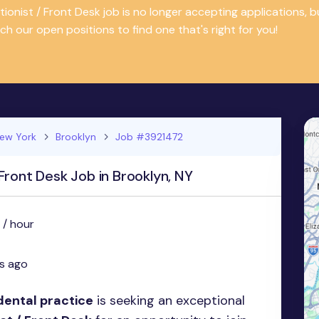
tionist / Front Desk job is no longer accepting applications
ch our open positions to find one that's right for you!
ew York
Brooklyn
Job #3921472
Front Desk Job in Brooklyn, NY
 / hour
s ago
dental practice
is seeking an exceptional