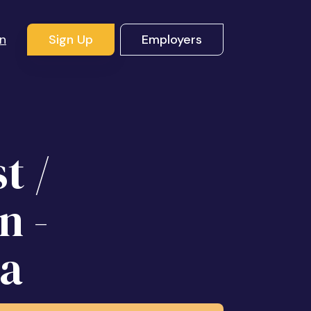
In
Sign Up
Employers
t /
n -
ea