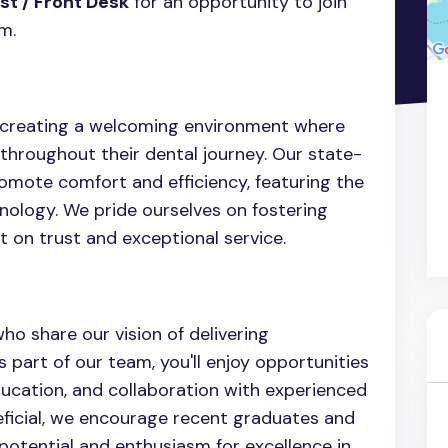
st / Front Desk
for an opportunity to join
m.
o creating a welcoming environment where
throughout their dental journey. Our state-
romote comfort and efficiency, featuring the
nology. We pride ourselves on fostering
t on trust and exceptional service.
ho share our vision of delivering
 part of our team, you'll enjoy opportunities
ducation, and collaboration with experienced
eficial, we encourage recent graduates and
otential and enthusiasm for excellence in