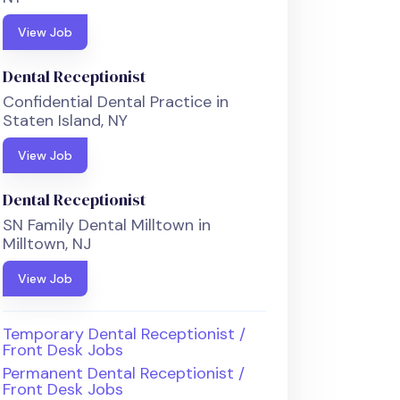
View Job
Dental Receptionist
Confidential Dental Practice in
Staten Island, NY
View Job
Dental Receptionist
SN Family Dental Milltown in
Milltown, NJ
View Job
Temporary Dental Receptionist /
Front Desk Jobs
Permanent Dental Receptionist /
Front Desk Jobs