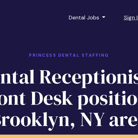
Dental Jobs
Sign 
PRINCESS DENTAL STAFFING
ntal Receptionis
ont Desk positio
rooklyn, NY ar