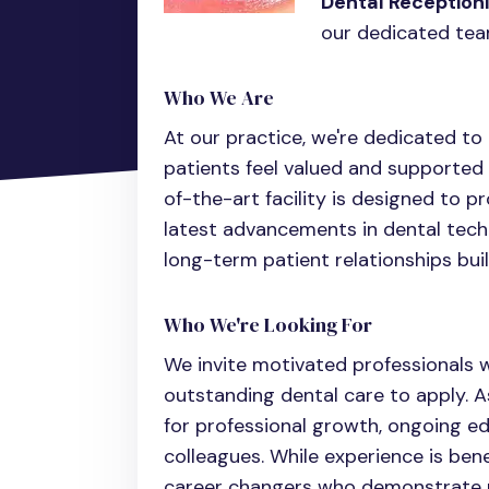
Dental Receptioni
our dedicated tea
Who We Are
At our practice, we're dedicated t
patients feel valued and supported 
of-the-art facility is designed to p
latest advancements in dental tech
long-term patient relationships buil
Who We're Looking For
We invite motivated professionals w
outstanding dental care to apply. As
for professional growth, ongoing e
colleagues. While experience is ben
career changers who demonstrate p