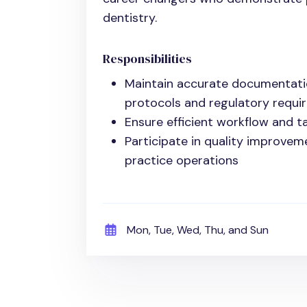
dentistry.
Responsibilities
Maintain accurate documentati
protocols and regulatory requi
Ensure efficient workflow and t
Participate in quality improvem
practice operations
Mon, Tue, Wed, Thu, and Sun