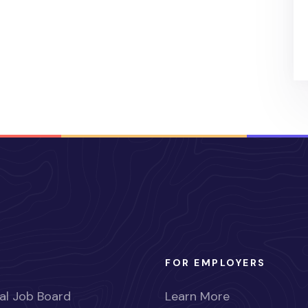
FOR EMPLOYERS
al Job Board
Learn More