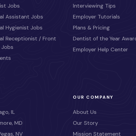
ist Jobs
Interviewing Tips
al Assistant Jobs
Employer Tutorials
al Hygienist Jobs
Plans & Pricing
al Receptionist / Front
Dentist of the Year Awar
 Jobs
Employer Help Center
ents
OUR COMPANY
go, IL
About Us
imore, MD
Our Story
Vegas, NV
Mission Statement