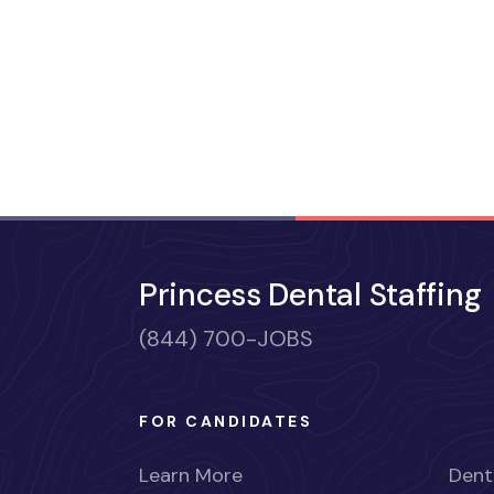
Princess Dental Staffing
(844) 700-JOBS
FOR CANDIDATES
Learn More
Dent