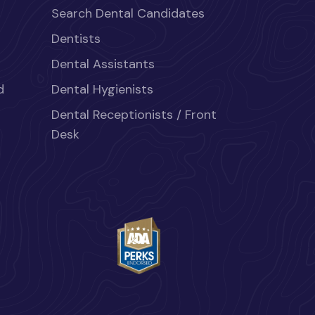
Search Dental Candidates
Dentists
Dental Assistants
d
Dental Hygienists
Dental Receptionists / Front
Desk