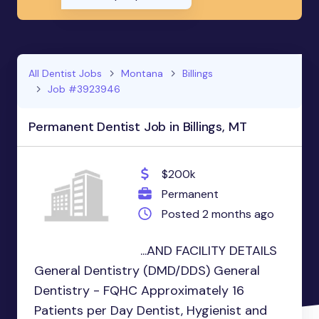
All Dentist Jobs
Montana
Billings
Job #3923946
Permanent Dentist Job in Billings, MT
$200k
Permanent
Posted 2 months ago
...AND FACILITY DETAILS
General Dentistry (DMD/DDS) General
Dentistry - FQHC Approximately 16
Patients per Day Dentist, Hygienist and