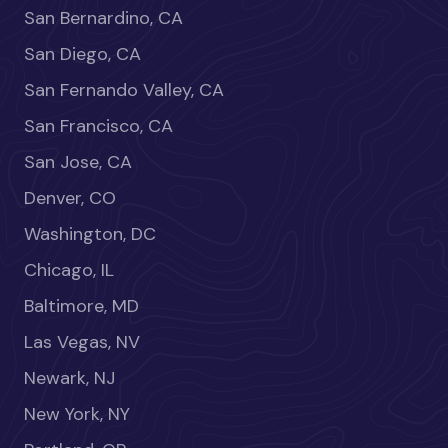
San Bernardino, CA
San Diego, CA
San Fernando Valley, CA
San Francisco, CA
San Jose, CA
Denver, CO
Washington, DC
Chicago, IL
Baltimore, MD
Las Vegas, NV
Newark, NJ
New York, NY