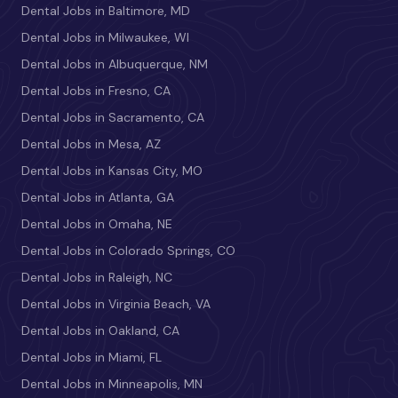
Dental Jobs in Baltimore, MD
Dental Jobs in Milwaukee, WI
Dental Jobs in Albuquerque, NM
Dental Jobs in Fresno, CA
Dental Jobs in Sacramento, CA
Dental Jobs in Mesa, AZ
Dental Jobs in Kansas City, MO
Dental Jobs in Atlanta, GA
Dental Jobs in Omaha, NE
Dental Jobs in Colorado Springs, CO
Dental Jobs in Raleigh, NC
Dental Jobs in Virginia Beach, VA
Dental Jobs in Oakland, CA
Dental Jobs in Miami, FL
Dental Jobs in Minneapolis, MN