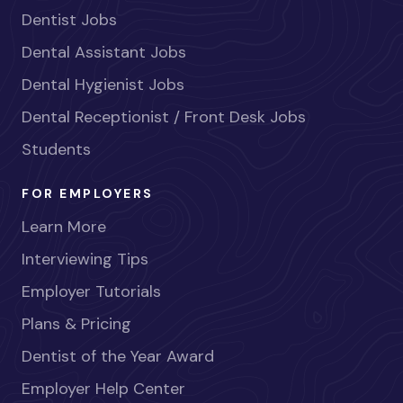
Dentist Jobs
Dental Assistant Jobs
Dental Hygienist Jobs
Dental Receptionist / Front Desk Jobs
Students
FOR EMPLOYERS
Learn More
Interviewing Tips
Employer Tutorials
Plans & Pricing
Dentist of the Year Award
Employer Help Center