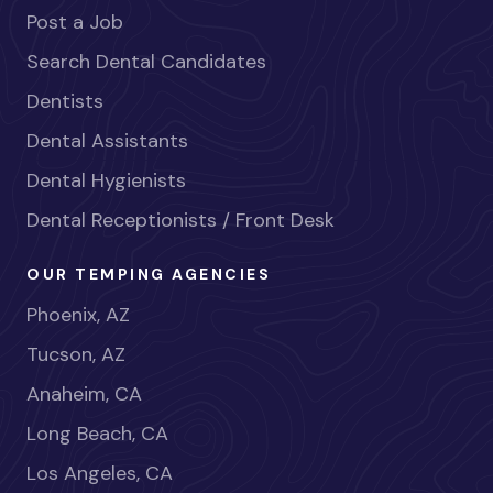
Post a Job
Search Dental Candidates
Dentists
Dental Assistants
Dental Hygienists
Dental Receptionists / Front Desk
OUR TEMPING AGENCIES
Phoenix, AZ
Tucson, AZ
Anaheim, CA
Long Beach, CA
Los Angeles, CA