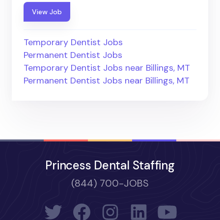
View Job
Temporary Dentist Jobs
Permanent Dentist Jobs
Temporary Dentist Jobs near Billings, MT
Permanent Dentist Jobs near Billings, MT
Princess Dental Staffing
(844) 700-JOBS