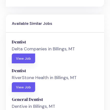
Available Similar Jobs
Dentist
Delta Companies in Billings, MT
View Job
Dentist
RiverStone Health in Billings, MT
View Job
General Dentist
Dentive in Billings, MT