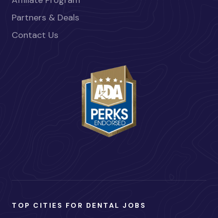
Partners & Deals
Contact Us
TOP CITIES FOR DENTAL JOBS