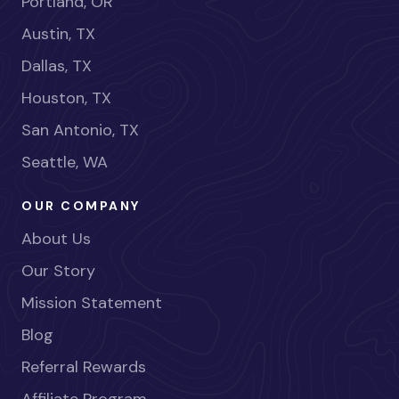
Portland, OR
Austin, TX
Dallas, TX
Houston, TX
San Antonio, TX
Seattle, WA
OUR COMPANY
About Us
Our Story
Mission Statement
Blog
Referral Rewards
Affiliate Program