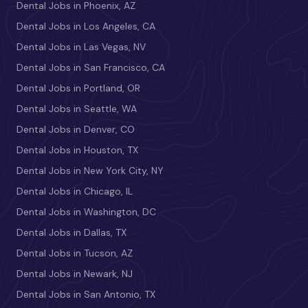
Dental Jobs in Phoenix, AZ
Dental Jobs in Los Angeles, CA
Dental Jobs in Las Vegas, NV
Dental Jobs in San Francisco, CA
Dental Jobs in Portland, OR
Dental Jobs in Seattle, WA
Dental Jobs in Denver, CO
Dental Jobs in Houston, TX
Dental Jobs in New York City, NY
Dental Jobs in Chicago, IL
Dental Jobs in Washington, DC
Dental Jobs in Dallas, TX
Dental Jobs in Tucson, AZ
Dental Jobs in Newark, NJ
Dental Jobs in San Antonio, TX