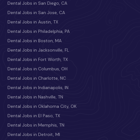
Dental Jobs in San Diego, CA
Dental Jobs in San Jose, CA
Dental Jobs in Austin, TX
Dental Jobs in Philadelphia, PA
Dental Jobs in Boston, MA
Dental Jobs in Jacksonville, FL
Dental Jobs in Fort Worth, TX
Dental Jobs in Columbus, OH
Dental Jobs in Charlotte, NC
Dental Jobs in Indianapolis, IN
Dental Jobs in Nashville, TN
Dental Jobs in Oklahoma City, OK
Dental Jobs in El Paso, TX
Dental Jobs in Memphis, TN
Dental Jobs in Detroit, MI