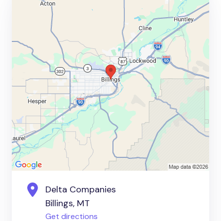
Delta Companies
Billings, MT
Get directions