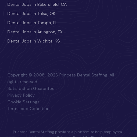
Dental Jobs in Bakersfield, CA
Dental Jobs in Tulsa, OK
Dental Jobs in Tampa, FL
Dental Jobs in Arlington, TX
Dental Jobs in Wichita, KS
Copyright © 2008–2026 Princess Dental Staffing. All
rights reserved.
Satisfaction Guarantee
Privacy Policy
Cookie Settings
Terms and Conditions
Princess Dental Staffing provides a platform to help employers