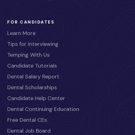
FOR CANDIDATES
Learn More
Tips for Interviewing
Temping With Us
Candidate Tutorials
Dental Salary Report
Dental Scholarships
Candidate Help Center
Dental Continuing Education
Free Dental CEs
Dental Job Board