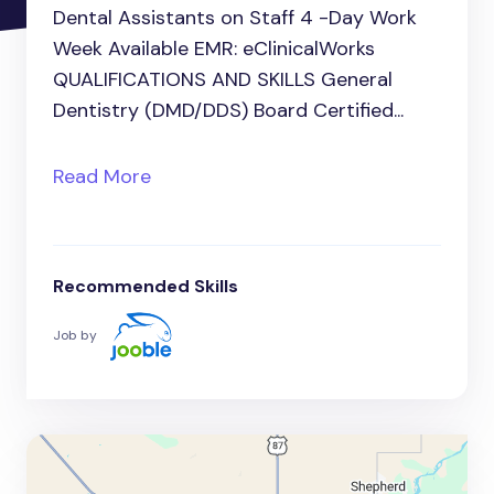
Dental Assistants on Staff 4 -Day Work
Week Available EMR: eClinicalWorks
QUALIFICATIONS AND SKILLS General
Dentistry (DMD/DDS) Board Certified...
Read More
Recommended Skills
Job by