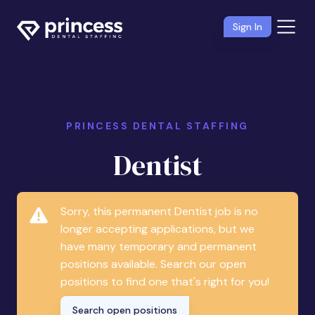
Sign In
PRINCESS DENTAL STAFFING
Dentist
Sorry, this permanent Dentist job is no
longer accepting applications, but we
have many temporary and permanent
positions available. Search our open
positions to find one that's right for you!
Search open positions