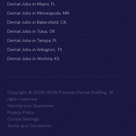
Dental Jobs in Miami, FL
Dental Jobs in Minneapolis, MN
Dental Jobs in Bakersfield, CA
Dental Jobs in Tulsa, OK
Dental Jobs in Tampa, FL
Dental Jobs in Arlington, TX
Dental Jobs in Wichita, KS
Copyright © 2008–2026 Princess Dental Staffing. All
rights reserved.
Satisfaction Guarantee
Privacy Policy
Cookie Settings
Terms and Conditions