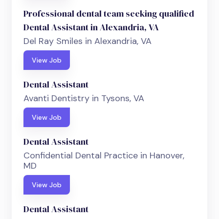
Professional dental team seeking qualified
Dental Assistant in Alexandria, VA
Del Ray Smiles in Alexandria, VA
View Job
Dental Assistant
Avanti Dentistry in Tysons, VA
View Job
Dental Assistant
Confidential Dental Practice in Hanover,
MD
View Job
Dental Assistant