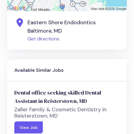
Eastern Shore Endodontics
Baltimore, MD
Get directions
Available Similar Jobs
Dental office seeking skilled Dental
Assistant in Reisterstown, MD
Zaller Family & Cosmetic Dentistry in
Reisterstown, MD
View Job