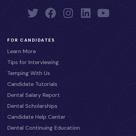
FOR CANDIDATES
Learn More
Tips for Interviewing
Temping With Us
Candidate Tutorials
Dental Salary Report
Dental Scholarships
Candidate Help Center
Dental Continuing Education