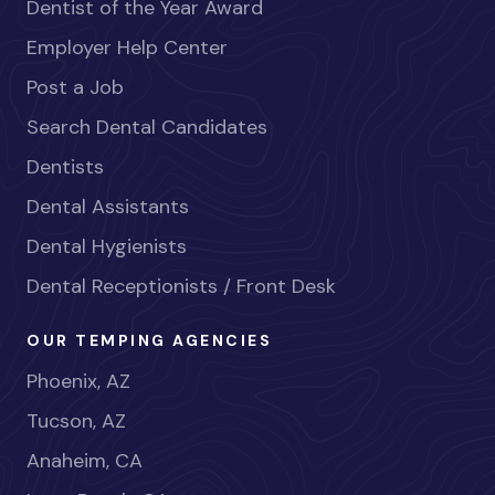
Dentist of the Year Award
Employer Help Center
Post a Job
Search Dental Candidates
Dentists
Dental Assistants
Dental Hygienists
Dental Receptionists / Front Desk
OUR TEMPING AGENCIES
Phoenix, AZ
Tucson, AZ
Anaheim, CA