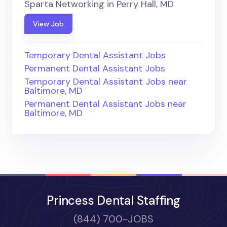
Sparta Networking in Perry Hall, MD
View Job
Temporary Dental Assistant Jobs
Permanent Dental Assistant Jobs
Temporary Dental Assistant Jobs near
Baltimore, MD
Permanent Dental Assistant Jobs near
Baltimore, MD
Princess Dental Staffing
(844) 700-JOBS