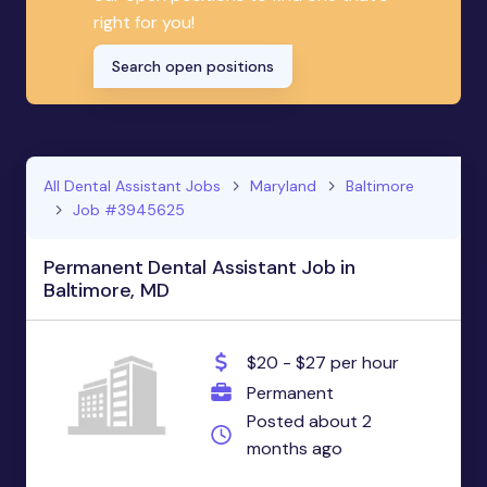
right for you!
Search open positions
All Dental Assistant Jobs
Maryland
Baltimore
Job #3945625
Permanent Dental Assistant Job in
Baltimore, MD
$20 - $27 per hour
Permanent
Posted about 2
months ago