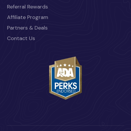
Referral Rewards
Affiliate Program
Partners & Deals
Contact Us