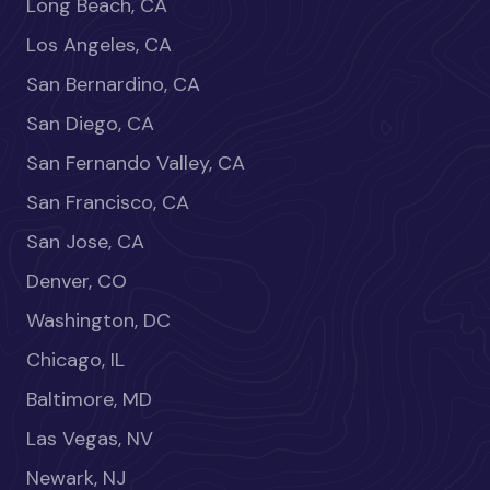
Long Beach, CA
Los Angeles, CA
San Bernardino, CA
San Diego, CA
San Fernando Valley, CA
San Francisco, CA
San Jose, CA
Denver, CO
Washington, DC
Chicago, IL
Baltimore, MD
Las Vegas, NV
Newark, NJ