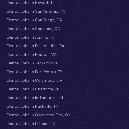
Dental Jobs in Newark, NJ
Dental Jobs in San Antonio, TX
Dental Jobs in San Diego, CA
Dental Jobs in San Jose, CA
Dental Jobs in Austin, TX
Dental Jobs in Philadelphia, PA
Dental Jobs in Boston, MA
Dental Jobs in Jacksonville, FL
Dental Jobs in Fort Worth, TX
Dental Jobs in Columbus, OH
Dental Jobs in Charlotte, NC
Dental Jobs in Indianapolis, IN
Dental Jobs in Nashville, TN
Dental Jobs in Oklahoma City, OK
Dental Jobs in El Paso, TX