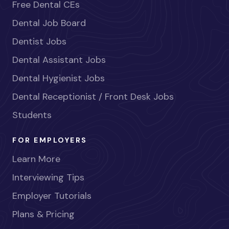
Free Dental CEs
Dental Job Board
Dentist Jobs
Dental Assistant Jobs
Dental Hygienist Jobs
Dental Receptionist / Front Desk Jobs
Students
FOR EMPLOYERS
Learn More
Interviewing Tips
Employer Tutorials
Plans & Pricing