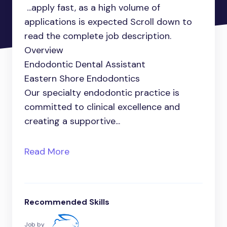
...apply fast, as a high volume of
applications is expected Scroll down to
read the complete job description.
Overview
Endodontic Dental Assistant
Eastern Shore Endodontics
Our specialty endodontic practice is
committed to clinical excellence and
creating a supportive...
Read More
Recommended Skills
Job by