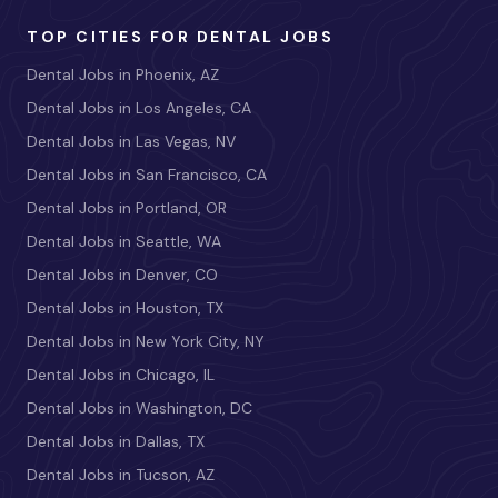
TOP CITIES FOR DENTAL JOBS
Dental Jobs in Phoenix, AZ
Dental Jobs in Los Angeles, CA
Dental Jobs in Las Vegas, NV
Dental Jobs in San Francisco, CA
Dental Jobs in Portland, OR
Dental Jobs in Seattle, WA
Dental Jobs in Denver, CO
Dental Jobs in Houston, TX
Dental Jobs in New York City, NY
Dental Jobs in Chicago, IL
Dental Jobs in Washington, DC
Dental Jobs in Dallas, TX
Dental Jobs in Tucson, AZ