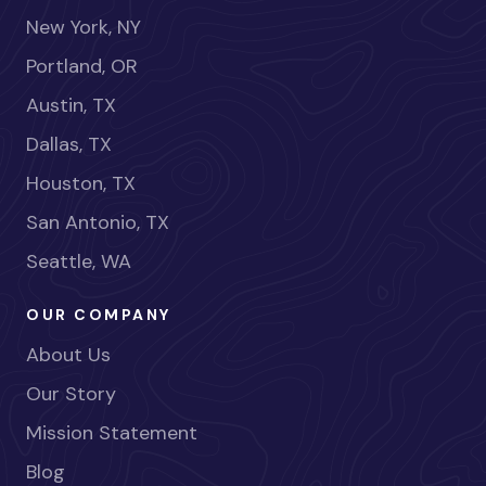
New York, NY
Portland, OR
Austin, TX
Dallas, TX
Houston, TX
San Antonio, TX
Seattle, WA
OUR COMPANY
About Us
Our Story
Mission Statement
Blog