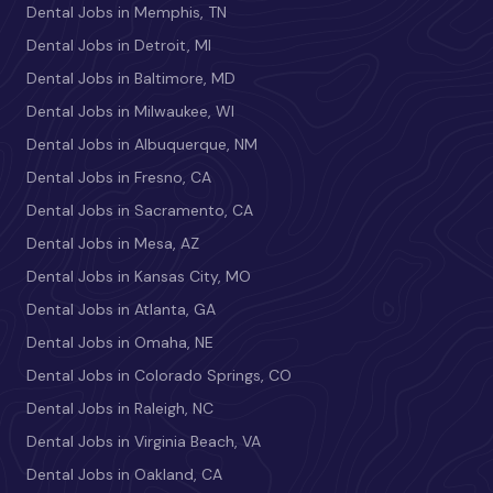
Dental Jobs in Memphis, TN
Dental Jobs in Detroit, MI
Dental Jobs in Baltimore, MD
Dental Jobs in Milwaukee, WI
Dental Jobs in Albuquerque, NM
Dental Jobs in Fresno, CA
Dental Jobs in Sacramento, CA
Dental Jobs in Mesa, AZ
Dental Jobs in Kansas City, MO
Dental Jobs in Atlanta, GA
Dental Jobs in Omaha, NE
Dental Jobs in Colorado Springs, CO
Dental Jobs in Raleigh, NC
Dental Jobs in Virginia Beach, VA
Dental Jobs in Oakland, CA