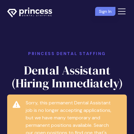
Sign In
PRINCESS DENTAL STAFFING
Dental Assistant
(Hiring Immediately)
Sorry, this permanent Dental Assistant
job is no longer accepting applications,
but we have many temporary and
permanent positions available. Search
our open positions to find one that's