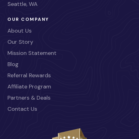
Seattle, WA
OUR COMPANY
About Us
Our Story
Mission Statement
Blog
Referral Rewards
Affiliate Program
Partners & Deals
Contact Us