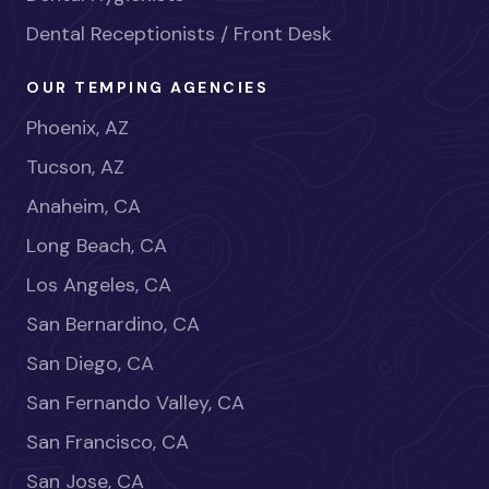
Dental Receptionists / Front Desk
OUR TEMPING AGENCIES
Phoenix, AZ
Tucson, AZ
Anaheim, CA
Long Beach, CA
Los Angeles, CA
San Bernardino, CA
San Diego, CA
San Fernando Valley, CA
San Francisco, CA
San Jose, CA