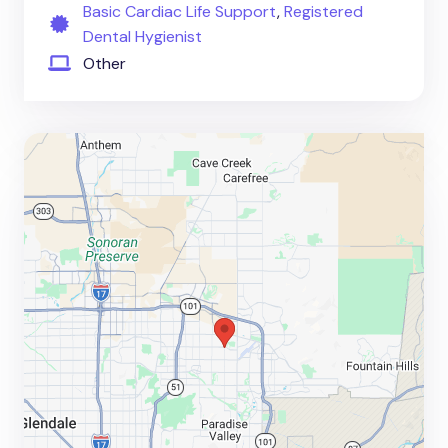
Basic Cardiac Life Support
,
Registered
Dental Hygienist
Other