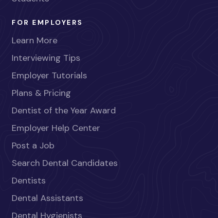
FOR EMPLOYERS
Learn More
Interviewing Tips
Employer Tutorials
Plans & Pricing
Dentist of the Year Award
Employer Help Center
Post a Job
Search Dental Candidates
Dentists
Dental Assistants
Dental Hygienists