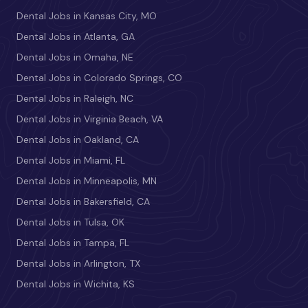
Dental Jobs in Kansas City, MO
Dental Jobs in Atlanta, GA
Dental Jobs in Omaha, NE
Dental Jobs in Colorado Springs, CO
Dental Jobs in Raleigh, NC
Dental Jobs in Virginia Beach, VA
Dental Jobs in Oakland, CA
Dental Jobs in Miami, FL
Dental Jobs in Minneapolis, MN
Dental Jobs in Bakersfield, CA
Dental Jobs in Tulsa, OK
Dental Jobs in Tampa, FL
Dental Jobs in Arlington, TX
Dental Jobs in Wichita, KS