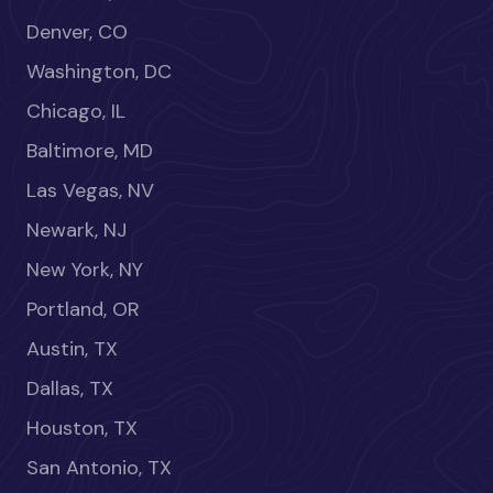
Denver, CO
Washington, DC
Chicago, IL
Baltimore, MD
Las Vegas, NV
Newark, NJ
New York, NY
Portland, OR
Austin, TX
Dallas, TX
Houston, TX
San Antonio, TX