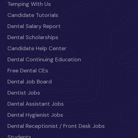
Temping With Us
Candidate Tutorials
Dental Salary Report
Dental Scholarships
Candidate Help Center
Dental Continuing Education
Free Dental CEs
Dental Job Board
Dentist Jobs
Dental Assistant Jobs
Dental Hygienist Jobs
Dental Receptionist / Front Desk Jobs
Students