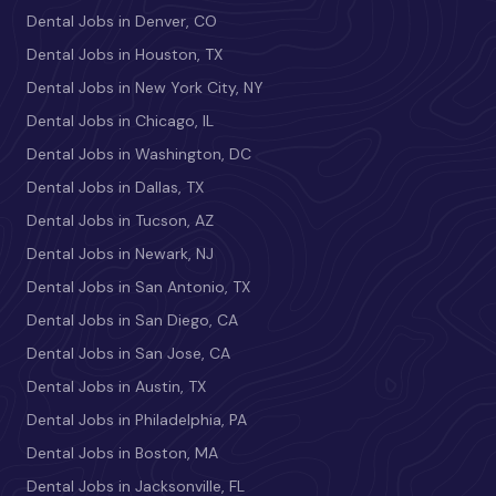
Dental Jobs in Denver, CO
Dental Jobs in Houston, TX
Dental Jobs in New York City, NY
Dental Jobs in Chicago, IL
Dental Jobs in Washington, DC
Dental Jobs in Dallas, TX
Dental Jobs in Tucson, AZ
Dental Jobs in Newark, NJ
Dental Jobs in San Antonio, TX
Dental Jobs in San Diego, CA
Dental Jobs in San Jose, CA
Dental Jobs in Austin, TX
Dental Jobs in Philadelphia, PA
Dental Jobs in Boston, MA
Dental Jobs in Jacksonville, FL