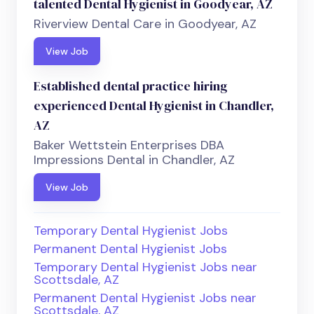
talented Dental Hygienist in Goodyear, AZ
Riverview Dental Care in Goodyear, AZ
View Job
Established dental practice hiring
experienced Dental Hygienist in Chandler,
AZ
Baker Wettstein Enterprises DBA
Impressions Dental in Chandler, AZ
View Job
Temporary Dental Hygienist Jobs
Permanent Dental Hygienist Jobs
Temporary Dental Hygienist Jobs near
Scottsdale, AZ
Permanent Dental Hygienist Jobs near
Scottsdale, AZ