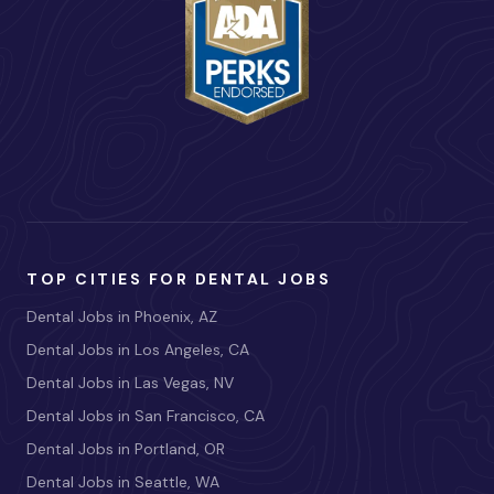
TOP CITIES FOR DENTAL JOBS
Dental Jobs in Phoenix, AZ
Dental Jobs in Los Angeles, CA
Dental Jobs in Las Vegas, NV
Dental Jobs in San Francisco, CA
Dental Jobs in Portland, OR
Dental Jobs in Seattle, WA