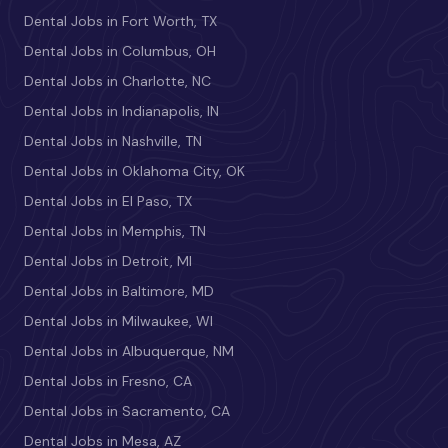
Dental Jobs in Fort Worth, TX
Dental Jobs in Columbus, OH
Dental Jobs in Charlotte, NC
Dental Jobs in Indianapolis, IN
Dental Jobs in Nashville, TN
Dental Jobs in Oklahoma City, OK
Dental Jobs in El Paso, TX
Dental Jobs in Memphis, TN
Dental Jobs in Detroit, MI
Dental Jobs in Baltimore, MD
Dental Jobs in Milwaukee, WI
Dental Jobs in Albuquerque, NM
Dental Jobs in Fresno, CA
Dental Jobs in Sacramento, CA
Dental Jobs in Mesa, AZ