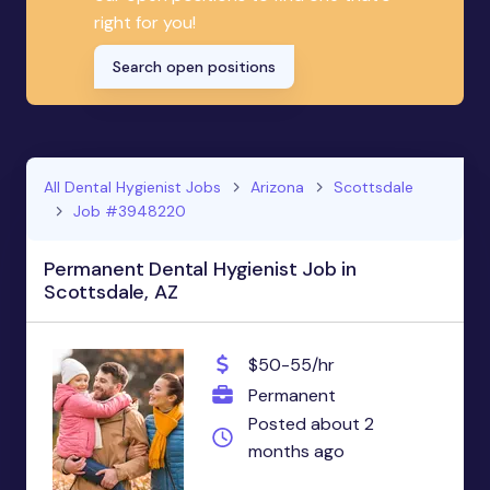
right for you!
Search open positions
All Dental Hygienist Jobs
Arizona
Scottsdale
Job #3948220
Permanent Dental Hygienist Job in
Scottsdale, AZ
$50-55/hr
Permanent
Posted about 2
months ago