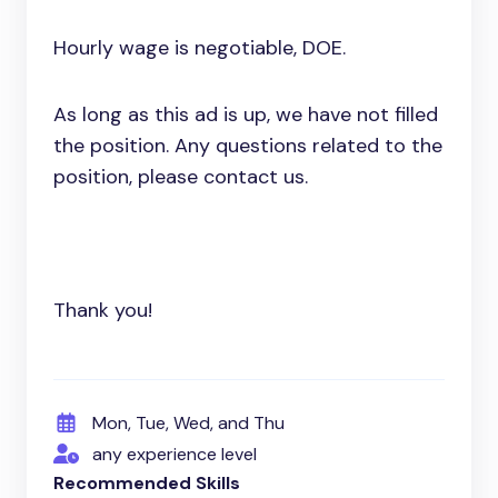
Hourly wage is negotiable, DOE.
As long as this ad is up, we have not filled
the position. Any questions related to the
position, please contact us.
Thank you!
Mon, Tue, Wed, and Thu
any experience level
Recommended Skills