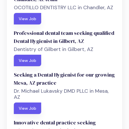
OCOTILLO DENTISTRY LLC in Chandler, AZ
View Job
Professional dental team seeking qualified
Dental Hygienist in Gilbert, AZ
Dentistry of Gilbert in Gilbert, AZ
View Job
Seeking a Dental Hygienist for our growing
Mesa, AZ practice
Dr. Michael Lukavsky DMD PLLC in Mesa,
AZ
View Job
Innovative dental practice seeking