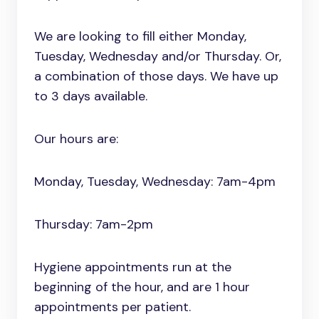
We are looking to fill either Monday,
Tuesday, Wednesday and/or Thursday. Or,
a combination of those days. We have up
to 3 days available.
Our hours are:
Monday, Tuesday, Wednesday: 7am-4pm
Thursday: 7am-2pm
Hygiene appointments run at the
beginning of the hour, and are 1 hour
appointments per patient.