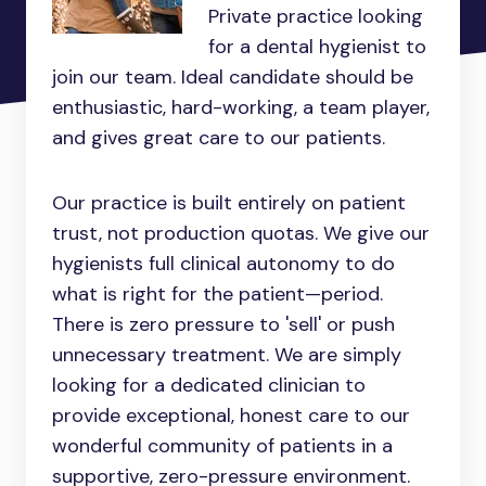
Private practice looking
for a dental hygienist to
join our team. Ideal candidate should be
enthusiastic, hard-working, a team player,
and gives great care to our patients.
Our practice is built entirely on patient
trust, not production quotas. We give our
hygienists full clinical autonomy to do
what is right for the patient—period.
There is zero pressure to 'sell' or push
unnecessary treatment. We are simply
looking for a dedicated clinician to
provide exceptional, honest care to our
wonderful community of patients in a
supportive, zero-pressure environment.