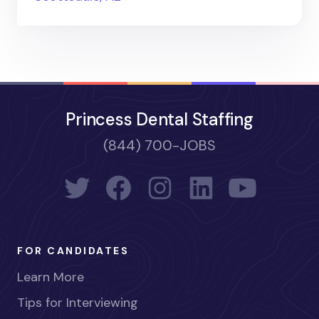
Princess Dental Staffing
(844) 700-JOBS
FOR CANDIDATES
Learn More
Tips for Interviewing