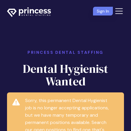
Sign In
PRINCESS DENTAL STAFFING
Dental Hygienist
Wanted
Sorry, this permanent Dental Hygienist
job is no longer accepting applications,
but we have many temporary and
permanent positions available. Search
our open positions to find one that's