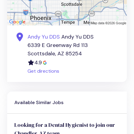
Andy Yu DDS
Andy Yu DDS
6339 E Greenway Rd 113
Scottsdale, AZ 85254
4.9
Get directions
Available Similar Jobs
Looking for a Dental Hygienist to join our
Chandler, AZ team