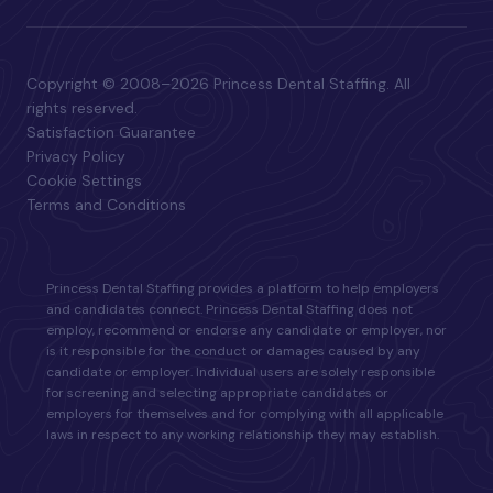
Copyright © 2008–2026 Princess Dental Staffing. All
rights reserved.
Satisfaction Guarantee
Privacy Policy
Cookie Settings
Terms and Conditions
Princess Dental Staffing provides a platform to help employers
and candidates connect. Princess Dental Staffing does not
employ, recommend or endorse any candidate or employer, nor
is it responsible for the conduct or damages caused by any
candidate or employer. Individual users are solely responsible
for screening and selecting appropriate candidates or
employers for themselves and for complying with all applicable
laws in respect to any working relationship they may establish.