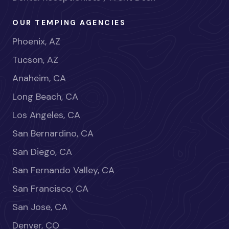
OUR TEMPING AGENCIES
Phoenix, AZ
Tucson, AZ
Anaheim, CA
Long Beach, CA
Los Angeles, CA
San Bernardino, CA
San Diego, CA
San Fernando Valley, CA
San Francisco, CA
San Jose, CA
Denver, CO