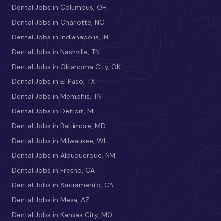
Dental Jobs in Columbus, OH
Dental Jobs in Charlotte, NC
Dental Jobs in Indianapolis, IN
Dental Jobs in Nashville, TN
Dental Jobs in Oklahoma City, OK
Dental Jobs in El Paso, TX
Dental Jobs in Memphis, TN
Dental Jobs in Detroit, MI
Dental Jobs in Baltimore, MD
Dental Jobs in Milwaukee, WI
Dental Jobs in Albuquerque, NM
Dental Jobs in Fresno, CA
Dental Jobs in Sacramento, CA
Dental Jobs in Mesa, AZ
Dental Jobs in Kansas City, MO