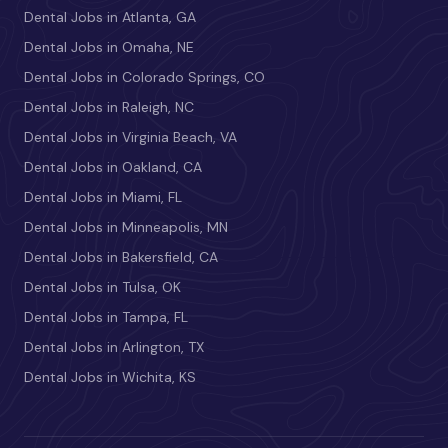
Dental Jobs in Atlanta, GA
Dental Jobs in Omaha, NE
Dental Jobs in Colorado Springs, CO
Dental Jobs in Raleigh, NC
Dental Jobs in Virginia Beach, VA
Dental Jobs in Oakland, CA
Dental Jobs in Miami, FL
Dental Jobs in Minneapolis, MN
Dental Jobs in Bakersfield, CA
Dental Jobs in Tulsa, OK
Dental Jobs in Tampa, FL
Dental Jobs in Arlington, TX
Dental Jobs in Wichita, KS