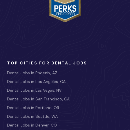
TOP CITIES FOR DENTAL JOBS
Dental Jobs in Phoenix, AZ
Dental Jobs in Los Angeles, CA
Dental Jobs in Las Vegas, NV
Dental Jobs in San Francisco, CA
Dental Jobs in Portland, OR
Dental Jobs in Seattle, WA
Dental Jobs in Denver, CO