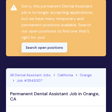
Sorry, this permanent Dental Assistant
job is no longer accepting applications,
but we have many temporary and
permanent positions available. Search
our open positions to find one that's
right for you!
Search open positions
All Dental Assistant Jobs
California
Orange
Job #3948307
Permanent Dental Assistant Job in Orange,
CA