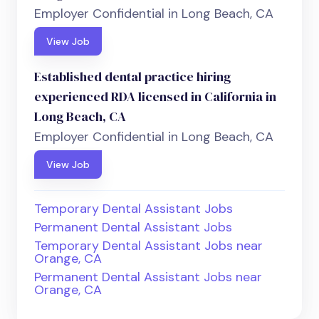
Employer Confidential in Long Beach, CA
View Job
Established dental practice hiring
experienced RDA licensed in California in
Long Beach, CA
Employer Confidential in Long Beach, CA
View Job
Temporary Dental Assistant Jobs
Permanent Dental Assistant Jobs
Temporary Dental Assistant Jobs near
Orange, CA
Permanent Dental Assistant Jobs near
Orange, CA