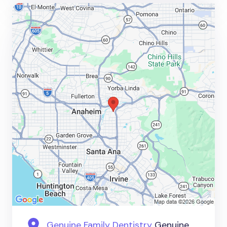
Genuine Family Dentistry
Genuine