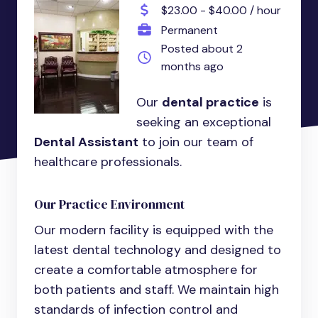
$23.00 - $40.00 / hour
Permanent
Posted about 2
months ago
Our
dental practice
is
seeking an exceptional
Dental Assistant
to join our team of
healthcare professionals.
Our Practice Environment
Our modern facility is equipped with the
latest dental technology and designed to
create a comfortable atmosphere for
both patients and staff. We maintain high
standards of infection control and