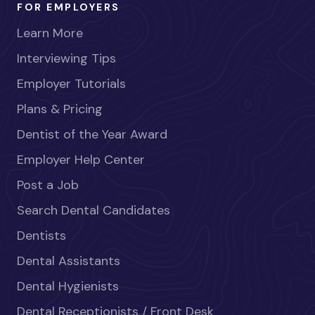
FOR EMPLOYERS
Learn More
Interviewing Tips
Employer Tutorials
Plans & Pricing
Dentist of the Year Award
Employer Help Center
Post a Job
Search Dental Candidates
Dentists
Dental Assistants
Dental Hygienists
Dental Receptionists / Front Desk