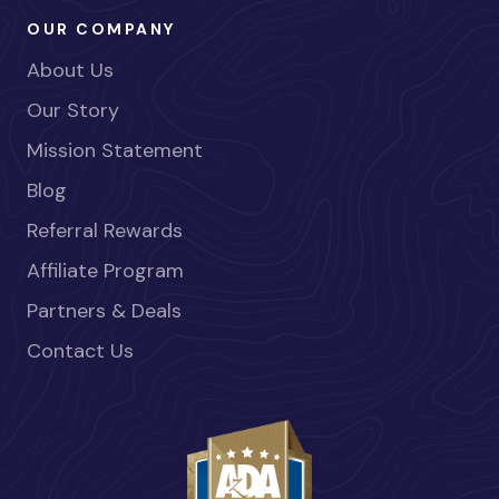
OUR COMPANY
About Us
Our Story
Mission Statement
Blog
Referral Rewards
Affiliate Program
Partners & Deals
Contact Us