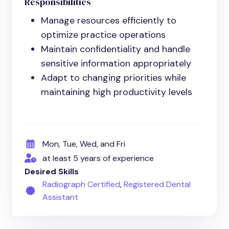
Responsibilities
Manage resources efficiently to
optimize practice operations
Maintain confidentiality and handle
sensitive information appropriately
Adapt to changing priorities while
maintaining high productivity levels
Mon, Tue, Wed, and Fri
at least 5 years of experience
Desired Skills
Radiograph Certified
,
Registered Dental
Assistant