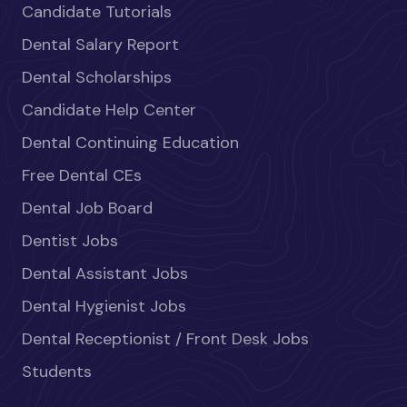
Candidate Tutorials
Dental Salary Report
Dental Scholarships
Candidate Help Center
Dental Continuing Education
Free Dental CEs
Dental Job Board
Dentist Jobs
Dental Assistant Jobs
Dental Hygienist Jobs
Dental Receptionist / Front Desk Jobs
Students