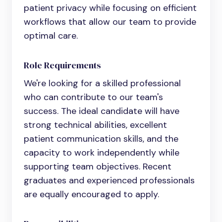
patient privacy while focusing on efficient
workflows that allow our team to provide
optimal care.
Role Requirements
We're looking for a skilled professional
who can contribute to our team's
success. The ideal candidate will have
strong technical abilities, excellent
patient communication skills, and the
capacity to work independently while
supporting team objectives. Recent
graduates and experienced professionals
are equally encouraged to apply.