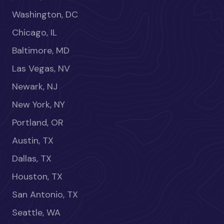
Washington, DC
Chicago, IL
Baltimore, MD
Las Vegas, NV
Newark, NJ
New York, NY
Portland, OR
Austin, TX
Dallas, TX
Houston, TX
San Antonio, TX
Seattle, WA