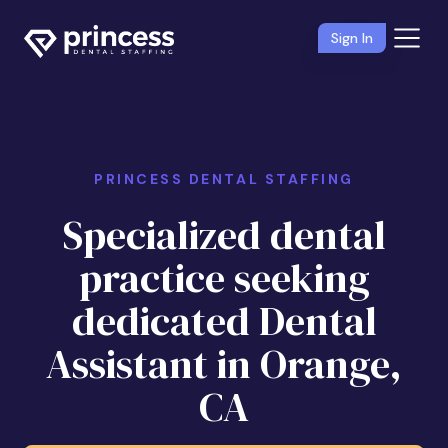
Sign In
PRINCESS DENTAL STAFFING
Specialized dental
practice seeking
dedicated Dental
Assistant in Orange,
CA