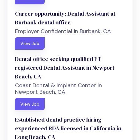
Career opportunity: Dental Assistant at
Burbank dental office
Employer Confidential in Burbank, CA
View Job
Dental office seeking qualified FT
registered Dental Assistant in Newport
Beach, CA
Coast Dental & Implant Center in
Newport Beach, CA
View Job
Established dental practice hiring
experienced RDA licensed in California in
Long Beach, CA