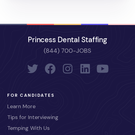
Princess Dental Staffing
(844) 700-JOBS
FOR CANDIDATES
Learn More
Tips for Interviewing
Temping With Us