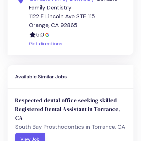
Family Dentistry
1122 E Lincoln Ave STE 115
Orange, CA 92865
5.0
Get directions
Available Similar Jobs
Respected dental office seeking skilled
Registered Dental Assistant in Torrance,
CA
South Bay Prosthodontics in Torrance, CA
View Job