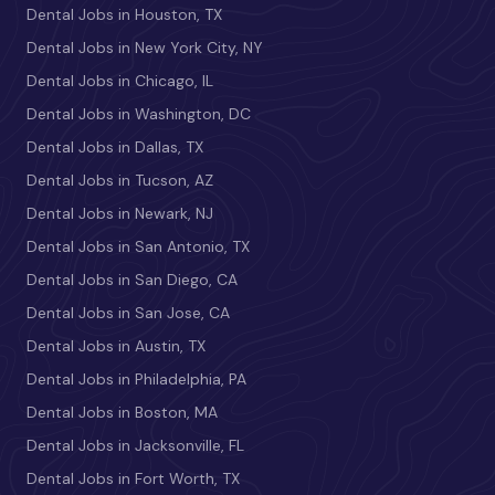
Dental Jobs in Houston, TX
Dental Jobs in New York City, NY
Dental Jobs in Chicago, IL
Dental Jobs in Washington, DC
Dental Jobs in Dallas, TX
Dental Jobs in Tucson, AZ
Dental Jobs in Newark, NJ
Dental Jobs in San Antonio, TX
Dental Jobs in San Diego, CA
Dental Jobs in San Jose, CA
Dental Jobs in Austin, TX
Dental Jobs in Philadelphia, PA
Dental Jobs in Boston, MA
Dental Jobs in Jacksonville, FL
Dental Jobs in Fort Worth, TX