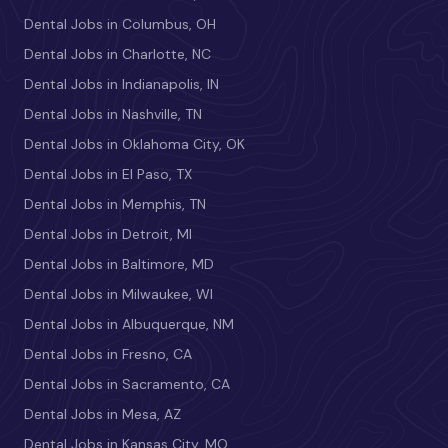
Dental Jobs in Columbus, OH
Dental Jobs in Charlotte, NC
Dental Jobs in Indianapolis, IN
Dental Jobs in Nashville, TN
Dental Jobs in Oklahoma City, OK
Dental Jobs in El Paso, TX
Dental Jobs in Memphis, TN
Dental Jobs in Detroit, MI
Dental Jobs in Baltimore, MD
Dental Jobs in Milwaukee, WI
Dental Jobs in Albuquerque, NM
Dental Jobs in Fresno, CA
Dental Jobs in Sacramento, CA
Dental Jobs in Mesa, AZ
Dental Jobs in Kansas City, MO