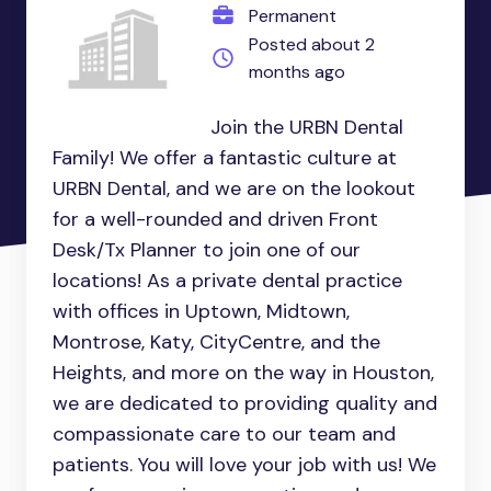
Permanent
Posted about 2
months ago
Join the URBN Dental
Family! We offer a fantastic culture at
URBN Dental, and we are on the lookout
for a well-rounded and driven Front
Desk/Tx Planner to join one of our
locations! As a private dental practice
with offices in Uptown, Midtown,
Montrose, Katy, CityCentre, and the
Heights, and more on the way in Houston,
we are dedicated to providing quality and
compassionate care to our team and
patients. You will love your job with us! We