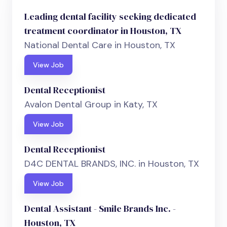
Leading dental facility seeking dedicated
treatment coordinator in Houston, TX
National Dental Care in Houston, TX
View Job
Dental Receptionist
Avalon Dental Group in Katy, TX
View Job
Dental Receptionist
D4C DENTAL BRANDS, INC. in Houston, TX
View Job
Dental Assistant - Smile Brands Inc. -
Houston, TX