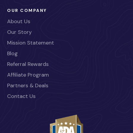
OUR COMPANY
About Us
Our Story
Mission Statement
Blog
Referral Rewards
Affiliate Program
Partners & Deals
Contact Us