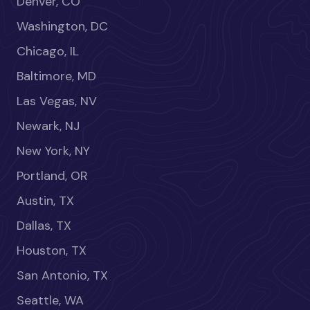
Denver, CO
Washington, DC
Chicago, IL
Baltimore, MD
Las Vegas, NV
Newark, NJ
New York, NY
Portland, OR
Austin, TX
Dallas, TX
Houston, TX
San Antonio, TX
Seattle, WA