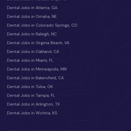
Dental Jobs in Atlanta, GA
Dental Jobs in Omaha, NE
Dental Jobs in Colorado Springs, CO
Dental Jobs in Raleigh, NC
Dental Jobs in Virginia Beach, VA
Dental Jobs in Oakland, CA
Dental Jobs in Miami, FL
Dental Jobs in Minneapolis, MN
Dental Jobs in Bakersfield, CA
Dental Jobs in Tulsa, OK
Dental Jobs in Tampa, FL
Dental Jobs in Arlington, TX
Dental Jobs in Wichita, KS