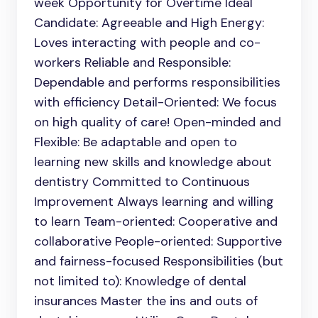
week Opportunity for Overtime Ideal
Candidate: Agreeable and High Energy:
Loves interacting with people and co-
workers Reliable and Responsible:
Dependable and performs responsibilities
with efficiency Detail-Oriented: We focus
on high quality of care! Open-minded and
Flexible: Be adaptable and open to
learning new skills and knowledge about
dentistry Committed to Continuous
Improvement Always learning and willing
to learn Team-oriented: Cooperative and
collaborative People-oriented: Supportive
and fairness-focused Responsibilities (but
not limited to): Knowledge of dental
insurances Master the ins and outs of