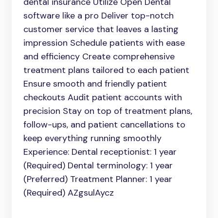
dental insurance Utilize Open Dental
software like a pro Deliver top-notch
customer service that leaves a lasting
impression Schedule patients with ease
and efficiency Create comprehensive
treatment plans tailored to each patient
Ensure smooth and friendly patient
checkouts Audit patient accounts with
precision Stay on top of treatment plans,
follow-ups, and patient cancellations to
keep everything running smoothly
Experience: Dental receptionist: 1 year
(Required) Dental terminology: 1 year
(Preferred) Treatment Planner: 1 year
(Required) AZgsulAycz