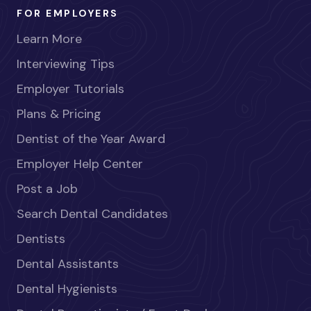
FOR EMPLOYERS
Learn More
Interviewing Tips
Employer Tutorials
Plans & Pricing
Dentist of the Year Award
Employer Help Center
Post a Job
Search Dental Candidates
Dentists
Dental Assistants
Dental Hygienists