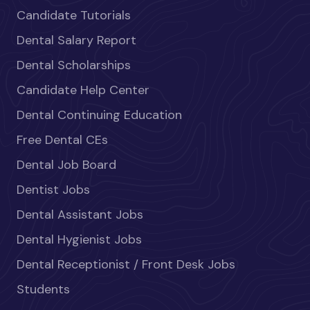
Candidate Tutorials
Dental Salary Report
Dental Scholarships
Candidate Help Center
Dental Continuing Education
Free Dental CEs
Dental Job Board
Dentist Jobs
Dental Assistant Jobs
Dental Hygienist Jobs
Dental Receptionist / Front Desk Jobs
Students