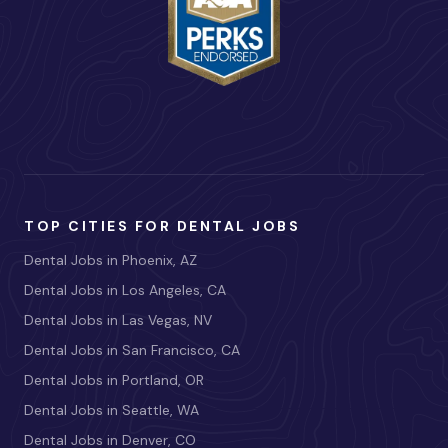
TOP CITIES FOR DENTAL JOBS
Dental Jobs in Phoenix, AZ
Dental Jobs in Los Angeles, CA
Dental Jobs in Las Vegas, NV
Dental Jobs in San Francisco, CA
Dental Jobs in Portland, OR
Dental Jobs in Seattle, WA
Dental Jobs in Denver, CO