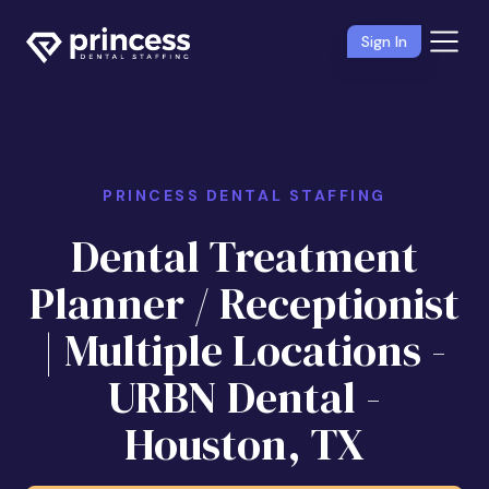
Sign In
PRINCESS DENTAL STAFFING
Dental Treatment
Planner / Receptionist
| Multiple Locations -
URBN Dental -
Houston, TX