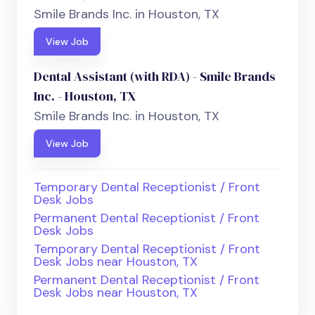
Smile Brands Inc. in Houston, TX
View Job
Dental Assistant (with RDA) - Smile Brands
Inc. - Houston, TX
Smile Brands Inc. in Houston, TX
View Job
Temporary Dental Receptionist / Front
Desk Jobs
Permanent Dental Receptionist / Front
Desk Jobs
Temporary Dental Receptionist / Front
Desk Jobs near Houston, TX
Permanent Dental Receptionist / Front
Desk Jobs near Houston, TX