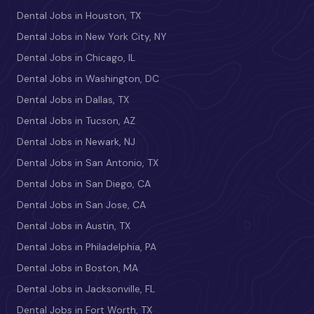
Dental Jobs in Houston, TX
Dental Jobs in New York City, NY
Dental Jobs in Chicago, IL
Dental Jobs in Washington, DC
Dental Jobs in Dallas, TX
Dental Jobs in Tucson, AZ
Dental Jobs in Newark, NJ
Dental Jobs in San Antonio, TX
Dental Jobs in San Diego, CA
Dental Jobs in San Jose, CA
Dental Jobs in Austin, TX
Dental Jobs in Philadelphia, PA
Dental Jobs in Boston, MA
Dental Jobs in Jacksonville, FL
Dental Jobs in Fort Worth, TX