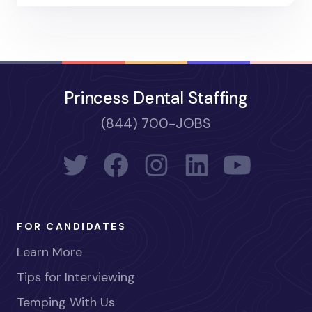
Princess Dental Staffing
(844) 700-JOBS
FOR CANDIDATES
Learn More
Tips for Interviewing
Temping With Us