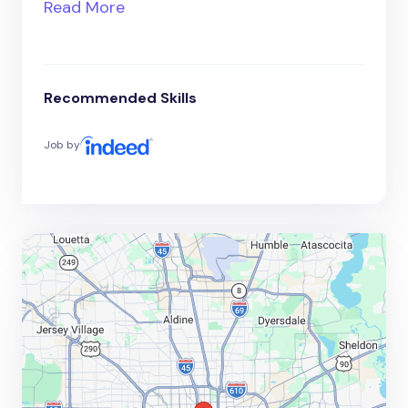
Read More
Recommended Skills
Job by