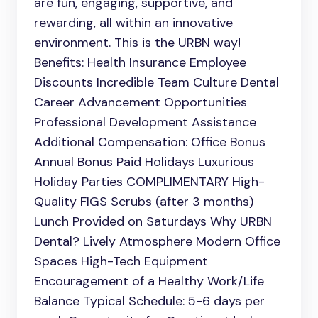
are fun, engaging, supportive, and
rewarding, all within an innovative
environment. This is the URBN way!
Benefits: Health Insurance Employee
Discounts Incredible Team Culture Dental
Career Advancement Opportunities
Professional Development Assistance
Additional Compensation: Office Bonus
Annual Bonus Paid Holidays Luxurious
Holiday Parties COMPLIMENTARY High-
Quality FIGS Scrubs (after 3 months)
Lunch Provided on Saturdays Why URBN
Dental? Lively Atmosphere Modern Office
Spaces High-Tech Equipment
Encouragement of a Healthy Work/Life
Balance Typical Schedule: 5-6 days per