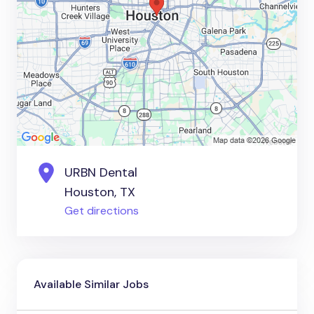
URBN Dental
Houston, TX
Get directions
Available Similar Jobs