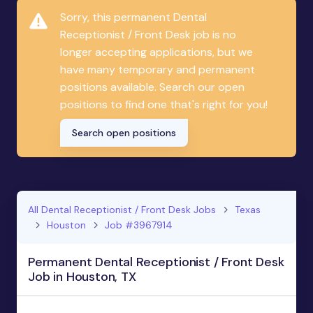
Sorry, this permanent Dental
Receptionist / Front Desk job is no
longer accepting applications, but we
have many temporary and permanent
positions available. Search our open
positions to find one that's right for you!
Search open positions
All Dental Receptionist / Front Desk Jobs
Texas
Houston
Job #3967914
Permanent Dental Receptionist / Front Desk
Job in Houston, TX