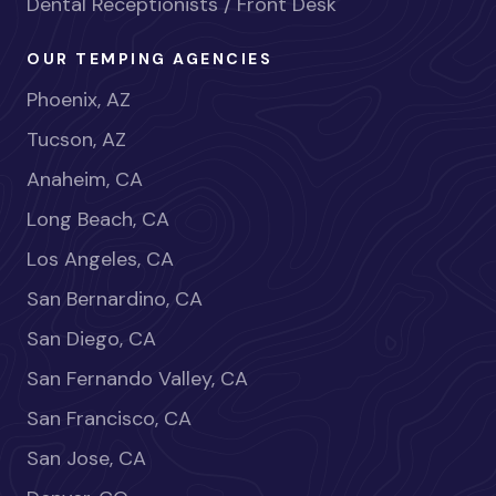
Dental Receptionists / Front Desk
OUR TEMPING AGENCIES
Phoenix, AZ
Tucson, AZ
Anaheim, CA
Long Beach, CA
Los Angeles, CA
San Bernardino, CA
San Diego, CA
San Fernando Valley, CA
San Francisco, CA
San Jose, CA