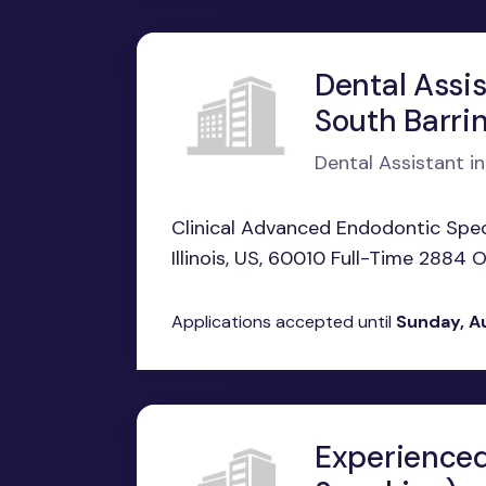
Dental Assis
South Barrin
Dental Assistant in
Clinical Advanced Endodontic Speci
Illinois, US, 60010 Full-Time 2884 
Applications accepted until
Sunday, A
Experienced