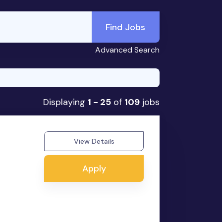
Find Jobs
Advanced Search
Displaying
1 - 25
of
109
jobs
View Details
Apply