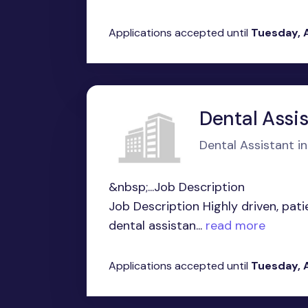
Applications accepted until
Tuesday, 
Dental Assi
Dental Assistant in 
&nbsp;...Job Description
Job Description Highly driven, pati
dental assistan...
read more
Applications accepted until
Tuesday, 