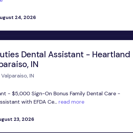
e
ugust 24, 2026
ties Dental Assistant - Heartland
paraiso, IN
 Valparaiso, IN
ant - $5,000 Sign-On Bonus Family Dental Care -
ssistant with EFDA Ce...
read more
ugust 23, 2026