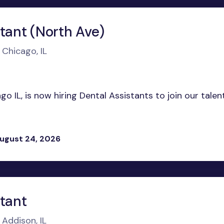
tant (North Ave)
 Chicago, IL
o IL, is now hiring Dental Assistants to join our tale
ugust 24, 2026
stant
 Addison, IL