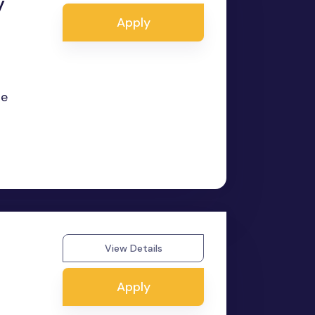
y
Apply
te
View Details
Apply