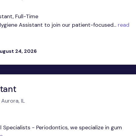
stant, Full-Time
ygiene Assistant to join our patient-focused...
read
ugust 24, 2026
stant
 Aurora, IL
 Specialists - Periodontics, we specialize in gum