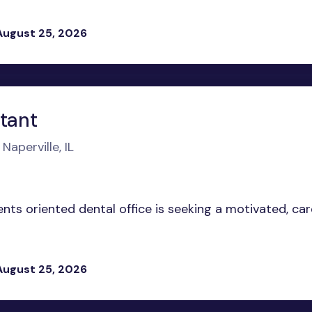
August 25, 2026
stant
Naperville, IL
ents oriented dental office is seeking a motivated, ca
August 25, 2026