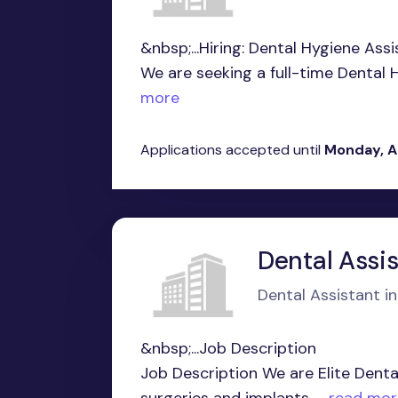
&nbsp;...Hiring: Dental Hygiene Assi
We are seeking a full-time Dental H
more
Applications accepted until
Monday, A
Dental Assi
Dental Assistant in
&nbsp;...Job Description
Job Description We are Elite Dental