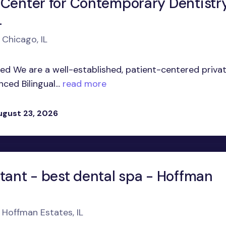
 Center for Contemporary Dentistr
L
 Chicago, IL
ed We are a well-established, patient-centered priva
ed Bilingual...
read more
ugust 23, 2026
stant - best dental spa - Hoffman
 Hoffman Estates, IL