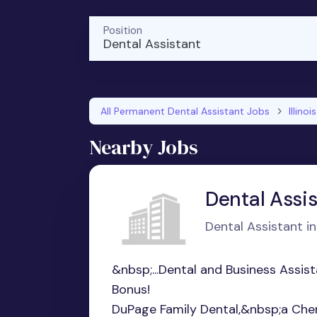
Position
Dental Assistant
All Permanent Dental Assistant Jobs
Illinois
Nearby Jobs
Dental Assi
Dental Assistant in 
&nbsp;...Dental and Business Assi
Bonus!
DuPage Family Dental,&nbsp;a Cherr