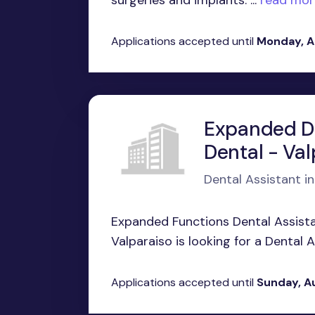
surgeries and implants. ...
read mor
Applications accepted until
Monday, A
Expanded Du
Dental - Val
Dental Assistant in
Expanded Functions Dental Assist
Valparaiso is looking for a Dental A
Applications accepted until
Sunday, A