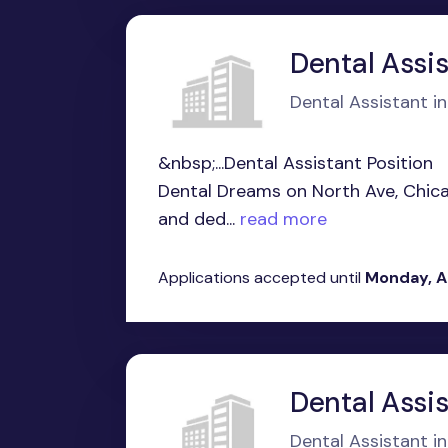
Dental Assis
Dental Assistant in
&nbsp;...Dental Assistant Position
Dental Dreams on North Ave, Chicag
and ded...
read more
Applications accepted until
Monday, A
Dental Assi
Dental Assistant in