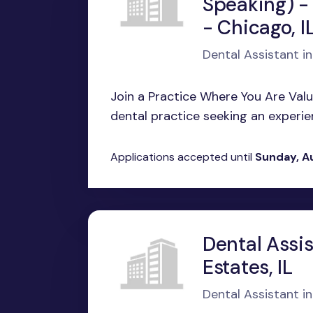
Speaking) -
- Chicago, I
Dental Assistant in
Join a Practice Where You Are Valu
dental practice seeking an experienc
Applications accepted until
Sunday, A
Dental Assi
Estates, IL
Dental Assistant in