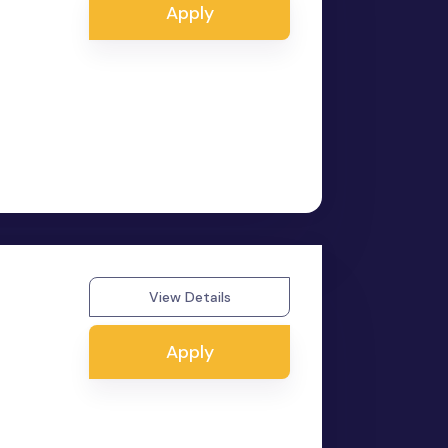
Apply
View Details
Apply