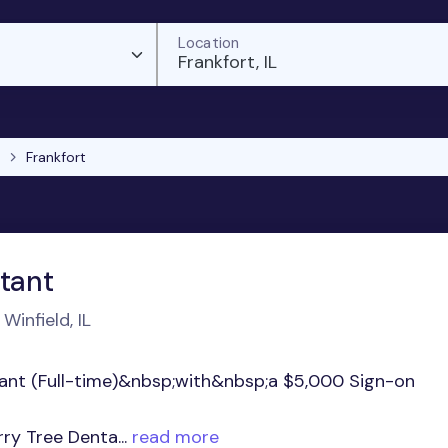
Location
Frankfort, IL
Frankfort
stant
Winfield, IL
stant (Full-time)&nbsp;with&nbsp;a $5,000 Sign-on
y Tree Denta...
read more