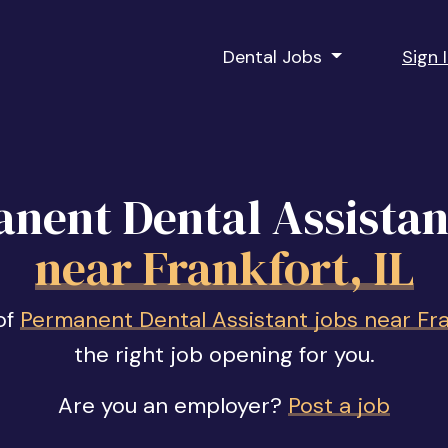
Dental Jobs
Sign 
nent Dental Assistan
near Frankfort, IL
of
Permanent Dental Assistant jobs near Fran
the right job opening for you.
Are you an employer?
Post a job