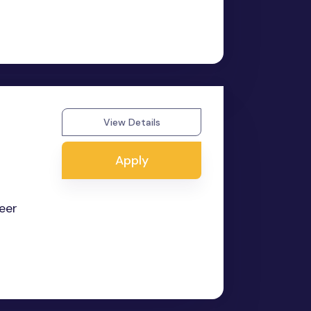
View Details
Apply
reer