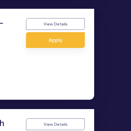
-
View Details
Apply
sh
View Details