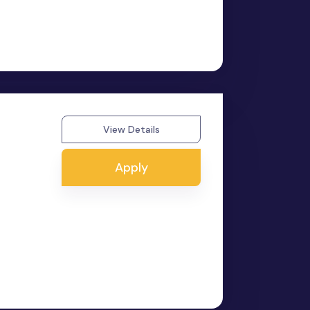
View Details
Apply