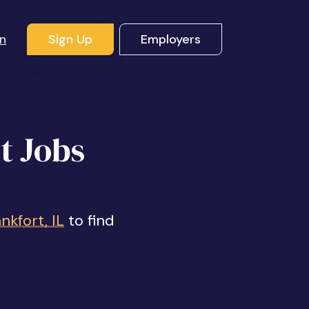
In
Sign Up
Employers
t Jobs
kfort, IL
to find