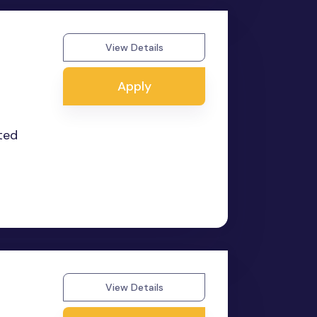
View Details
Apply
nted
View Details