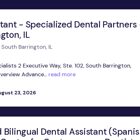
tant - Specialized Dental Partners 
gton, IL
 South Barrington, IL
alists 2 Executive Way, Ste. 102, South Barrington,
Overview Advance...
read more
ugust 23, 2026
 Bilingual Dental Assistant (Spani