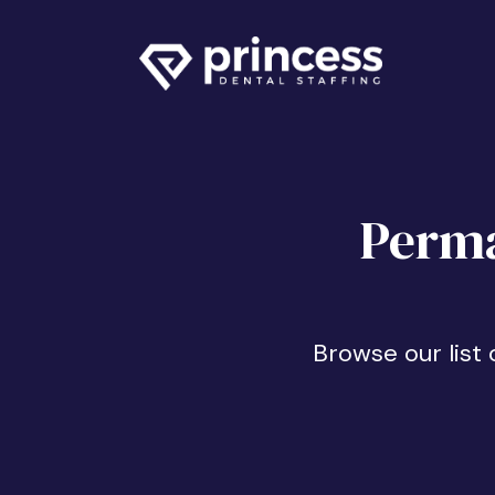
Perma
Browse our list 