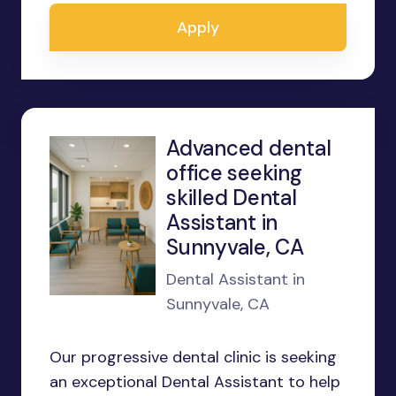
Apply
Advanced dental
office seeking
skilled Dental
Assistant in
Sunnyvale, CA
Dental Assistant in
Sunnyvale, CA
Our progressive dental clinic is seeking
an exceptional Dental Assistant to help