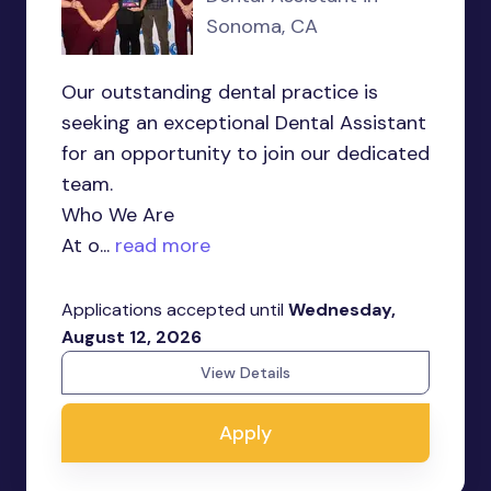
Sonoma, CA
Our outstanding dental practice is
seeking an exceptional Dental Assistant
for an opportunity to join our dedicated
team.
Who We Are
At o...
read more
Applications accepted until
Wednesday,
August 12, 2026
View Details
Apply