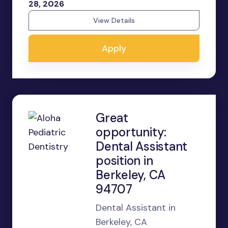
28, 2026
View Details
Apply
Great
opportunity:
Dental Assistant
position in
Berkeley, CA
94707
Dental Assistant in
Berkeley, CA