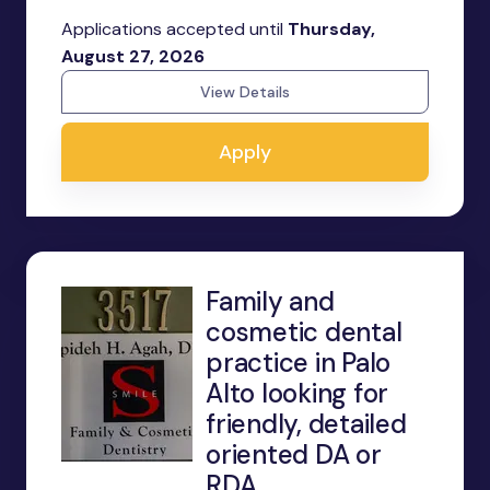
Applications accepted until
Thursday,
August 27, 2026
View Details
Apply
Family and
cosmetic dental
practice in Palo
Alto looking for
friendly, detailed
oriented DA or
RDA.