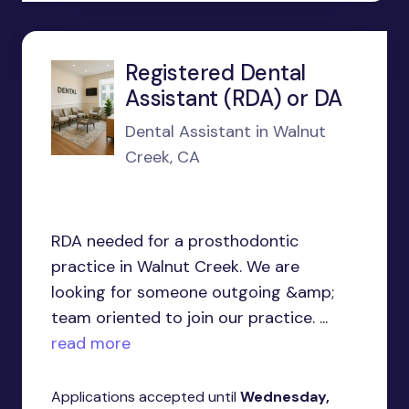
Registered Dental
Assistant (RDA) or DA
Dental Assistant in Walnut
Creek, CA
RDA needed for a prosthodontic
practice in Walnut Creek. We are
looking for someone outgoing &amp;
team oriented to join our practice. ...
read more
Applications accepted until
Wednesday,