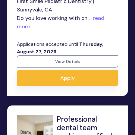
First Smile Pediatric Dentistry |
Sunnyvale, CA
Do you love working with chi...
read
more
Applications accepted until
Thursday,
August 27, 2026
View Details
Apply
Professional
dental team