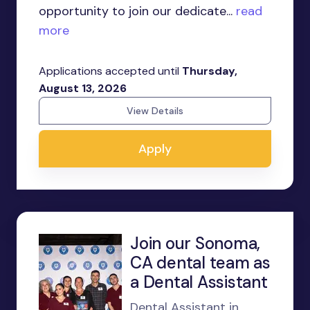
opportunity to join our dedicate...
read
more
Applications accepted until
Thursday,
August 13, 2026
View Details
Apply
Join our Sonoma,
CA dental team as
a Dental Assistant
Dental Assistant in