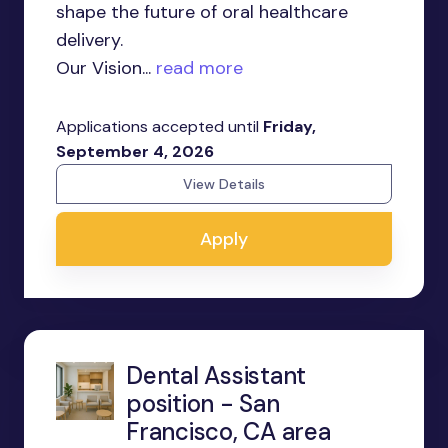
shape the future of oral healthcare
delivery.
Our Vision...
read more
Applications accepted until
Friday,
September 4, 2026
View Details
Apply
Dental Assistant
position - San
Francisco, CA area