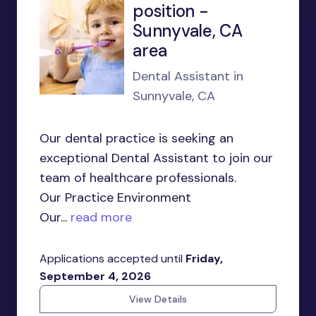
position -
Sunnyvale, CA
area
Dental Assistant in
Sunnyvale, CA
Our dental practice is seeking an
exceptional Dental Assistant to join our
team of healthcare professionals.
Our Practice Environment
Our...
read more
Applications accepted until
Friday,
September 4, 2026
View Details