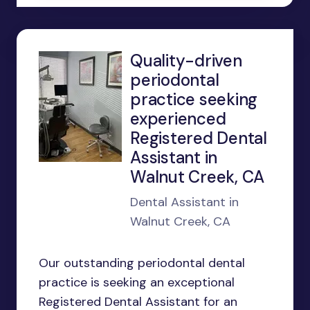
Quality-driven
periodontal
practice seeking
experienced
Registered Dental
Assistant in
Walnut Creek, CA
Dental Assistant in
Walnut Creek, CA
Our outstanding periodontal dental
practice is seeking an exceptional
Registered Dental Assistant for an