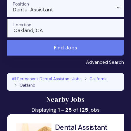
Position
Dental Assistant
Location
Oakland, CA
Find Jobs
Advanced Search
All Permanent Dental Assistant Jobs
California
Oakland
Nearby Jobs
Displaying
1 - 25
of
125
jobs
Dental Assistant