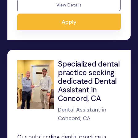
View Details
Apply
Specialized dental
practice seeking
dedicated Dental
Assistant in
Concord, CA
Dental Assistant in
Concord, CA
Our outstanding dental practice is