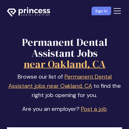
Sign In
Permanent Dental
Assistant Jobs
near Oakland, CA
Browse our list of
Permanent Dental
Assistant jobs near Oakland, CA
to find the
right job opening for you.
Are you an employer?
Post a job