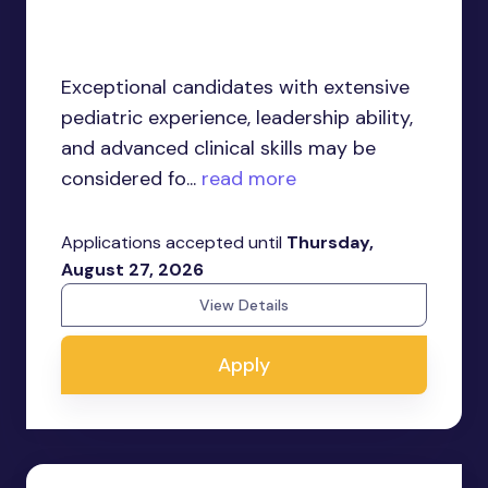
Exceptional candidates with extensive
pediatric experience, leadership ability,
and advanced clinical skills may be
considered fo...
read more
Applications accepted until
Thursday,
August 27, 2026
View Details
Apply