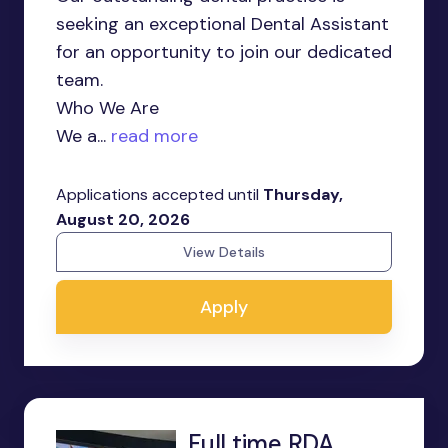
seeking an exceptional Dental Assistant
for an opportunity to join our dedicated
team.
Who We Are
We a...
read more
Applications accepted until
Thursday,
August 20, 2026
View Details
Apply
Full time RDA