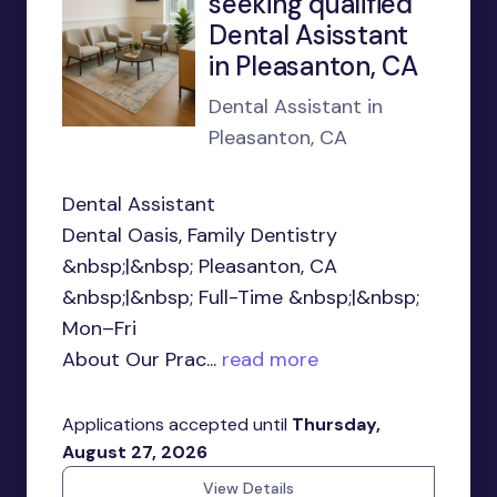
seeking qualified
Dental Asisstant
in Pleasanton, CA
Dental Assistant in
Pleasanton, CA
Dental Assistant
Dental Oasis, Family Dentistry
&nbsp;|&nbsp; Pleasanton, CA
&nbsp;|&nbsp; Full-Time &nbsp;|&nbsp;
Mon–Fri
About Our Prac...
read more
Applications accepted until
Thursday,
August 27, 2026
View Details