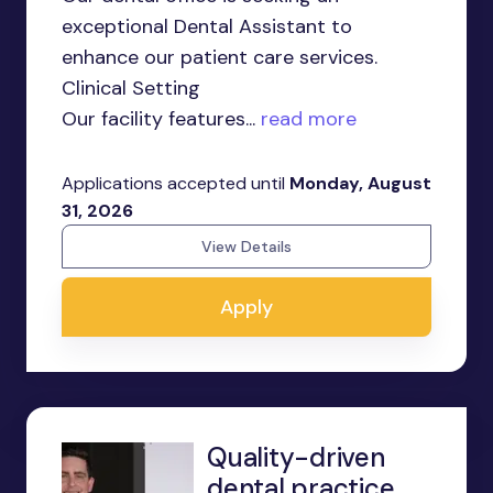
exceptional Dental Assistant to
enhance our patient care services.
Clinical Setting
Our facility features...
read more
Applications accepted until
Monday, August
31, 2026
View Details
Apply
Quality-driven
dental practice