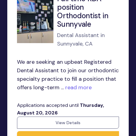
position
Orthodontist in
Sunnyvale
Dental Assistant in
Sunnyvale, CA
We are seeking an upbeat Registered
Dental Assistant to join our orthodontic
specialty practice to fill a position that
offers long-term ...
read more
Applications accepted until
Thursday,
August 20, 2026
View Details