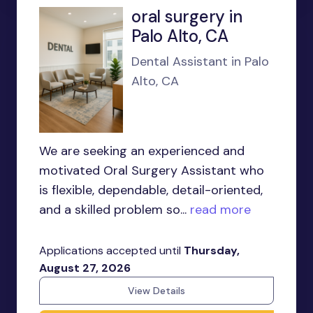
oral surgery in
Palo Alto, CA
Dental Assistant in Palo
Alto, CA
We are seeking an experienced and
motivated Oral Surgery Assistant who
is flexible, dependable, detail-oriented,
and a skilled problem so...
read more
Applications accepted until
Thursday,
August 27, 2026
View Details