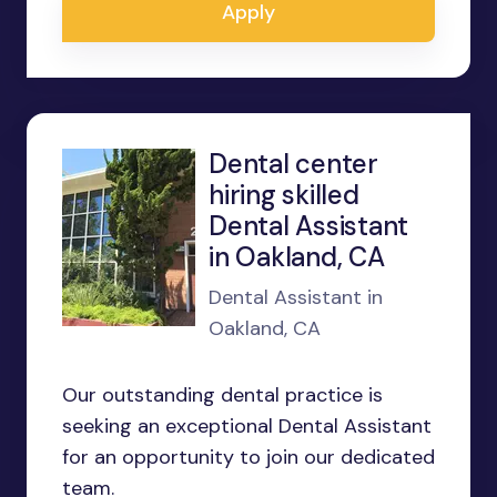
Apply
Dental center
hiring skilled
Dental Assistant
in Oakland, CA
Dental Assistant in
Oakland, CA
Our outstanding dental practice is
seeking an exceptional Dental Assistant
for an opportunity to join our dedicated
team.