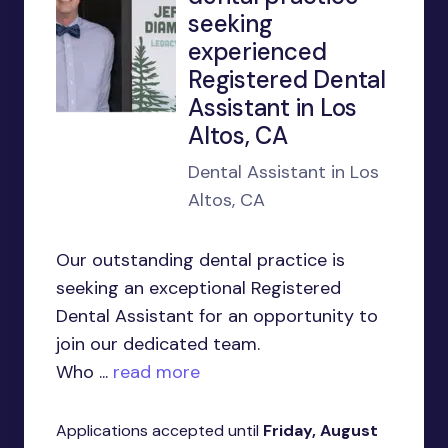
seeking
experienced
Registered Dental
Assistant in Los
Altos, CA
Dental Assistant in Los
Altos, CA
Our outstanding dental practice is
seeking an exceptional Registered
Dental Assistant for an opportunity to
join our dedicated team.
Who ...
read more
Applications accepted until
Friday, August