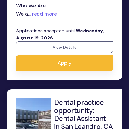
Who We Are
We a...
read more
Applications accepted until
Wednesday,
August 19, 2026
View Details
Apply
Dental practice
opportunity:
Dental Assistant
in San Leandro, CA