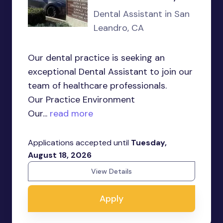
Dental Assistant in San
Leandro, CA
Our dental practice is seeking an
exceptional Dental Assistant to join our
team of healthcare professionals.
Our Practice Environment
Our...
read more
Applications accepted until
Tuesday,
August 18, 2026
View Details
Apply