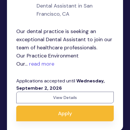
Dental Assistant in San
Francisco, CA
Our dental practice is seeking an
exceptional Dental Assistant to join our
team of healthcare professionals.
Our Practice Environment
Our...
read more
Applications accepted until
Wednesday,
September 2, 2026
View Details
Apply