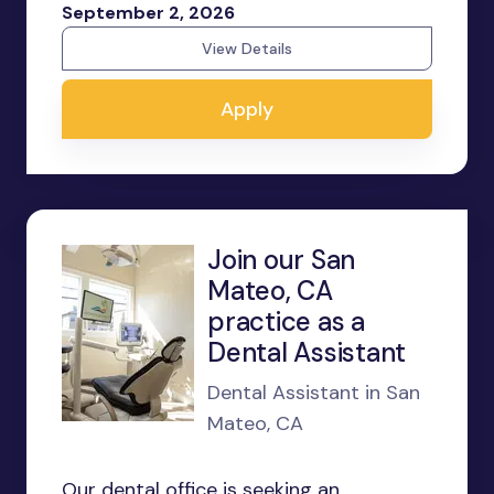
September 2, 2026
View Details
Apply
Join our San
Mateo, CA
practice as a
Dental Assistant
Dental Assistant in San
Mateo, CA
Our dental office is seeking an