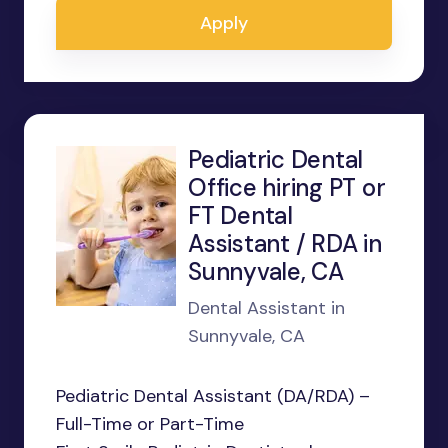
Apply
Pediatric Dental
Office hiring PT or
FT Dental
Assistant / RDA in
Sunnyvale, CA
Dental Assistant in
Sunnyvale, CA
Pediatric Dental Assistant (DA/RDA) –
Full-Time or Part-Time