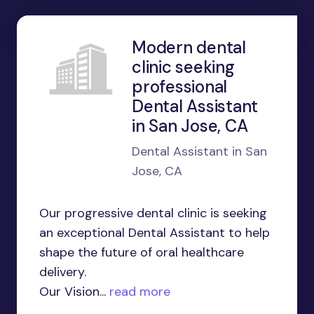
Modern dental
clinic seeking
professional
Dental Assistant
in San Jose, CA
Dental Assistant in San
Jose, CA
Our progressive dental clinic is seeking
an exceptional Dental Assistant to help
shape the future of oral healthcare
delivery.
Our Vision...
read more