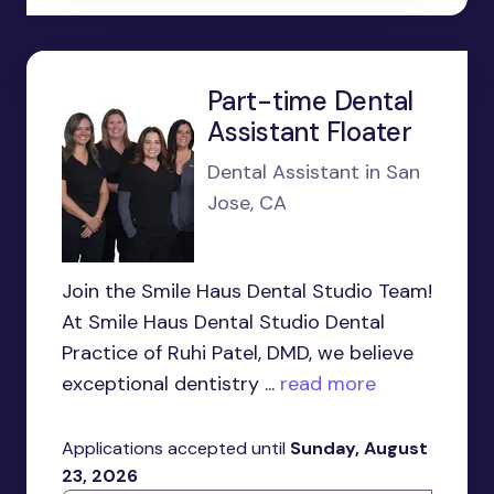
Part-time Dental
Assistant Floater
Dental Assistant in San
Jose, CA
Join the Smile Haus Dental Studio Team!
At Smile Haus Dental Studio Dental
Practice of Ruhi Patel, DMD, we believe
exceptional dentistry ...
read more
Applications accepted until
Sunday, August
23, 2026