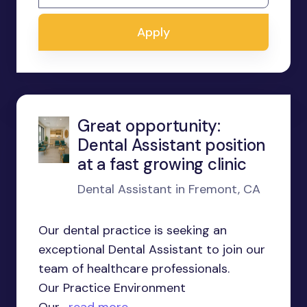
Apply
Great opportunity:
Dental Assistant position
at a fast growing clinic
Dental Assistant in Fremont, CA
Our dental practice is seeking an
exceptional Dental Assistant to join our
team of healthcare professionals.
Our Practice Environment