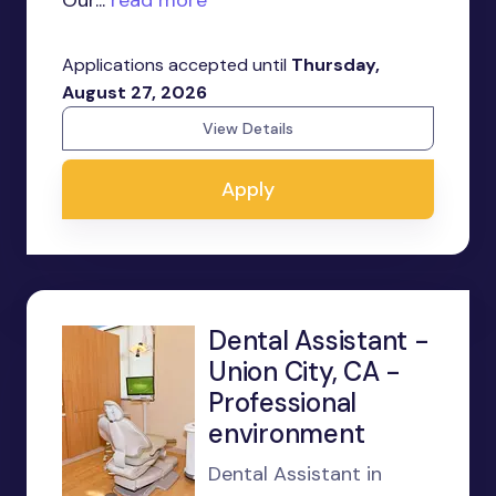
Our...
read more
Applications accepted until
Thursday,
August 27, 2026
View Details
Apply
Dental Assistant -
Union City, CA -
Professional
environment
Dental Assistant in