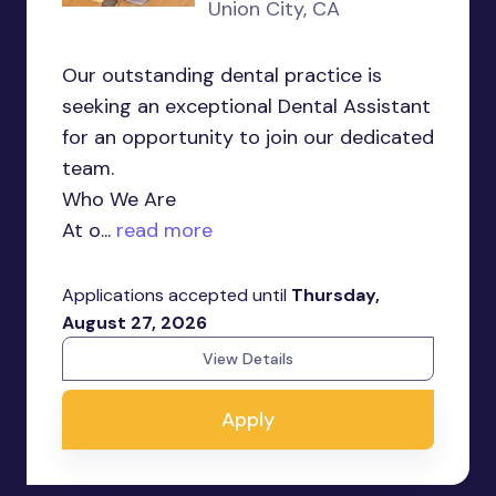
Union City, CA
Our outstanding dental practice is
seeking an exceptional Dental Assistant
for an opportunity to join our dedicated
team.
Who We Are
At o...
read more
Applications accepted until
Thursday,
August 27, 2026
View Details
Apply