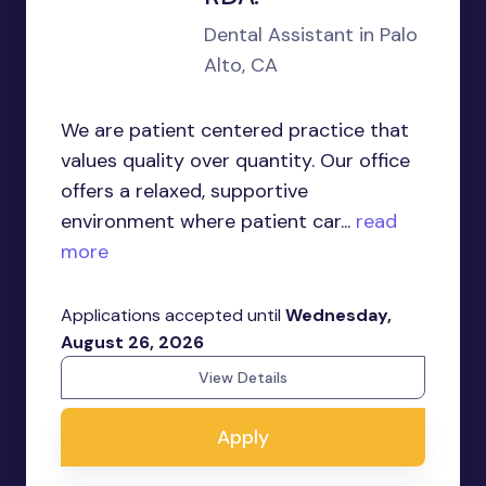
Dental Assistant in Palo
Alto, CA
We are patient centered practice that
values quality over quantity. Our office
offers a relaxed, supportive
environment where patient car...
read
more
Applications accepted until
Wednesday,
August 26, 2026
View Details
Apply