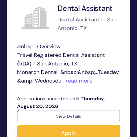
Dental Assistant
Dental Assistant in San
Antonio, TX
&nbsp;...Overview
Travel Registered Dental Assistant
(RDA) - San Antonio, TX
Monarch Dental...&nbsp;&nbsp;...Tuesday
&amp; Wednesda...
read more
Applications accepted until
Thursday,
August 20, 2026
View Details
Apply