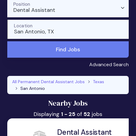
Position
Dental Assistant
Location
San Antonio, TX
Find Jobs
Advanced Search
All Permanent Dental Assistant Jobs
Texas
San Antonio
Nearby Jobs
Displaying
1 - 25
of
52
jobs
Dental Assistant