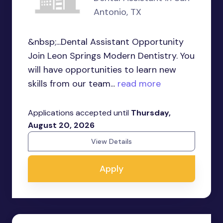
Antonio, TX
&nbsp;...Dental Assistant Opportunity
Join Leon Springs Modern Dentistry. You
will have opportunities to learn new
skills from our team...
read more
Applications accepted until
Thursday,
August 20, 2026
View Details
Apply