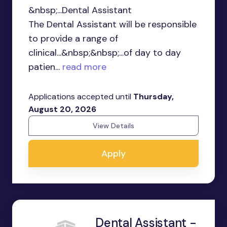
&nbsp;...Dental Assistant
The Dental Assistant will be responsible
to provide a range of
clinical...&nbsp;&nbsp;...of day to day
patien...
read more
Applications accepted until
Thursday,
August 20, 2026
View Details
Apply
Dental Assistant -