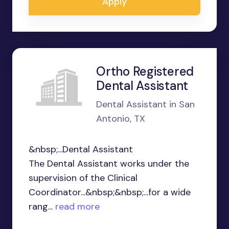
Apply
Ortho Registered
Dental Assistant
Dental Assistant in San
Antonio, TX
&nbsp;...Dental Assistant
The Dental Assistant works under the
supervision of the Clinical
Coordinator...&nbsp;&nbsp;...for a wide
rang...
read more