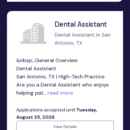
Dental Assistant
Dental Assistant in San
Antonio, TX
&nbsp;...General Overview
Dental Assistant
San Antonio, TX | High-Tech Practice
Are you a Dental Assistant who enjoys
helping pat...
read more
Applications accepted until
Tuesday,
August 25, 2026
View Details