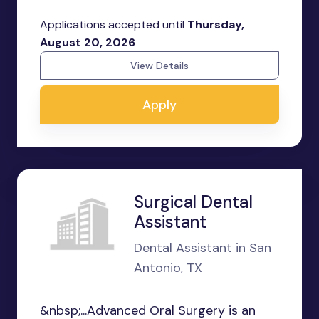
Applications accepted until
Thursday,
August 20, 2026
View Details
Apply
Surgical Dental
Assistant
Dental Assistant in San
Antonio, TX
&nbsp;...Advanced Oral Surgery is an