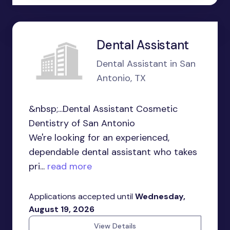
Dental Assistant
Dental Assistant in San
Antonio, TX
&nbsp;...Dental Assistant Cosmetic
Dentistry of San Antonio
We're looking for an experienced,
dependable dental assistant who takes
pri...
read more
Applications accepted until
Wednesday,
August 19, 2026
View Details