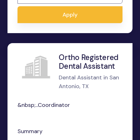
Apply
Ortho Registered
Dental Assistant
Dental Assistant in San
Antonio, TX
&nbsp;...Coordinator
Summary