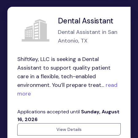
Dental Assistant
Dental Assistant in San
Antonio, TX
ShiftKey, LLC is seeking a Dental
Assistant to support quality patient
care in a flexible, tech-enabled
environment. You’ll prepare treat...
read
more
Applications accepted until
Sunday, August
16, 2026
View Details