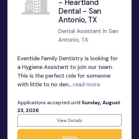
- Heartland
Dental - San
Antonio, TX
Dental Assistant in San
Antonio, TX
Eventide Family Dentistry is looking for
a Hygiene Assistant to join our team.
This is the perfect role for someone
with little to no den...
read more
Applications accepted until
Sunday, August
23, 2026
View Details
Apply