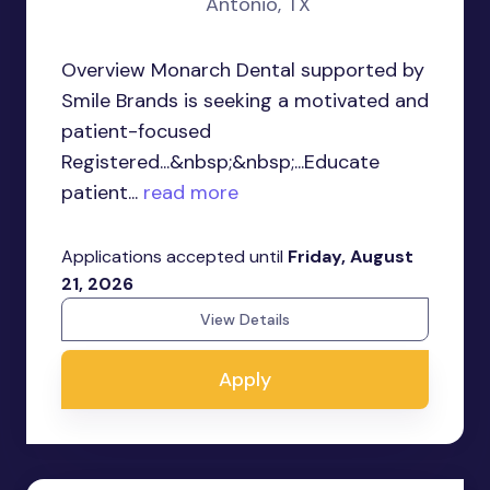
Antonio, TX
Overview Monarch Dental supported by
Smile Brands is seeking a motivated and
patient-focused
Registered...&nbsp;&nbsp;...Educate
patient...
read more
Applications accepted until
Friday, August
21, 2026
View Details
Apply