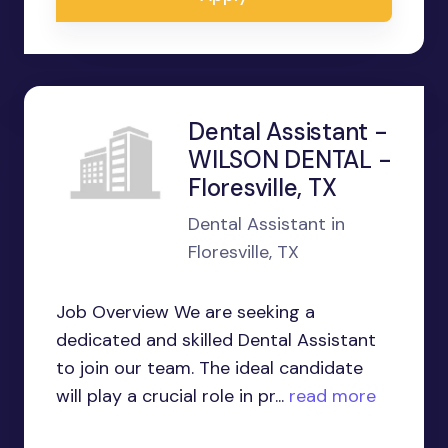
Dental Assistant -
WILSON DENTAL -
Floresville, TX
Dental Assistant in
Floresville, TX
Job Overview We are seeking a
dedicated and skilled Dental Assistant
to join our team. The ideal candidate
will play a crucial role in pr...
read more