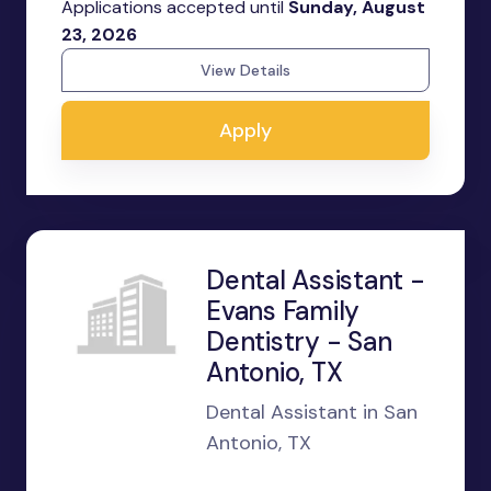
Applications accepted until
Sunday, August
23, 2026
View Details
Apply
Dental Assistant -
Evans Family
Dentistry - San
Antonio, TX
Dental Assistant in San
Antonio, TX