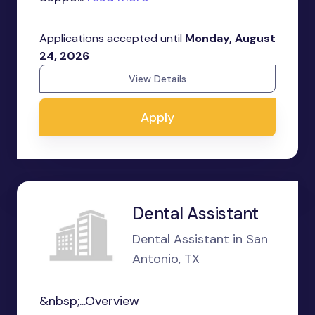
Applications accepted until
Monday, August
24, 2026
View Details
Apply
Dental Assistant
Dental Assistant in San
Antonio, TX
&nbsp;...Overview