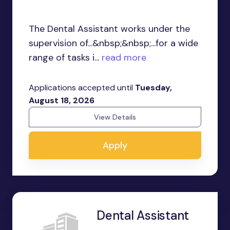
The Dental Assistant works under the
supervision of...&nbsp;&nbsp;...for a wide
range of tasks i...
read more
Applications accepted until
Tuesday,
August 18, 2026
View Details
Apply
Dental Assistant