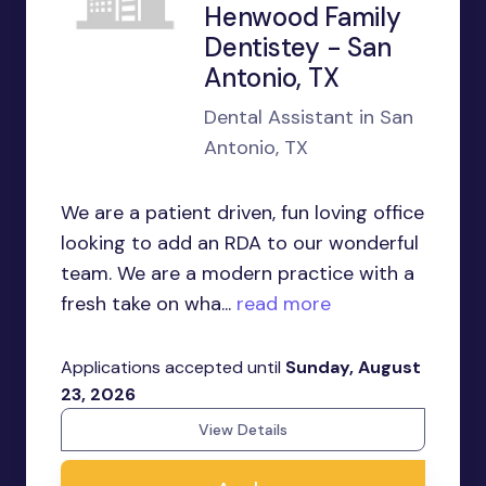
Henwood Family
Dentistey - San
Antonio, TX
Dental Assistant in San
Antonio, TX
We are a patient driven, fun loving office
looking to add an RDA to our wonderful
team. We are a modern practice with a
fresh take on wha...
read more
Applications accepted until
Sunday, August
23, 2026
View Details