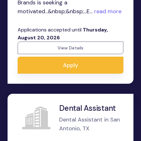
Brands is seeking a
motivated...&nbsp;&nbsp;...E...
read more
Applications accepted until
Thursday,
August 20, 2026
View Details
Apply
Dental Assistant
Dental Assistant in San
Antonio, TX