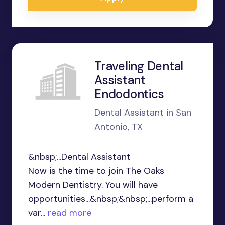
Traveling Dental
Assistant
Endodontics
Dental Assistant in San
Antonio, TX
&nbsp;...Dental Assistant
Now is the time to join The Oaks
Modern Dentistry. You will have
opportunities...&nbsp;&nbsp;...perform a
var...
read more