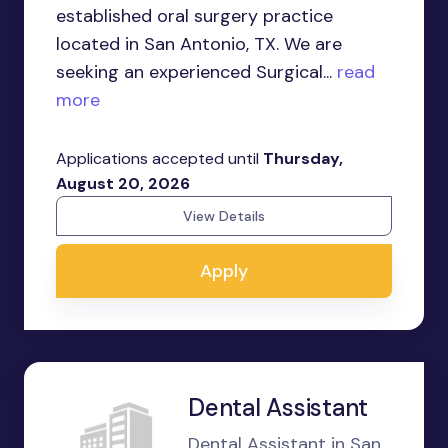
established oral surgery practice
located in San Antonio, TX. We are
seeking an experienced Surgical...
read
more
Applications accepted until
Thursday,
August 20, 2026
View Details
Apply
Dental Assistant
Dental Assistant in San