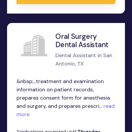
Oral Surgery
Dental Assistant
Dental Assistant in San
Antonio, TX
&nbsp;...treatment and examination
information on patient records,
prepares consent form for anesthesia
and surgery, and prepares prescri...
read
more
Applications accepted until
Thursday,