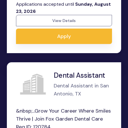
Applications accepted until
Sunday, August
23, 2026
View Details
Apply
Dental Assistant
Dental Assistant in San
Antonio, TX
&nbsp;...Grow Your Career Where Smiles
Thrive | Join Fox Garden Dental Care
Req ID: 120784