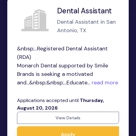
Dental Assistant
Dental Assistant in San
Antonio, TX
&nbsp;...Registered Dental Assistant
(RDA)
Monarch Dental supported by Smile
Brands is seeking a motivated
and...&nbsp;&nbsp;...Educate...
read more
Applications accepted until
Thursday,
August 20, 2026
View Details
Apply