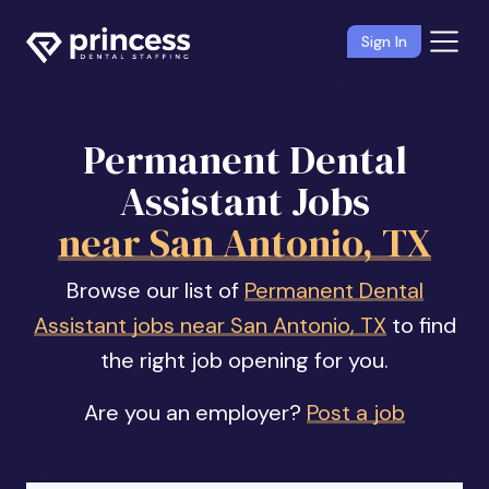
Sign In
Permanent Dental
Assistant Jobs
near San Antonio, TX
Browse our list of
Permanent Dental
Assistant jobs near San Antonio, TX
to find
the right job opening for you.
Are you an employer?
Post a job