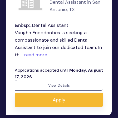
Dental Assistant in San
Antonio, TX
&nbsp;...Dental Assistant
Vaughn Endodontics is seeking a
compassionate and skilled Dental
Assistant to join our dedicated team. In
thi...
read more
Applications accepted until
Monday, August
17, 2026
View Details
Apply