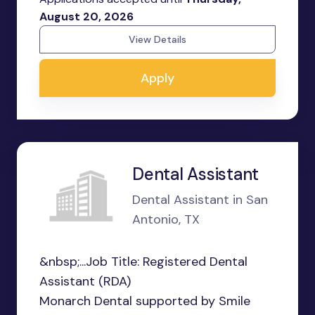
August 20, 2026
View Details
Apply
Dental Assistant
Dental Assistant in San
Antonio, TX
&nbsp;...Job Title: Registered Dental
Assistant (RDA)
Monarch Dental supported by Smile