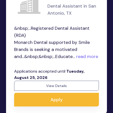
Dental Assistant in San
Antonio, TX
&nbsp;...Registered Dental Assistant
(RDA)
Monarch Dental supported by Smile
Brands is seeking a motivated
and...&nbsp;&nbsp;...Educate...
read more
Applications accepted until
Tuesday,
August 25, 2026
View Details
Apply