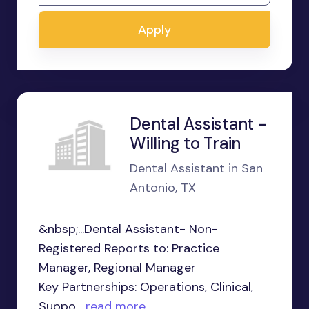
Apply
Dental Assistant -
Willing to Train
Dental Assistant in San
Antonio, TX
&nbsp;...Dental Assistant- Non-
Registered Reports to: Practice
Manager, Regional Manager
Key Partnerships: Operations, Clinical,
Suppo...
read more