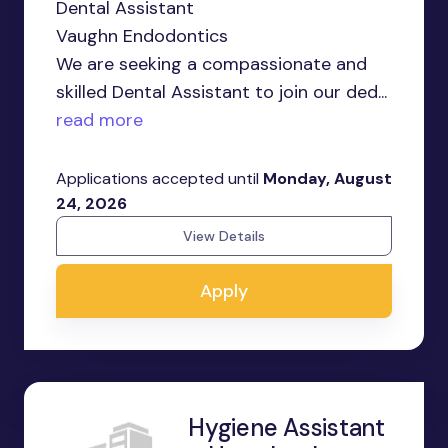
Dental Assistant
Vaughn Endodontics
We are seeking a compassionate and
skilled Dental Assistant to join our ded...
read more
Applications accepted until
Monday, August
24, 2026
View Details
Apply
Hygiene Assistant