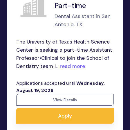
Part-time
Dental Assistant in San
Antonio, TX
The University of Texas Health Science
Center is seeking a part-time Assistant
Professor/Clinical to join the School of
Dentistry team i...
read more
Applications accepted until
Wednesday,
August 19, 2026
View Details
Apply