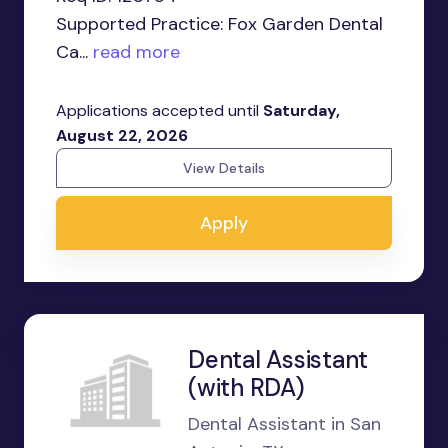
Supported Practice: Fox Garden Dental
Ca...
read more
Applications accepted until
Saturday,
August 22, 2026
View Details
Apply
Dental Assistant
(with RDA)
Dental Assistant in San