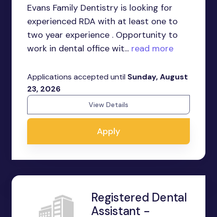
Evans Family Dentistry is looking for
experienced RDA with at least one to
two year experience . Opportunity to
work in dental office wit...
read more
Applications accepted until
Sunday, August
23, 2026
View Details
Apply
Registered Dental
Assistant -