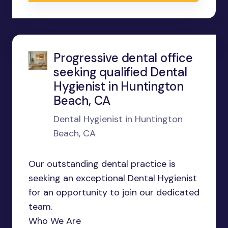
Progressive dental office
seeking qualified Dental
Hygienist in Huntington
Beach, CA
Dental Hygienist in Huntington
Beach, CA
Our outstanding dental practice is
seeking an exceptional Dental Hygienist
for an opportunity to join our dedicated
team.
Who We Are