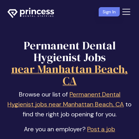
Sign In
Permanent Dental
Hygienist Jobs
near Manhattan Beach,
CA
Browse our list of
Permanent Dental
Hygienist jobs near Manhattan Beach, CA
to
find the right job opening for you.
Are you an employer?
Post a job