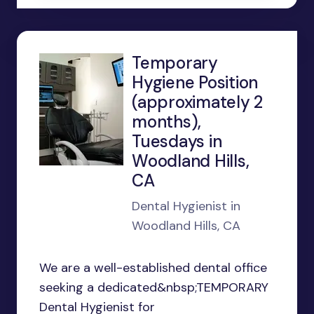
Temporary
Hygiene Position
(approximately 2
months),
Tuesdays in
Woodland Hills,
CA
Dental Hygienist in
Woodland Hills, CA
We are a well-established dental office
seeking a dedicated&nbsp;TEMPORARY
Dental Hygienist for