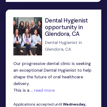
Dental Hygienist
opportunity in
Glendora, CA
Dental Hygienist in
Glendora, CA
Our progressive dental clinic is seeking
an exceptional Dental Hygienist to help
shape the future of oral healthcare
delivery.
This is a ...
read more
Applications accepted until
Wednesday,