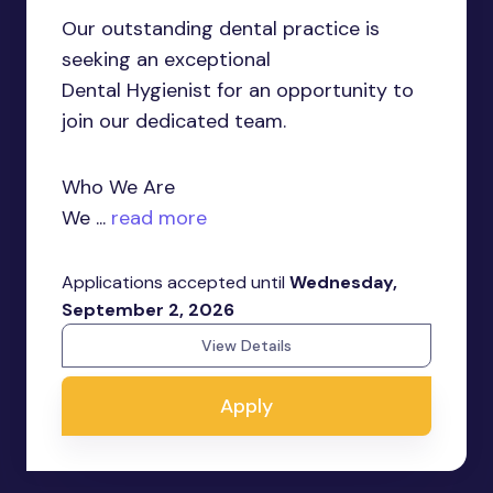
Our outstanding dental practice is
seeking an exceptional
Dental Hygienist for an opportunity to
join our dedicated team.
Who We Are
We ...
read more
Applications accepted until
Wednesday,
September 2, 2026
View Details
Apply