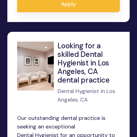
Apply
Looking for a
skilled Dental
Hygienist in Los
Angeles, CA
dental practice
Dental Hygienist in Los
Angeles, CA
Our outstanding dental practice is
seeking an exceptional
Dental Hygienist for an opportunity to