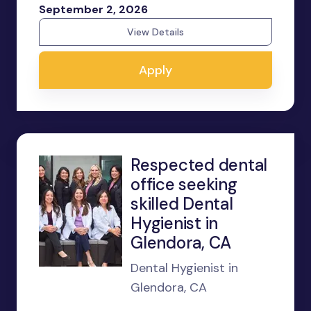
September 2, 2026
View Details
Apply
Respected dental
office seeking
skilled Dental
Hygienist in
Glendora, CA
Dental Hygienist in
Glendora, CA