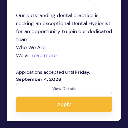
Our outstanding dental practice is
seeking an exceptional Dental Hygienist
for an opportunity to join our dedicated
team.
Who We Are
We a...
read more
Applications accepted until
Friday,
September 4, 2026
View Details
Apply