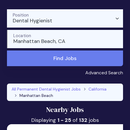
Position
Dental Hygienist
Location
Manhattan Beach, CA
Find Jobs
Advanced Search
All Permanent Dental Hygienist Jobs
California
Manhattan Beach
Nearby Jobs
Displaying
1 - 25
of
132
jobs