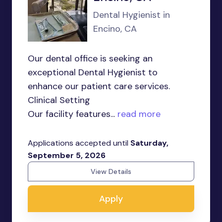
Dental Hygienist in
Encino, CA
Our dental office is seeking an
exceptional Dental Hygienist to
enhance our patient care services.
Clinical Setting
Our facility features...
read more
Applications accepted until
Saturday,
September 5, 2026
View Details
Apply