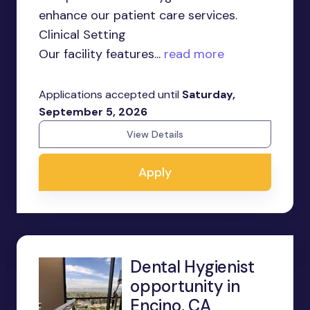
enhance our patient care services.
Clinical Setting
Our facility features...
read more
Applications accepted until
Saturday,
September 5, 2026
View Details
Apply
Dental Hygienist
opportunity in
Encino, CA