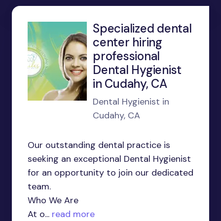
Specialized dental
center hiring
professional
Dental Hygienist
in Cudahy, CA
Dental Hygienist in
Cudahy, CA
Our outstanding dental practice is
seeking an exceptional Dental Hygienist
for an opportunity to join our dedicated
team.
Who We Are
At o...
read more