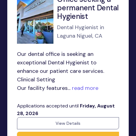
permanent Dental
Hygienist
Dental Hygienist in
Laguna Niguel, CA
Our dental office is seeking an
exceptional Dental Hygienist to
enhance our patient care services.
Clinical Setting
Our facility features...
read more
Applications accepted until
Friday, August
28, 2026
View Details