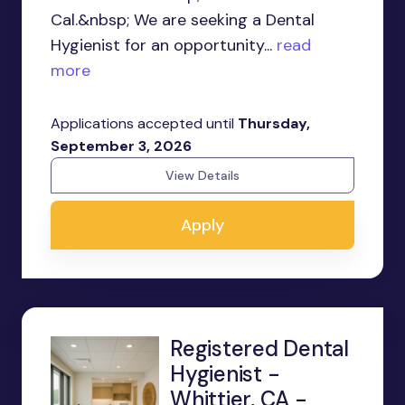
Cal.&nbsp; We are seeking a Dental
Hygienist for an opportunity...
read
more
Applications accepted until
Thursday,
September 3, 2026
View Details
Apply
Registered Dental
Hygienist -
Whittier, CA -