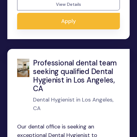
View Details
Apply
Professional dental team
seeking qualified Dental
Hygienist in Los Angeles,
CA
Dental Hygienist in Los Angeles,
CA
Our dental office is seeking an
exceptional Dental Hygienist to