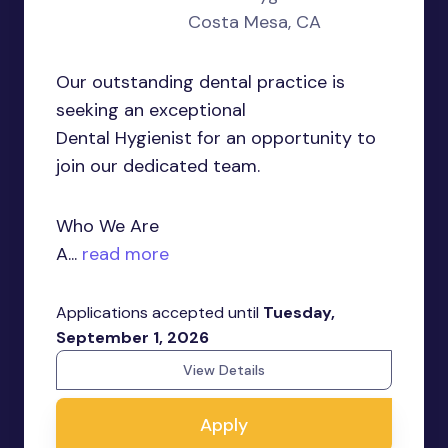
Costa Mesa, CA
Our outstanding dental practice is
seeking an exceptional
Dental Hygienist for an opportunity to
join our dedicated team.
Who We Are
A...
read more
Applications accepted until
Tuesday,
September 1, 2026
View Details
Apply