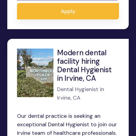
Apply
Modern dental
facility hiring
Dental Hygienist
in Irvine, CA
Dental Hygienist in
Irvine, CA
Our dental practice is seeking an
exceptional Dental Hygienist to join our
Irvine team of healthcare professionals.