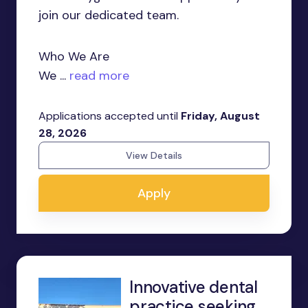
join our dedicated team.
Who We Are
We ...
read more
Applications accepted until
Friday, August
28, 2026
View Details
Apply
Innovative dental
practice seeking