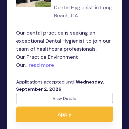
Dental Hygienist in Long
Beach, CA
Our dental practice is seeking an
exceptional Dental Hygienist to join our
team of healthcare professionals.
Our Practice Environment
Our...
read more
Applications accepted until
Wednesday,
September 2, 2026
View Details
Apply