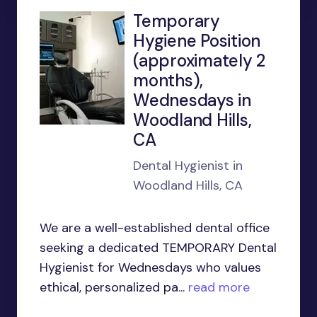
Temporary
Hygiene Position
(approximately 2
months),
Wednesdays in
Woodland Hills,
CA
Dental Hygienist in
Woodland Hills, CA
We are a well-established dental office
seeking a dedicated TEMPORARY Dental
Hygienist for Wednesdays who values
ethical, personalized pa...
read more