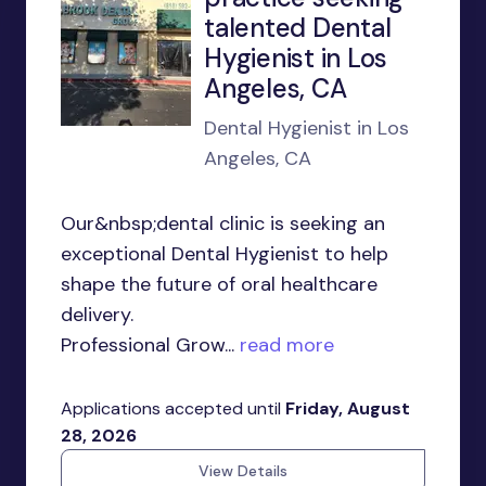
talented Dental
Hygienist in Los
Angeles, CA
Dental Hygienist in Los
Angeles, CA
Our&nbsp;dental clinic is seeking an
exceptional Dental Hygienist to help
shape the future of oral healthcare
delivery.
Professional Grow...
read more
Applications accepted until
Friday, August
28, 2026
View Details