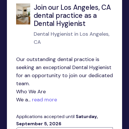
Join our Los Angeles, CA
dental practice as a
Dental Hygienist
Dental Hygienist in Los Angeles,
CA
Our outstanding dental practice is
seeking an exceptional Dental Hygienist
for an opportunity to join our dedicated
team.
Who We Are
We a...
read more
Applications accepted until
Saturday,
September 5, 2026