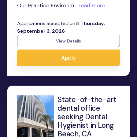
Our Practice Environm...
read more
Applications accepted until
Thursday,
September 3, 2026
View Details
Apply
State-of-the-art
dental office
seeking Dental
Hygienist in Long
Beach, CA