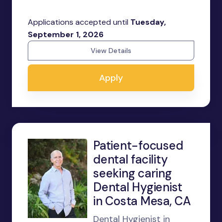
Applications accepted until
Tuesday,
September 1, 2026
View Details
Apply
Patient-focused
dental facility
seeking caring
Dental Hygienist
in Costa Mesa, CA
Dental Hygienist in