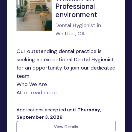
Professional
environment
Dental Hygienist in
Whittier, CA
Our outstanding dental practice is
seeking an exceptional Dental Hygienist
for an opportunity to join our dedicated
team.
Who We Are
At o...
read more
Applications accepted until
Thursday,
September 3, 2026
View Details