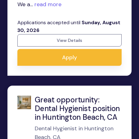
We a...
read more
Applications accepted until
Sunday, August
30, 2026
View Details
Apply
Great opportunity:
Dental Hygienist position
in Huntington Beach, CA
Dental Hygienist in Huntington
Beach, CA