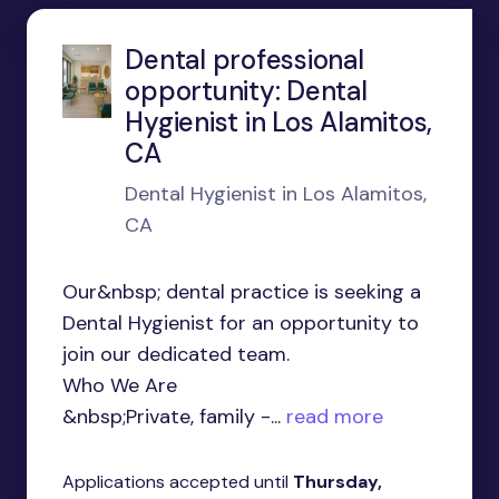
Dental professional
opportunity: Dental
Hygienist in Los Alamitos,
CA
Dental Hygienist in Los Alamitos,
CA
Our&nbsp; dental practice is seeking a
Dental Hygienist for an opportunity to
join our dedicated team.
Who We Are
&nbsp;Private, family -...
read more
Applications accepted until
Thursday,