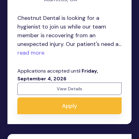
Chestnut Dental is looking for a
hygienist to join us while our team
member is recovering from an
unexpected injury. Our patient's need a...
read more
Applications accepted until
Friday,
September 4, 2026
View Details
Apply