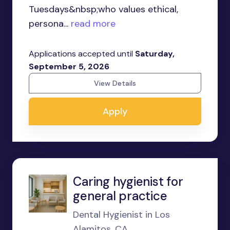
Tuesdays&nbsp;who values ethical,
persona...
read more
Applications accepted until
Saturday,
September 5, 2026
View Details
Apply
Caring hygienist for
general practice
Dental Hygienist in Los
Alamitos, CA