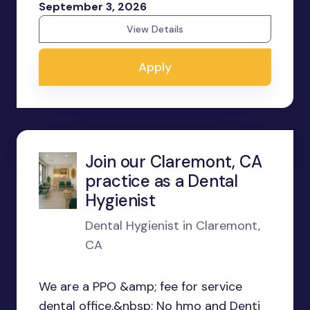
September 3, 2026
View Details
Apply
Join our Claremont, CA
practice as a Dental
Hygienist
Dental Hygienist in Claremont,
CA
We are a PPO &amp; fee for service
dental office.&nbsp; No hmo and Denti