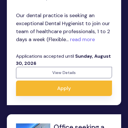
Our dental practice is seeking an
exceptional Dental Hygienist to join our
team of healthcare professionals, 1 to 2
days a week (Flexible...
read more
Applications accepted until
Sunday, August
30, 2026
View Details
Apply
Office seeking a