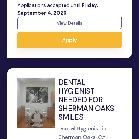
Applications accepted until
Friday,
September 4, 2026
View Details
Apply
DENTAL
HYGIENIST
NEEDED FOR
SHERMAN OAKS
SMILES
Dental Hygienist in
Sherman Oaks, CA