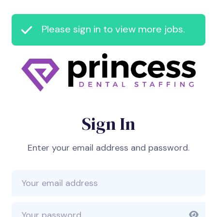
Please sign in to view more jobs.
Sign In
Enter your email address and password.
Email Address
Password