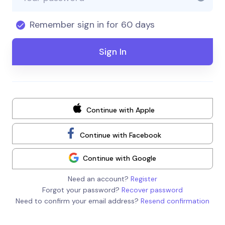
Remember sign in for 60 days
Continue with Apple
Continue with Facebook
Continue with Google
Need an account?
Register
Forgot your password?
Recover password
Need to confirm your email address?
Resend confirmation