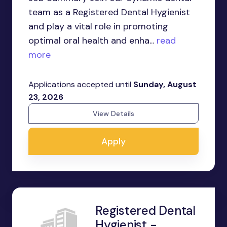
team as a Registered Dental Hygienist
and play a vital role in promoting
optimal oral health and enha...
read
more
Applications accepted until
Sunday, August
23, 2026
View Details
Apply
Registered Dental
Hygienist -