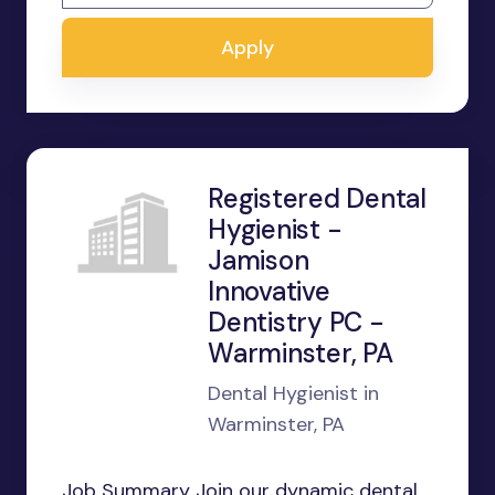
Apply
Registered Dental
Hygienist -
Jamison
Innovative
Dentistry PC -
Warminster, PA
Dental Hygienist in
Warminster, PA
Job Summary Join our dynamic dental