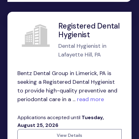
Registered Dental
Hygienist
Dental Hygienist in
Lafayette Hill, PA
Bentz Dental Group in Limerick, PA is
seeking a Registered Dental Hygienist
to provide high-quality preventive and
periodontal care in a ...
read more
Applications accepted until
Tuesday,
August 25, 2026
View Details