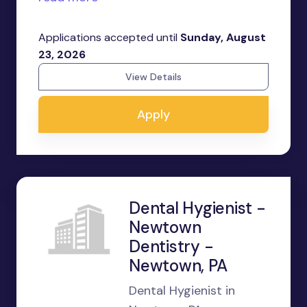
Applications accepted until
Sunday, August
23, 2026
View Details
Apply
Dental Hygienist -
Newtown
Dentistry -
Newtown, PA
Dental Hygienist in