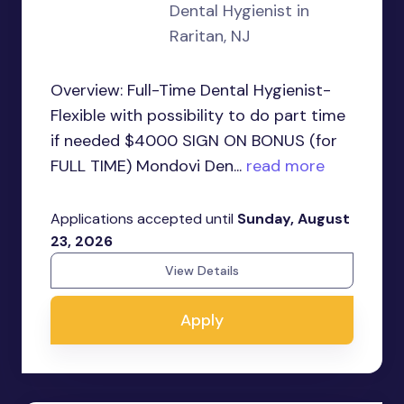
Dental Hygienist in
Raritan, NJ
Overview: Full-Time Dental Hygienist-
Flexible with possibility to do part time
if needed $4000 SIGN ON BONUS (for
FULL TIME) Mondovi Den...
read more
Applications accepted until
Sunday, August
23, 2026
View Details
Apply