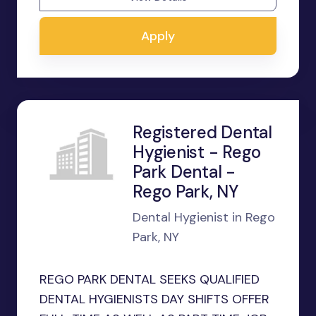
Apply
Registered Dental
Hygienist - Rego
Park Dental -
Rego Park, NY
Dental Hygienist in Rego
Park, NY
REGO PARK DENTAL SEEKS QUALIFIED
DENTAL HYGIENISTS DAY SHIFTS OFFER