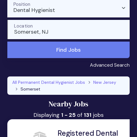
Position
Dental Hygienist
Location
Somerset, NJ
Find Jobs
Advanced Search
All Permanent Dental Hygienist Jobs
New Jersey
Somerset
Nearby Jobs
Displaying
1 - 25
of
131
jobs
Registered Dental