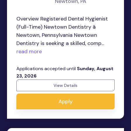
Newtown, PA
Overview Registered Dental Hygienist
(Full-Time) Newtown Dentistry â
Newtown, Pennsylvania Newtown
Dentistry is seeking a skilled, comp...
read more
Applications accepted until
Sunday, August
23, 2026
View Details
Apply