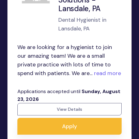
Lansdale, PA
Dental Hygienist in
Lansdale, PA
We are looking for a hygienist to join
our amazing team! We are a small
private practice with lots of time to
spend with patients. We are...
read more
Applications accepted until
Sunday, August
23, 2026
View Details
Apply