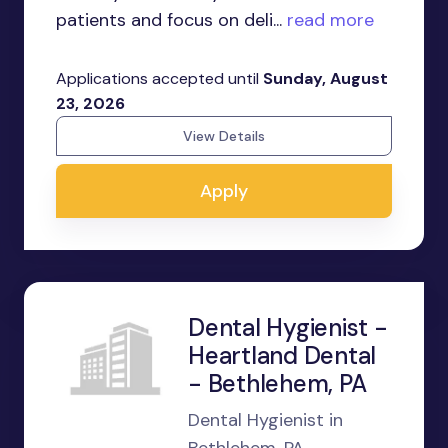
patients and focus on deli...
read more
Applications accepted until
Sunday, August
23, 2026
View Details
Apply
Dental Hygienist -
Heartland Dental
- Bethlehem, PA
Dental Hygienist in