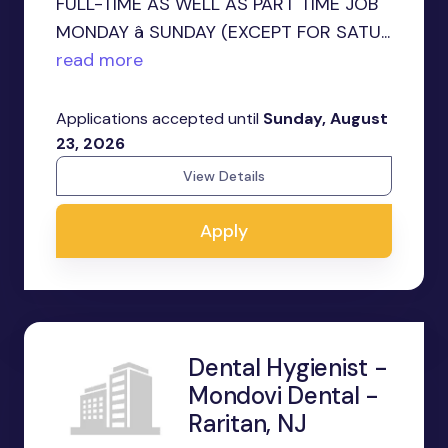
FULL-TIME AS WELL AS PART TIME JOB
MONDAY â SUNDAY (EXCEPT FOR SATU...
read more
Applications accepted until
Sunday, August
23, 2026
View Details
Apply
Dental Hygienist -
Mondovi Dental -
Raritan, NJ