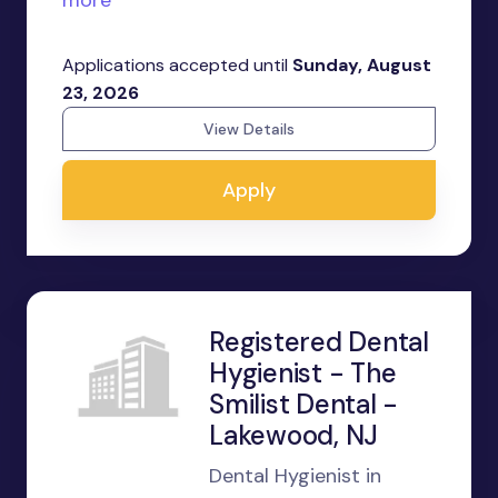
more
Applications accepted until
Sunday, August
23, 2026
View Details
Apply
Registered Dental
Hygienist - The
Smilist Dental -
Lakewood, NJ
Dental Hygienist in