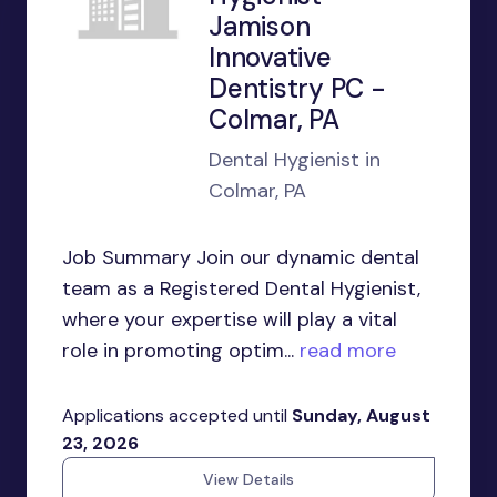
Jamison
Innovative
Dentistry PC -
Colmar, PA
Dental Hygienist in
Colmar, PA
Job Summary Join our dynamic dental
team as a Registered Dental Hygienist,
where your expertise will play a vital
role in promoting optim...
read more
Applications accepted until
Sunday, August
23, 2026
View Details