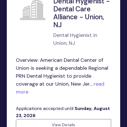
Dental Hygienist -
Dental Care
Alliance - Union,
NJ
Dental Hygienist in
Union, NJ
Overview: American Dental Center of
Union is seeking a dependable Regional
PRN Dental Hygienist to provide
coverage at our Union, New Jer...
read
more
Applications accepted until
Sunday, August
23, 2026
View Details