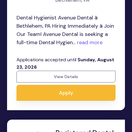
Bethlehem, PA
Dental Hygienist Avenue Dental â
Bethlehem, PA Hiring Immediately â Join
Our Team! Avenue Dental is seeking a
full-time Dental Hygien...
read more
Applications accepted until
Sunday, August
23, 2026
View Details
Apply