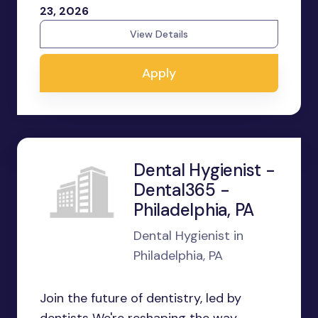
23, 2026
View Details
Apply
Dental Hygienist -
Dental365 -
Philadelphia, PA
Dental Hygienist in
Philadelphia, PA
Join the future of dentistry, led by