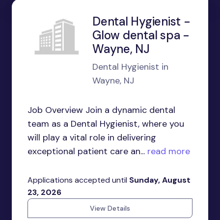
Dental Hygienist -
Glow dental spa -
Wayne, NJ
Dental Hygienist in
Wayne, NJ
Job Overview Join a dynamic dental
team as a Dental Hygienist, where you
will play a vital role in delivering
exceptional patient care an...
read more
Applications accepted until
Sunday, August
23, 2026
View Details