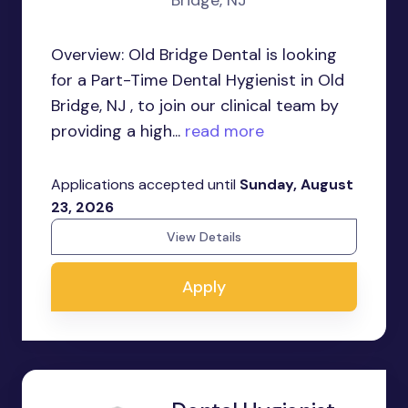
Bridge, NJ
Overview: Old Bridge Dental is looking
for a Part-Time Dental Hygienist in Old
Bridge, NJ , to join our clinical team by
providing a high...
read more
Applications accepted until
Sunday, August
23, 2026
View Details
Apply