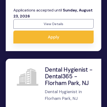
Applications accepted until
Sunday, August
23, 2026
View Details
Apply
Dental Hygienist -
Dental365 -
Florham Park, NJ
Dental Hygienist in
Florham Park, NJ