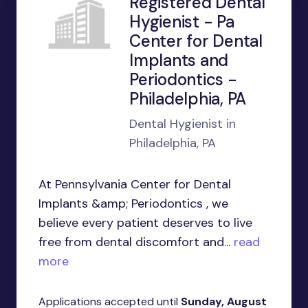
Registered Dental
Hygienist - Pa
Center for Dental
Implants and
Periodontics -
Philadelphia, PA
Dental Hygienist in
Philadelphia, PA
At Pennsylvania Center for Dental
Implants &amp; Periodontics , we
believe every patient deserves to live
free from dental discomfort and...
read
more
Applications accepted until
Sunday, August