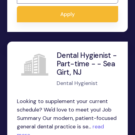
Apply
Dental Hygienist -
Part-time - - Sea
Girt, NJ
Dental Hygienist
Looking to supplement your current
schedule? We'd love to meet you! Job
Summary Our modern, patient-focused
general dental practice is se...
read