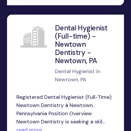
Dental Hygienist
(Full-time) -
Newtown
Dentistry -
Newtown, PA
Dental Hygienist in
Newtown, PA
Registered Dental Hygienist (Full-Time)
Newtown Dentistry â Newtown,
Pennsylvania Position Overview
Newtown Dentistry is seeking a skil...
read more