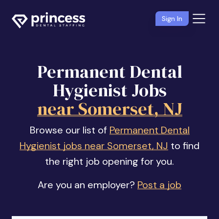
Sign In
Permanent Dental
Hygienist Jobs
near Somerset, NJ
Browse our list of
Permanent Dental
Hygienist jobs near Somerset, NJ
to find
the right job opening for you.
Are you an employer?
Post a job