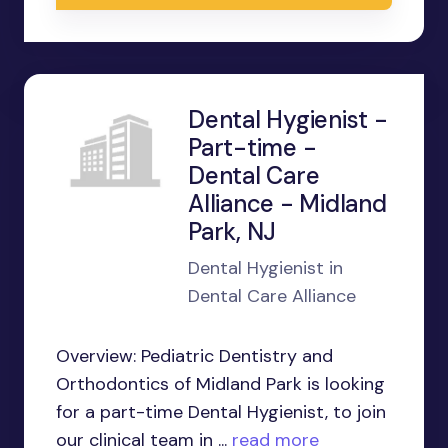
Dental Hygienist -
Part-time -
Dental Care
Alliance - Midland
Park, NJ
Dental Hygienist in
Dental Care Alliance
Overview: Pediatric Dentistry and
Orthodontics of Midland Park is looking
for a part-time Dental Hygienist, to join
our clinical team in ...
read more