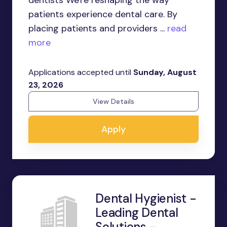
dentists We're reshaping the way
patients experience dental care. By
placing patients and providers ...
read
more
Applications accepted until
Sunday, August
23, 2026
View Details
Apply
Dental Hygienist -
Leading Dental
Solutions -