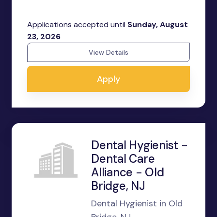
Applications accepted until
Sunday, August
23, 2026
View Details
Apply
Dental Hygienist -
Dental Care
Alliance - Old
Bridge, NJ
Dental Hygienist in Old