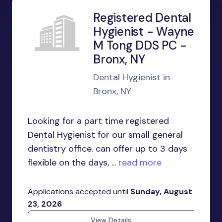
Registered Dental
Hygienist - Wayne
M Tong DDS PC -
Bronx, NY
Dental Hygienist in
Bronx, NY
Looking for a part time registered
Dental Hygienist for our small general
dentistry office. can offer up to 3 days
flexible on the days, ...
read more
Applications accepted until
Sunday, August
23, 2026
View Details