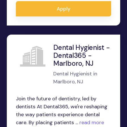
Apply
Dental Hygienist -
Dental365 -
Marlboro, NJ
Dental Hygienist in
Marlboro, NJ
Join the future of dentistry, led by
dentists At Dental365, we're reshaping
the way patients experience dental
care. By placing patients ...
read more