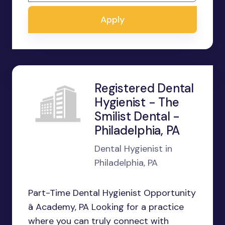
Apply
Registered Dental
Hygienist - The
Smilist Dental -
Philadelphia, PA
Dental Hygienist in
Philadelphia, PA
Part-Time Dental Hygienist Opportunity
â Academy, PA Looking for a practice
where you can truly connect with