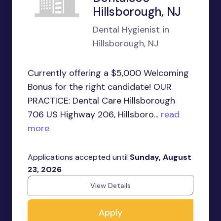
Hillsborough, NJ
Dental Hygienist in
Hillsborough, NJ
Currently offering a $5,000 Welcoming
Bonus for the right candidate! OUR
PRACTICE: Dental Care Hillsborough
706 US Highway 206, Hillsboro...
read
more
Applications accepted until
Sunday, August
23, 2026
View Details
Apply