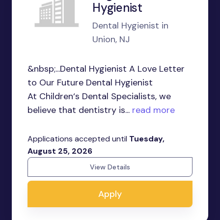
Hygienist
Dental Hygienist in
Union, NJ
&nbsp;...Dental Hygienist A Love Letter
to Our Future Dental Hygienist
At Children‘s Dental Specialists, we
believe that dentistry is...
read more
Applications accepted until
Tuesday,
August 25, 2026
View Details
Apply