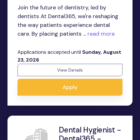
Join the future of dentistry, led by
dentists At Dental365, we're reshaping
the way patients experience dental
care. By placing patients ...
read more
Applications accepted until
Sunday, August
23, 2026
View Details
Apply
Dental Hygienist -
Dental365 -