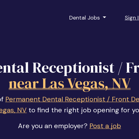
Dental Jobs
Sign 
tal Receptionist / F
near Las Vegas, NV
of
Permanent Dental Receptionist / Front De
egas, NV
to find the right job opening for yo
Are you an employer?
Post a job