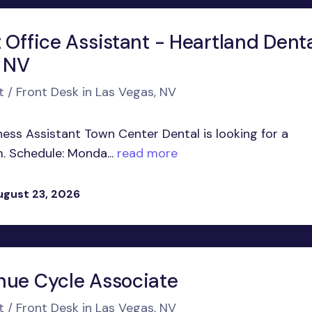
 Office Assistant - Heartland Dent
, NV
t / Front Desk in Las Vegas, NV
ness Assistant Town Center Dental is looking for a
. Schedule: Monda...
read more
ugust 23, 2026
nue Cycle Associate
t / Front Desk in Las Vegas, NV