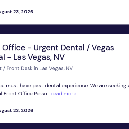
ugust 23, 2026
 Office - Urgent Dental / Vegas
al - Las Vegas, NV
t / Front Desk in Las Vegas, NV
 must have past dental experience. We are seeking 
Front Office Perso...
read more
ugust 23, 2026