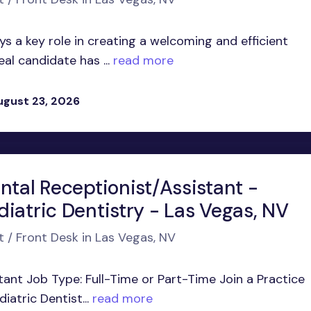
 a key role in creating a welcoming and efficient
al candidate has ...
read more
ugust 23, 2026
ntal Receptionist/Assistant -
iatric Dentistry - Las Vegas, NV
t / Front Desk in Las Vegas, NV
tant Job Type: Full-Time or Part-Time Join a Practice
atric Dentist...
read more