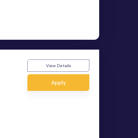
View Details
Apply