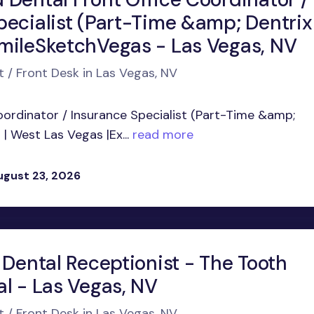
pecialist (Part-Time &amp; Dentrix
mileSketchVegas - Las Vegas, NV
t / Front Desk in Las Vegas, NV
oordinator / Insurance Specialist (Part-Time &amp;
 West Las Vegas |Ex...
read more
ugust 23, 2026
 Dental Receptionist - The Tooth
al - Las Vegas, NV
t / Front Desk in Las Vegas, NV