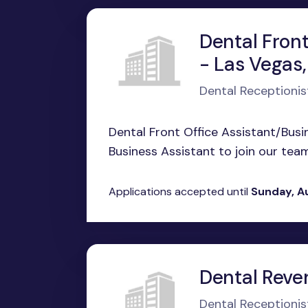
Dental Front
- Las Vegas
Dental Receptionis
Dental Front Office Assistant/Busi
Business Assistant to join our team
Applications accepted until
Sunday, A
Dental Reve
Dental Receptionis