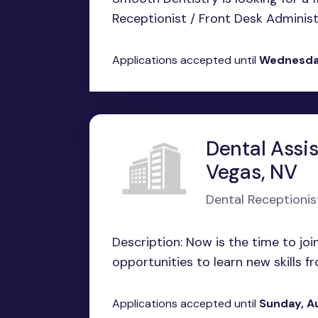
Receptionist / Front Desk Administra
Applications accepted until
Wednesday
Dental Assis
Vegas, NV
Dental Receptionis
Description: Now is the time to jo
opportunities to learn new skills fr
Applications accepted until
Sunday, A