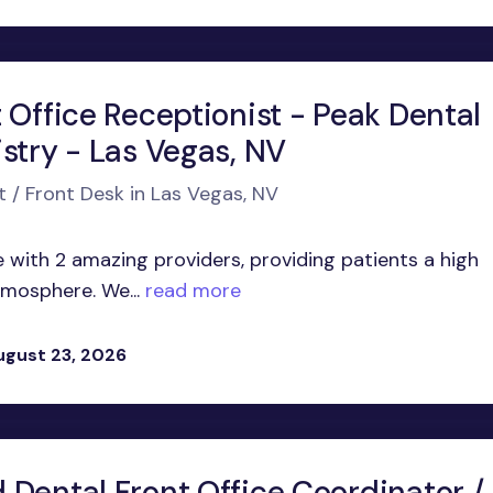
 Office Receptionist - Peak Dental
stry - Las Vegas, NV
t / Front Desk in Las Vegas, NV
 with 2 amazing providers, providing patients a high
atmosphere. We...
read more
ugust 23, 2026
 Dental Front Office Coordinator /