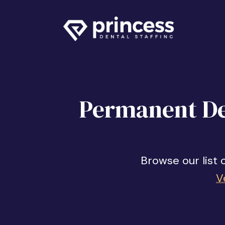
Permanent Den
Browse our list 
V