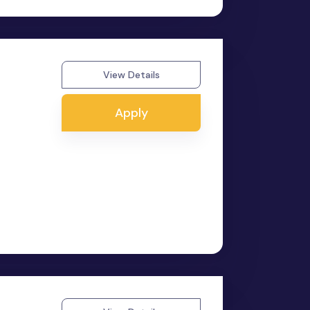
View Details
Apply