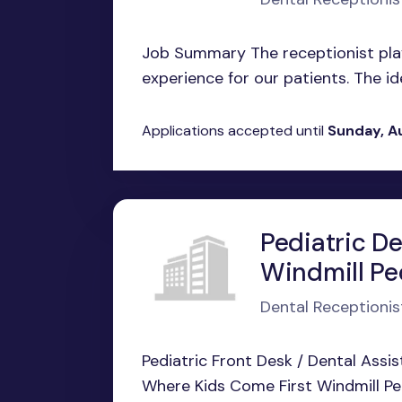
Job Summary The receptionist plays
experience for our patients. The ide
Applications accepted until
Sunday, A
Pediatric De
Windmill Ped
Dental Receptionis
Pediatric Front Desk / Dental Assis
Where Kids Come First Windmill Pedi