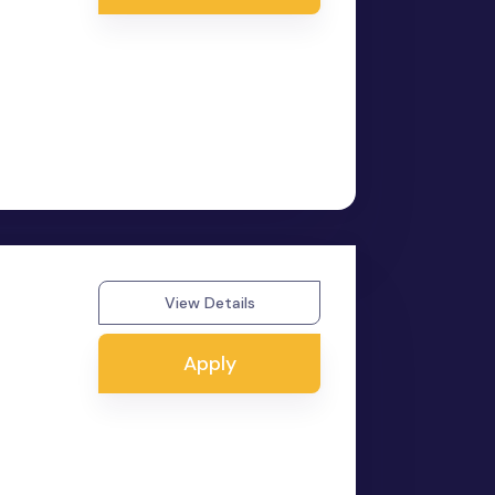
View Details
Apply