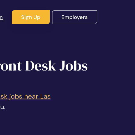
In
Sign Up
Employers
ront Desk Jobs
sk jobs near Las
u.