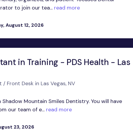
tor to join our tea...
read more
, August 12, 2026
tant in Training - PDS Health - Las
t / Front Desk in Las Vegas, NV
in Shadow Mountain Smiles Dentistry. You will have
om our team of e...
read more
ugust 23, 2026