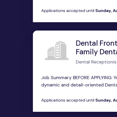
Applications accepted until
Sunday, A
Dental Front
Family Dent
Dental Receptionis
Job Summary BEFORE APPLYING: You
dynamic and detail-oriented Dental 
Applications accepted until
Sunday, A