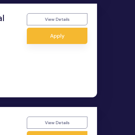
al
View Details
Apply
View Details