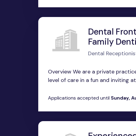
Dental Front
Family Denti
Dental Receptionis
Overview We are a private practice
level of care in a fun and inviting 
Applications accepted until
Sunday, A
Experienced