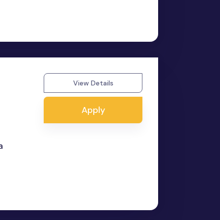
View Details
Apply
a