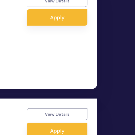
View Details
Apply
View Details
Apply