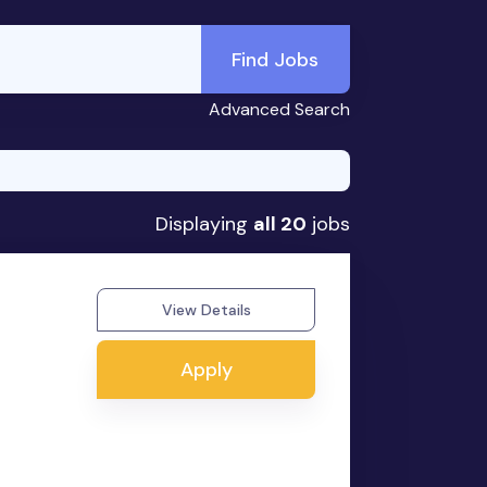
Find Jobs
Advanced Search
Displaying
all 20
jobs
View Details
Apply