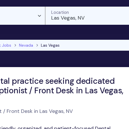
Location
Las Vegas, NV
k Jobs
Nevada
Las Vegas
tal practice seeking dedicated
tionist / Front Desk in Las Vegas,
t / Front Desk in Las Vegas, NV
friendly, organized, and patient-focused Dental