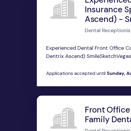
Insurance S
Ascend) - S
Dental Receptionis
Experienced Dental Front Office C
Dentrix Ascend) SmileSketchVegas |
Applications accepted until
Sunday, A
Front Office
Family Dent
Dental Receptionis