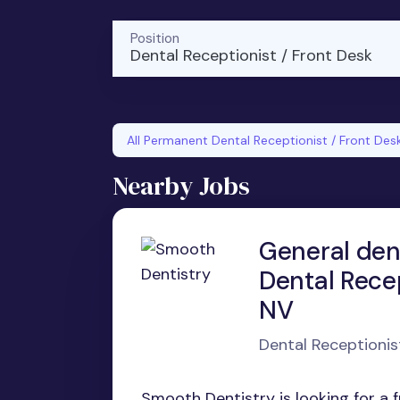
Position
Dental Receptionist / Front Desk
All Permanent Dental Receptionist / Front Des
Nearby Jobs
General den
Dental Recep
NV
Dental Receptionis
Smooth Dentistry is looking for a 