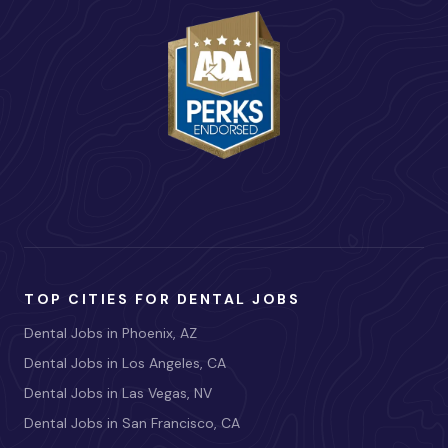
TOP CITIES FOR DENTAL JOBS
Dental Jobs in Phoenix, AZ
Dental Jobs in Los Angeles, CA
Dental Jobs in Las Vegas, NV
Dental Jobs in San Francisco, CA