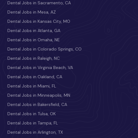
Dental Jobs in Sacramento, CA
Dental Jobs in Mesa, AZ
Dental Jobs in Kansas City, MO
Dental Jobs in Atlanta, GA
Dental Jobs in Omaha, NE
Dental Jobs in Colorado Springs, CO
Dental Jobs in Raleigh, NC
Dental Jobs in Virginia Beach, VA
Dental Jobs in Oakland, CA
Dental Jobs in Miami, FL
Dental Jobs in Minneapolis, MN
Dental Jobs in Bakersfield, CA
Dental Jobs in Tulsa, OK
Dental Jobs in Tampa, FL
Dental Jobs in Arlington, TX