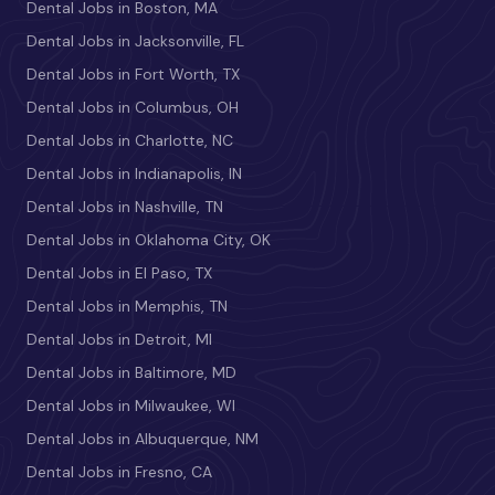
Dental Jobs in Boston, MA
Dental Jobs in Jacksonville, FL
Dental Jobs in Fort Worth, TX
Dental Jobs in Columbus, OH
Dental Jobs in Charlotte, NC
Dental Jobs in Indianapolis, IN
Dental Jobs in Nashville, TN
Dental Jobs in Oklahoma City, OK
Dental Jobs in El Paso, TX
Dental Jobs in Memphis, TN
Dental Jobs in Detroit, MI
Dental Jobs in Baltimore, MD
Dental Jobs in Milwaukee, WI
Dental Jobs in Albuquerque, NM
Dental Jobs in Fresno, CA