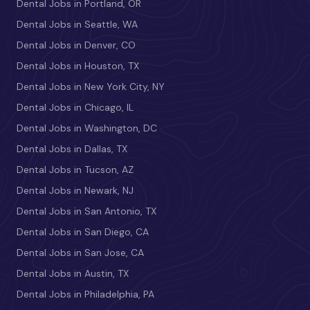
Dental Jobs in Portland, OR
Dental Jobs in Seattle, WA
Dental Jobs in Denver, CO
Dental Jobs in Houston, TX
Dental Jobs in New York City, NY
Dental Jobs in Chicago, IL
Dental Jobs in Washington, DC
Dental Jobs in Dallas, TX
Dental Jobs in Tucson, AZ
Dental Jobs in Newark, NJ
Dental Jobs in San Antonio, TX
Dental Jobs in San Diego, CA
Dental Jobs in San Jose, CA
Dental Jobs in Austin, TX
Dental Jobs in Philadelphia, PA