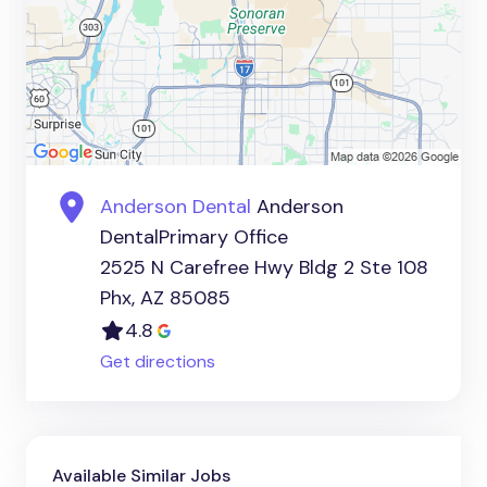
Anderson Dental
Anderson
DentalPrimary Office
2525 N Carefree Hwy Bldg 2 Ste 108
Phx, AZ 85085
4.8
Get directions
Available Similar Jobs