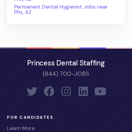
Permanent Dental Hygienist Jobs near
Phx, AZ
Princess Dental Staffing
(844) 700-JOBS
FOR CANDIDATES
Learn More