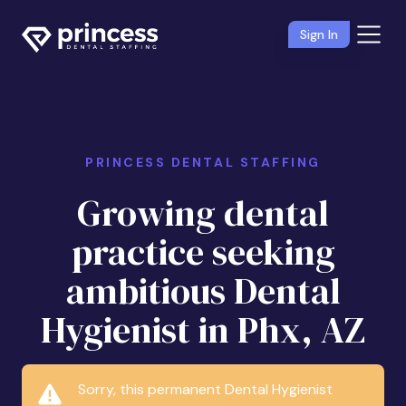
Sign In
PRINCESS DENTAL STAFFING
Growing dental
practice seeking
ambitious Dental
Hygienist in Phx, AZ
Sorry, this permanent Dental Hygienist