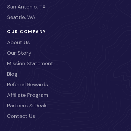
San Antonio, TX
Seattle, WA
OUR COMPANY
About Us
Our Story
Mission Statement
Blog
Referral Rewards
Affiliate Program
Partners & Deals
Contact Us