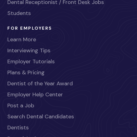
Dental Receptionist / Front Desk Jobs
Students
FOR EMPLOYERS
Learn More
Interviewing Tips
Employer Tutorials
Plans & Pricing
Dentist of the Year Award
Employer Help Center
Post a Job
Search Dental Candidates
Dentists