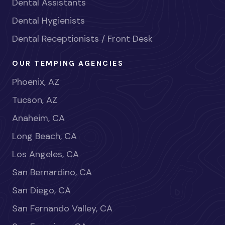
Dental Assistants
Dental Hygienists
Dental Receptionists / Front Desk
OUR TEMPING AGENCIES
Phoenix, AZ
Tucson, AZ
Anaheim, CA
Long Beach, CA
Los Angeles, CA
San Bernardino, CA
San Diego, CA
San Fernando Valley, CA