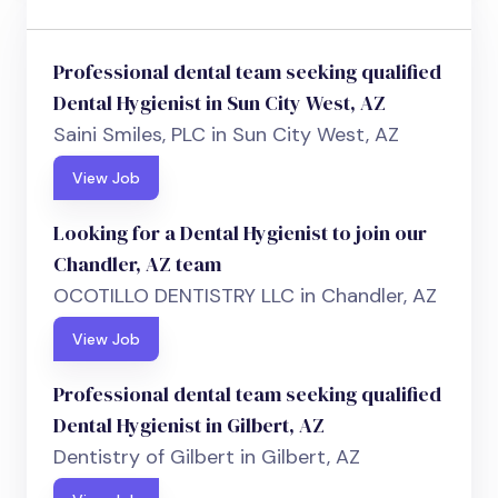
Professional dental team seeking qualified
Dental Hygienist in Sun City West, AZ
Saini Smiles, PLC in Sun City West, AZ
View Job
Looking for a Dental Hygienist to join our
Chandler, AZ team
OCOTILLO DENTISTRY LLC in Chandler, AZ
View Job
Professional dental team seeking qualified
Dental Hygienist in Gilbert, AZ
Dentistry of Gilbert in Gilbert, AZ