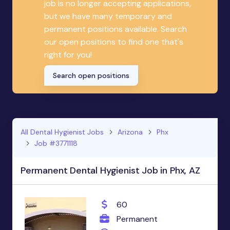
job is no longer accepting applications,
but we have many temporary and
permanent positions available. Search
our open positions to find one that's
right for you!
Search open positions
All Dental Hygienist Jobs
Arizona
Phx
Job #3771118
Permanent Dental Hygienist Job in Phx, AZ
60
Permanent