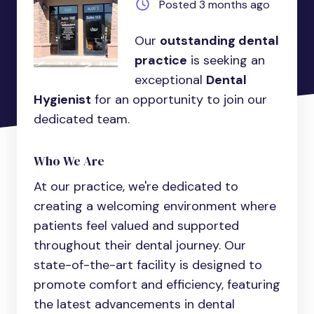
Posted 3 months ago
Our
outstanding dental
practice
is seeking an
exceptional
Dental
Hygienist
for an opportunity to join our
dedicated team.
Who We Are
At our practice, we're dedicated to
creating a welcoming environment where
patients feel valued and supported
throughout their dental journey. Our
state-of-the-art facility is designed to
promote comfort and efficiency, featuring
the latest advancements in dental