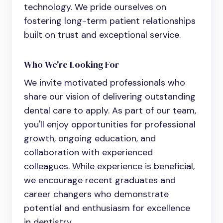
technology. We pride ourselves on
fostering long-term patient relationships
built on trust and exceptional service.
Who We're Looking For
We invite motivated professionals who
share our vision of delivering outstanding
dental care to apply. As part of our team,
you'll enjoy opportunities for professional
growth, ongoing education, and
collaboration with experienced
colleagues. While experience is beneficial,
we encourage recent graduates and
career changers who demonstrate
potential and enthusiasm for excellence
in dentistry.