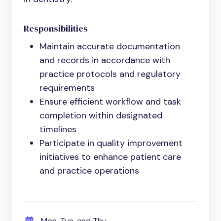
Responsibilities
Maintain accurate documentation
and records in accordance with
practice protocols and regulatory
requirements
Ensure efficient workflow and task
completion within designated
timelines
Participate in quality improvement
initiatives to enhance patient care
and practice operations
Mon, Tue, and Thu