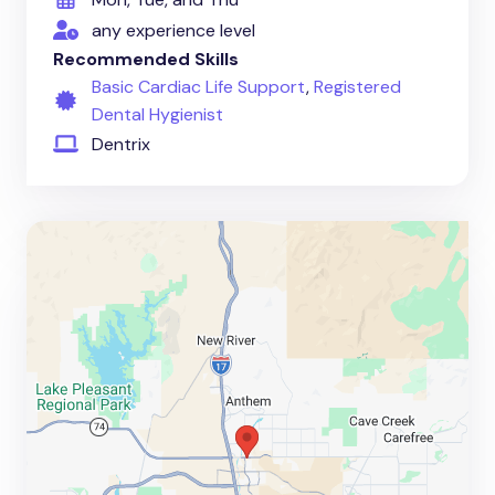
any experience level
Recommended Skills
Basic Cardiac Life Support
,
Registered
Dental Hygienist
Dentrix