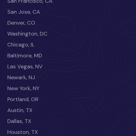
San Francisco, CA
San Jose, CA
Denver, CO
Washington, DC
Chicago, IL
Baltimore, MD
Las Vegas, NV
Newark, NJ
New York, NY
Portland, OR
Austin, TX
Dallas, TX
Houston, TX