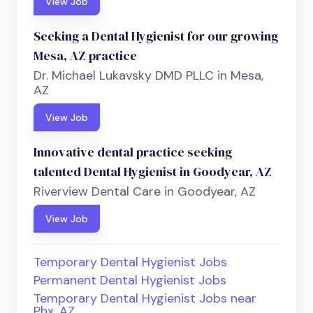
View Job
Seeking a Dental Hygienist for our growing
Mesa, AZ practice
Dr. Michael Lukavsky DMD PLLC in Mesa,
AZ
View Job
Innovative dental practice seeking
talented Dental Hygienist in Goodyear, AZ
Riverview Dental Care in Goodyear, AZ
View Job
Temporary Dental Hygienist Jobs
Permanent Dental Hygienist Jobs
Temporary Dental Hygienist Jobs near
Phx, AZ