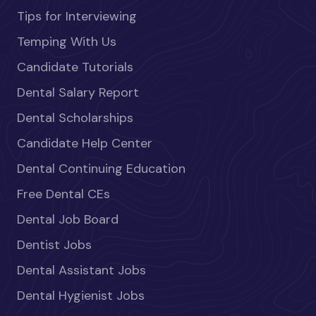
Tips for Interviewing
Temping With Us
Candidate Tutorials
Dental Salary Report
Dental Scholarships
Candidate Help Center
Dental Continuing Education
Free Dental CEs
Dental Job Board
Dentist Jobs
Dental Assistant Jobs
Dental Hygienist Jobs