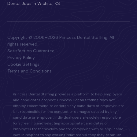
Dental Jobs in Wichita, KS
Copyright © 2008–2026 Princess Dental Staffing. All
rights reserved.
Satisfaction Guarantee
Privacy Policy
Cookie Settings
Terms and Conditions
Princess Dental Staffing provides a platform to help employers
and candidates connect. Princess Dental Staffing does not
employ, recommend or endorse any candidate or employer, nor
is it responsible for the conduct or damages caused by any
candidate or employer. Individual users are solely responsible
for screening and selecting appropriate candidates or
employers for themselves and for complying with all applicable
laws in respect to any working relationship they may establish.