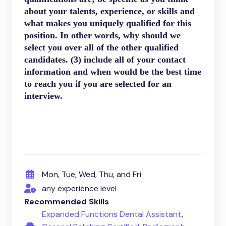
about your talents, experience, or skills and
what makes you uniquely qualified for this
position. In other words, why should we
select you over all of the other qualified
candidates. (3) include all of your contact
information and when would be the best time
to reach you if you are selected for an
interview.
Mon, Tue, Wed, Thu, and Fri
any experience level
Recommended Skills
Expanded Functions Dental Assistant
,