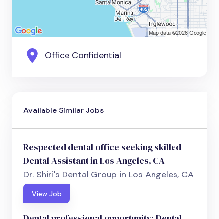
Office Confidential
Available Similar Jobs
Respected dental office seeking skilled
Dental Assistant in Los Angeles, CA
Dr. Shiri's Dental Group in Los Angeles, CA
View Job
Dental professional opportunity: Dental