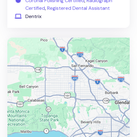
Coronal Polishing Certified
,
Radiograph
Certified
,
Registered Dental Assistant
Dentrix