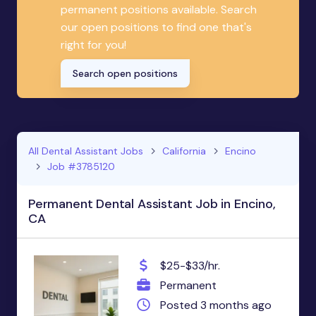
permanent positions available. Search
our open positions to find one that's
right for you!
Search open positions
All Dental Assistant Jobs
California
Encino
Job #3785120
Permanent Dental Assistant Job in Encino,
CA
$25-$33/hr.
Permanent
Posted 3 months ago