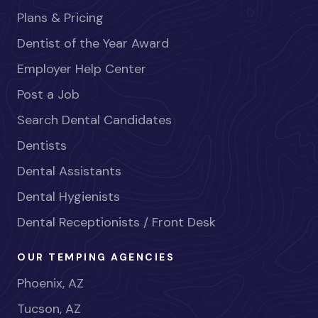
Plans & Pricing
Dentist of the Year Award
Employer Help Center
Post a Job
Search Dental Candidates
Dentists
Dental Assistants
Dental Hygienists
Dental Receptionists / Front Desk
OUR TEMPING AGENCIES
Phoenix, AZ
Tucson, AZ