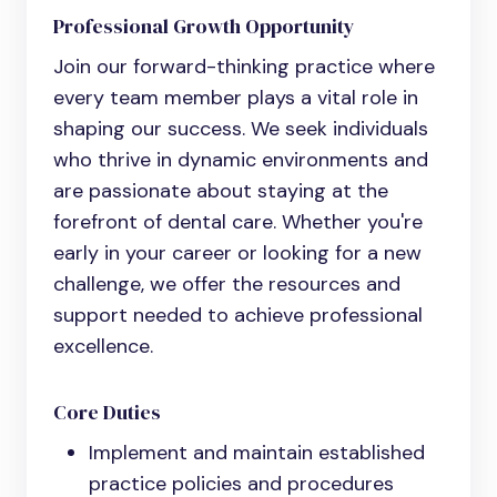
Professional Growth Opportunity
Join our forward-thinking practice where
every team member plays a vital role in
shaping our success. We seek individuals
who thrive in dynamic environments and
are passionate about staying at the
forefront of dental care. Whether you're
early in your career or looking for a new
challenge, we offer the resources and
support needed to achieve professional
excellence.
Core Duties
Implement and maintain established
practice policies and procedures