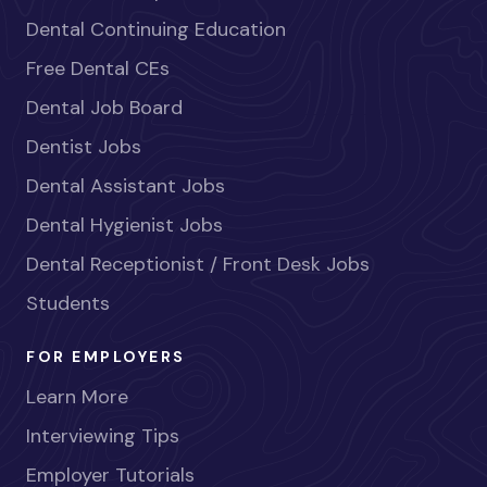
Dental Continuing Education
Free Dental CEs
Dental Job Board
Dentist Jobs
Dental Assistant Jobs
Dental Hygienist Jobs
Dental Receptionist / Front Desk Jobs
Students
FOR EMPLOYERS
Learn More
Interviewing Tips
Employer Tutorials