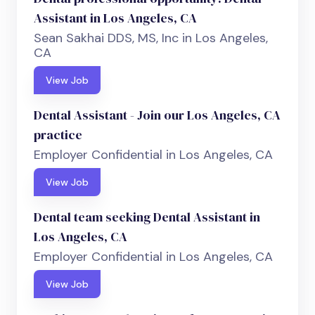
Assistant in Los Angeles, CA
Sean Sakhai DDS, MS, Inc in Los Angeles,
CA
View Job
Dental Assistant - Join our Los Angeles, CA
practice
Employer Confidential in Los Angeles, CA
View Job
Dental team seeking Dental Assistant in
Los Angeles, CA
Employer Confidential in Los Angeles, CA
View Job