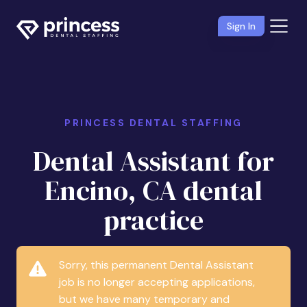
Sign In
PRINCESS DENTAL STAFFING
Dental Assistant for
Encino, CA dental
practice
Sorry, this permanent Dental Assistant
job is no longer accepting applications,
but we have many temporary and