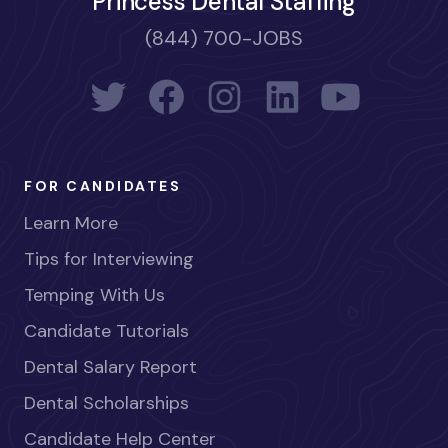
Princess Dental Staffing
(844) 700-JOBS
FOR CANDIDATES
Learn More
Tips for Interviewing
Temping With Us
Candidate Tutorials
Dental Salary Report
Dental Scholarships
Candidate Help Center