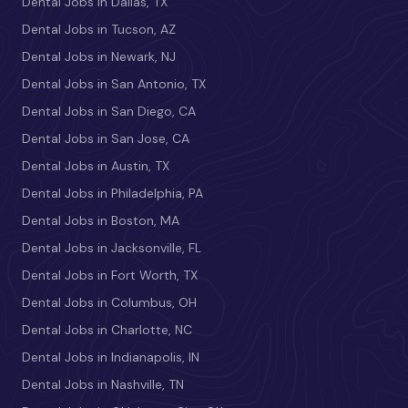
Dental Jobs in Dallas, TX
Dental Jobs in Tucson, AZ
Dental Jobs in Newark, NJ
Dental Jobs in San Antonio, TX
Dental Jobs in San Diego, CA
Dental Jobs in San Jose, CA
Dental Jobs in Austin, TX
Dental Jobs in Philadelphia, PA
Dental Jobs in Boston, MA
Dental Jobs in Jacksonville, FL
Dental Jobs in Fort Worth, TX
Dental Jobs in Columbus, OH
Dental Jobs in Charlotte, NC
Dental Jobs in Indianapolis, IN
Dental Jobs in Nashville, TN