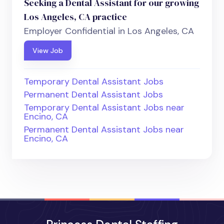
Seeking a Dental Assistant for our growing
Los Angeles, CA practice
Employer Confidential in Los Angeles, CA
View Job
Temporary Dental Assistant Jobs
Permanent Dental Assistant Jobs
Temporary Dental Assistant Jobs near
Encino, CA
Permanent Dental Assistant Jobs near
Encino, CA