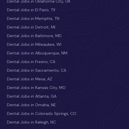
Dental Jobs in Oklahoma City, OK
Dental Jobs in El Paso, TX
Dental Jobs in Memphis, TN
Dental Jobs in Detroit, MI
Dental Jobs in Baltimore, MD
Dental Jobs in Milwaukee, WI
Dental Jobs in Albuquerque, NM
Dental Jobs in Fresno, CA
Dental Jobs in Sacramento, CA
Dental Jobs in Mesa, AZ
Dental Jobs in Kansas City, MO
Dental Jobs in Atlanta, GA
Dental Jobs in Omaha, NE
Dental Jobs in Colorado Springs, CO
Dental Jobs in Raleigh, NC