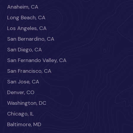
Anaheim, CA
Long Beach, CA
Los Angeles, CA
San Bernardino, CA
San Diego, CA
San Fernando Valley, CA
San Francisco, CA
San Jose, CA
Denver, CO
Washington, DC
Chicago, IL
Baltimore, MD