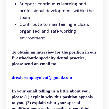
Support continuous learning and
professional development within the
team
Contribute to maintaining a clean,
organized, and safe working
environment
To obtain an interview for the position in our
Prosthodontic specialty dental practice,
please send an email to:
drexleremployment@gmail.com
In your email telling us a little about you,
please (1) explain why this position appeals
to you, (2) explain what your special
qualifications are; be specific as you think