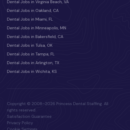
Dental Jobs in Virginia Beach, VA
Dental Jobs in Oakland, CA
Dental Jobs in Miami, FL
Dental Jobs in Minneapolis, MN
Dental Jobs in Bakersfield, CA
Dental Jobs in Tulsa, OK
Dental Jobs in Tampa, FL
Dental Jobs in Arlington, TX
Dental Jobs in Wichita, KS
Copyright © 2008–2026 Princess Dental Staffing. All
rights reserved.
Satisfaction Guarantee
Privacy Policy
Cookie Settings