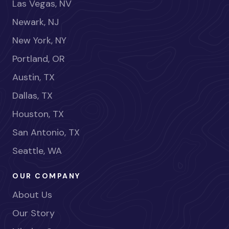
Las Vegas, NV
Newark, NJ
New York, NY
Portland, OR
Austin, TX
Dallas, TX
Houston, TX
San Antonio, TX
Seattle, WA
OUR COMPANY
About Us
Our Story