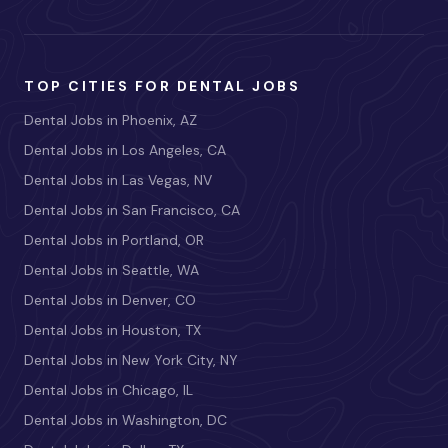
TOP CITIES FOR DENTAL JOBS
Dental Jobs in Phoenix, AZ
Dental Jobs in Los Angeles, CA
Dental Jobs in Las Vegas, NV
Dental Jobs in San Francisco, CA
Dental Jobs in Portland, OR
Dental Jobs in Seattle, WA
Dental Jobs in Denver, CO
Dental Jobs in Houston, TX
Dental Jobs in New York City, NY
Dental Jobs in Chicago, IL
Dental Jobs in Washington, DC