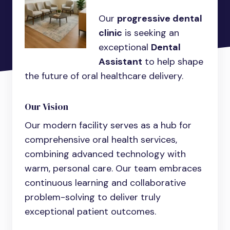
Our
progressive dental
clinic
is seeking an
exceptional
Dental
Assistant
to help shape
the future of oral healthcare delivery.
Our Vision
Our modern facility serves as a hub for
comprehensive oral health services,
combining advanced technology with
warm, personal care. Our team embraces
continuous learning and collaborative
problem-solving to deliver truly
exceptional patient outcomes.