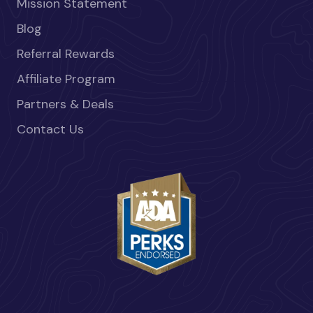
Mission Statement
Blog
Referral Rewards
Affiliate Program
Partners & Deals
Contact Us