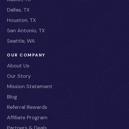
Dallas, TX
Houston, TX
San Antonio, TX
Seattle, WA
OUR COMPANY
About Us
Our Story
Mission Statement
Blog
Referral Rewards
Affiliate Program
Partners & Deals