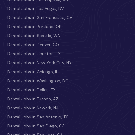
Dental Jobs in Las Vegas, NV
Dental Jobs in San Francisco, CA
Dental Jobs in Portland, OR
Dental Jobs in Seattle, WA
Dental Jobs in Denver, CO
Dental Jobs in Houston, TX
Dental Jobs in New York City, NY
Dental Jobs in Chicago, IL
Dental Jobs in Washington, DC
Dental Jobs in Dallas, TX
Dental Jobs in Tucson, AZ
Dental Jobs in Newark, NJ
Dental Jobs in San Antonio, TX
Dental Jobs in San Diego, CA
Dental Jobs in San Jose, CA