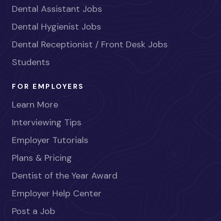
Dental Assistant Jobs
Dental Hygienist Jobs
Dental Receptionist / Front Desk Jobs
Students
FOR EMPLOYERS
Learn More
Interviewing Tips
Employer Tutorials
Plans & Pricing
Dentist of the Year Award
Employer Help Center
Post a Job