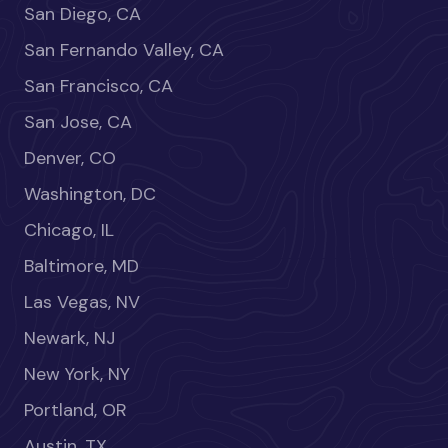
San Diego, CA
San Fernando Valley, CA
San Francisco, CA
San Jose, CA
Denver, CO
Washington, DC
Chicago, IL
Baltimore, MD
Las Vegas, NV
Newark, NJ
New York, NY
Portland, OR
Austin, TX