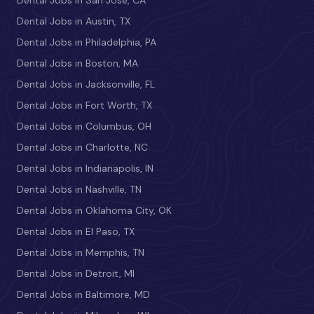
Dental Jobs in Austin, TX
Dental Jobs in Philadelphia, PA
Dental Jobs in Boston, MA
Dental Jobs in Jacksonville, FL
Dental Jobs in Fort Worth, TX
Dental Jobs in Columbus, OH
Dental Jobs in Charlotte, NC
Dental Jobs in Indianapolis, IN
Dental Jobs in Nashville, TN
Dental Jobs in Oklahoma City, OK
Dental Jobs in El Paso, TX
Dental Jobs in Memphis, TN
Dental Jobs in Detroit, MI
Dental Jobs in Baltimore, MD