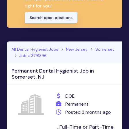
right for you!
Search open positions
All Dental Hygienist Jobs
New Jersey
Somerset
Job #3791396
Permanent Dental Hygienist Job in
Somerset, NJ
DOE
Permanent
Posted 3 months ago
...Full-Time or Part-Time