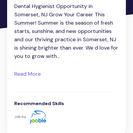
Dental Hygienist Opportunity in
Somerset, NJ Grow Your Career This
Summer! Summer is the season of fresh
starts, sunshine, and new opportunities
and our thriving practice in Somerset, NJ
is shining brighter than ever. We d love for
you to grow with...
Read More
Recommended Skills
Job by