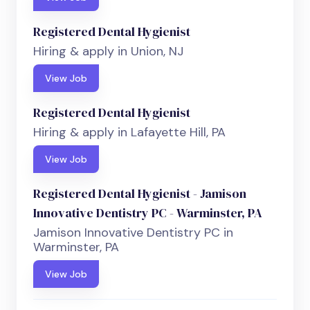
Registered Dental Hygienist
Hiring & apply in Union, NJ
View Job
Registered Dental Hygienist
Hiring & apply in Lafayette Hill, PA
View Job
Registered Dental Hygienist - Jamison
Innovative Dentistry PC - Warminster, PA
Jamison Innovative Dentistry PC in
Warminster, PA
View Job