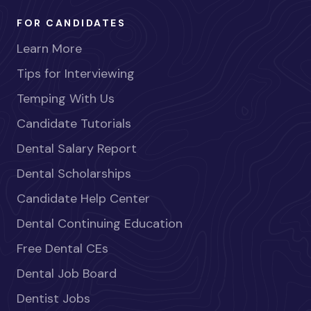
FOR CANDIDATES
Learn More
Tips for Interviewing
Temping With Us
Candidate Tutorials
Dental Salary Report
Dental Scholarships
Candidate Help Center
Dental Continuing Education
Free Dental CEs
Dental Job Board
Dentist Jobs