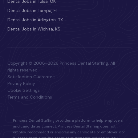
Dental Jobs in Tulsa, OK
Dental Jobs in Tampa, FL
Dental Jobs in Arlington, TX
Dental Jobs in Wichita, KS
Copyright © 2008–2026 Princess Dental Staffing. All
rights reserved.
Satisfaction Guarantee
Privacy Policy
Cookie Settings
Terms and Conditions
Princess Dental Staffing provides a platform to help employers
and candidates connect. Princess Dental Staffing does not
employ, recommend or endorse any candidate or employer, nor
is it responsible for the conduct or damages caused by any