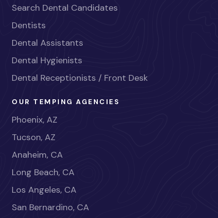
Search Dental Candidates
Dentists
Dental Assistants
Dental Hygienists
Dental Receptionists / Front Desk
OUR TEMPING AGENCIES
Phoenix, AZ
Tucson, AZ
Anaheim, CA
Long Beach, CA
Los Angeles, CA
San Bernardino, CA