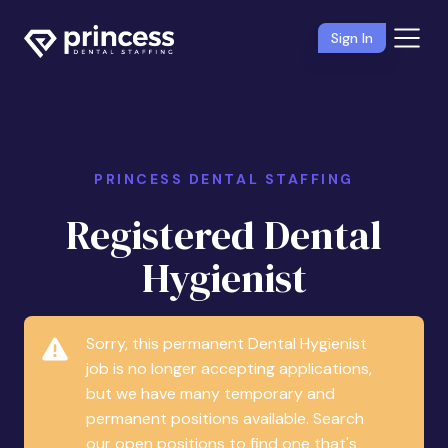
Sign In
PRINCESS DENTAL STAFFING
Registered Dental
Hygienist
Sorry, this permanent Dental Hygienist
job is no longer accepting applications,
but we have many temporary and
permanent positions available. Search
our open positions to find one that's