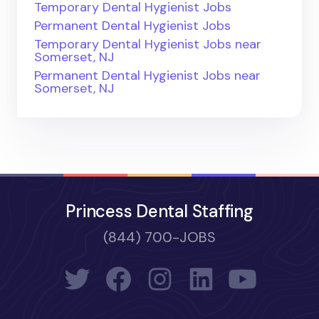
Temporary Dental Hygienist Jobs
Permanent Dental Hygienist Jobs
Temporary Dental Hygienist Jobs near
Somerset, NJ
Permanent Dental Hygienist Jobs near
Somerset, NJ
Princess Dental Staffing
(844) 700-JOBS