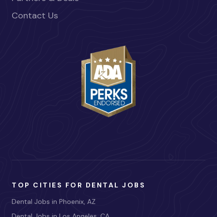
Contact Us
TOP CITIES FOR DENTAL JOBS
Dental Jobs in Phoenix, AZ
Dental Jobs in Los Angeles, CA