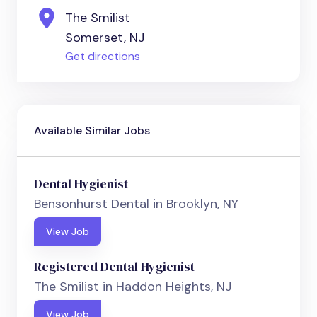
The Smilist
Somerset, NJ
Get directions
Available Similar Jobs
Dental Hygienist
Bensonhurst Dental in Brooklyn, NY
View Job
Registered Dental Hygienist
The Smilist in Haddon Heights, NJ
View Job