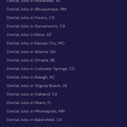
Dental Jobs in Milwaukee, WI
Dental Jobs in Albuquerque, NM
Dental Jobs in Fresno, CA
Dental Jobs in Sacramento, CA
Dental Jobs in Mesa, AZ
Dental Jobs in Kansas City, MO
Dental Jobs in Atlanta, GA
Dental Jobs in Omaha, NE
Dental Jobs in Colorado Springs, CO
Dental Jobs in Raleigh, NC
Dental Jobs in Virginia Beach, VA
Dental Jobs in Oakland, CA
Dental Jobs in Miami, FL
Dental Jobs in Minneapolis, MN
Dental Jobs in Bakersfield, CA