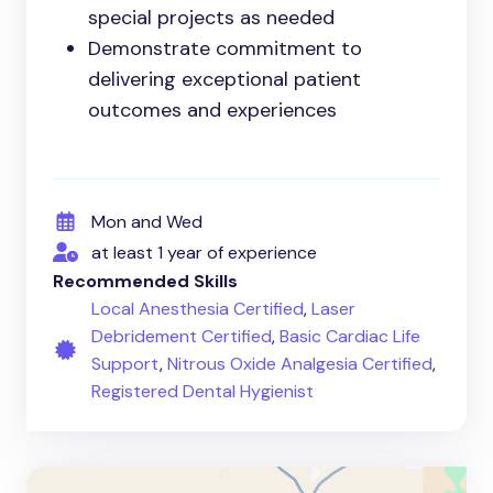
special projects as needed
Demonstrate commitment to
delivering exceptional patient
outcomes and experiences
Mon and Wed
at least 1 year of experience
Recommended Skills
Local Anesthesia Certified
,
Laser
Debridement Certified
,
Basic Cardiac Life
Support
,
Nitrous Oxide Analgesia Certified
,
Registered Dental Hygienist