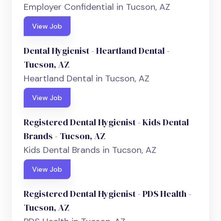
Employer Confidential in Tucson, AZ
View Job
Dental Hygienist - Heartland Dental -
Tucson, AZ
Heartland Dental in Tucson, AZ
View Job
Registered Dental Hygienist - Kids Dental
Brands - Tucson, AZ
Kids Dental Brands in Tucson, AZ
View Job
Registered Dental Hygienist - PDS Health -
Tucson, AZ