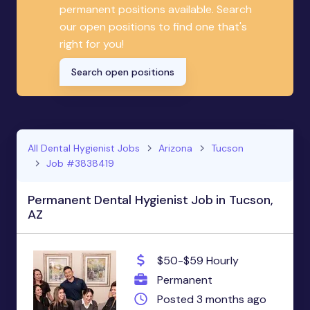
permanent positions available. Search
our open positions to find one that's
right for you!
Search open positions
All Dental Hygienist Jobs
Arizona
Tucson
Job #3838419
Permanent Dental Hygienist Job in Tucson,
AZ
$50-$59 Hourly
Permanent
Posted 3 months ago