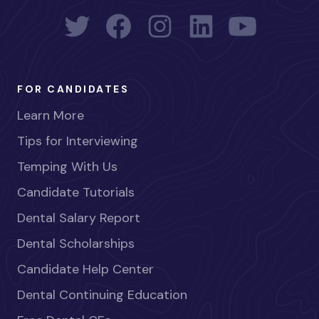
FOR CANDIDATES
Learn More
Tips for Interviewing
Temping With Us
Candidate Tutorials
Dental Salary Report
Dental Scholarships
Candidate Help Center
Dental Continuing Education