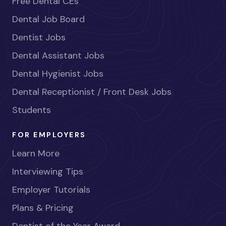
Free Dental CEs
Dental Job Board
Dentist Jobs
Dental Assistant Jobs
Dental Hygienist Jobs
Dental Receptionist / Front Desk Jobs
Students
FOR EMPLOYERS
Learn More
Interviewing Tips
Employer Tutorials
Plans & Pricing