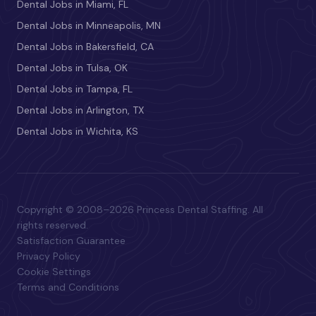
Dental Jobs in Miami, FL
Dental Jobs in Minneapolis, MN
Dental Jobs in Bakersfield, CA
Dental Jobs in Tulsa, OK
Dental Jobs in Tampa, FL
Dental Jobs in Arlington, TX
Dental Jobs in Wichita, KS
Copyright © 2008–2026 Princess Dental Staffing. All
rights reserved.
Satisfaction Guarantee
Privacy Policy
Cookie Settings
Terms and Conditions