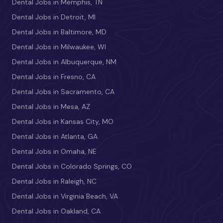
Dental Jobs in Memphis, TN
Dental Jobs in Detroit, MI
Dental Jobs in Baltimore, MD
Dental Jobs in Milwaukee, WI
Dental Jobs in Albuquerque, NM
Dental Jobs in Fresno, CA
Dental Jobs in Sacramento, CA
Dental Jobs in Mesa, AZ
Dental Jobs in Kansas City, MO
Dental Jobs in Atlanta, GA
Dental Jobs in Omaha, NE
Dental Jobs in Colorado Springs, CO
Dental Jobs in Raleigh, NC
Dental Jobs in Virginia Beach, VA
Dental Jobs in Oakland, CA