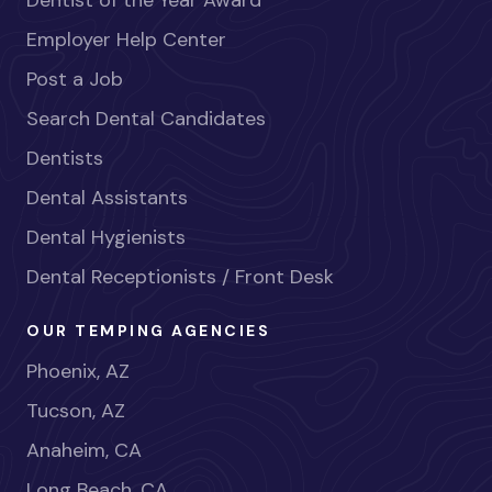
Dentist of the Year Award
Employer Help Center
Post a Job
Search Dental Candidates
Dentists
Dental Assistants
Dental Hygienists
Dental Receptionists / Front Desk
OUR TEMPING AGENCIES
Phoenix, AZ
Tucson, AZ
Anaheim, CA
Long Beach, CA