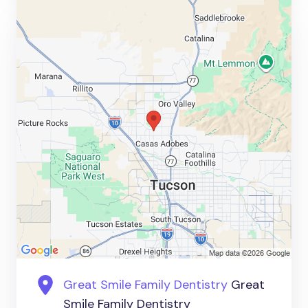
Great Smile Family Dentistry
Great
Smile Family Dentistry