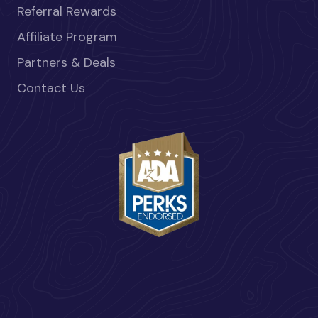
Referral Rewards
Affiliate Program
Partners & Deals
Contact Us