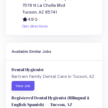
7578 N La Cholla Blvd
Tucson, AZ 85741
4.9
Get directions
Available Similar Jobs
Dental Hygienist
Bartram Family Dental Care in Tucson, AZ
View Job
Registered Dental Hygienist (Bilingual â
English/Spanish) - - Tucson, AZ