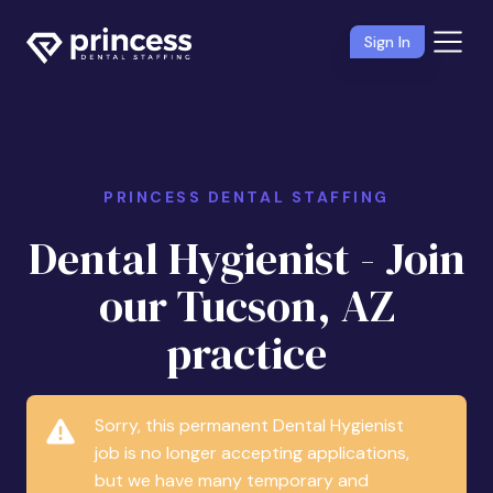
Sign In
PRINCESS DENTAL STAFFING
Dental Hygienist - Join
our Tucson, AZ
practice
Sorry, this permanent Dental Hygienist
job is no longer accepting applications,
but we have many temporary and