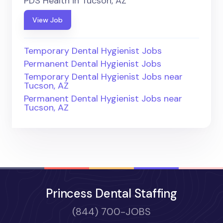
PDS Health in Tucson, AZ
View Job
Temporary Dental Hygienist Jobs
Permanent Dental Hygienist Jobs
Temporary Dental Hygienist Jobs near
Tucson, AZ
Permanent Dental Hygienist Jobs near
Tucson, AZ
Princess Dental Staffing
(844) 700-JOBS