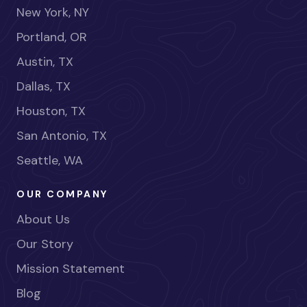
New York, NY
Portland, OR
Austin, TX
Dallas, TX
Houston, TX
San Antonio, TX
Seattle, WA
OUR COMPANY
About Us
Our Story
Mission Statement
Blog