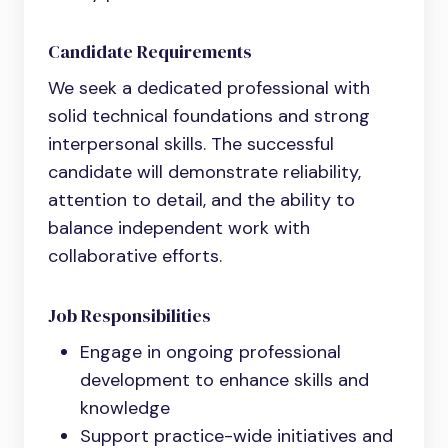
Candidate Requirements
We seek a dedicated professional with
solid technical foundations and strong
interpersonal skills. The successful
candidate will demonstrate reliability,
attention to detail, and the ability to
balance independent work with
collaborative efforts.
Job Responsibilities
Engage in ongoing professional
development to enhance skills and
knowledge
Support practice-wide initiatives and