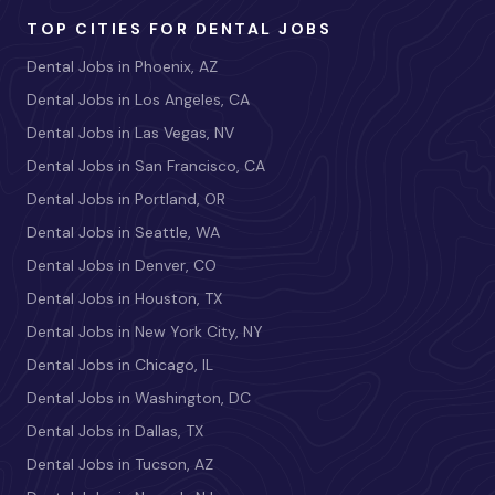
TOP CITIES FOR DENTAL JOBS
Dental Jobs in Phoenix, AZ
Dental Jobs in Los Angeles, CA
Dental Jobs in Las Vegas, NV
Dental Jobs in San Francisco, CA
Dental Jobs in Portland, OR
Dental Jobs in Seattle, WA
Dental Jobs in Denver, CO
Dental Jobs in Houston, TX
Dental Jobs in New York City, NY
Dental Jobs in Chicago, IL
Dental Jobs in Washington, DC
Dental Jobs in Dallas, TX
Dental Jobs in Tucson, AZ