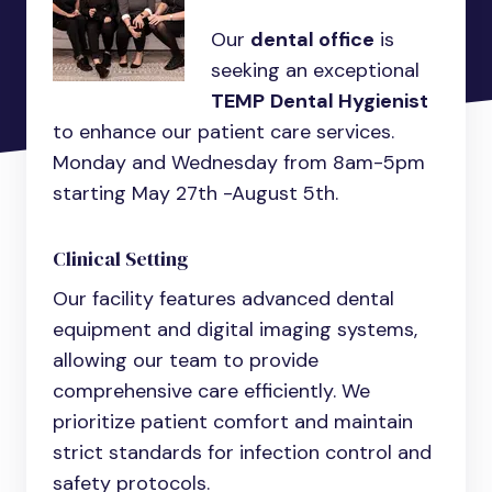
Our
dental office
is
seeking an exceptional
TEMP
Dental Hygienist
to enhance our patient care services.
Monday and Wednesday from 8am-5pm
starting May 27th -August 5th.
Clinical Setting
Our facility features advanced dental
equipment and digital imaging systems,
allowing our team to provide
comprehensive care efficiently. We
prioritize patient comfort and maintain
strict standards for infection control and
safety protocols.