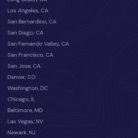
Los Angeles, CA
San Bernardino, CA
San Diego, CA
San Fernando Valley, CA
San Francisco, CA
San Jose, CA
Denver, CO
Washington, DC
Chicago, IL
Baltimore, MD
Las Vegas, NV
Newark, NJ