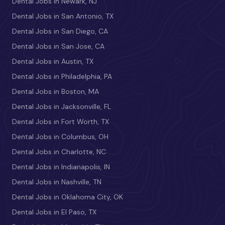
Dental Jobs in Newark, NJ
Dental Jobs in San Antonio, TX
Dental Jobs in San Diego, CA
Dental Jobs in San Jose, CA
Dental Jobs in Austin, TX
Dental Jobs in Philadelphia, PA
Dental Jobs in Boston, MA
Dental Jobs in Jacksonville, FL
Dental Jobs in Fort Worth, TX
Dental Jobs in Columbus, OH
Dental Jobs in Charlotte, NC
Dental Jobs in Indianapolis, IN
Dental Jobs in Nashville, TN
Dental Jobs in Oklahoma City, OK
Dental Jobs in El Paso, TX