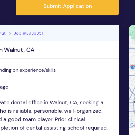
Submit Application
nut
Job #3939351
in Walnut, CA
ding on experience/skills
 ago
vate dental office in Walnut, CA, seeking a
o is reliable, personable, well-organized,
nd a good team player. Prior clinical
letion of dental assisting school required.