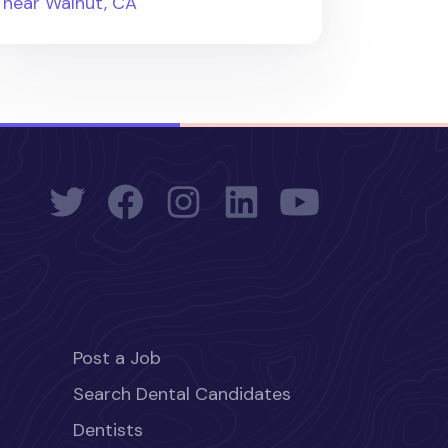
near Walnut, CA
Post a Job
Search Dental Candidates
Dentists