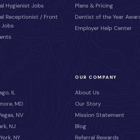
al Hygienist Jobs
Plans & Pricing
al Receptionist / Front
Dentist of the Year Awar
 Jobs
Employer Help Center
ents
OUR COMPANY
go, IL
About Us
imore, MD
Our Story
Vegas, NV
Mission Statement
rk, NJ
Blog
York, NY
Referral Rewards