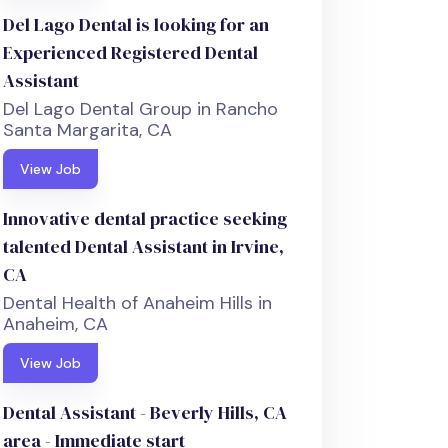
Del Lago Dental is looking for an
Experienced Registered Dental
Assistant
Del Lago Dental Group in Rancho
Santa Margarita, CA
View Job
Innovative dental practice seeking
talented Dental Assistant in Irvine,
CA
Dental Health of Anaheim Hills in
Anaheim, CA
View Job
Dental Assistant - Beverly Hills, CA
area - Immediate start