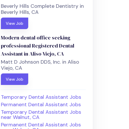
Beverly Hills Complete Dentistry in
Beverly Hills, CA
View Job
Modern dental office seeking
professional Registered Dental
Assistant in Aliso Viejo, CA
Matt D Johnson DDS, Inc. in Aliso
Viejo, CA
View Job
Temporary Dental Assistant Jobs
Permanent Dental Assistant Jobs
Temporary Dental Assistant Jobs
near Walnut, CA
Permanent Dental Assistant Jobs