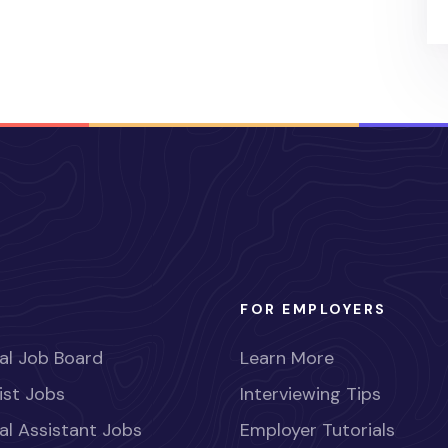
FOR EMPLOYERS
al Job Board
Learn More
ist Jobs
Interviewing Tips
al Assistant Jobs
Employer Tutorials