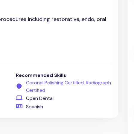
 procedures including restorative, endo, oral
Recommended Skills
Coronal Polishing Certified
,
Radiograph
Certified
Open Dental
Spanish