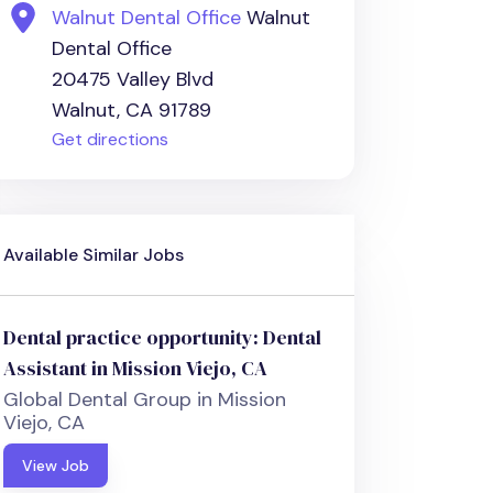
Walnut Dental Office
Walnut
Dental Office
20475 Valley Blvd
Walnut, CA 91789
Get directions
Available Similar Jobs
Dental practice opportunity: Dental
Assistant in Mission Viejo, CA
Global Dental Group in Mission
Viejo, CA
View Job