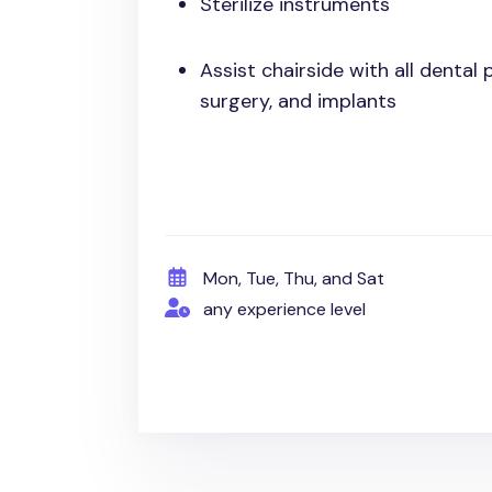
Sterilize instruments
Assist chairside with all dental
surgery, and implants
Mon, Tue, Thu, and Sat
any experience level