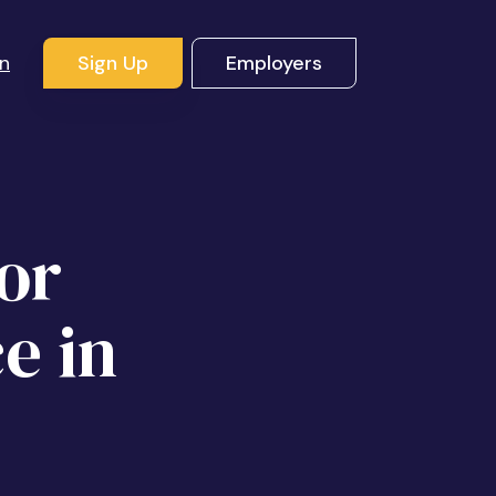
In
Sign Up
Employers
or
e in