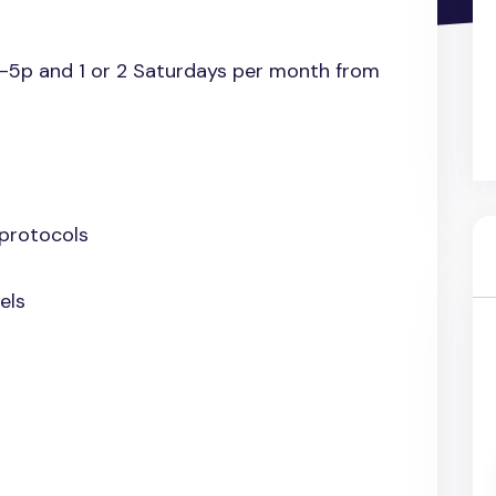
a-5p and 1 or 2 Saturdays per month from
 protocols
els