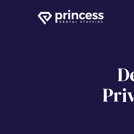
De
Pri