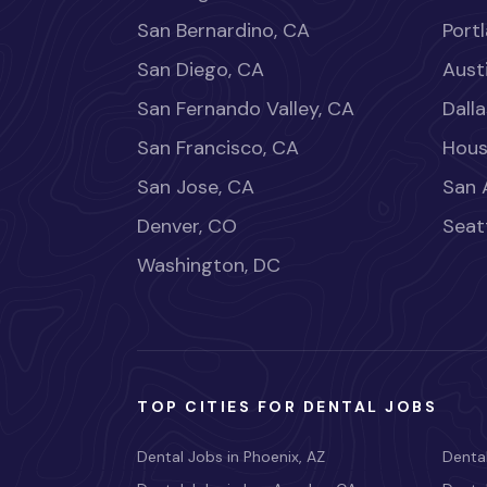
San Bernardino, CA
Port
San Diego, CA
Aust
San Fernando Valley, CA
Dalla
San Francisco, CA
Hous
San Jose, CA
San 
Denver, CO
Seat
Washington, DC
TOP CITIES FOR DENTAL JOBS
Dental Jobs in Phoenix, AZ
Dental