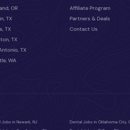
land, OR
Affiliate Program
in, TX
Partners & Deals
s, TX
Contact Us
ton, TX
Antonio, TX
tle, WA
 Jobs in Newark, NJ
Dental Jobs in Oklahoma City, 