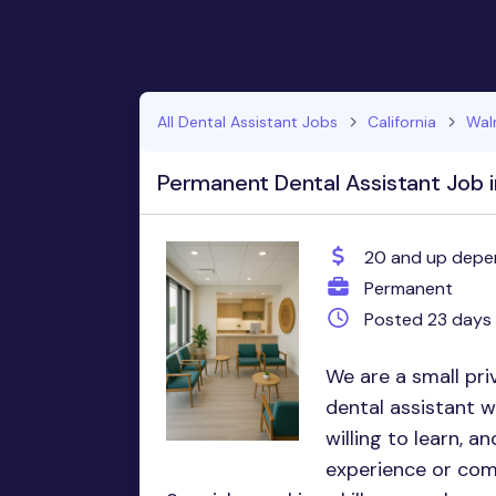
All Dental Assistant Jobs
California
Wal
Permanent Dental Assistant Job 
20 and up depen
Permanent
Posted 23 days
We are a small pri
dental assistant wh
willing to learn, a
experience or comp