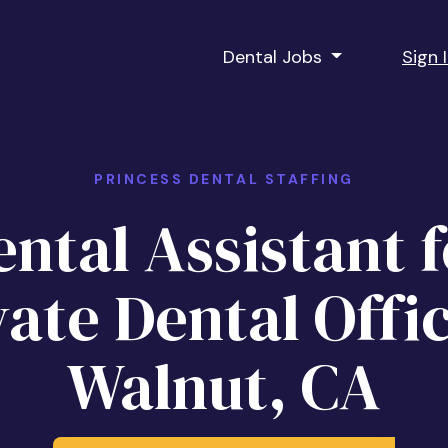
Dental Jobs
Sign 
PRINCESS DENTAL STAFFING
ntal Assistant f
vate Dental Offic
Walnut, CA