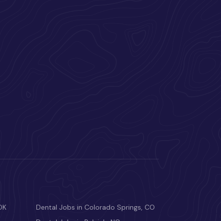
OK
Dental Jobs in Colorado Springs, CO