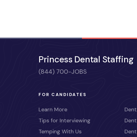
Princess Dental Staffing
(844) 700-JOBS
FOR CANDIDATES
Learn More
Dent
Tips for Interviewing
Dent
Temping With Us
Dent