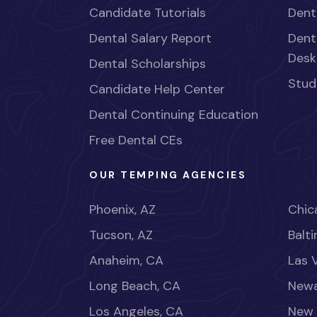
Candidate Tutorials
Dent
Dental Salary Report
Dent
Desk
Dental Scholarships
Stud
Candidate Help Center
Dental Continuing Education
Free Dental CEs
OUR TEMPING AGENCIES
Phoenix, AZ
Chica
Tucson, AZ
Balt
Anaheim, CA
Las 
Long Beach, CA
Newa
Los Angeles, CA
New 