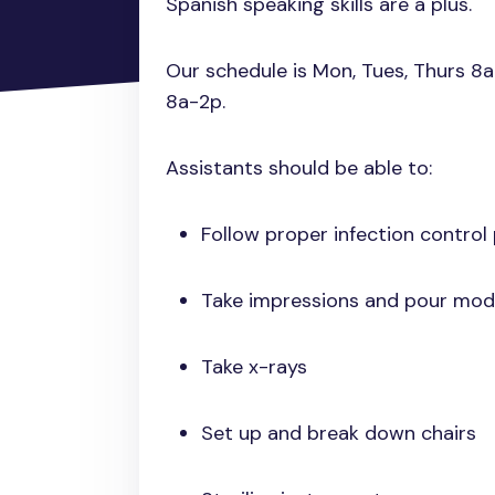
Spanish speaking skills are a plus.
Our schedule is Mon, Tues, Thurs 8
8a-2p.
Assistants should be able to:
Follow proper infection control
Take impressions and pour mod
Take x-rays
Set up and break down chairs