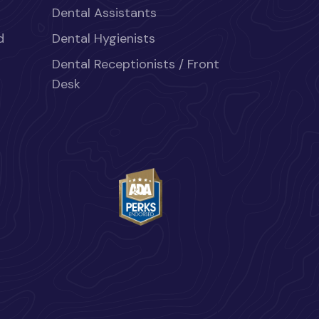
Dental Assistants
d
Dental Hygienists
Dental Receptionists / Front
Desk