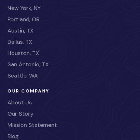
New York, NY
Portland, OR
Austin, TX
Dallas, TX
Houston, TX
San Antonio, TX
Seattle, WA
OUR COMPANY
About Us
Our Story
Mission Statement
Blog