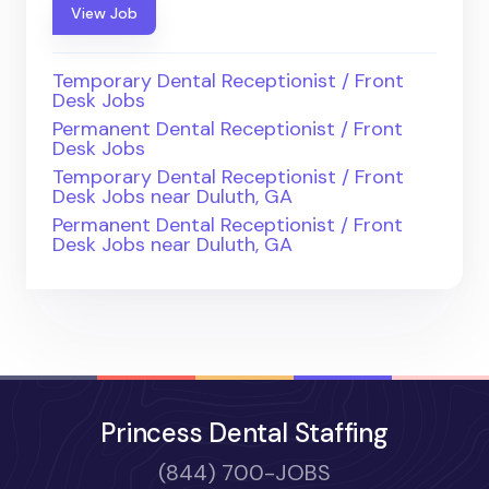
View Job
Temporary Dental Receptionist / Front
Desk Jobs
Permanent Dental Receptionist / Front
Desk Jobs
Temporary Dental Receptionist / Front
Desk Jobs near Duluth, GA
Permanent Dental Receptionist / Front
Desk Jobs near Duluth, GA
Princess Dental Staffing
(844) 700-JOBS