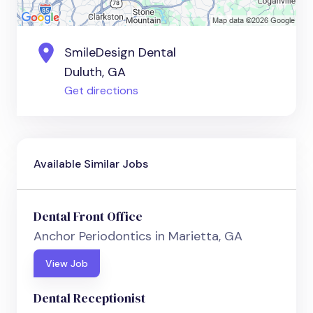
SmileDesign Dental
Duluth, GA
Get directions
Available Similar Jobs
Dental Front Office
Anchor Periodontics in Marietta, GA
View Job
Dental Receptionist