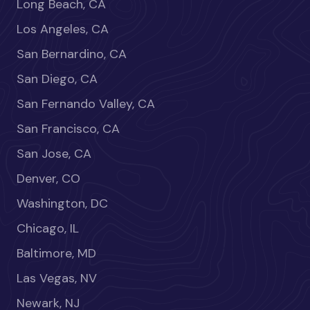
Long Beach, CA
Los Angeles, CA
San Bernardino, CA
San Diego, CA
San Fernando Valley, CA
San Francisco, CA
San Jose, CA
Denver, CO
Washington, DC
Chicago, IL
Baltimore, MD
Las Vegas, NV
Newark, NJ