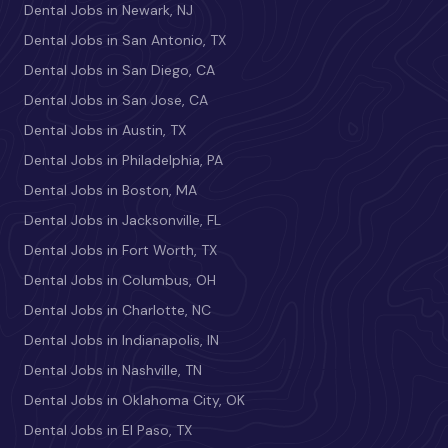
Dental Jobs in Newark, NJ
Dental Jobs in San Antonio, TX
Dental Jobs in San Diego, CA
Dental Jobs in San Jose, CA
Dental Jobs in Austin, TX
Dental Jobs in Philadelphia, PA
Dental Jobs in Boston, MA
Dental Jobs in Jacksonville, FL
Dental Jobs in Fort Worth, TX
Dental Jobs in Columbus, OH
Dental Jobs in Charlotte, NC
Dental Jobs in Indianapolis, IN
Dental Jobs in Nashville, TN
Dental Jobs in Oklahoma City, OK
Dental Jobs in El Paso, TX