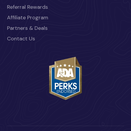
Referral Rewards
Affiliate Program
Partners & Deals
Contact Us