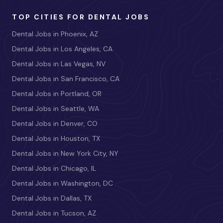
TOP CITIES FOR DENTAL JOBS
Dental Jobs in Phoenix, AZ
Dental Jobs in Los Angeles, CA
Dental Jobs in Las Vegas, NV
Dental Jobs in San Francisco, CA
Dental Jobs in Portland, OR
Dental Jobs in Seattle, WA
Dental Jobs in Denver, CO
Dental Jobs in Houston, TX
Dental Jobs in New York City, NY
Dental Jobs in Chicago, IL
Dental Jobs in Washington, DC
Dental Jobs in Dallas, TX
Dental Jobs in Tucson, AZ