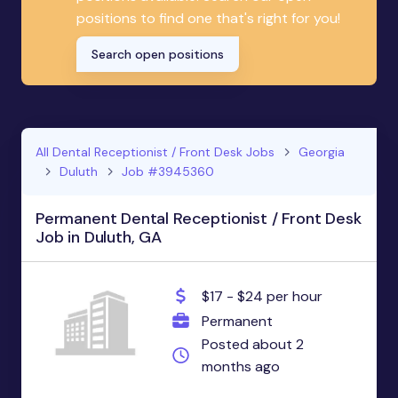
positions to find one that's right for you!
Search open positions
All Dental Receptionist / Front Desk Jobs
Georgia
Duluth
Job #3945360
Permanent Dental Receptionist / Front Desk
Job in Duluth, GA
$17 - $24 per hour
Permanent
Posted about 2
months ago