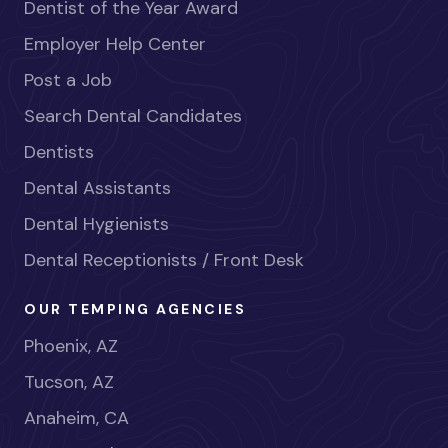
Dentist of the Year Award
Employer Help Center
Post a Job
Search Dental Candidates
Dentists
Dental Assistants
Dental Hygienists
Dental Receptionists / Front Desk
OUR TEMPING AGENCIES
Phoenix, AZ
Tucson, AZ
Anaheim, CA