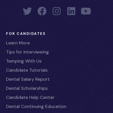
FOR CANDIDATES
Learn More
Tips for Interviewing
Temping With Us
Candidate Tutorials
Dental Salary Report
Dental Scholarships
Candidate Help Center
Dental Continuing Education