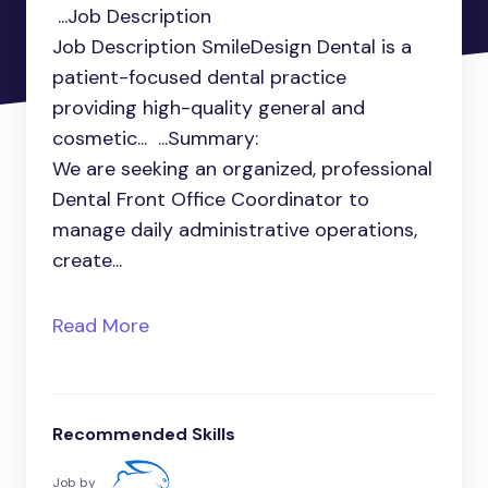
...Job Description
Job Description SmileDesign Dental is a
patient-focused dental practice
providing high-quality general and
cosmetic... ...Summary:
We are seeking an organized, professional
Dental Front Office Coordinator to
manage daily administrative operations,
create...
Read More
Recommended Skills
Job by