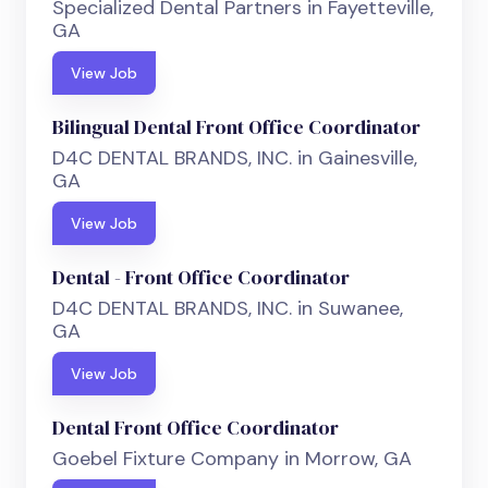
Specialized Dental Partners in Fayetteville,
GA
View Job
Bilingual Dental Front Office Coordinator
D4C DENTAL BRANDS, INC. in Gainesville,
GA
View Job
Dental - Front Office Coordinator
D4C DENTAL BRANDS, INC. in Suwanee,
GA
View Job
Dental Front Office Coordinator
Goebel Fixture Company in Morrow, GA