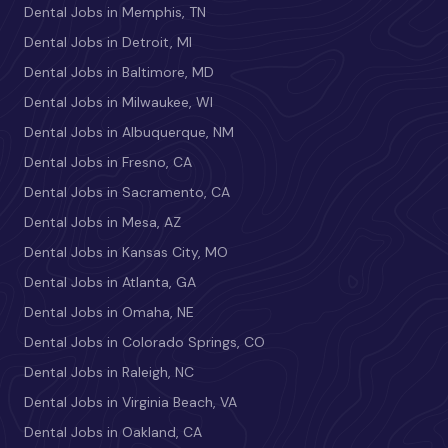
Dental Jobs in Memphis, TN
Dental Jobs in Detroit, MI
Dental Jobs in Baltimore, MD
Dental Jobs in Milwaukee, WI
Dental Jobs in Albuquerque, NM
Dental Jobs in Fresno, CA
Dental Jobs in Sacramento, CA
Dental Jobs in Mesa, AZ
Dental Jobs in Kansas City, MO
Dental Jobs in Atlanta, GA
Dental Jobs in Omaha, NE
Dental Jobs in Colorado Springs, CO
Dental Jobs in Raleigh, NC
Dental Jobs in Virginia Beach, VA
Dental Jobs in Oakland, CA