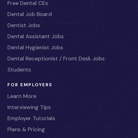
Free Dental CEs
Dental Job Board
Dentist Jobs
Dental Assistant Jobs
Dental Hygienist Jobs
Dental Receptionist / Front Desk Jobs
Students
FOR EMPLOYERS
Learn More
Interviewing Tips
Employer Tutorials
Plans & Pricing