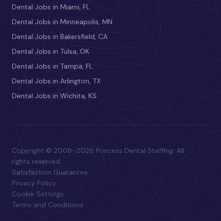
Dental Jobs in Miami, FL
Dental Jobs in Minneapolis, MN
Dental Jobs in Bakersfield, CA
Dental Jobs in Tulsa, OK
Dental Jobs in Tampa, FL
Dental Jobs in Arlington, TX
Dental Jobs in Wichita, KS
Copyright © 2008–2026 Princess Dental Staffing. All
rights reserved.
Satisfaction Guarantee
Privacy Policy
Cookie Settings
Terms and Conditions