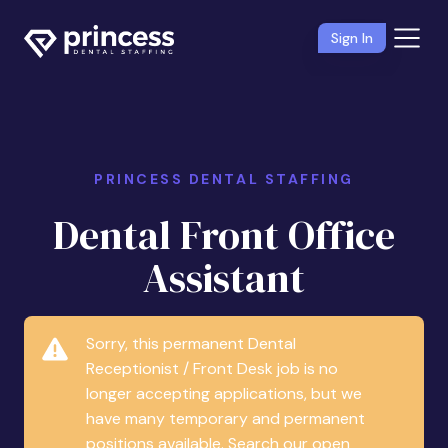
Sign In
PRINCESS DENTAL STAFFING
Dental Front Office
Assistant
Sorry, this permanent Dental
Receptionist / Front Desk job is no
longer accepting applications, but we
have many temporary and permanent
positions available. Search our open