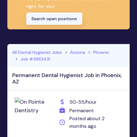
right for you!
Search open positions
All Dental Hygienist Jobs
Arizona
Phoenix
Job #3963431
Permanent Dental Hygienist Job in Phoenix,
AZ
50-55/hour
Permanent
Posted about 2
months ago