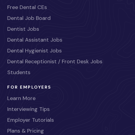
Free Dental CEs
Dental Job Board
Dentist Jobs
Dental Assistant Jobs
Dental Hygienist Jobs
Dental Receptionist / Front Desk Jobs
Students
FOR EMPLOYERS
Learn More
Interviewing Tips
Employer Tutorials
Plans & Pricing