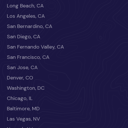
Long Beach, CA
Los Angeles, CA
San Bernardino, CA
San Diego, CA
San Fernando Valley, CA
San Francisco, CA
San Jose, CA
Denver, CO
Washington, DC
Chicago, IL
Baltimore, MD
Las Vegas, NV