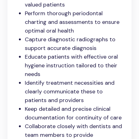
valued patients
Perform thorough periodontal
charting and assessments to ensure
optimal oral health
Capture diagnostic radiographs to
support accurate diagnosis
Educate patients with effective oral
hygiene instruction tailored to their
needs
Identify treatment necessities and
clearly communicate these to
patients and providers
Keep detailed and precise clinical
documentation for continuity of care
Collaborate closely with dentists and
team members to provide