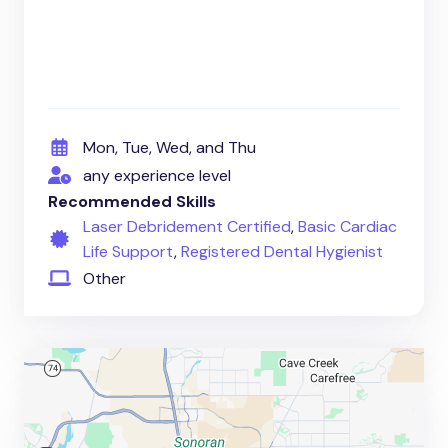
Mon, Tue, Wed, and Thu
any experience level
Recommended Skills
Laser Debridement Certified
,
Basic Cardiac
Life Support
,
Registered Dental Hygienist
Other