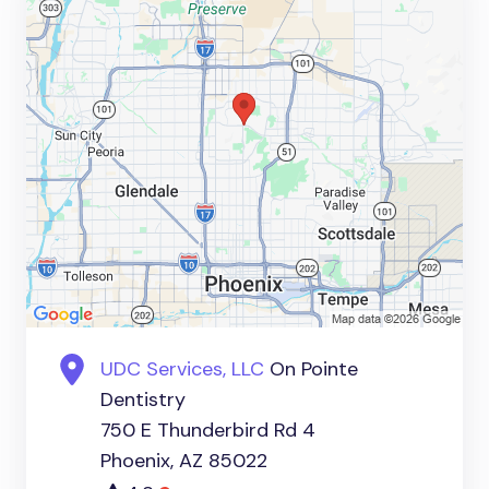
UDC Services, LLC
On Pointe
Dentistry
750 E Thunderbird Rd 4
Phoenix, AZ 85022