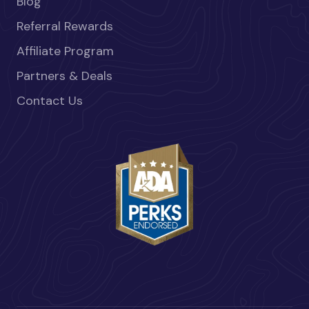
Blog
Referral Rewards
Affiliate Program
Partners & Deals
Contact Us