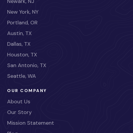
Newark, NJ
New York, NY
Portland, OR
Austin, TX
Dallas, TX
Houston, TX
San Antonio, TX
Seattle, WA
OUR COMPANY
About Us
Our Story
Mission Statement