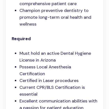
comprehensive patient care
Champion preventive dentistry to
promote long-term oral health and
wellness
Required
Must hold an active Dental Hygiene
License in Arizona
Possess Local Anesthesia
Certification
Certified in Laser procedures
Current CPR/BLS Certification is
essential
Excellent communication abilities with
a passion for patient education