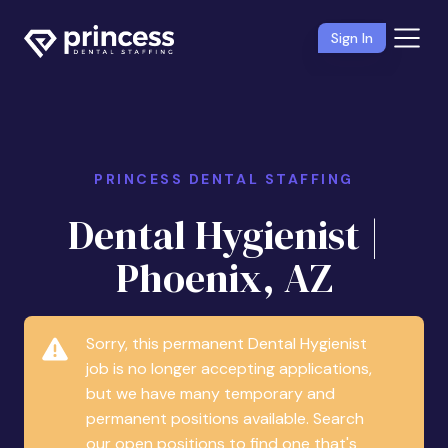
Sign In
PRINCESS DENTAL STAFFING
Dental Hygienist |
Phoenix, AZ
Sorry, this permanent Dental Hygienist
job is no longer accepting applications,
but we have many temporary and
permanent positions available. Search
our open positions to find one that's