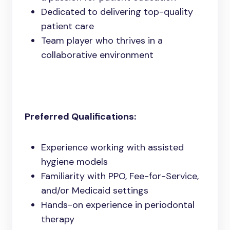
Dedicated to delivering top-quality
patient care
Team player who thrives in a
collaborative environment
Preferred Qualifications:
Experience working with assisted
hygiene models
Familiarity with PPO, Fee-for-Service,
and/or Medicaid settings
Hands-on experience in periodontal
therapy