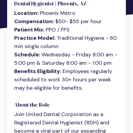
Dental Hygienist | Phoenix, AZ
Location:
Phoenix Metro
Compensation:
$50- $55 per hour
Patient Mix:
PPO / FFS
Practice Model:
Traditional Hygiene - 60
min single column
Schedule:
Wednesday - Friday 8:00 am -
5:00 pm & Saturday 8:00 am - 1:00 pm
Benefits Eligibility:
Employees regularly
scheduled to work 30+ hours per week
may be eligible for benefits.
About the Role
Join United Dental Corporation as a
Registered Dental Hygienist (RDH) and
become a vital part of our expanding