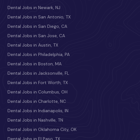
Dental Jobs in Newark, NJ
Dental Jobs in San Antonio, TX
Dental Jobs in San Diego, CA
Dental Jobs in San Jose, CA
Dental Jobs in Austin, TX
Dental Jobs in Philadelphia, PA
Dental Jobs in Boston, MA
Dental Jobs in Jacksonville, FL
Dental Jobs in Fort Worth, TX
Dental Jobs in Columbus, OH
Dental Jobs in Charlotte, NC
Dental Jobs in Indianapolis, IN
Dental Jobs in Nashville, TN
Dental Jobs in Oklahoma City, OK
Dental Jobs in El Paso, TX