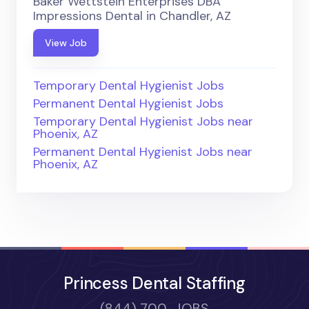
Baker Wettstein Enterprises DBA
Impressions Dental in Chandler, AZ
View Job
Temporary Dental Hygienist Jobs
Permanent Dental Hygienist Jobs
Temporary Dental Hygienist Jobs near
Phoenix, AZ
Permanent Dental Hygienist Jobs near
Phoenix, AZ
Princess Dental Staffing
(844) 700-JOBS