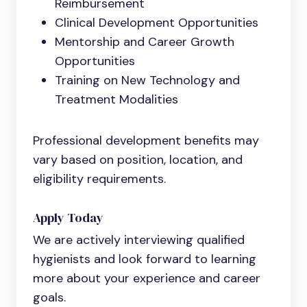
Reimbursement
Clinical Development Opportunities
Mentorship and Career Growth
Opportunities
Training on New Technology and
Treatment Modalities
Professional development benefits may
vary based on position, location, and
eligibility requirements.
Apply Today
We are actively interviewing qualified
hygienists and look forward to learning
more about your experience and career
goals.