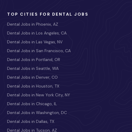
TOP CITIES FOR DENTAL JOBS
Dental Jobs in Phoenix, AZ
Dental Jobs in Los Angeles, CA
Dental Jobs in Las Vegas, NV
Dental Jobs in San Francisco, CA
Dental Jobs in Portland, OR
Dental Jobs in Seattle, WA
Dental Jobs in Denver, CO
Dental Jobs in Houston, TX
Dental Jobs in New York City, NY
Dental Jobs in Chicago, IL
Dental Jobs in Washington, DC
Dental Jobs in Dallas, TX
Dental Jobs in Tucson, AZ