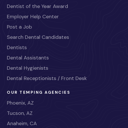
Dentist of the Year Award
Employer Help Center
Post a Job
Search Dental Candidates
Dentists
Dental Assistants
Dental Hygienists
Dental Receptionists / Front Desk
OUR TEMPING AGENCIES
Phoenix, AZ
Tucson, AZ
Anaheim, CA