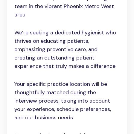
team in the vibrant Phoenix Metro West
area.
We’re seeking a dedicated hygienist who
thrives on educating patients,
emphasizing preventive care, and
creating an outstanding patient
experience that truly makes a difference.
Your specific practice location will be
thoughtfully matched during the
interview process, taking into account
your experience, schedule preferences,
and our business needs.