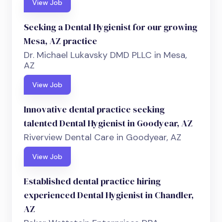
View Job
Seeking a Dental Hygienist for our growing
Mesa, AZ practice
Dr. Michael Lukavsky DMD PLLC in Mesa,
AZ
View Job
Innovative dental practice seeking
talented Dental Hygienist in Goodyear, AZ
Riverview Dental Care in Goodyear, AZ
View Job
Established dental practice hiring
experienced Dental Hygienist in Chandler,
AZ