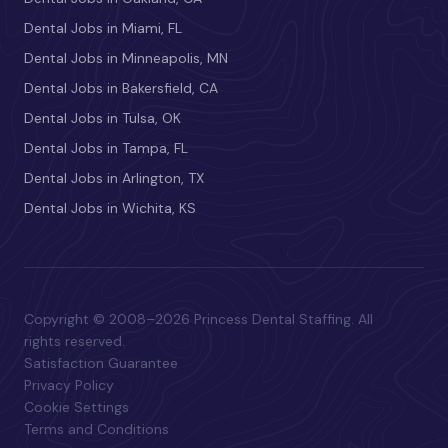
Dental Jobs in Miami, FL
Dental Jobs in Minneapolis, MN
Dental Jobs in Bakersfield, CA
Dental Jobs in Tulsa, OK
Dental Jobs in Tampa, FL
Dental Jobs in Arlington, TX
Dental Jobs in Wichita, KS
Copyright © 2008–2026 Princess Dental Staffing. All
rights reserved.
Satisfaction Guarantee
Privacy Policy
Cookie Settings
Terms and Conditions