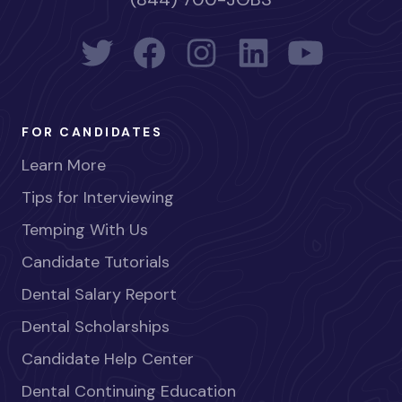
FOR CANDIDATES
Learn More
Tips for Interviewing
Temping With Us
Candidate Tutorials
Dental Salary Report
Dental Scholarships
Candidate Help Center
Dental Continuing Education