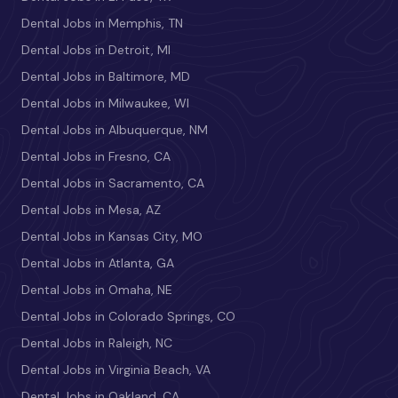
Dental Jobs in Memphis, TN
Dental Jobs in Detroit, MI
Dental Jobs in Baltimore, MD
Dental Jobs in Milwaukee, WI
Dental Jobs in Albuquerque, NM
Dental Jobs in Fresno, CA
Dental Jobs in Sacramento, CA
Dental Jobs in Mesa, AZ
Dental Jobs in Kansas City, MO
Dental Jobs in Atlanta, GA
Dental Jobs in Omaha, NE
Dental Jobs in Colorado Springs, CO
Dental Jobs in Raleigh, NC
Dental Jobs in Virginia Beach, VA
Dental Jobs in Oakland, CA