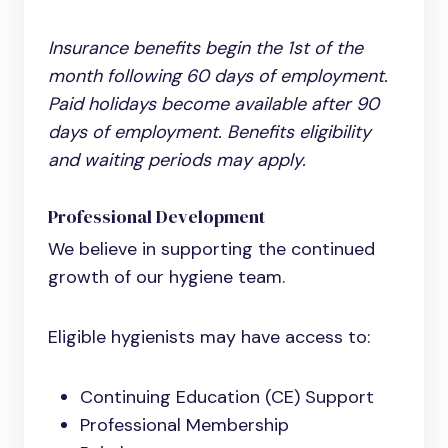
Insurance benefits begin the 1st of the
month following 60 days of employment.
Paid holidays become available after 90
days of employment. Benefits eligibility
and waiting periods may apply.
Professional Development
We believe in supporting the continued
growth of our hygiene team.
Eligible hygienists may have access to:
Continuing Education (CE) Support
Professional Membership