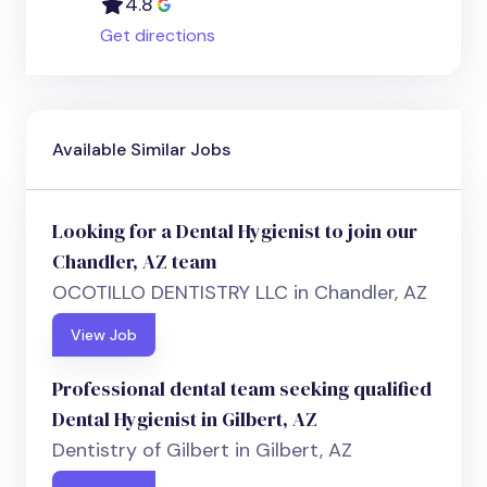
4.8
Get directions
Available Similar Jobs
Looking for a Dental Hygienist to join our
Chandler, AZ team
OCOTILLO DENTISTRY LLC in Chandler, AZ
View Job
Professional dental team seeking qualified
Dental Hygienist in Gilbert, AZ
Dentistry of Gilbert in Gilbert, AZ