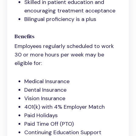
Skilled in patient education and
encouraging treatment acceptance
Bilingual proficiency is a plus
Benefits
Employees regularly scheduled to work
30 or more hours per week may be
eligible for:
Medical Insurance
Dental Insurance
Vision Insurance
401(k) with 4% Employer Match
Paid Holidays
Paid Time Off (PTO)
Continuing Education Support