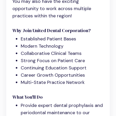
You may also have the exciting
opportunity to work across multiple
practices within the region!
Why Join United Dental Corporation?
Established Patient Bases
Modern Technology
Collaborative Clinical Teams
Strong Focus on Patient Care
Continuing Education Support
Career Growth Opportunities
Multi-State Practice Network
What You'll Do
Provide expert dental prophylaxis and
periodontal maintenance to our