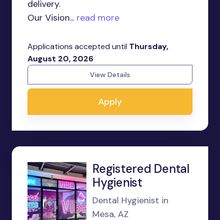
delivery.
Our Vision...
read more
Applications accepted until
Thursday,
August 20, 2026
View Details
Apply
Registered Dental
Hygienist
Dental Hygienist in
Mesa, AZ