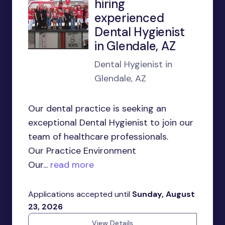
hiring
experienced
Dental Hygienist
in Glendale, AZ
Dental Hygienist in
Glendale, AZ
Our dental practice is seeking an
exceptional Dental Hygienist to join our
team of healthcare professionals.
Our Practice Environment
Our...
read more
Applications accepted until
Sunday, August
23, 2026
View Details