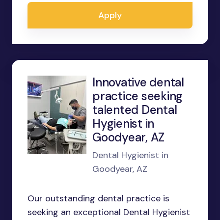
Apply
Innovative dental
practice seeking
talented Dental
Hygienist in
Goodyear, AZ
Dental Hygienist in
Goodyear, AZ
Our outstanding dental practice is
seeking an exceptional Dental Hygienist