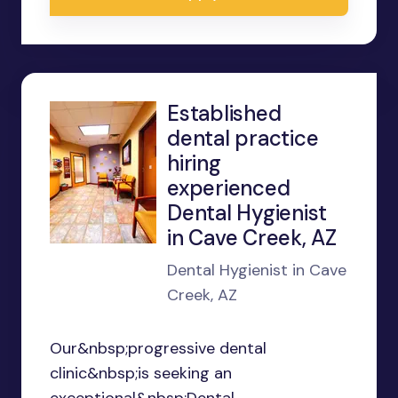
Established
dental practice
hiring
experienced
Dental Hygienist
in Cave Creek, AZ
Dental Hygienist in Cave
Creek, AZ
Our&nbsp;progressive dental
clinic&nbsp;is seeking an