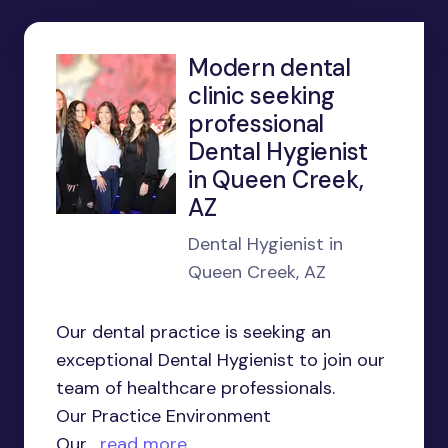
Modern dental
clinic seeking
professional
Dental Hygienist
in Queen Creek,
AZ
Dental Hygienist in
Queen Creek, AZ
Our dental practice is seeking an
exceptional Dental Hygienist to join our
team of healthcare professionals.
Our Practice Environment
Our...
read more