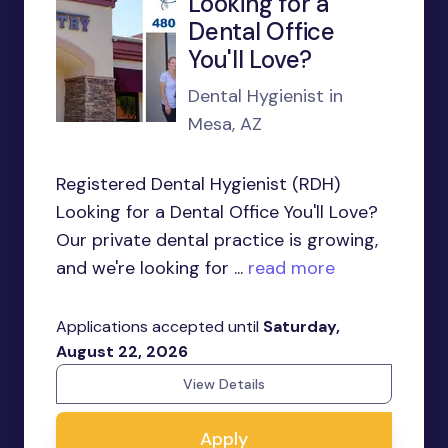
Looking for a
Dental Office
You'll Love?
Dental Hygienist in
Mesa, AZ
Registered Dental Hygienist (RDH)
Looking for a Dental Office You'll Love?
Our private dental practice is growing,
and we're looking for ...
read more
Applications accepted until
Saturday,
August 22, 2026
View Details
Apply