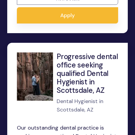
Apply
Progressive dental
office seeking
qualified Dental
Hygienist in
Scottsdale, AZ
Dental Hygienist in
Scottsdale, AZ
Our outstanding dental practice is