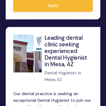
Apply
Leading dental
clinic seeking
experienced
Dental Hygienist
in Mesa, AZ
Dental Hygienist in
Mesa, AZ
Our dental practice is seeking an
exceptional Dental Hygienist to join our