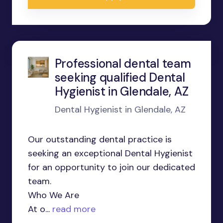
Professional dental team
seeking qualified Dental
Hygienist in Glendale, AZ
Dental Hygienist in Glendale, AZ
Our outstanding dental practice is
seeking an exceptional Dental Hygienist
for an opportunity to join our dedicated
team.
Who We Are
At o...
read more