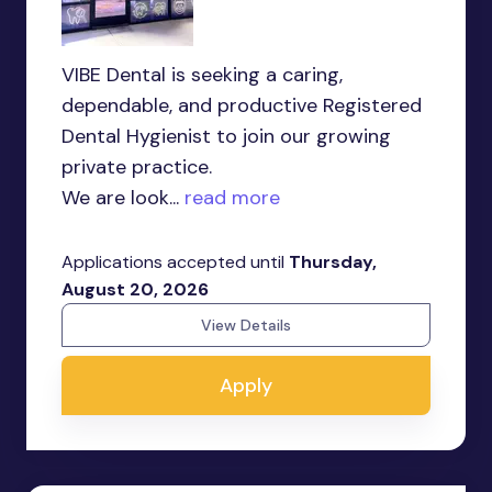
VIBE Dental is seeking a caring,
dependable, and productive Registered
Dental Hygienist to join our growing
private practice.
We are look...
read more
Applications accepted until
Thursday,
August 20, 2026
View Details
Apply