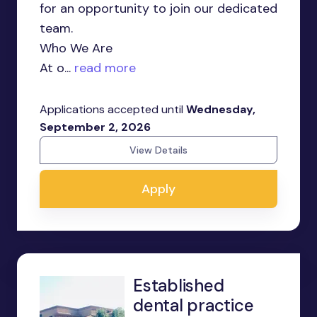
for an opportunity to join our dedicated
team.
Who We Are
At o...
read more
Applications accepted until
Wednesday,
September 2, 2026
View Details
Apply
Established
dental practice