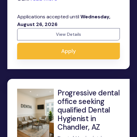
Applications accepted until
Wednesday,
August 26, 2026
View Details
Apply
Progressive dental
office seeking
qualified Dental
Hygienist in
Chandler, AZ