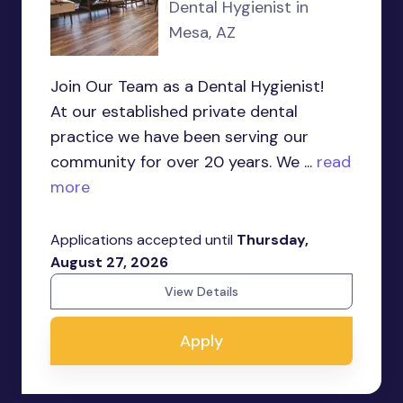
Dental Hygienist in
Mesa, AZ
Join Our Team as a Dental Hygienist!
At our established private dental
practice we have been serving our
community for over 20 years. We ...
read
more
Applications accepted until
Thursday,
August 27, 2026
View Details
Apply