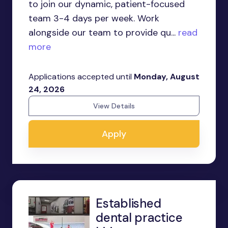
to join our dynamic, patient-focused
team 3-4 days per week. Work
alongside our team to provide qu...
read
more
Applications accepted until
Monday, August
24, 2026
View Details
Apply
Established
dental practice