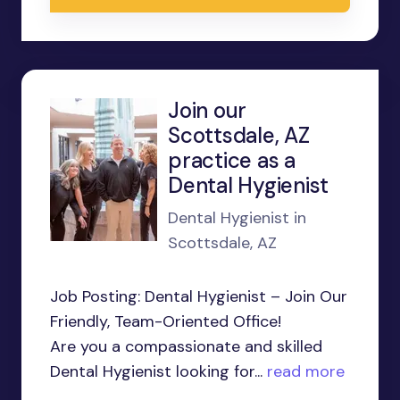
Join our
Scottsdale, AZ
practice as a
Dental Hygienist
Dental Hygienist in
Scottsdale, AZ
Job Posting: Dental Hygienist – Join Our
Friendly, Team-Oriented Office!
Are you a compassionate and skilled
Dental Hygienist looking for...
read more