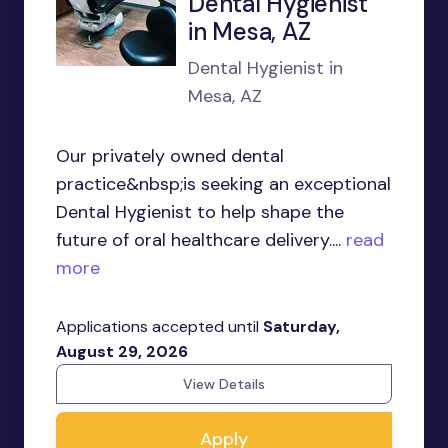
Dental Hygienist
in Mesa, AZ
Dental Hygienist in
Mesa, AZ
Our privately owned dental
practice&nbsp;is seeking an exceptional
Dental Hygienist to help shape the
future of oral healthcare delivery....
read
more
Applications accepted until
Saturday,
August 29, 2026
View Details
Apply