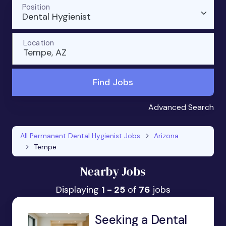
Position
Dental Hygienist
Location
Tempe, AZ
Find Jobs
Advanced Search
All Permanent Dental Hygienist Jobs
Arizona
Tempe
Nearby Jobs
Displaying
1 - 25
of
76
jobs
Seeking a Dental