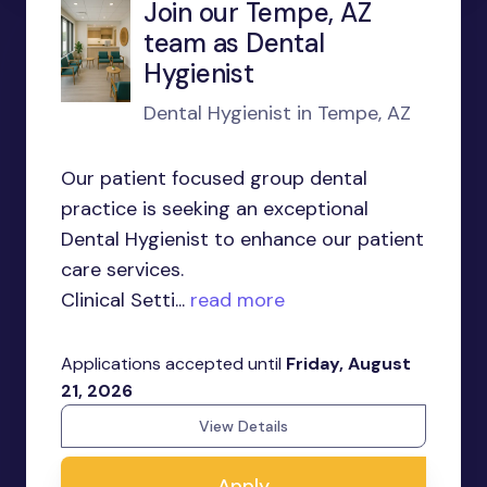
Join our Tempe, AZ
team as Dental
Hygienist
Dental Hygienist in Tempe, AZ
Our patient focused group dental
practice is seeking an exceptional
Dental Hygienist to enhance our patient
care services.
Clinical Setti...
read more
Applications accepted until
Friday, August
21, 2026
View Details
Apply