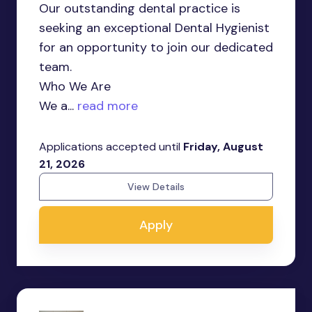
Our outstanding dental practice is
seeking an exceptional Dental Hygienist
for an opportunity to join our dedicated
team.
Who We Are
We a...
read more
Applications accepted until
Friday, August
21, 2026
View Details
Apply