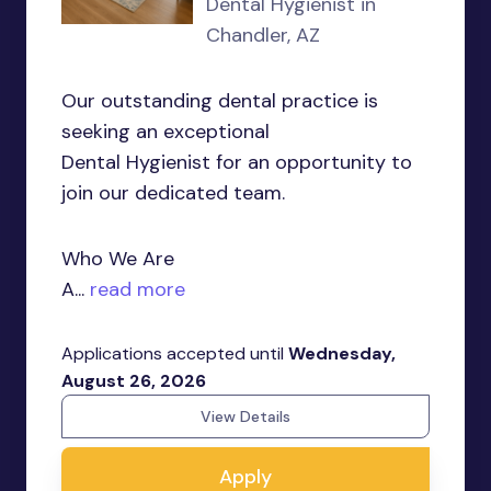
Dental Hygienist in
Chandler, AZ
Our outstanding dental practice is
seeking an exceptional
Dental Hygienist for an opportunity to
join our dedicated team.
Who We Are
A...
read more
Applications accepted until
Wednesday,
August 26, 2026
View Details
Apply