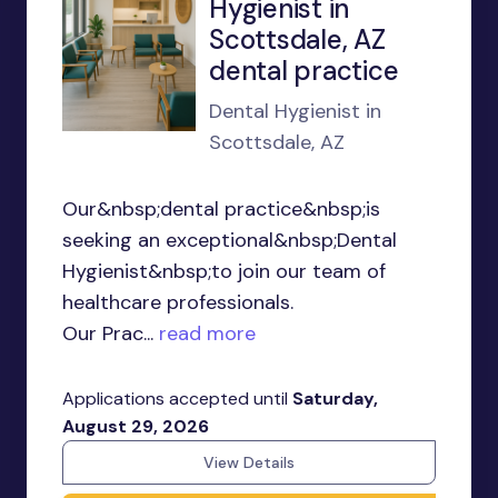
Hygienist in
Scottsdale, AZ
dental practice
Dental Hygienist in
Scottsdale, AZ
Our&nbsp;dental practice&nbsp;is
seeking an exceptional&nbsp;Dental
Hygienist&nbsp;to join our team of
healthcare professionals.
Our Prac...
read more
Applications accepted until
Saturday,
August 29, 2026
View Details