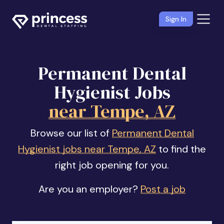
Sign In
Permanent Dental
Hygienist Jobs
near Tempe, AZ
Browse our list of
Permanent Dental
Hygienist jobs near Tempe, AZ
to find the
right job opening for you.
Are you an employer?
Post a job