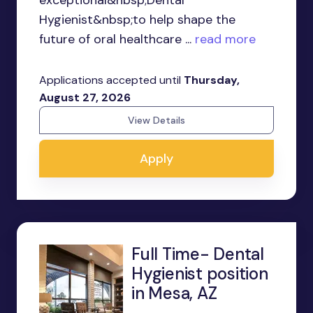
exceptional&nbsp;Dental
Hygienist&nbsp;to help shape the
future of oral healthcare ...
read more
Applications accepted until
Thursday,
August 27, 2026
View Details
Apply
Full Time- Dental
Hygienist position
in Mesa, AZ