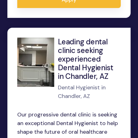
Leading dental
clinic seeking
experienced
Dental Hygienist
in Chandler, AZ
Dental Hygienist in
Chandler, AZ
Our progressive dental clinic is seeking
an exceptional Dental Hygienist to help
shape the future of oral healthcare