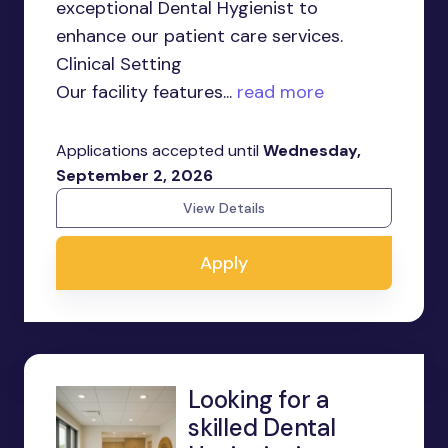
exceptional Dental Hygienist to
enhance our patient care services.
Clinical Setting
Our facility features...
read more
Applications accepted until
Wednesday,
September 2, 2026
View Details
Apply
Looking for a
skilled Dental