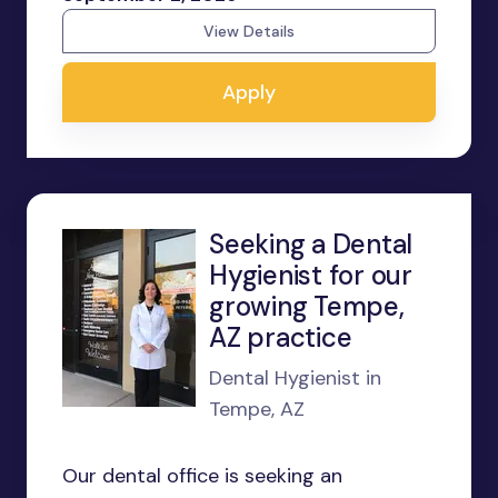
View Details
Apply
Seeking a Dental
Hygienist for our
growing Tempe,
AZ practice
Dental Hygienist in
Tempe, AZ
Our dental office is seeking an