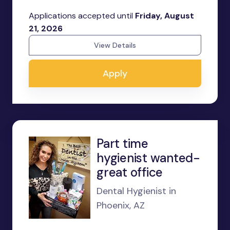
Applications accepted until
Friday, August
21, 2026
View Details
Apply
Part time
hygienist wanted-
great office
Dental Hygienist in
Phoenix, AZ