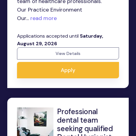
team of healthcare professionals.
Our Practice Environment
Our...
read more
Applications accepted until
Saturday,
August 29, 2026
View Details
Apply
Professional
dental team
seeking qualified