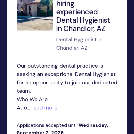
hiring
experienced
Dental Hygienist
in Chandler, AZ
Dental Hygienist in
Chandler, AZ
Our outstanding dental practice is
seeking an exceptional Dental Hygienist
for an opportunity to join our dedicated
team.
Who We Are
At o...
read more
Applications accepted until
Wednesday,
September 2, 2026