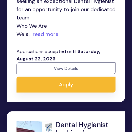
seeking an exceptional Dental Hygienist
for an opportunity to join our dedicated
team.
Who We Are
We a...
read more
Applications accepted until
Saturday,
August 22, 2026
View Details
Apply
Dental Hygienist