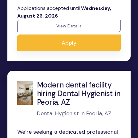
Applications accepted until
Wednesday,
August 26, 2026
View Details
Apply
Modern dental facility
hiring Dental Hygienist in
Peoria, AZ
Dental Hygienist in Peoria, AZ
We’re seeking a dedicated professional