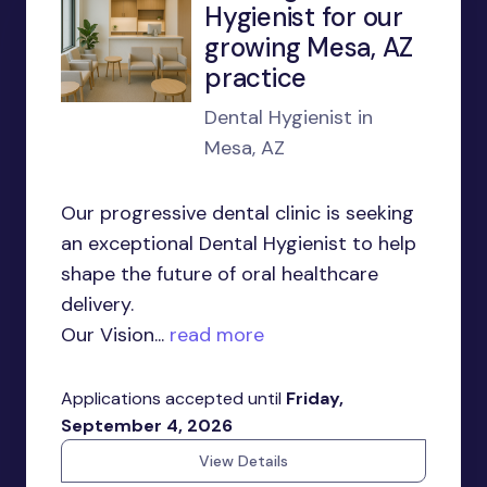
Hygienist for our
growing Mesa, AZ
practice
Dental Hygienist in
Mesa, AZ
Our progressive dental clinic is seeking
an exceptional Dental Hygienist to help
shape the future of oral healthcare
delivery.
Our Vision...
read more
Applications accepted until
Friday,
September 4, 2026
View Details