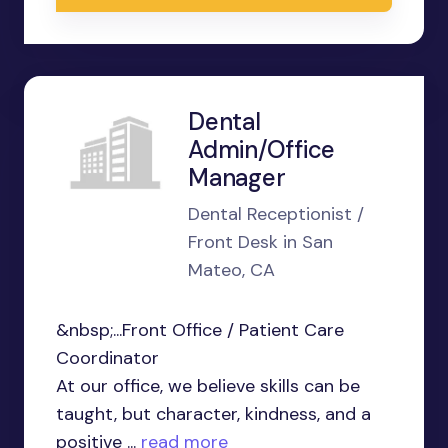
Dental
Admin/Office
Manager
Dental Receptionist /
Front Desk in San
Mateo, CA
&nbsp;...Front Office / Patient Care
Coordinator
At our office, we believe skills can be
taught, but character, kindness, and a
positive ...
read more