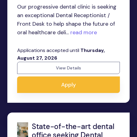
Our progressive dental clinic is seeking
an exceptional Dental Receptionist /
Front Desk to help shape the future of
oral healthcare deli...
read more
Applications accepted until
Thursday,
August 27, 2026
View Details
Apply
State-of-the-art dental
office seeking Dental