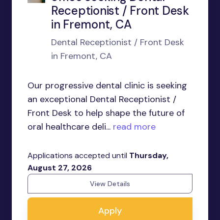
Receptionist / Front Desk
in Fremont, CA
Dental Receptionist / Front Desk
in Fremont, CA
Our progressive dental clinic is seeking
an exceptional Dental Receptionist /
Front Desk to help shape the future of
oral healthcare deli...
read more
Applications accepted until
Thursday,
August 27, 2026
View Details
Apply