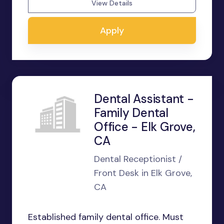
View Details
Apply
Dental Assistant -
Family Dental
Office - Elk Grove,
CA
Dental Receptionist /
Front Desk in Elk Grove,
CA
Established family dental office. Must