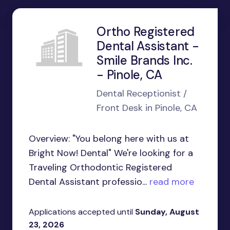
Ortho Registered
Dental Assistant -
Smile Brands Inc.
- Pinole, CA
Dental Receptionist /
Front Desk in Pinole, CA
Overview: "You belong here with us at
Bright Now! Dental" We're looking for a
Traveling Orthodontic Registered
Dental Assistant professio...
read more
Applications accepted until
Sunday, August
23, 2026