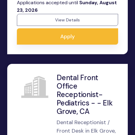
Applications accepted until
Sunday, August
23, 2026
View Details
Apply
Dental Front
Office
Receptionist-
Pediatrics - - Elk
Grove, CA
Dental Receptionist /
Front Desk in Elk Grove,