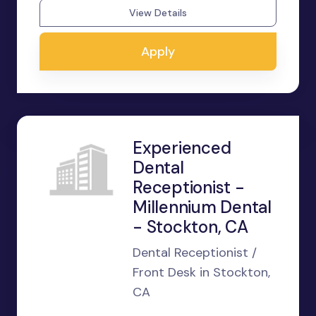
View Details
Apply
Experienced
Dental
Receptionist -
Millennium Dental
- Stockton, CA
Dental Receptionist /
Front Desk in Stockton,
CA