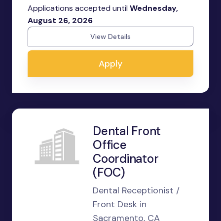
Applications accepted until
Wednesday,
August 26, 2026
View Details
Apply
Dental Front
Office
Coordinator
(FOC)
Dental Receptionist /
Front Desk in
Sacramento, CA