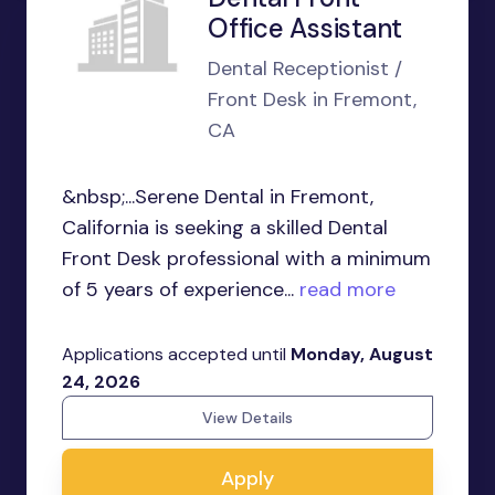
Office Assistant
Dental Receptionist /
Front Desk in Fremont,
CA
&nbsp;...Serene Dental in Fremont,
California is seeking a skilled Dental
Front Desk professional with a minimum
of 5 years of experience...
read more
Applications accepted until
Monday, August
24, 2026
View Details
Apply