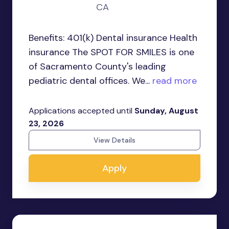
CA
Benefits: 401(k) Dental insurance Health
insurance The SPOT FOR SMILES is one
of Sacramento County's leading
pediatric dental offices. We...
read more
Applications accepted until
Sunday, August
23, 2026
View Details
Apply