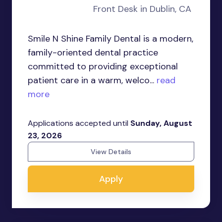
Front Desk in Dublin, CA
Smile N Shine Family Dental is a modern,
family-oriented dental practice
committed to providing exceptional
patient care in a warm, welco...
read
more
Applications accepted until
Sunday, August
23, 2026
View Details
Apply