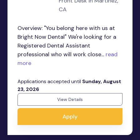
Front Desk in Martinez,
CA
Overview: "You belong here with us at
Bright Now Dental" We're looking for a
Registered Dental Assistant
professional who will work close...
read
more
Applications accepted until
Sunday, August
23, 2026
View Details
Apply