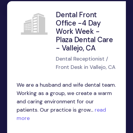
Dental Front
Office -4 Day
Work Week -
Plaza Dental Care
- Vallejo, CA
Dental Receptionist /
Front Desk in Vallejo, CA
We are a husband and wife dental team.
Working as a group, we create a warm
and caring environment for our
patients. Our practice is grow...
read
more