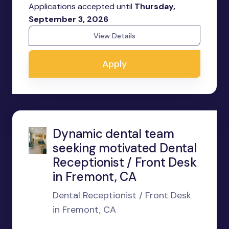
Applications accepted until
Thursday,
September 3, 2026
View Details
Apply
Dynamic dental team
seeking motivated Dental
Receptionist / Front Desk
in Fremont, CA
Dental Receptionist / Front Desk
in Fremont, CA