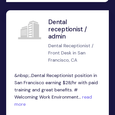
Dental
receptionist /
admin
Dental Receptionist /
Front Desk in San
Francisco, CA
&nbsp;...Dental Receptionist position in
San Francisco earning $28/hr with paid
training and great benefits. #
Welcoming Work Environment...
read
more