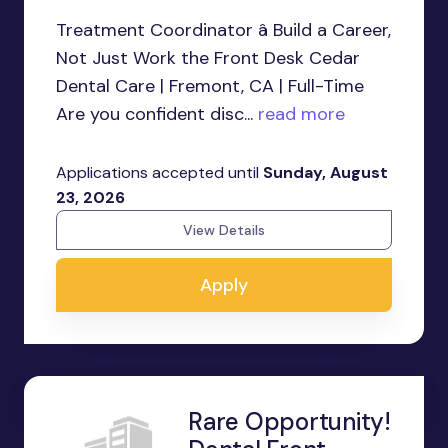
Treatment Coordinator â Build a Career,
Not Just Work the Front Desk Cedar
Dental Care | Fremont, CA | Full-Time
Are you confident disc...
read more
Applications accepted until
Sunday, August
23, 2026
View Details
Apply
Rare Opportunity!