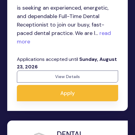
is seeking an experienced, energetic,
and dependable Full-Time Dental
Receptionist to join our busy, fast-
paced dental practice. We are l...
read
more
Applications accepted until
Sunday, August
23, 2026
View Details
Apply
DENTAL