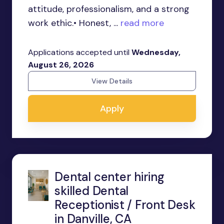
attitude, professionalism, and a strong
work ethic.• Honest, ...
read more
Applications accepted until
Wednesday,
August 26, 2026
View Details
Apply
Dental center hiring
skilled Dental
Receptionist / Front Desk
in Danville, CA