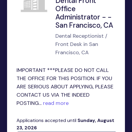
Dental Front
Office
Administrator - -
San Francisco, CA
Dental Receptionist /
Front Desk in San
Francisco, CA
IMPORTANT ***PLEASE DO NOT CALL
THE OFFICE FOR THIS POSITION. IF YOU
ARE SERIOUS ABOUT APPLYING, PLEASE
CONTACT US VIA THE INDEED
POSTING...
read more
Applications accepted until
Sunday, August
23, 2026