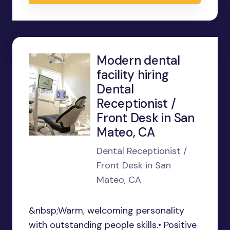
Modern dental
facility hiring
Dental
Receptionist /
Front Desk in San
Mateo, CA
Dental Receptionist /
Front Desk in San
Mateo, CA
&nbsp;Warm, welcoming personality
with outstanding people skills.• Positive