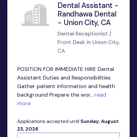
Dental Assistant -
Randhawa Dental
- Union City, CA
Dental Receptionist /
Front Desk in Union City,
CA
POSITION FOR IMMEDIATE HIRE Dental
Assistant Duties and Responsibilities
Gather patient information and health
background Prepare the wor...
read
more
Applications accepted until
Sunday, August
23, 2026