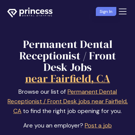
Sign In
Permanent Dental
Receptionist / Front
Desk Jobs
near Fairfield, CA
Browse our list of
Permanent Dental
Receptionist / Front Desk jobs near Fairfield,
CA
to find the right job opening for you.
Are you an employer?
Post a job