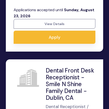
Applications accepted until
Sunday, August
23, 2026
View Details
Apply
Dental Front Desk
Receptionist -
Smile N Shine
Family Dental -
Dublin, CA
Dental Receptionist /