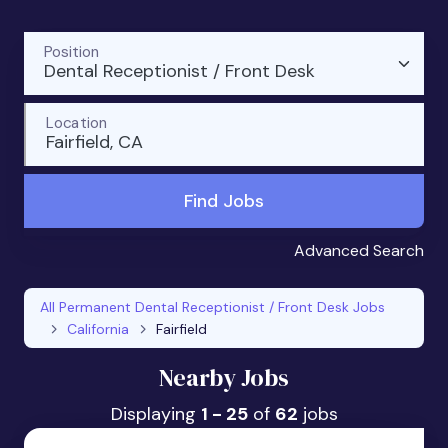
Position
Dental Receptionist / Front Desk
Location
Fairfield, CA
Find Jobs
Advanced Search
All Permanent Dental Receptionist / Front Desk Jobs
California
Fairfield
Nearby Jobs
Displaying
1 - 25
of
62
jobs