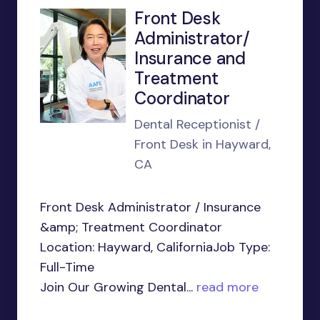
Front Desk
Administrator/
Insurance and
Treatment
Coordinator
Dental Receptionist /
Front Desk in Hayward,
CA
Front Desk Administrator / Insurance
&amp; Treatment Coordinator
Location: Hayward, CaliforniaJob Type:
Full-Time
Join Our Growing Dental...
read more