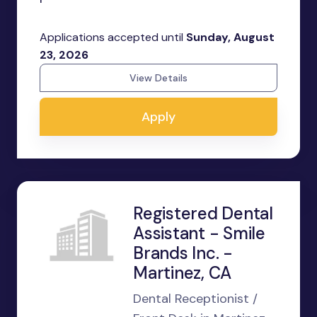
Applications accepted until
Sunday, August
23, 2026
View Details
Apply
Registered Dental
Assistant - Smile
Brands Inc. -
Martinez, CA
Dental Receptionist /