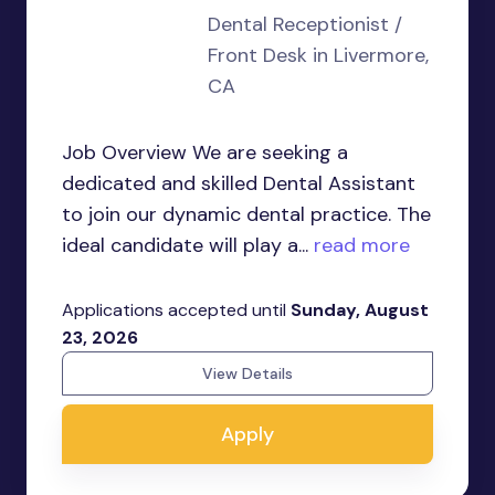
Dental Receptionist /
Front Desk in Livermore,
CA
Job Overview We are seeking a
dedicated and skilled Dental Assistant
to join our dynamic dental practice. The
ideal candidate will play a...
read more
Applications accepted until
Sunday, August
23, 2026
View Details
Apply