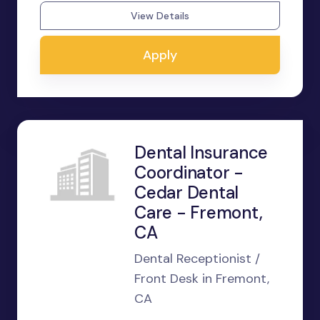
View Details
Apply
Dental Insurance
Coordinator -
Cedar Dental
Care - Fremont,
CA
Dental Receptionist /
Front Desk in Fremont,
CA