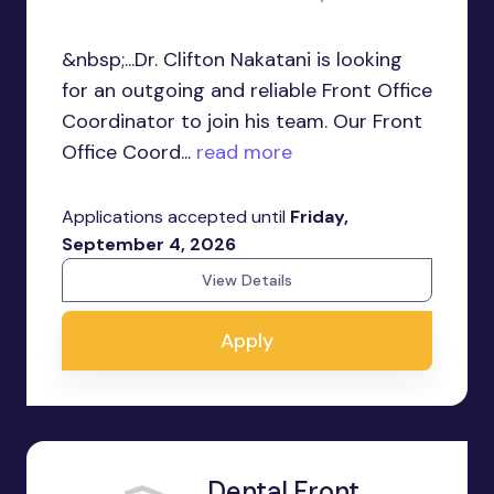
&nbsp;...Dr. Clifton Nakatani is looking
for an outgoing and reliable Front Office
Coordinator to join his team. Our Front
Office Coord...
read more
Applications accepted until
Friday,
September 4, 2026
View Details
Apply
Dental Front