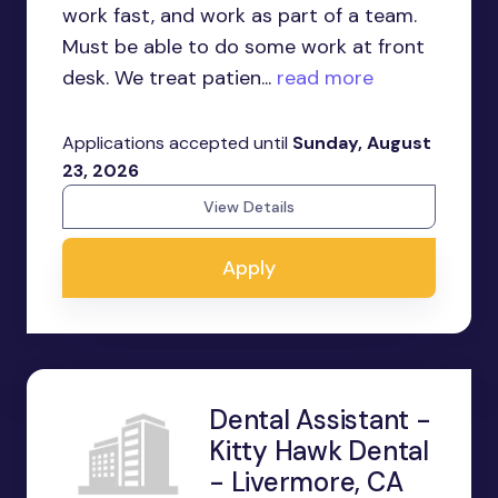
work fast, and work as part of a team.
Must be able to do some work at front
desk. We treat patien...
read more
Applications accepted until
Sunday, August
23, 2026
View Details
Apply
Dental Assistant -
Kitty Hawk Dental
- Livermore, CA