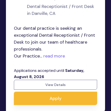
Dental Receptionist / Front Desk
in Danville, CA
Our dental practice is seeking an
exceptional Dental Receptionist / Front
Desk to join our team of healthcare
professionals.
Our Practice...
read more
Applications accepted until
Saturday,
August 8, 2026
View Details
Apply