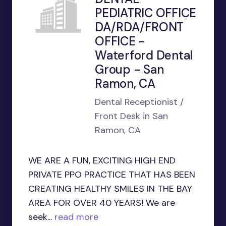
PEDIATRIC OFFICE
DA/RDA/FRONT
OFFICE -
Waterford Dental
Group - San
Ramon, CA
Dental Receptionist /
Front Desk in San
Ramon, CA
WE ARE A FUN, EXCITING HIGH END
PRIVATE PPO PRACTICE THAT HAS BEEN
CREATING HEALTHY SMILES IN THE BAY
AREA FOR OVER 40 YEARS! We are
seek...
read more