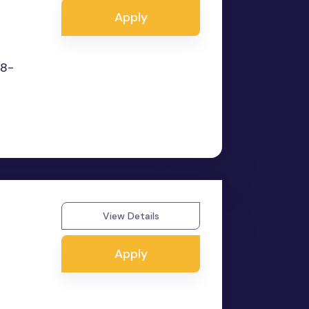
Apply
 8-
View Details
Apply