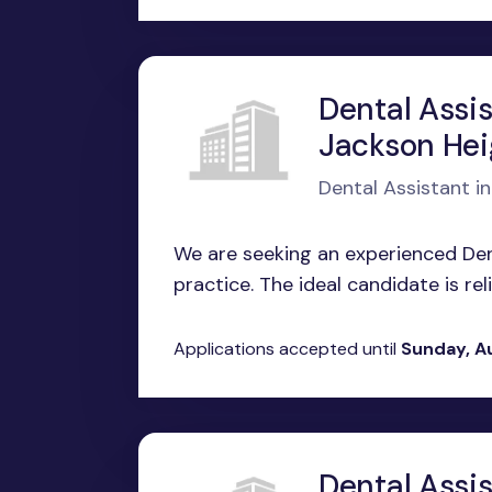
Dental Assis
Jackson Hei
Dental Assistant i
We are seeking an experienced Dent
practice. The ideal candidate is relia
Applications accepted until
Sunday, A
Dental Assi