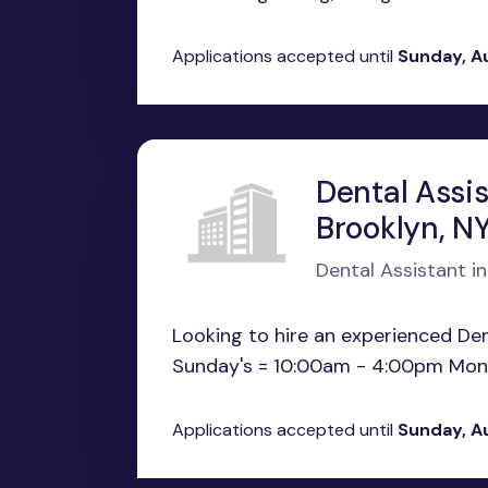
Applications accepted until
Sunday, A
Dental Assi
Brooklyn, N
Dental Assistant in
Looking to hire an experienced Dent
Sunday's = 10:00am - 4:00pm Monda
Applications accepted until
Sunday, A