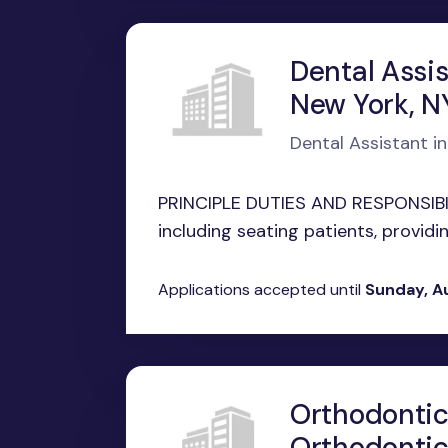
Dental Assi
New York, N
Dental Assistant i
PRINCIPLE DUTIES AND RESPONSIBILI
including seating patients, providing
Applications accepted until
Sunday, A
Orthodontic
Orthodontic