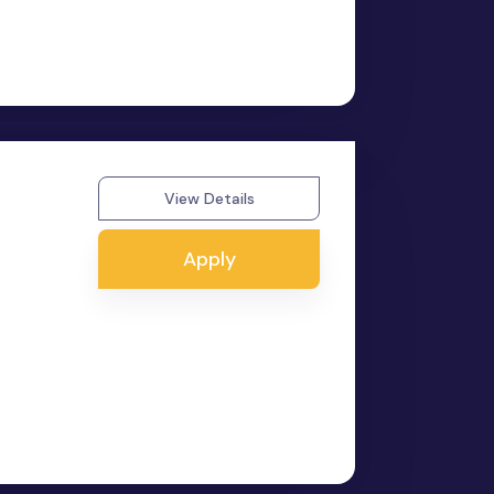
View Details
Apply