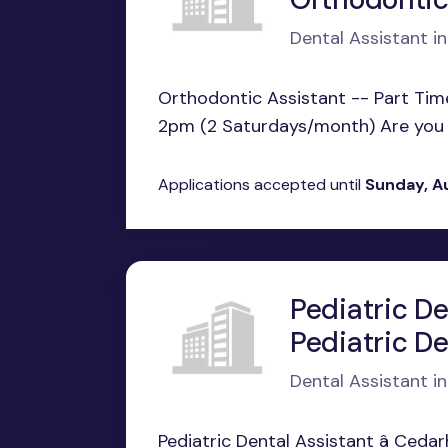
Dental Assistant in
Orthodontic Assistant -- Part Ti
2pm (2 Saturdays/month) Are you p
Applications accepted until
Sunday, A
Pediatric De
Pediatric De
Dental Assistant i
Pediatric Dental Assistant â Cedar