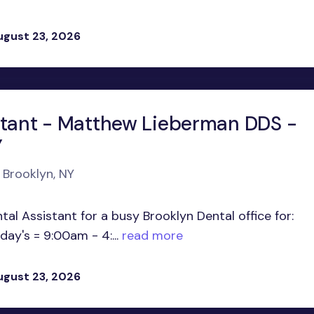
ugust 23, 2026
stant - Matthew Lieberman DDS -
Y
 Brooklyn, NY
al Assistant for a busy Brooklyn Dental office for:
y's = 9:00am - 4:...
read more
ugust 23, 2026