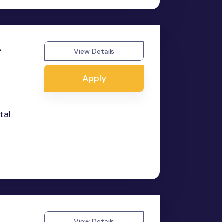
-
View Details
Apply
tal
View Details