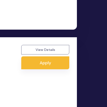
View Details
Apply