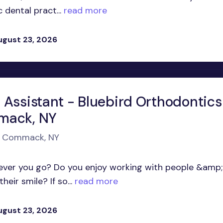
dental pract...
read more
ugust 23, 2026
 Assistant - Bluebird Orthodontics
mack, NY
in Commack, NY
ever you go? Do you enjoy working with people &amp;
eir smile? If so...
read more
ugust 23, 2026