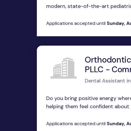
modern, state-of-the-art pediatric 
Applications accepted until
Sunday, A
Orthodontic
PLLC - Com
Dental Assistant 
Do you bring positive energy wher
helping them feel confident about th
Applications accepted until
Sunday, A