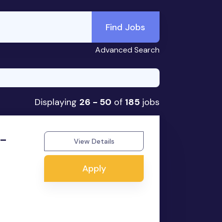
Find Jobs
Advanced Search
Displaying
26 - 50
of
185
jobs
 -
View Details
Apply