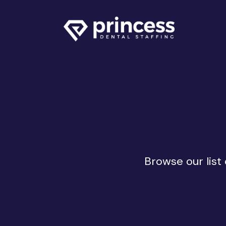
Browse our list