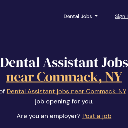
Dental Jobs
Sign 
Dental Assistant Job
near Commack, NY
 of
Dental Assistant jobs near Commack, NY
job opening for you.
Are you an employer?
Post a job