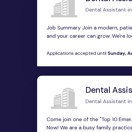
Dental Assistant i
Job Summary Join a modern, patien
and your career can grow. We're looki
Applications accepted until
Sunday, A
Dental Assi
Dental Assistant i
Come join one of the "Top 10 Emer
Now! We are a busy family practice 