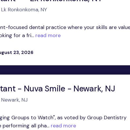
n Lk Ronkonkoma, NY
t-focused dental practice where your skills are valu
ng for a fri...
read more
ugust 23, 2026
stant - Nuva Smile - Newark, NJ
n Newark, NJ
ging Groups to Watch", as voted by Group Dentistry
performing all pha...
read more