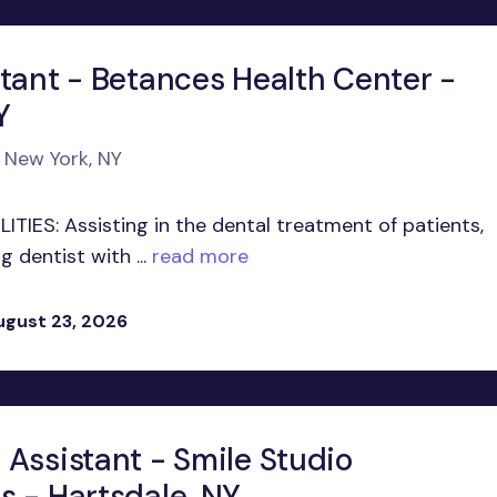
stant - Betances Health Center -
Y
n New York, NY
TIES: Assisting in the dental treatment of patients,
 dentist with ...
read more
ugust 23, 2026
 Assistant - Smile Studio
s - Hartsdale, NY