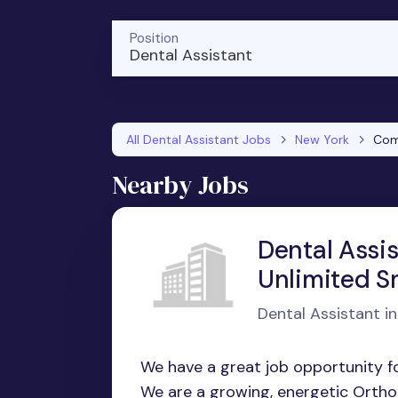
Position
Dental Assistant
All Dental Assistant Jobs
New York
Co
Nearby Jobs
Dental Assi
Unlimited S
Dental Assistant in
We have a great job opportunity fo
We are a growing, energetic Orthodo