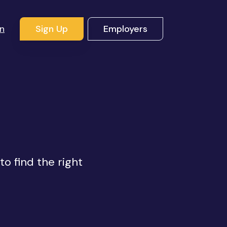
In
Sign Up
Employers
s
to find the right