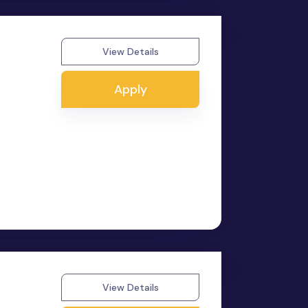
View Details
Apply
View Details