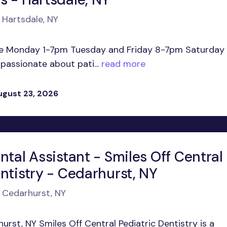
 Hartsdale, NY
me Monday 1-7pm Tuesday and Friday 8-7pm Saturday
assionate about pati...
read more
ugust 23, 2026
ntal Assistant - Smiles Off Central
ntistry - Cedarhurst, NY
n Cedarhurst, NY
hurst, NY Smiles Off Central Pediatric Dentistry is a