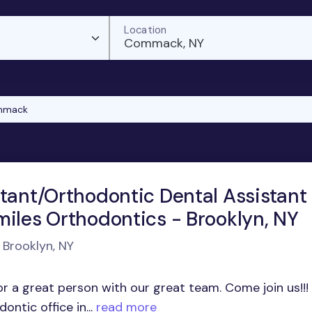
Location
Commack, NY
mmack
stant/Orthodontic Dental Assistant
miles Orthodontics - Brooklyn, NY
 Brooklyn, NY
r a great person with our great team. Come join us!!!
ntic office in...
read more