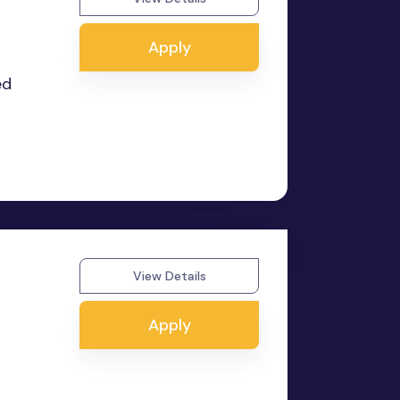
Apply
ed
View Details
Apply