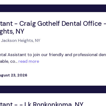
tant - Craig Gothelf Dental Office 
ghts, NY
n Jackson Heights, NY
al Assistant to join our friendly and professional den
ble, co...
read more
ugust 23, 2026
stant - - Lk Ronkonkoma, NY