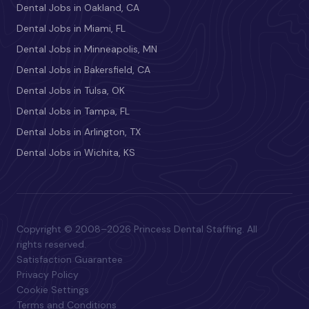
Dental Jobs in Oakland, CA
Dental Jobs in Miami, FL
Dental Jobs in Minneapolis, MN
Dental Jobs in Bakersfield, CA
Dental Jobs in Tulsa, OK
Dental Jobs in Tampa, FL
Dental Jobs in Arlington, TX
Dental Jobs in Wichita, KS
Copyright © 2008–2026 Princess Dental Staffing. All
rights reserved.
Satisfaction Guarantee
Privacy Policy
Cookie Settings
Terms and Conditions