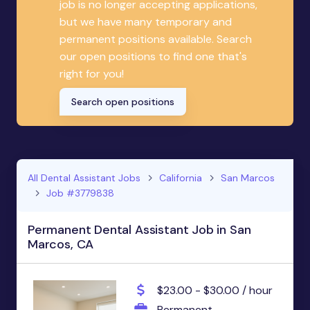
job is no longer accepting applications,
but we have many temporary and
permanent positions available. Search
our open positions to find one that's
right for you!
Search open positions
All Dental Assistant Jobs
California
San Marcos
Job #3779838
Permanent Dental Assistant Job in San
Marcos, CA
$23.00 - $30.00 / hour
Permanent