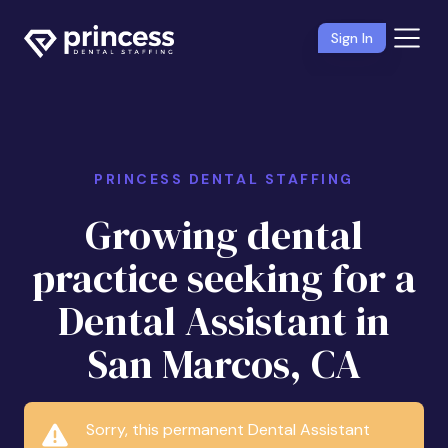
Sign In
PRINCESS DENTAL STAFFING
Growing dental
practice seeking for a
Dental Assistant in
San Marcos, CA
Sorry, this permanent Dental Assistant