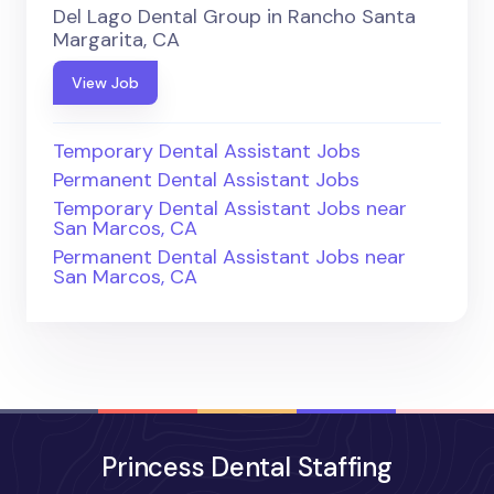
Del Lago Dental Group in Rancho Santa
Margarita, CA
View Job
Temporary Dental Assistant Jobs
Permanent Dental Assistant Jobs
Temporary Dental Assistant Jobs near
San Marcos, CA
Permanent Dental Assistant Jobs near
San Marcos, CA
Princess Dental Staffing