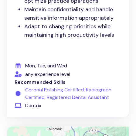
optimize practice operations
Maintain confidentiality and handle
sensitive information appropriately
Adapt to changing priorities while
maintaining high productivity levels
Mon, Tue, and Wed
any experience level
Recommended Skills
Coronal Polishing Certified
,
Radiograph
Certified
,
Registered Dental Assistant
Dentrix