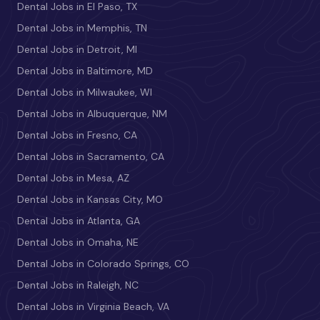
Dental Jobs in El Paso, TX
Dental Jobs in Memphis, TN
Dental Jobs in Detroit, MI
Dental Jobs in Baltimore, MD
Dental Jobs in Milwaukee, WI
Dental Jobs in Albuquerque, NM
Dental Jobs in Fresno, CA
Dental Jobs in Sacramento, CA
Dental Jobs in Mesa, AZ
Dental Jobs in Kansas City, MO
Dental Jobs in Atlanta, GA
Dental Jobs in Omaha, NE
Dental Jobs in Colorado Springs, CO
Dental Jobs in Raleigh, NC
Dental Jobs in Virginia Beach, VA