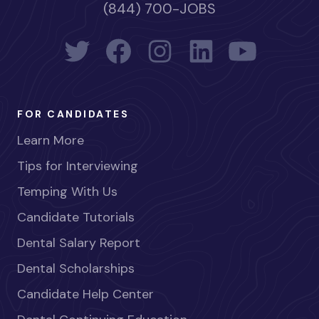
(844) 700-JOBS
FOR CANDIDATES
Learn More
Tips for Interviewing
Temping With Us
Candidate Tutorials
Dental Salary Report
Dental Scholarships
Candidate Help Center