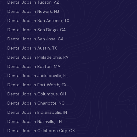
Dental Jobs in Tucson, AZ
Dental Jobs in Newark, NJ
Dental Jobs in San Antonio, TX
Dental Jobs in San Diego, CA
Dental Jobs in San Jose, CA
Dental Jobs in Austin, TX
Dental Jobs in Philadelphia, PA
Dental Jobs in Boston, MA
Dental Jobs in Jacksonville, FL
Dental Jobs in Fort Worth, TX
Dental Jobs in Columbus, OH
Dental Jobs in Charlotte, NC
Dental Jobs in Indianapolis, IN
Dental Jobs in Nashville, TN
Dental Jobs in Oklahoma City, OK