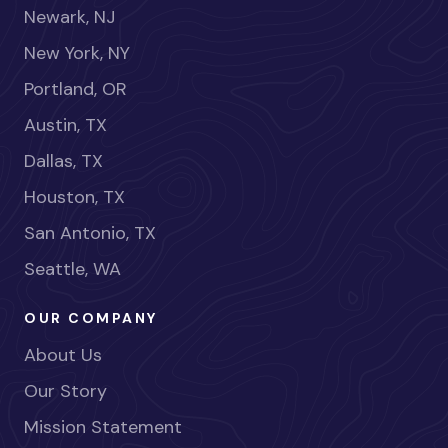
Newark, NJ
New York, NY
Portland, OR
Austin, TX
Dallas, TX
Houston, TX
San Antonio, TX
Seattle, WA
OUR COMPANY
About Us
Our Story
Mission Statement