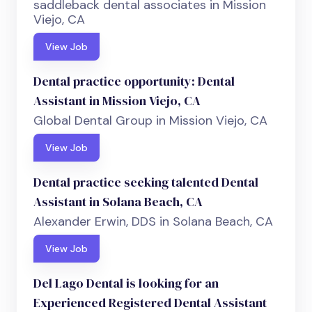
saddleback dental associates in Mission
Viejo, CA
View Job
Dental practice opportunity: Dental
Assistant in Mission Viejo, CA
Global Dental Group in Mission Viejo, CA
View Job
Dental practice seeking talented Dental
Assistant in Solana Beach, CA
Alexander Erwin, DDS in Solana Beach, CA
View Job
Del Lago Dental is looking for an
Experienced Registered Dental Assistant