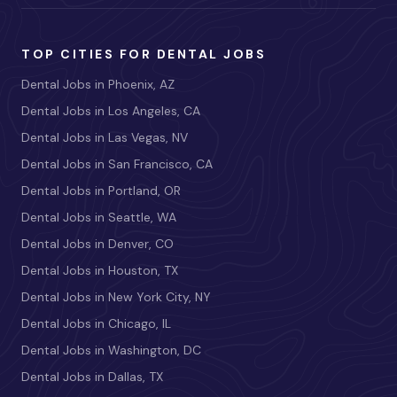
TOP CITIES FOR DENTAL JOBS
Dental Jobs in Phoenix, AZ
Dental Jobs in Los Angeles, CA
Dental Jobs in Las Vegas, NV
Dental Jobs in San Francisco, CA
Dental Jobs in Portland, OR
Dental Jobs in Seattle, WA
Dental Jobs in Denver, CO
Dental Jobs in Houston, TX
Dental Jobs in New York City, NY
Dental Jobs in Chicago, IL
Dental Jobs in Washington, DC
Dental Jobs in Dallas, TX