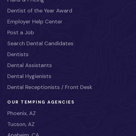
Dentist of the Year Award
Employer Help Center
Post a Job
Search Dental Candidates
Dentists
Dental Assistants
Dental Hygienists
Dental Receptionists / Front Desk
OUR TEMPING AGENCIES
Phoenix, AZ
Tucson, AZ
Anaheim, CA