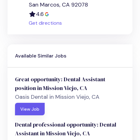
San Marcos, CA 92078
4.6
Get directions
Available Similar Jobs
Great opportunity: Dental Assistant
position in Mission Viejo, CA
Oasis Dental in Mission Viejo, CA
View Job
Dental professional opportunity: Dental
Assistant in Mission Viejo, CA