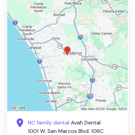
NC family dental
Avah Dental
1001 W. San Marcos Blvd. 106C