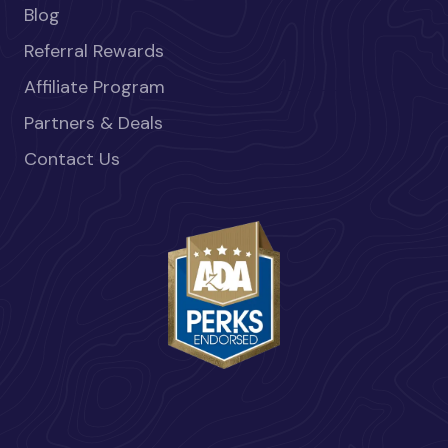
Blog
Referral Rewards
Affiliate Program
Partners & Deals
Contact Us