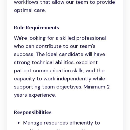
workflows that allow our team to provide
optimal care.
Role Requirements
We're looking for a skilled professional
who can contribute to our team's
success. The ideal candidate will have
strong technical abilities, excellent
patient communication skills, and the
capacity to work independently while
supporting team objectives. Minimum 2
years experience.
Responsibilities
Manage resources efficiently to