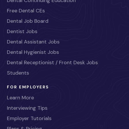
Dental Continuing Education
Free Dental CEs
Dental Job Board
Dentist Jobs
Dental Assistant Jobs
Dental Hygienist Jobs
Dental Receptionist / Front Desk Jobs
Students
FOR EMPLOYERS
Learn More
Interviewing Tips
Employer Tutorials
Plans & Pricing