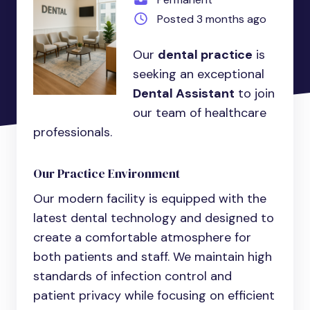
Posted 3 months ago
Our
dental practice
is
seeking an exceptional
Dental Assistant
to join
our team of healthcare
professionals.
Our Practice Environment
Our modern facility is equipped with the
latest dental technology and designed to
create a comfortable atmosphere for
both patients and staff. We maintain high
standards of infection control and
patient privacy while focusing on efficient