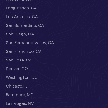
Long Beach, CA
Los Angeles, CA
San Bernardino, CA
San Diego, CA
San Fernando Valley, CA
San Francisco, CA
San Jose, CA
Denver, CO
Washington, DC
Chicago, IL
Baltimore, MD
Las Vegas, NV