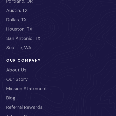
Portland, OR
Austin, TX
Dallas, TX
Houston, TX
San Antonio, TX
Seattle, WA
OUR COMPANY
About Us
Our Story
Mission Statement
Blog
Referral Rewards