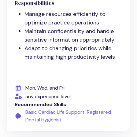
Responsibilities
Manage resources efficiently to
optimize practice operations
Maintain confidentiality and handle
sensitive information appropriately
Adapt to changing priorities while
maintaining high productivity levels
Mon, Wed, and Fri
any experience level
Recommended Skills
Basic Cardiac Life Support
,
Registered
Dental Hygienist