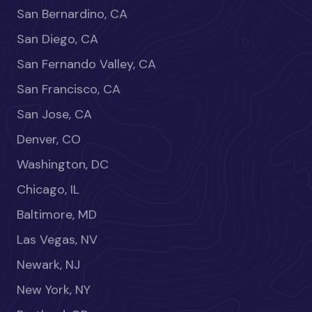
San Bernardino, CA
San Diego, CA
San Fernando Valley, CA
San Francisco, CA
San Jose, CA
Denver, CO
Washington, DC
Chicago, IL
Baltimore, MD
Las Vegas, NV
Newark, NJ
New York, NY