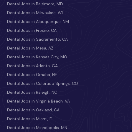
Dental Jobs in Baltimore, MD
Dental Jobs in Milwaukee, WI
Dental Jobs in Albuquerque, NM
Dental Jobs in Fresno, CA
Dental Jobs in Sacramento, CA
Dental Jobs in Mesa, AZ
Dental Jobs in Kansas City, MO
Dental Jobs in Atlanta, GA
Dental Jobs in Omaha, NE
Dental Jobs in Colorado Springs, CO
Dental Jobs in Raleigh, NC
Dental Jobs in Virginia Beach, VA
Dental Jobs in Oakland, CA
Dental Jobs in Miami, FL
Dental Jobs in Minneapolis, MN