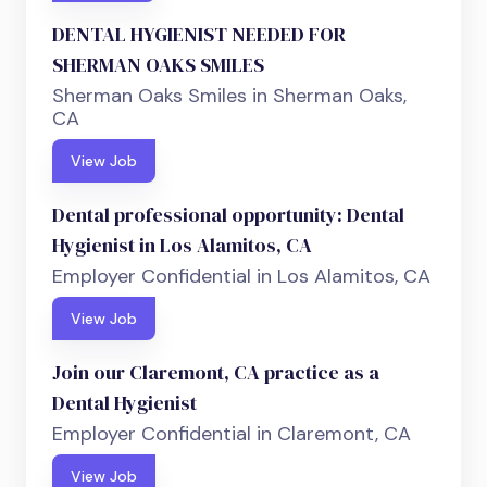
DENTAL HYGIENIST NEEDED FOR
SHERMAN OAKS SMILES
Sherman Oaks Smiles in Sherman Oaks,
CA
View Job
Dental professional opportunity: Dental
Hygienist in Los Alamitos, CA
Employer Confidential in Los Alamitos, CA
View Job
Join our Claremont, CA practice as a
Dental Hygienist
Employer Confidential in Claremont, CA
View Job