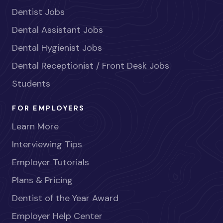
Dentist Jobs
Dental Assistant Jobs
Dental Hygienist Jobs
Dental Receptionist / Front Desk Jobs
Students
FOR EMPLOYERS
Learn More
Interviewing Tips
Employer Tutorials
Plans & Pricing
Dentist of the Year Award
Employer Help Center