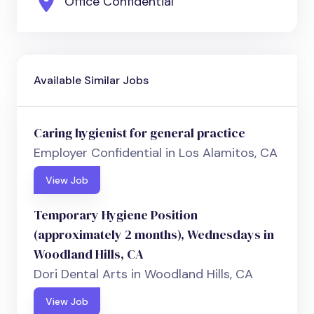
Office Confidential
Available Similar Jobs
Caring hygienist for general practice
Employer Confidential in Los Alamitos, CA
View Job
Temporary Hygiene Position
(approximately 2 months), Wednesdays in
Woodland Hills, CA
Dori Dental Arts in Woodland Hills, CA
View Job