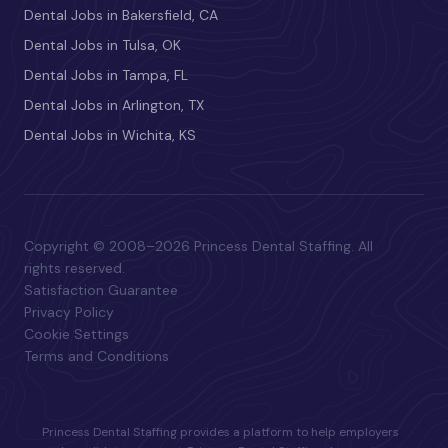
Dental Jobs in Bakersfield, CA
Dental Jobs in Tulsa, OK
Dental Jobs in Tampa, FL
Dental Jobs in Arlington, TX
Dental Jobs in Wichita, KS
Copyright © 2008–2026 Princess Dental Staffing. All
rights reserved.
Satisfaction Guarantee
Privacy Policy
Cookie Settings
Terms and Conditions
Princess Dental Staffing provides a platform to help employers