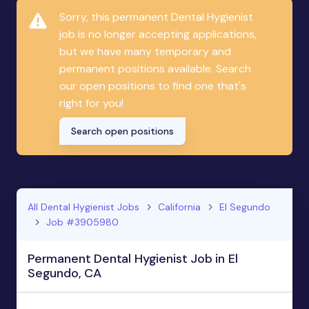
Sorry, this permanent Dental Hygienist
job is no longer accepting applications,
but we have many temporary and
permanent positions available. Search
our open positions to find one that's
right for you!
Search open positions
All Dental Hygienist Jobs
California
El Segundo
Job #3905980
Permanent Dental Hygienist Job in El
Segundo, CA