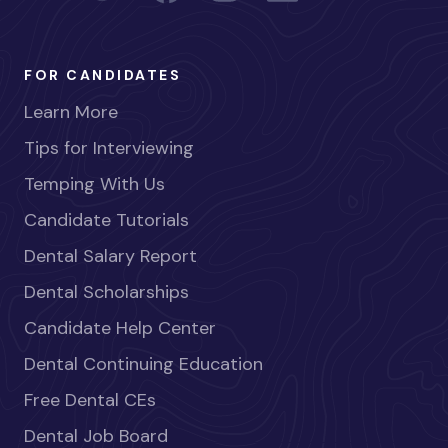
FOR CANDIDATES
Learn More
Tips for Interviewing
Temping With Us
Candidate Tutorials
Dental Salary Report
Dental Scholarships
Candidate Help Center
Dental Continuing Education
Free Dental CEs
Dental Job Board