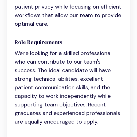
patient privacy while focusing on efficient
workflows that allow our team to provide
optimal care.
Role Requirements
We're looking for a skilled professional
who can contribute to our team's
success. The ideal candidate will have
strong technical abilities, excellent
patient communication skills, and the
capacity to work independently while
supporting team objectives. Recent
graduates and experienced professionals
are equally encouraged to apply.