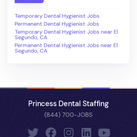
Temporary Dental Hygienist Jobs
Permanent Dental Hygienist Jobs
Temporary Dental Hygienist Jobs near El
Segundo, CA
Permanent Dental Hygienist Jobs near El
Segundo, CA
Princess Dental Staffing
(844) 700-JOBS