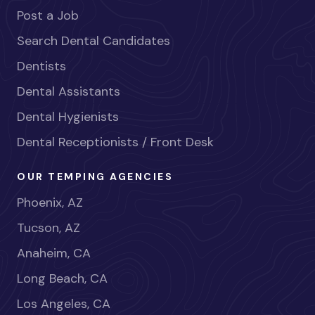
Post a Job
Search Dental Candidates
Dentists
Dental Assistants
Dental Hygienists
Dental Receptionists / Front Desk
OUR TEMPING AGENCIES
Phoenix, AZ
Tucson, AZ
Anaheim, CA
Long Beach, CA
Los Angeles, CA