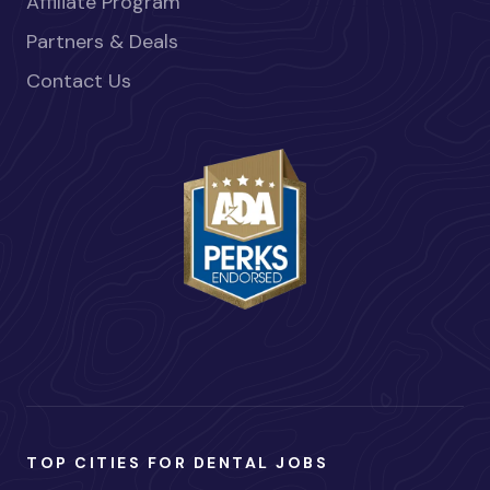
Affiliate Program
Partners & Deals
Contact Us
TOP CITIES FOR DENTAL JOBS