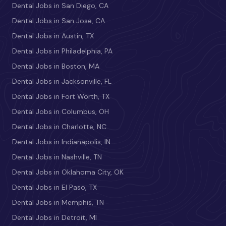
Dental Jobs in San Diego, CA
Dental Jobs in San Jose, CA
Dental Jobs in Austin, TX
Dental Jobs in Philadelphia, PA
Dental Jobs in Boston, MA
Dental Jobs in Jacksonville, FL
Dental Jobs in Fort Worth, TX
Dental Jobs in Columbus, OH
Dental Jobs in Charlotte, NC
Dental Jobs in Indianapolis, IN
Dental Jobs in Nashville, TN
Dental Jobs in Oklahoma City, OK
Dental Jobs in El Paso, TX
Dental Jobs in Memphis, TN
Dental Jobs in Detroit, MI