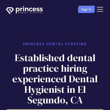
Sign In
PRINCESS DENTAL STAFFING
Established dental
practice hiring
experienced Dental
Hygienist in El
Segundo, CA