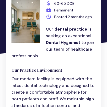
60-65 DOE
Permanent
Posted 2 months ago
Our
dental practice
is
seeking an exceptional
Dental Hygienist
to join
our team of healthcare
professionals.
Our Practice Environment
Our modern facility is equipped with the
latest dental technology and designed to
create a comfortable atmosphere for
both patients and staff. We maintain high
standards of infection control and