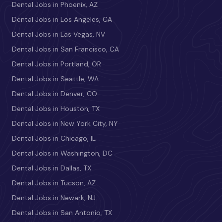
Dental Jobs in Phoenix, AZ
Dental Jobs in Los Angeles, CA
Dental Jobs in Las Vegas, NV
Dental Jobs in San Francisco, CA
Dental Jobs in Portland, OR
Dental Jobs in Seattle, WA
Dental Jobs in Denver, CO
Dental Jobs in Houston, TX
Dental Jobs in New York City, NY
Dental Jobs in Chicago, IL
Dental Jobs in Washington, DC
Dental Jobs in Dallas, TX
Dental Jobs in Tucson, AZ
Dental Jobs in Newark, NJ
Dental Jobs in San Antonio, TX