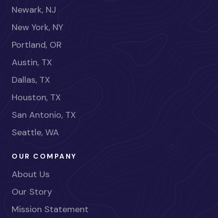
Newark, NJ
New York, NY
Portland, OR
Austin, TX
Dallas, TX
Houston, TX
San Antonio, TX
Seattle, WA
OUR COMPANY
About Us
Our Story
Mission Statement