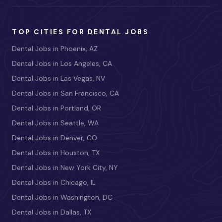
TOP CITIES FOR DENTAL JOBS
Dental Jobs in Phoenix, AZ
Dental Jobs in Los Angeles, CA
Dental Jobs in Las Vegas, NV
Dental Jobs in San Francisco, CA
Dental Jobs in Portland, OR
Dental Jobs in Seattle, WA
Dental Jobs in Denver, CO
Dental Jobs in Houston, TX
Dental Jobs in New York City, NY
Dental Jobs in Chicago, IL
Dental Jobs in Washington, DC
Dental Jobs in Dallas, TX