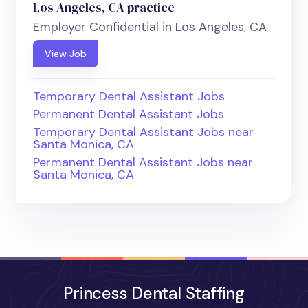
Los Angeles, CA practice
Employer Confidential in Los Angeles, CA
View Job
Temporary Dental Assistant Jobs
Permanent Dental Assistant Jobs
Temporary Dental Assistant Jobs near
Santa Monica, CA
Permanent Dental Assistant Jobs near
Santa Monica, CA
Princess Dental Staffing