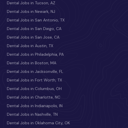
Dental Jobs in Tucson, AZ
Dental Jobs in Newark, NJ
Dental Jobs in San Antonio, TX
Dental Jobs in San Diego, CA
Dental Jobs in San Jose, CA
Dental Jobs in Austin, TX
Dental Jobs in Philadelphia, PA
Dental Jobs in Boston, MA
Dental Jobs in Jacksonville, FL
Dental Jobs in Fort Worth, TX
Dental Jobs in Columbus, OH
Dental Jobs in Charlotte, NC
Dental Jobs in Indianapolis, IN
Dental Jobs in Nashville, TN
Dental Jobs in Oklahoma City, OK