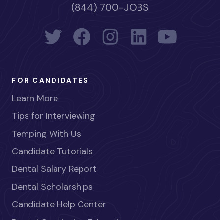
(844) 700-JOBS
FOR CANDIDATES
Learn More
Tips for Interviewing
Temping With Us
Candidate Tutorials
Dental Salary Report
Dental Scholarships
Candidate Help Center