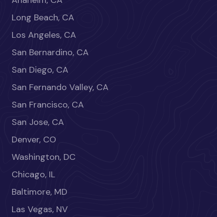
Anaheim, CA
Long Beach, CA
Los Angeles, CA
San Bernardino, CA
San Diego, CA
San Fernando Valley, CA
San Francisco, CA
San Jose, CA
Denver, CO
Washington, DC
Chicago, IL
Baltimore, MD
Las Vegas, NV