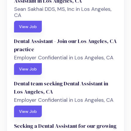
Assistant in Los Angeles, CA
Sean Sakhai DDS, MS, Inc in Los Angeles,
CA
View Job
Dental Assistant - Join our Los Angeles, CA
practice
Employer Confidential in Los Angeles, CA
View Job
Dental team seeking Dental Assistant in
Los Angeles, CA
Employer Confidential in Los Angeles, CA
View Job
Seeking a Dental Assistant for our growing