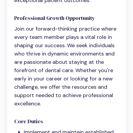
exceptional patient outcomes.
Professional Growth Opportunity
Join our forward-thinking practice where
every team member plays a vital role in
shaping our success. We seek individuals
who thrive in dynamic environments and
are passionate about staying at the
forefront of dental care. Whether you're
early in your career or looking for a new
challenge, we offer the resources and
support needed to achieve professional
excellence.
Core Duties
Implement and maintain established