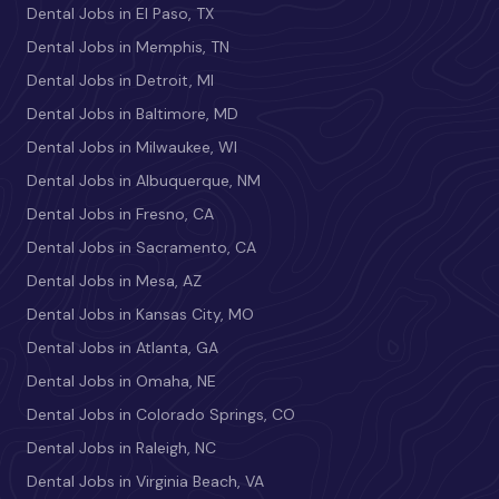
Dental Jobs in El Paso, TX
Dental Jobs in Memphis, TN
Dental Jobs in Detroit, MI
Dental Jobs in Baltimore, MD
Dental Jobs in Milwaukee, WI
Dental Jobs in Albuquerque, NM
Dental Jobs in Fresno, CA
Dental Jobs in Sacramento, CA
Dental Jobs in Mesa, AZ
Dental Jobs in Kansas City, MO
Dental Jobs in Atlanta, GA
Dental Jobs in Omaha, NE
Dental Jobs in Colorado Springs, CO
Dental Jobs in Raleigh, NC
Dental Jobs in Virginia Beach, VA