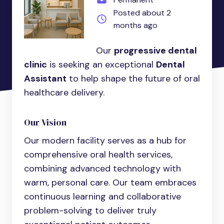
Posted about 2
months ago
Our
progressive dental
clinic
is seeking an exceptional
Dental
Assistant
to help shape the future of oral
healthcare delivery.
Our Vision
Our modern facility serves as a hub for
comprehensive oral health services,
combining advanced technology with
warm, personal care. Our team embraces
continuous learning and collaborative
problem-solving to deliver truly