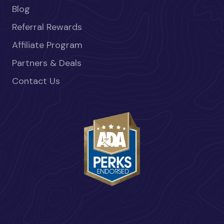
Blog
Referral Rewards
Affiliate Program
Partners & Deals
Contact Us