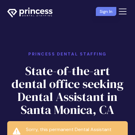
Sign In
PRINCESS DENTAL STAFFING
State-of-the-art
dental office seeking
Dental Assistant in
Santa Monica, CA
Sorry, this permanent Dental Assistant