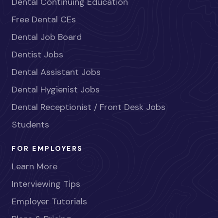
Dental Continuing Education
Free Dental CEs
Dental Job Board
Dentist Jobs
Dental Assistant Jobs
Dental Hygienist Jobs
Dental Receptionist / Front Desk Jobs
Students
FOR EMPLOYERS
Learn More
Interviewing Tips
Employer Tutorials