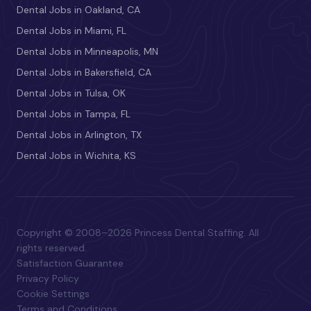
Dental Jobs in Oakland, CA
Dental Jobs in Miami, FL
Dental Jobs in Minneapolis, MN
Dental Jobs in Bakersfield, CA
Dental Jobs in Tulsa, OK
Dental Jobs in Tampa, FL
Dental Jobs in Arlington, TX
Dental Jobs in Wichita, KS
Copyright © 2008–2026 Princess Dental Staffing. All
rights reserved.
Satisfaction Guarantee
Privacy Policy
Cookie Settings
Terms and Conditions