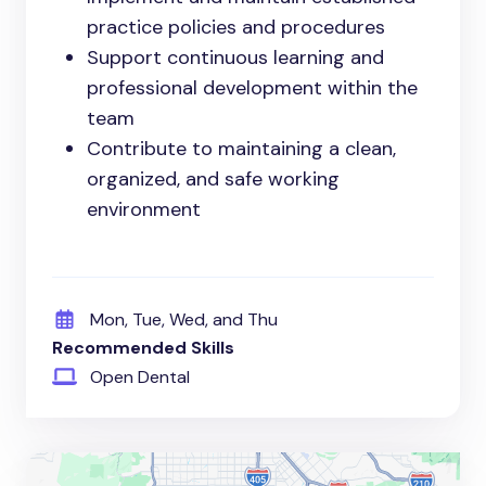
practice policies and procedures
Support continuous learning and
professional development within the
team
Contribute to maintaining a clean,
organized, and safe working
environment
Mon, Tue, Wed, and Thu
Recommended Skills
Open Dental