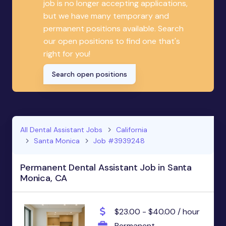
job is no longer accepting applications,
but we have many temporary and
permanent positions available. Search
our open positions to find one that's
right for you!
Search open positions
All Dental Assistant Jobs
California
Santa Monica
Job #3939248
Permanent Dental Assistant Job in Santa
Monica, CA
$23.00 - $40.00 / hour
Permanent