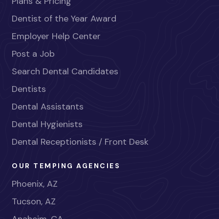
Plans & Pricing
Dentist of the Year Award
Employer Help Center
Post a Job
Search Dental Candidates
Dentists
Dental Assistants
Dental Hygienists
Dental Receptionists / Front Desk
OUR TEMPING AGENCIES
Phoenix, AZ
Tucson, AZ