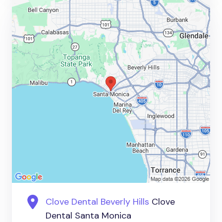
Clove Dental Beverly Hills
Clove
Dental Santa Monica