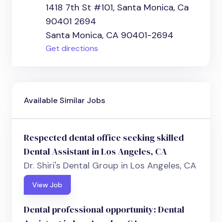
1418 7th St #101, Santa Monica, Ca
90401 2694
Santa Monica, CA 90401-2694
Get directions
Available Similar Jobs
Respected dental office seeking skilled
Dental Assistant in Los Angeles, CA
Dr. Shiri's Dental Group in Los Angeles, CA
View Job
Dental professional opportunity: Dental