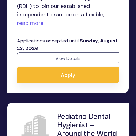
(RDH) to join our established
independent practice on a flexible,...
read more
Applications accepted until
Sunday, August
23, 2026
View Details
Apply
Pediatric Dental
Hygienist -
Around the World