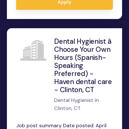
Apply
Dental Hygienist â
Choose Your Own
Hours (Spanish-
Speaking
Preferred) -
Haven dental care
- Clinton, CT
Dental Hygienist in
Clinton, CT
Job post summary Date posted: April