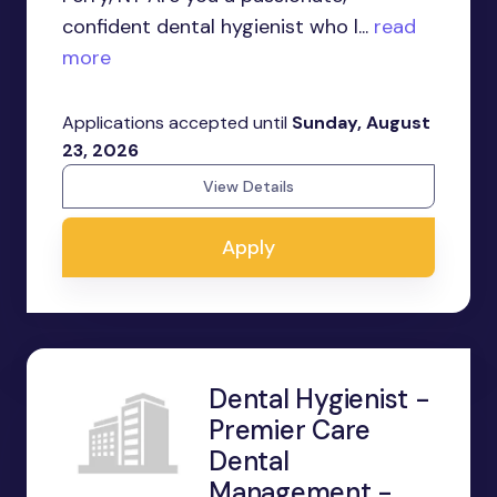
confident dental hygienist who l...
read
more
Applications accepted until
Sunday, August
23, 2026
View Details
Apply
Dental Hygienist -
Premier Care
Dental
Management -