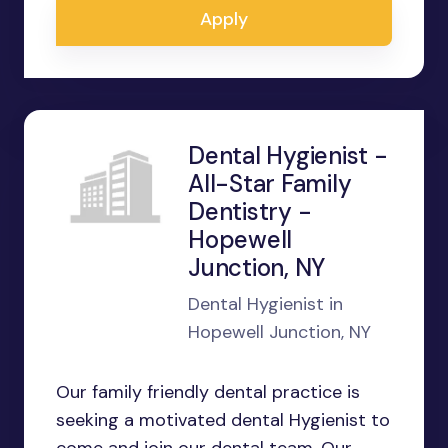
Apply
Dental Hygienist -
All-Star Family
Dentistry -
Hopewell
Junction, NY
Dental Hygienist in
Hopewell Junction, NY
Our family friendly dental practice is
seeking a motivated dental Hygienist to