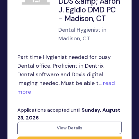
DDS &amp; Aaron
J. Egidio DMD PC
- Madison, CT
Dental Hygienist in
Madison, CT
Part time Hygienist needed for busy
Dental office. Proficient in Dentrix
Dental software and Dexis digital
imaging needed. Must be able t...
read
more
Applications accepted until
Sunday, August
23, 2026
View Details