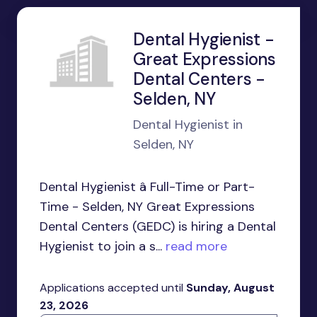
Dental Hygienist -
Great Expressions
Dental Centers -
Selden, NY
Dental Hygienist in
Selden, NY
Dental Hygienist â Full-Time or Part-
Time - Selden, NY Great Expressions
Dental Centers (GEDC) is hiring a Dental
Hygienist to join a s...
read more
Applications accepted until
Sunday, August
23, 2026