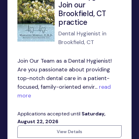
Join our
Brookfield, CT
practice
Dental Hygienist in
Brookfield, CT
Join Our Team as a Dental Hygienist!
Are you passionate about providing
top-notch dental care in a patient-
focused, family-oriented envir...
read
more
Applications accepted until
Saturday,
August 22, 2026
View Details