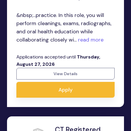
&nbsp;...practice. In this role, you will
perform cleanings, exams, radiographs,
and oral health education while
collaborating closely wi...
read more
Applications accepted until
Thursday,
August 27, 2026
View Details
Apply
CT Registered