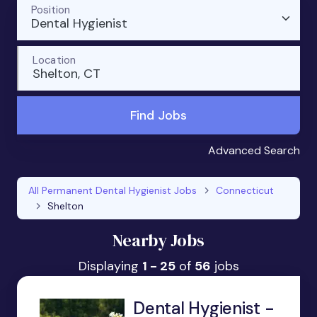
Position
Dental Hygienist
Location
Shelton, CT
Find Jobs
Advanced Search
All Permanent Dental Hygienist Jobs
Connecticut
Shelton
Nearby Jobs
Displaying
1 - 25
of
56
jobs
Dental Hygienist -