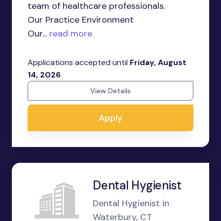
team of healthcare professionals.
Our Practice Environment
Our...
read more
Applications accepted until
Friday, August
14, 2026
View Details
Apply
Dental Hygienist
Dental Hygienist in
Waterbury, CT