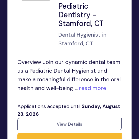
Pediatric
Dentistry -
Stamford, CT
Dental Hygienist in
Stamford, CT
Overview Join our dynamic dental team
as a Pediatric Dental Hygienist and
make a meaningful difference in the oral
health and well-being ...
read more
Applications accepted until
Sunday, August
23, 2026
View Details