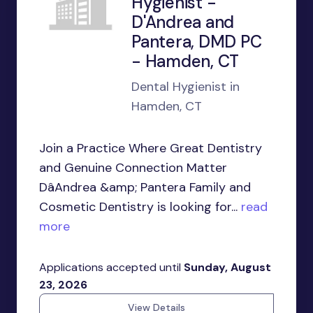
Hygienist -
D'Andrea and
Pantera, DMD PC
- Hamden, CT
Dental Hygienist in
Hamden, CT
Join a Practice Where Great Dentistry
and Genuine Connection Matter
DâAndrea &amp; Pantera Family and
Cosmetic Dentistry is looking for...
read
more
Applications accepted until
Sunday, August
23, 2026
View Details