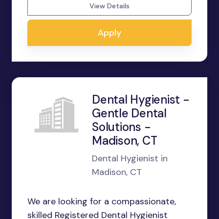
View Details
Apply
Dental Hygienist -
Gentle Dental
Solutions -
Madison, CT
Dental Hygienist in
Madison, CT
We are looking for a compassionate,
skilled Registered Dental Hygienist