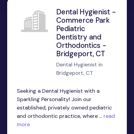
Dental Hygienist -
Commerce Park
Pediatric
Dentistry and
Orthodontics -
Bridgeport, CT
Dental Hygienist in
Bridgeport, CT
Seeking a Dental Hygienist with a
Sparkling Personality! Join our
established, privately owned pediatric
and orthodontic practice, where ...
read
more