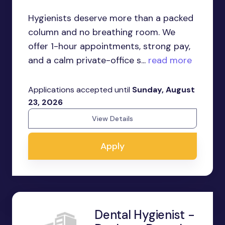
Hygienists deserve more than a packed
column and no breathing room. We
offer 1-hour appointments, strong pay,
and a calm private-office s...
read more
Applications accepted until
Sunday, August
23, 2026
View Details
Apply
Dental Hygienist -