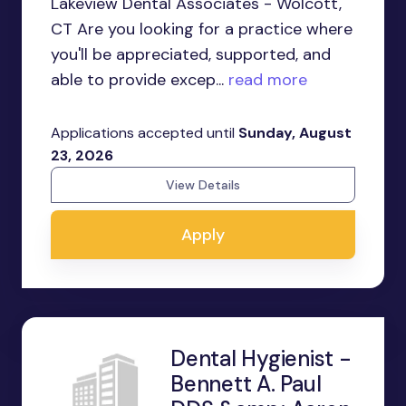
Lakeview Dental Associates - Wolcott,
CT Are you looking for a practice where
you'll be appreciated, supported, and
able to provide excep...
read more
Applications accepted until
Sunday, August
23, 2026
View Details
Apply
Dental Hygienist -
Bennett A. Paul