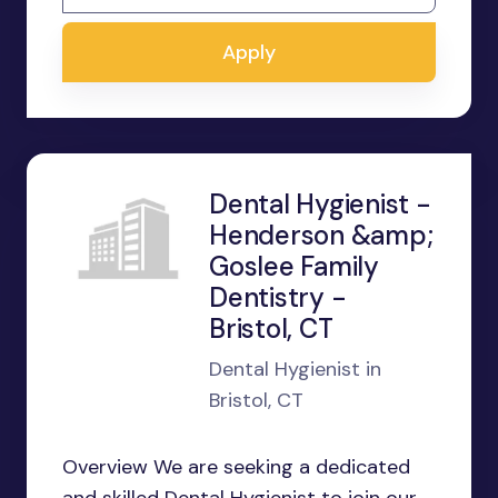
Apply
Dental Hygienist -
Henderson &amp;
Goslee Family
Dentistry -
Bristol, CT
Dental Hygienist in
Bristol, CT
Overview We are seeking a dedicated