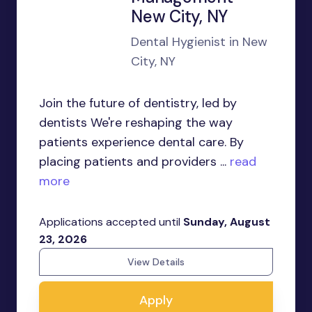
New City, NY
Dental Hygienist in New
City, NY
Join the future of dentistry, led by
dentists We're reshaping the way
patients experience dental care. By
placing patients and providers ...
read
more
Applications accepted until
Sunday, August
23, 2026
View Details
Apply