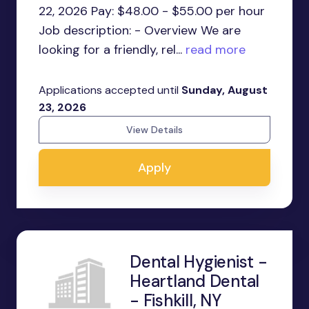
22, 2026 Pay: $48.00 - $55.00 per hour
Job description: - Overview We are
looking for a friendly, rel...
read more
Applications accepted until
Sunday, August
23, 2026
View Details
Apply
Dental Hygienist -
Heartland Dental
- Fishkill, NY