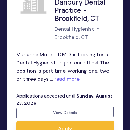
Danbury Dental
Practice -
Brookfield, CT
Dental Hygienist in
Brookfield, CT
Marianne Morelli, D.M.D. is looking for a
Dental Hygienist to join our office! The
position is part time; working one, two
or three days ...
read more
Applications accepted until
Sunday, August
23, 2026
View Details
Apply