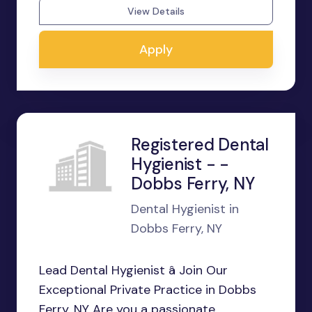
View Details
Apply
Registered Dental
Hygienist - -
Dobbs Ferry, NY
Dental Hygienist in
Dobbs Ferry, NY
Lead Dental Hygienist â Join Our
Exceptional Private Practice in Dobbs
Ferry, NY Are you a passionate,