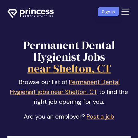
Sign In
Permanent Dental
Hygienist Jobs
near Shelton, CT
Browse our list of
Permanent Dental
Hygienist jobs near Shelton, CT
to find the
right job opening for you.
Are you an employer?
Post a job