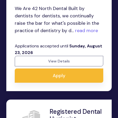
We Are 42 North Dental Built by
dentists for dentists, we continually
raise the bar for what's possible in the
practice of dentistry by d...
read more
Applications accepted until
Sunday, August
23, 2026
View Details
Apply
Registered Dental