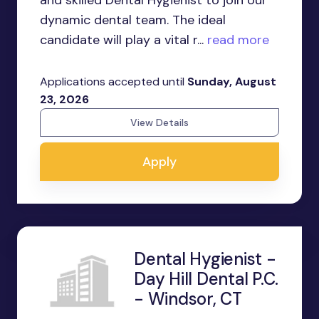
and skilled Dental Hygienist to join our
dynamic dental team. The ideal
candidate will play a vital r...
read more
Applications accepted until
Sunday, August
23, 2026
View Details
Apply
Dental Hygienist -
Day Hill Dental P.C.
- Windsor, CT