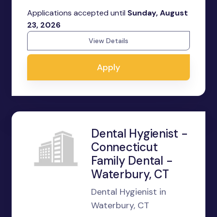
Applications accepted until
Sunday, August
23, 2026
View Details
Apply
Dental Hygienist -
Connecticut
Family Dental -
Waterbury, CT
Dental Hygienist in
Waterbury, CT