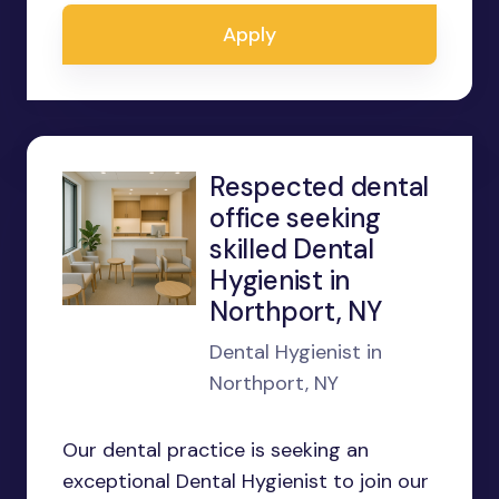
Apply
Respected dental
office seeking
skilled Dental
Hygienist in
Northport, NY
Dental Hygienist in
Northport, NY
Our dental practice is seeking an
exceptional Dental Hygienist to join our