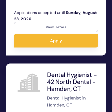
Applications accepted until
Sunday, August
23, 2026
View Details
Apply
Dental Hygienist -
42 North Dental -
Hamden, CT
Dental Hygienist in
Hamden, CT