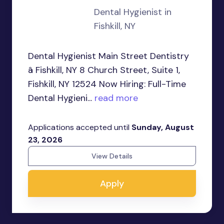
Dental Hygienist in
Fishkill, NY
Dental Hygienist Main Street Dentistry
â Fishkill, NY 8 Church Street, Suite 1,
Fishkill, NY 12524 Now Hiring: Full-Time
Dental Hygieni...
read more
Applications accepted until
Sunday, August
23, 2026
View Details
Apply