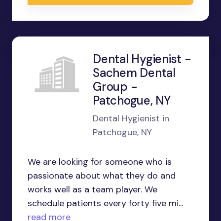
Dental Hygienist -
Sachem Dental
Group -
Patchogue, NY
Dental Hygienist in
Patchogue, NY
We are looking for someone who is
passionate about what they do and
works well as a team player. We
schedule patients every forty five mi...
read more