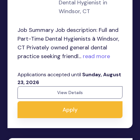
Dental Hygienist in
Windsor, CT
Job Summary Job description: Full and
Part-Time Dental Hygienists â Windsor,
CT Privately owned general dental
practice seeking friendl...
read more
Applications accepted until
Sunday, August
23, 2026
View Details
Apply