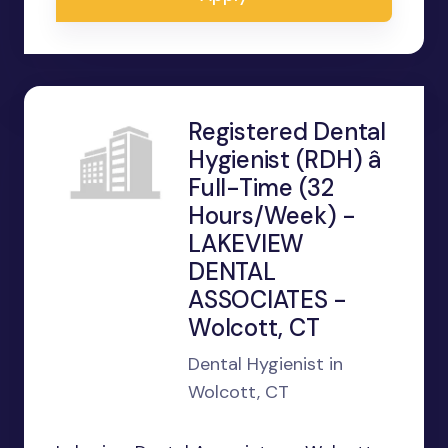
Registered Dental
Hygienist (RDH) â
Full-Time (32
Hours/Week) -
LAKEVIEW
DENTAL
ASSOCIATES -
Wolcott, CT
Dental Hygienist in
Wolcott, CT