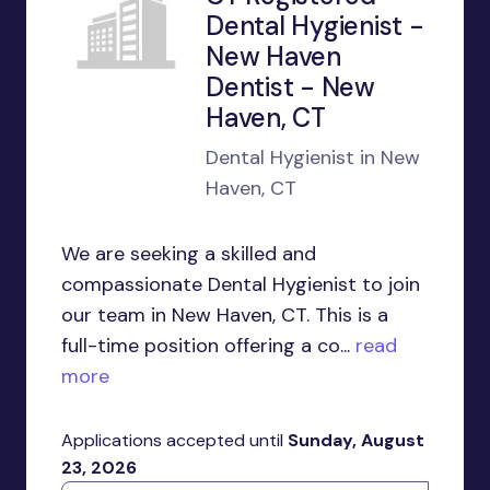
Dental Hygienist -
New Haven
Dentist - New
Haven, CT
Dental Hygienist in New
Haven, CT
We are seeking a skilled and
compassionate Dental Hygienist to join
our team in New Haven, CT. This is a
full-time position offering a co...
read
more
Applications accepted until
Sunday, August
23, 2026