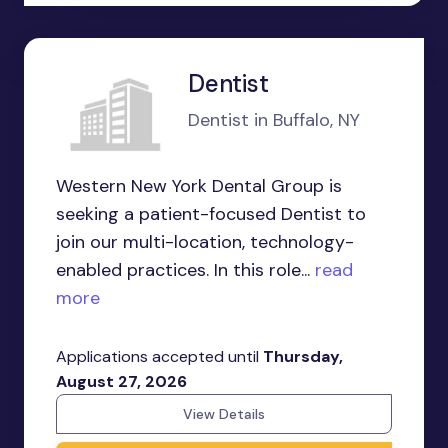
Dentist
Dentist in Buffalo, NY
Western New York Dental Group is
seeking a patient-focused Dentist to
join our multi-location, technology-
enabled practices. In this role...
read
more
Applications accepted until
Thursday,
August 27, 2026
View Details