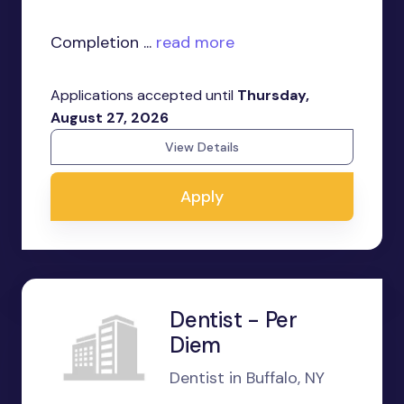
Completion ...
read more
Applications accepted until
Thursday,
August 27, 2026
View Details
Apply
Dentist - Per
Diem
Dentist in Buffalo, NY