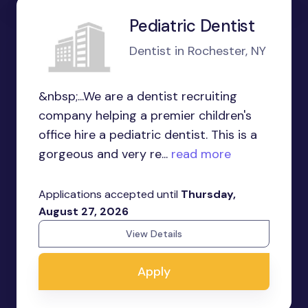
Pediatric Dentist
Dentist in Rochester, NY
&nbsp;...We are a dentist recruiting
company helping a premier children's
office hire a pediatric dentist. This is a
gorgeous and very re...
read more
Applications accepted until
Thursday,
August 27, 2026
View Details
Apply