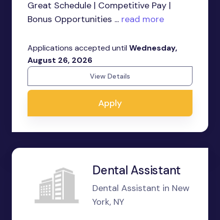
Great Schedule | Competitive Pay |
Bonus Opportunities ...
read more
Applications accepted until
Wednesday,
August 26, 2026
View Details
Apply
Dental Assistant
Dental Assistant in New
York, NY