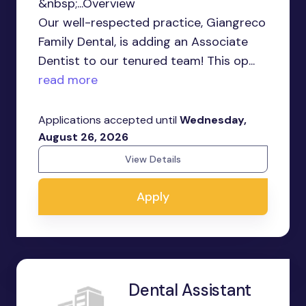
&nbsp;...Overview
Our well-respected practice, Giangreco
Family Dental, is adding an Associate
Dentist to our tenured team! This op...
read more
Applications accepted until
Wednesday,
August 26, 2026
View Details
Apply
Dental Assistant