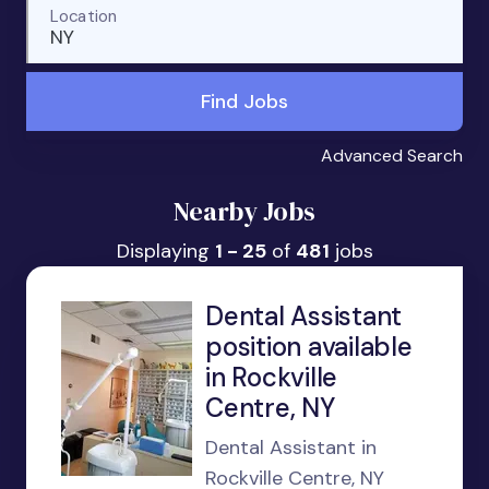
Location
NY
Find Jobs
Advanced Search
Nearby Jobs
Displaying
1 - 25
of
481
jobs
Dental Assistant
position available
in Rockville
Centre, NY
Dental Assistant in
Rockville Centre, NY