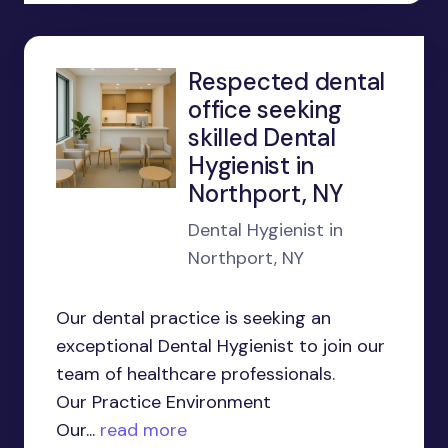
Respected dental
office seeking
skilled Dental
Hygienist in
Northport, NY
Dental Hygienist in
Northport, NY
Our dental practice is seeking an
exceptional Dental Hygienist to join our
team of healthcare professionals.
Our Practice Environment
Our...
read more