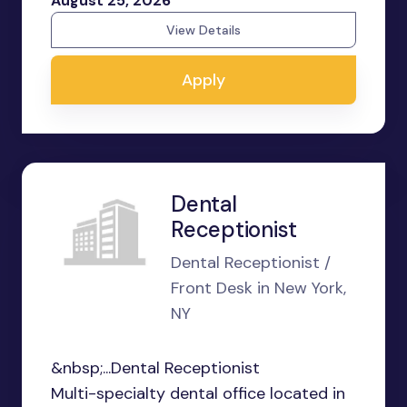
August 25, 2026
View Details
Apply
Dental
Receptionist
Dental Receptionist /
Front Desk in New York,
NY
&nbsp;...Dental Receptionist
Multi-specialty dental office located in