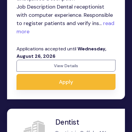
Job Description Dental receptionist
with computer experience. Responsible
to register patients and verify ins...
read
more
Applications accepted until
Wednesday,
August 26, 2026
View Details
Apply
Dentist