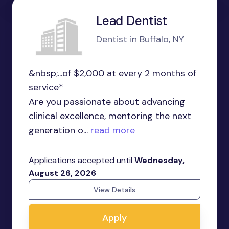
Lead Dentist
Dentist in Buffalo, NY
&nbsp;...of $2,000 at every 2 months of
service*
Are you passionate about advancing
clinical excellence, mentoring the next
generation o...
read more
Applications accepted until
Wednesday,
August 26, 2026
View Details
Apply