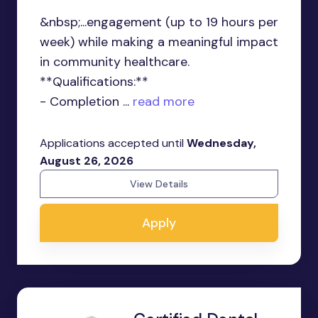
&nbsp;...engagement (up to 19 hours per
week) while making a meaningful impact
in community healthcare.
**Qualifications:**
- Completion ...
read more
Applications accepted until
Wednesday,
August 26, 2026
View Details
Apply