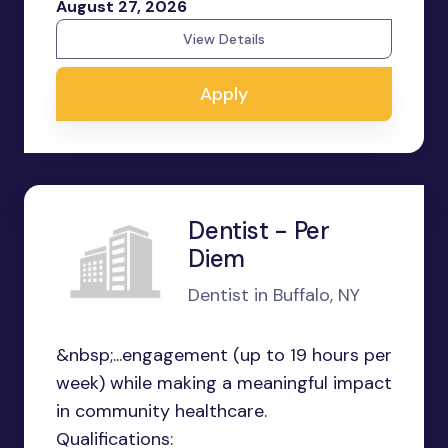
August 27, 2026
View Details
Apply
Dentist - Per
Diem
Dentist in Buffalo, NY
&nbsp;...engagement (up to 19 hours per
week) while making a meaningful impact
in community healthcare.
Qualifications: