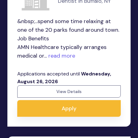
Dentist in Buffalo, NY
&nbsp;...spend some time relaxing at
one of the 20 parks found around town.
Job Benefits
AMN Healthcare typically arranges
medical or...
read more
Applications accepted until
Wednesday,
August 26, 2026
View Details
Apply