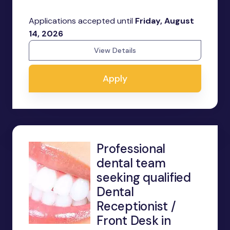
Applications accepted until
Friday, August
14, 2026
View Details
Apply
Professional
dental team
seeking qualified
Dental
Receptionist /
Front Desk in