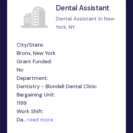
Dental Assistant
Dental Assistant in New
York, NY
City/State:
Bronx, New York
Grant Funded:
No
Department:
Dentistry - Blondell Dental Clinic
Bargaining Unit:
1199
Work Shift:
Da...
read more