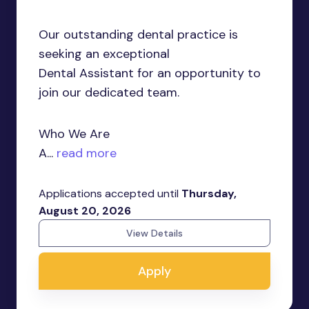
Our outstanding dental practice is
seeking an exceptional
Dental Assistant for an opportunity to
join our dedicated team.
Who We Are
A...
read more
Applications accepted until
Thursday,
August 20, 2026
View Details
Apply