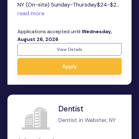
NY (On-site) Sunday-Thursday$24-$2...
read more
Applications accepted until
Wednesday,
August 26, 2026
View Details
Apply
Dentist
Dentist in Webster, NY