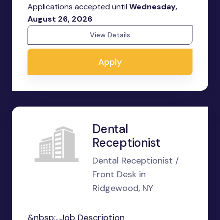
Applications accepted until
Wednesday,
August 26, 2026
View Details
Apply
Dental
Receptionist
Dental Receptionist /
Front Desk in
Ridgewood, NY
&nbsp;...Job Description