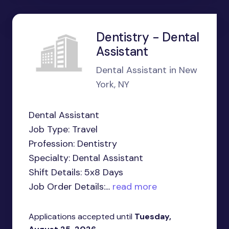
Dentistry - Dental
Assistant
Dental Assistant in New
York, NY
Dental Assistant
Job Type: Travel
Profession: Dentistry
Specialty: Dental Assistant
Shift Details: 5x8 Days
Job Order Details:...
read more
Applications accepted until
Tuesday,