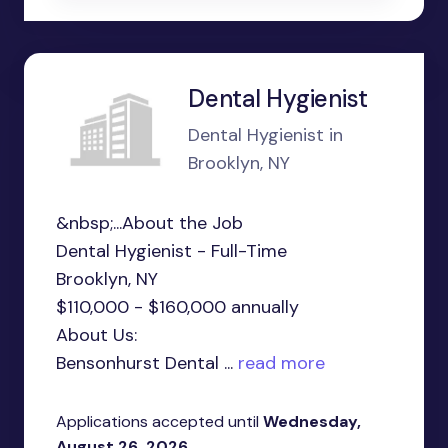
Dental Hygienist
Dental Hygienist in
Brooklyn, NY
&nbsp;...About the Job
Dental Hygienist - Full-Time
Brooklyn, NY
$110,000 - $160,000 annually
About Us:
Bensonhurst Dental ...
read more
Applications accepted until
Wednesday,
August 26, 2026