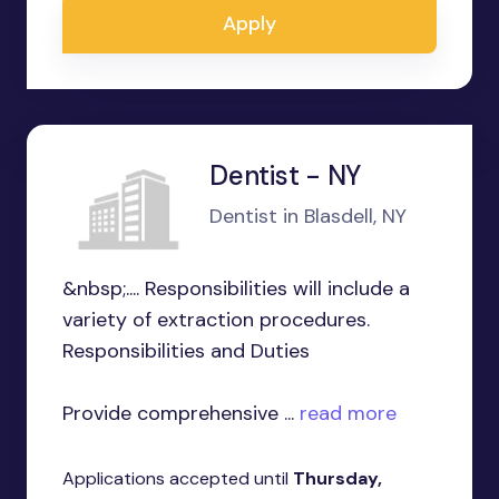
Apply
Dentist - NY
Dentist in Blasdell, NY
&nbsp;.... Responsibilities will include a
variety of extraction procedures.
Responsibilities and Duties
Provide comprehensive ...
read more
Applications accepted until
Thursday,