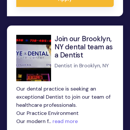
Join our Brooklyn,
NY dental team as
a Dentist
Dentist in Brooklyn, NY
Our dental practice is seeking an
exceptional Dentist to join our team of
healthcare professionals.
Our Practice Environment
Our modern f...
read more