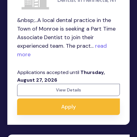
&nbsp;...A local dental practice in the
Town of Monroe is seeking a Part Time
Associate Dentist to join their
experienced team. The pract...
read
more
Applications accepted until
Thursday,
August 27, 2026
View Details
Apply