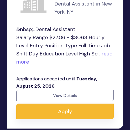
Dental Assistant in New
York, NY
&nbsp;...Dental Assistant
Salary Range $27.06 - $30.63 Hourly
Level Entry Position Type Full Time Job
Shift Day Education Level High Sc...
read
more
Applications accepted until
Tuesday,
August 25, 2026
View Details
Apply