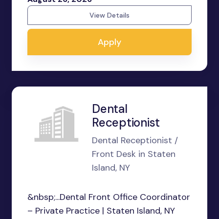
View Details
Apply
Dental
Receptionist
Dental Receptionist /
Front Desk in Staten
Island, NY
&nbsp;...Dental Front Office Coordinator
– Private Practice | Staten Island, NY