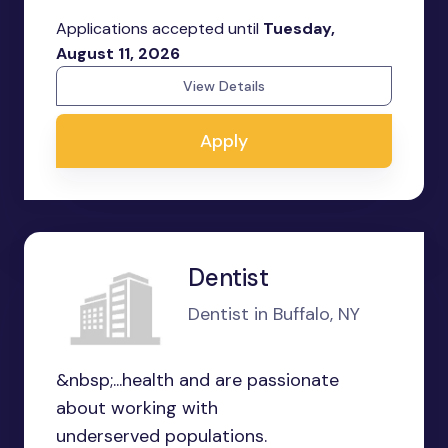
Applications accepted until
Tuesday,
August 11, 2026
View Details
Apply
Dentist
Dentist in Buffalo, NY
&nbsp;...health and are passionate
about working with
underserved populations.