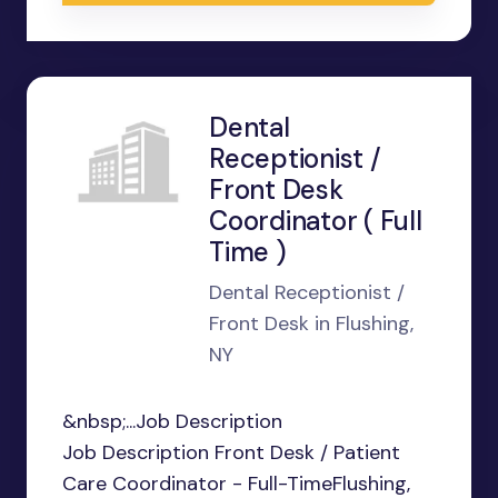
Dental
Receptionist /
Front Desk
Coordinator ( Full
Time )
Dental Receptionist /
Front Desk in Flushing,
NY
&nbsp;...Job Description
Job Description Front Desk / Patient
Care Coordinator - Full-TimeFlushing,