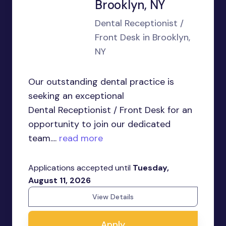
Brooklyn, NY
Dental Receptionist /
Front Desk in Brooklyn,
NY
Our outstanding dental practice is
seeking an exceptional
Dental Receptionist / Front Desk for an
opportunity to join our dedicated
team....
read more
Applications accepted until
Tuesday,
August 11, 2026
View Details
Apply