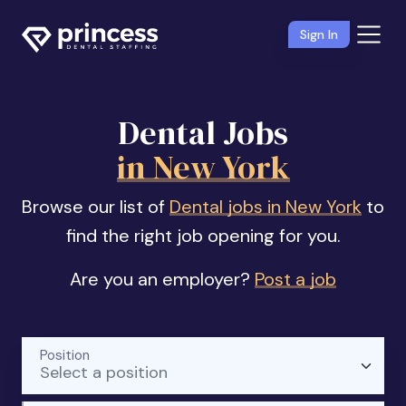
Sign In
Dental Jobs
in New York
Browse our list of
Dental jobs in New York
to
find the right job opening for you.
Are you an employer?
Post a job
Position
Select a position