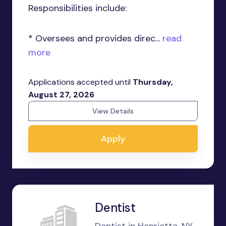
Responsibilities include:
* Oversees and provides direc...
read
more
Applications accepted until
Thursday,
August 27, 2026
View Details
Apply
Dentist
Dentist in Henrietta, NY