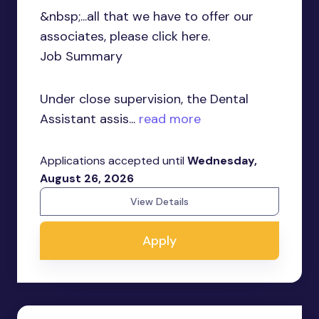
&nbsp;...all that we have to offer our
associates, please click here.
Job Summary
Under close supervision, the Dental
Assistant assis...
read more
Applications accepted until
Wednesday,
August 26, 2026
View Details
Apply