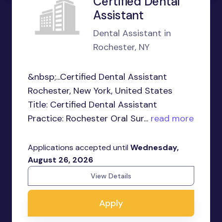
Certified Dental
Assistant
Dental Assistant in
Rochester, NY
&nbsp;...Certified Dental Assistant
Rochester, New York, United States
Title: Certified Dental Assistant
Practice: Rochester Oral Sur...
read more
Applications accepted until
Wednesday,
August 26, 2026
View Details
Apply